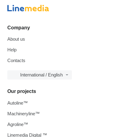
Company
About us
Help
Contacts
International / English
Our projects
Autoline™
Machineryline™
Agroline™
Linemedia Digital ™