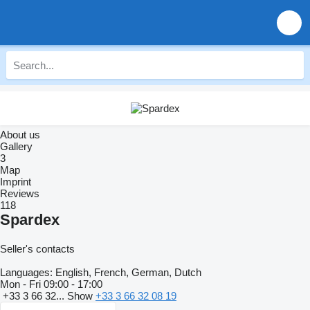
About us
Gallery
3
Map
Imprint
Reviews
118
Spardex
Seller's contacts
Languages:
English, French, German, Dutch
Mon - Fri
09:00 - 17:00
+33 3 66 32...
Show
+33 3 66 32 08 19