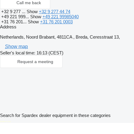
Call me back
+32 9 277 ...
Show
+32 9 277 44 74
+49 221 999...
Show
+49 221 99985040
+31 76 201...
Show
+31 76 201 0003
Address
Netherlands, Noord Brabant, 4811CA , Breda, Ceresstraat 13,
Show map
Seller's local time: 16:13 (CEST)
Request a meeting
Search for Spardex dealer equipment in these categories
disallow-in-dsa