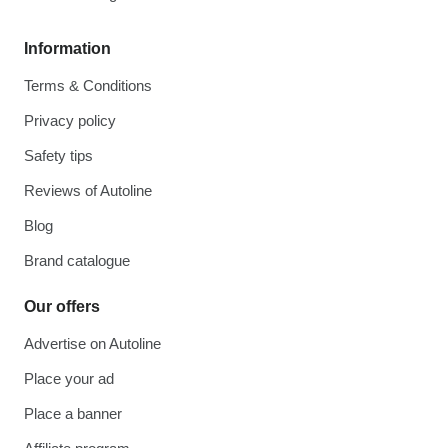
Information
Terms & Conditions
Privacy policy
Safety tips
Reviews of Autoline
Blog
Brand catalogue
Our offers
Advertise on Autoline
Place your ad
Place a banner