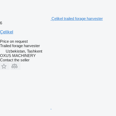
Çelikel trailed forage harvester
6
Çelikel
Price on request
Trailed forage harvester
Uzbekistan, Tashkent
OXUS MACHINERY
Contact the seller