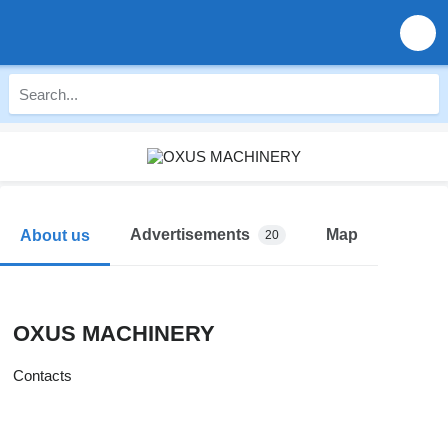
Advertisements
Map
About us
20
OXUS MACHINERY
Contacts