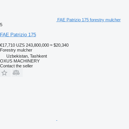
FAE Patrizio 175 forestry mulcher
5
FAE Patrizio 175
€17,710
UZS 243,800,000
≈ $20,340
Forestry mulcher
Uzbekistan, Tashkent
OXUS MACHINERY
Contact the seller