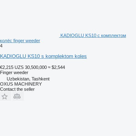
KADIOGLU KS10 с комплектом
колёс finger weeder
4
KADIOGLU KS10 s komplektom koles
€2,215
UZS 30,500,000
≈ $2,544
Finger weeder
Uzbekistan, Tashkent
OXUS MACHINERY
Contact the seller