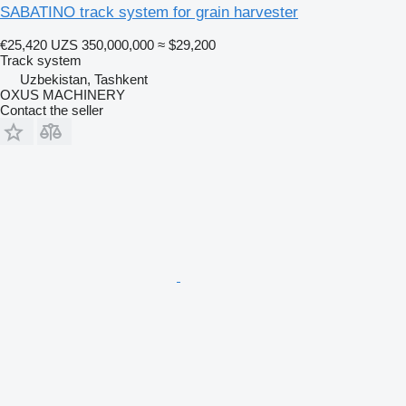
SABATINO track system for grain harvester
€25,420
UZS 350,000,000
≈ $29,200
Track system
Uzbekistan, Tashkent
OXUS MACHINERY
Contact the seller