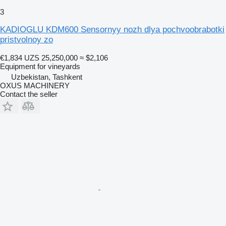
3
KADIOGLU KDM600 Sensornyy nozh dlya pochvoobrabotki
pristvolnoy zo
€1,834
UZS 25,250,000
≈ $2,106
Equipment for vineyards
Uzbekistan, Tashkent
OXUS MACHINERY
Contact the seller