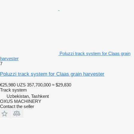
Poluzzi track system for Claas grain
harvester
7
Poluzzi track system for Claas grain harvester
€25,980
UZS 357,700,000
≈ $29,830
Track system
Uzbekistan, Tashkent
OXUS MACHINERY
Contact the seller