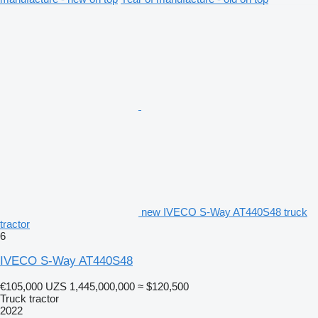
new IVECO S-Way AT440S48 truck
tractor
6
IVECO S-Way AT440S48
€105,000
UZS 1,445,000,000
≈ $120,500
Truck tractor
2022