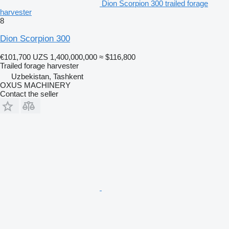
Dion Scorpion 300 trailed forage
harvester
8
Dion Scorpion 300
€101,700
UZS 1,400,000,000
≈ $116,800
Trailed forage harvester
Uzbekistan, Tashkent
OXUS MACHINERY
Contact the seller