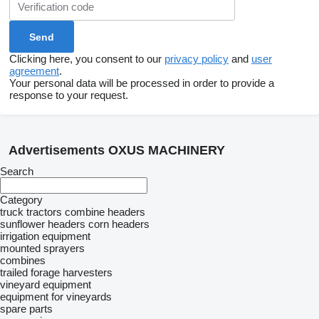
Clicking here, you consent to our
privacy policy
and
user
agreement
.
Your personal data will be processed in order to provide a
response to your request.
Advertisements OXUS MACHINERY
Search
Category
truck tractors
combine headers
sunflower headers
corn headers
irrigation equipment
mounted sprayers
combines
trailed forage harvesters
vineyard equipment
equipment for vineyards
spare parts