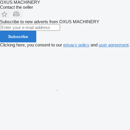
OXUS MACHINERY
Contact the seller
Subscribe to new adverts from OXUS MACHINERY
Subscribe
Clicking here, you consent to our
privacy policy
and
user agreement
.