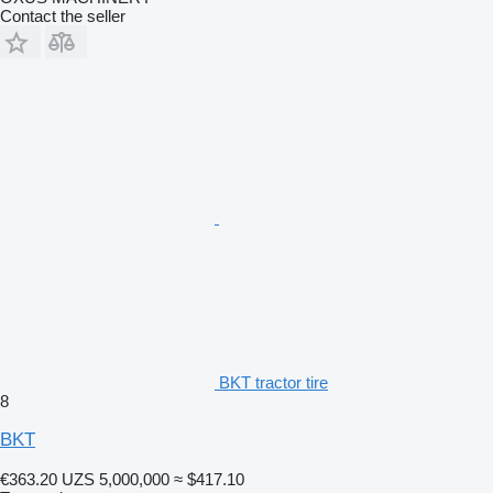
Contact the seller
BKT tractor tire
8
BKT
€363.20
UZS 5,000,000
≈ $417.10