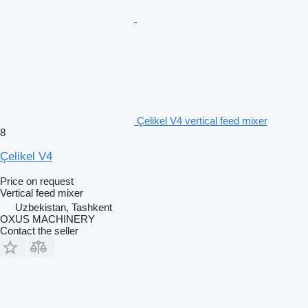
Çelikel V4 vertical feed mixer
8
Çelikel V4
Price on request
Vertical feed mixer
Uzbekistan, Tashkent
OXUS MACHINERY
Contact the seller