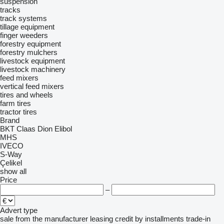
suspension
tracks
track systems
tillage equipment
finger weeders
forestry equipment
forestry mulchers
livestock equipment
livestock machinery
feed mixers
vertical feed mixers
tires and wheels
farm tires
tractor tires
Brand
BKT
Claas
Dion
Elibol
MHS
IVECO
S-Way
Çelikel
show all
Price
–
Advert type
sale
from the manufacturer
leasing
credit
by installments
trade-in