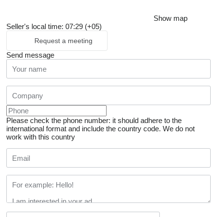
Show map
Seller's local time: 07:29 (+05)
Request a meeting
Send message
Please check the phone number: it should adhere to the
international format and include the country code.
We do not
work with this country