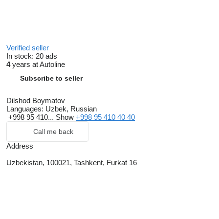
Verified seller
In stock:
20 ads
4
years at Autoline
Subscribe to seller
Dilshod Boymatov
Languages:
Uzbek, Russian
+998 95 410...
Show
+998 95 410 40 40
Call me back
Address
Uzbekistan, 100021, Tashkent, Furkat 16