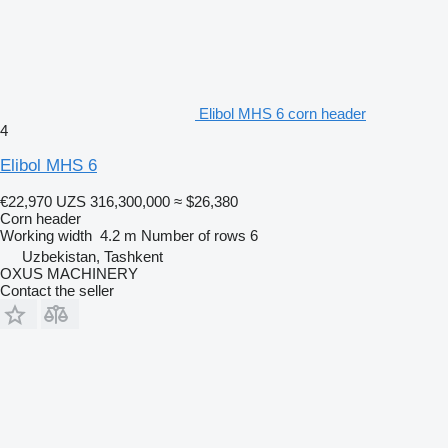
Elibol MHS 6 corn header
4
Elibol MHS 6
€22,970
UZS 316,300,000
≈ $26,380
Corn header
Working width
4.2 m
Number of rows
6
Uzbekistan, Tashkent
OXUS MACHINERY
Contact the seller