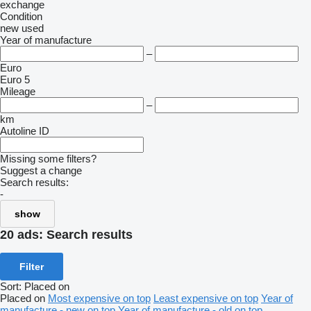
exchange
Condition
new
used
Year of manufacture
–
Euro
Euro 5
Mileage
–
km
Autoline ID
Missing some filters?
Suggest a change
Search results:
-
show
20 ads:
Search results
Filter
Sort
:
Placed on
Placed on
Most expensive on top
Least expensive on top
Year of
manufacture - new on top
Year of manufacture - old on top