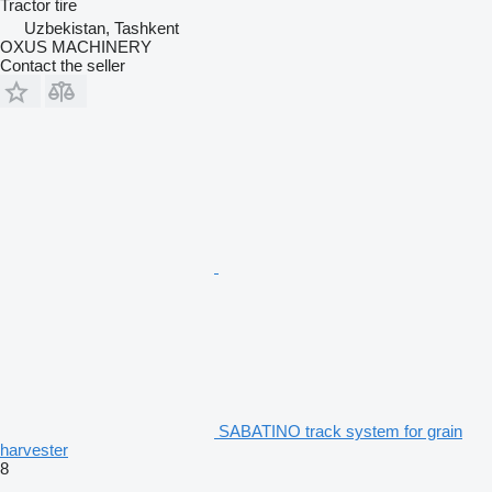
Tractor tire
Uzbekistan, Tashkent
OXUS MACHINERY
Contact the seller
SABATINO track system for grain
harvester
8