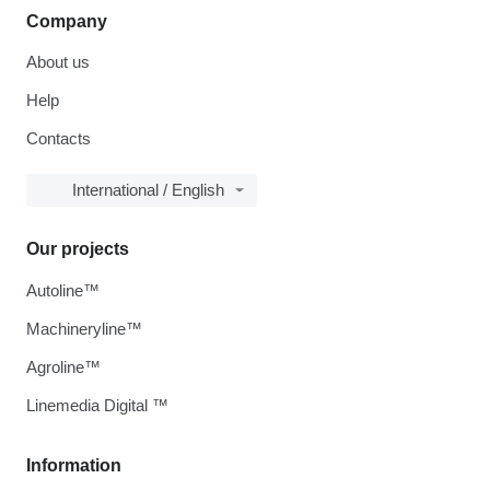
Company
About us
Help
Contacts
International / English
Our projects
Autoline™
Machineryline™
Agroline™
Linemedia Digital ™
Information