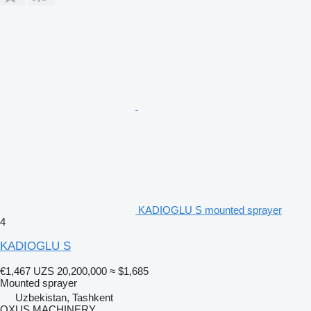
KADIOGLU S mounted sprayer
4
KADIOGLU S
€1,467
UZS 20,200,000
≈ $1,685
Mounted sprayer
Uzbekistan, Tashkent
OXUS MACHINERY