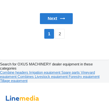
Next
2
1
Search for OXUS MACHINERY dealer equipment in these
categories
Combine headers
Irrigation equipment
Spare parts
Vineyard
equipment
Combines
Livestock equipment
Forestry equipment
Tillage equipment