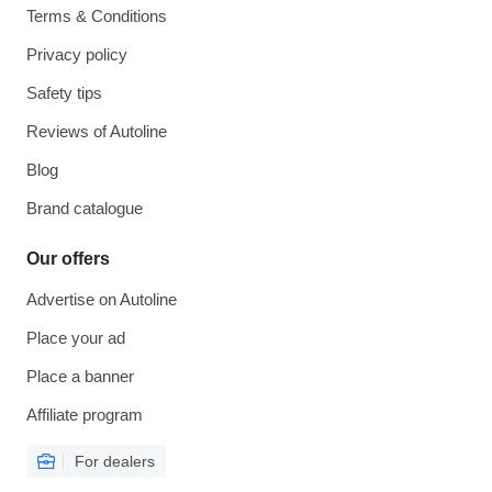
Terms & Conditions
Privacy policy
Safety tips
Reviews of Autoline
Blog
Brand catalogue
Our offers
Advertise on Autoline
Place your ad
Place a banner
Affiliate program
For dealers