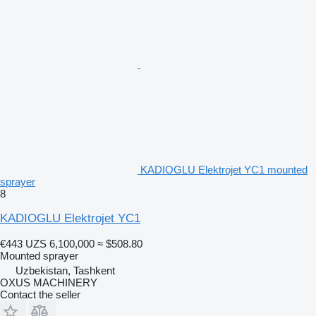
KADIOGLU Elektrojet YC1 mounted
sprayer
8
KADIOGLU Elektrojet YC1
€443
UZS 6,100,000
≈ $508.80
Mounted sprayer
Uzbekistan, Tashkent
OXUS MACHINERY
Contact the seller