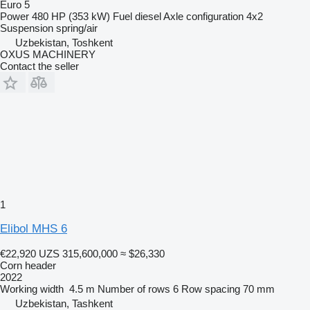
Euro 5
Power
480 HP (353 kW)
Fuel
diesel
Axle configuration
4x2
Suspension
spring/air
Uzbekistan, Toshkent
OXUS MACHINERY
Contact the seller
1
Elibol MHS 6
€22,920
UZS 315,600,000
≈ $26,330
Corn header
2022
Working width
4.5 m
Number of rows
6
Row spacing
70 mm
Uzbekistan, Tashkent