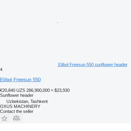
Elibol Freesun 550 sunflower header
4
Elibol Freesun 550
€20,840
UZS 286,900,000
≈ $23,930
Sunflower header
Uzbekistan, Tashkent
OXUS MACHINERY
Contact the seller