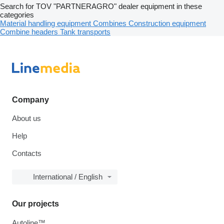
Search for TOV "PARTNERAGRO" dealer equipment in these
categories
Material handling equipment
Combines
Construction equipment
Combine headers
Tank transports
Company
About us
Help
Contacts
International / English
Our projects
Autoline™