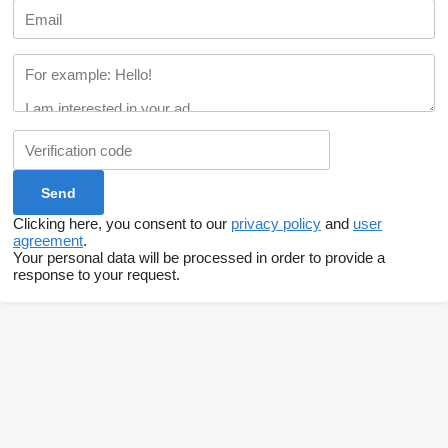
Clicking here, you consent to our
privacy policy
and
user
agreement
.
Your personal data will be processed in order to provide a
response to your request.