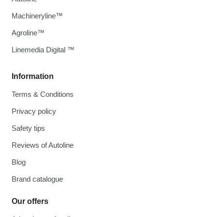
Machineryline™
Agroline™
Linemedia Digital ™
Information
Terms & Conditions
Privacy policy
Safety tips
Reviews of Autoline
Blog
Brand catalogue
Our offers