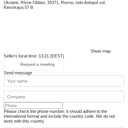
Ukraine, Rivne Oblast, 35371, Rovno, selo Antopol vul.
Kievskaya 57 B
Show map
Seller's local time: 13:21 (EEST)
Request a meeting
Send message
Please check the phone number: it should adhere to the
international format and include the country code.
We do not
work with this country