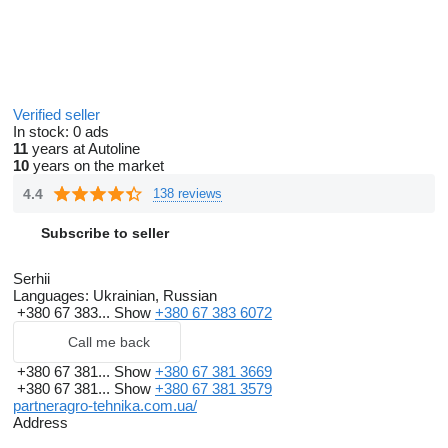
Verified seller
In stock:
0 ads
11
years at Autoline
10
years on the market
4.4
138 reviews
Subscribe to seller
Serhii
Languages:
Ukrainian, Russian
+380 67 383...
Show
+380 67 383 6072
Call me back
+380 67 381...
Show
+380 67 381 3669
+380 67 381...
Show
+380 67 381 3579
partneragro-tehnika.com.ua/
Address