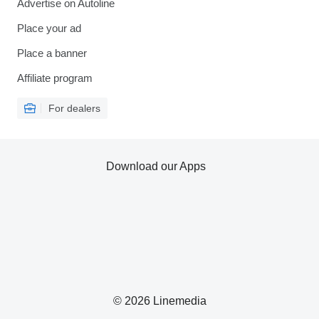
Advertise on Autoline
Place your ad
Place a banner
Affiliate program
For dealers
Download our Apps
© 2026 Linemedia