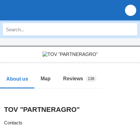
Map
Reviews
About us
138
TOV "PARTNERAGRO"
Contacts