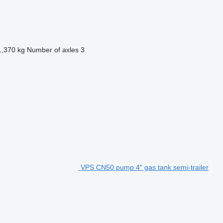
1,370 kg
Number of axles
3
VPS CN50 pump 4" gas tank semi-trailer