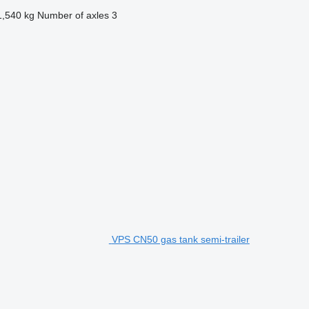
1,540 kg
Number of axles
3
VPS CN50 gas tank semi-trailer