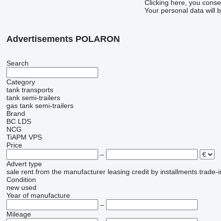
Clicking here, you conse
Your personal data will 
Advertisements POLARON
Search
Category
tank transports
tank semi-trailers
gas tank semi-trailers
Brand
BC LDS
NCG
TiAPM
VPS
Price
–
Advert type
sale
rent
from the manufacturer
leasing
credit
by installments
trade-i
Condition
new
used
Year of manufacture
–
Mileage