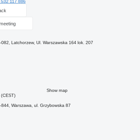
 532 117 886
ack
meeting
-082, Latchorzew, Ul. Warszawska 164 lok. 207
Show map
45 (CEST)
-844, Warszawa, ul. Grzybowska 87