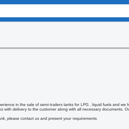
rience in the sale of semi-trailers tanks for LPG , liquid fuels and we 
nks with delivery to the customer along with all necessary documents. O
ank, please contact us and present your requirements.