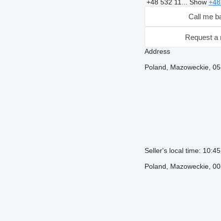
+48 532 11...
Show
+48
Call me b
Request a 
Address
Poland, Mazoweckie, 05
Seller's local time: 10:
Poland, Mazoweckie, 00