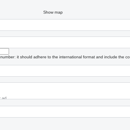
Show map
umber: it should adhere to the international format and include the co