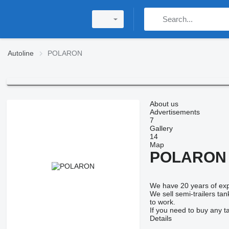
Autoline
POLARON
About us
Advertisements
7
Gallery
14
Map
POLARON
We have 20 years of expe
We sell semi-trailers ta
to work.
If you need to buy any t
Details