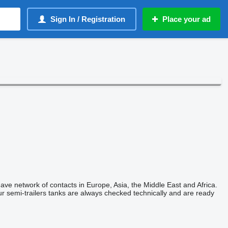
Sign In / Registration
Place your ad
have network of contacts in Europe, Asia, the Middle East and Africa.
ur semi-trailers tanks are always checked technically and are ready