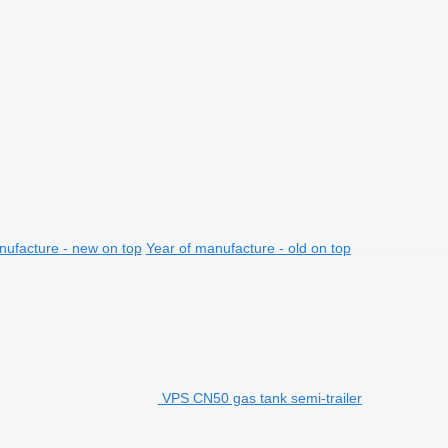
nufacture - new on top
Year of manufacture - old on top
VPS CN50 gas tank semi-trailer