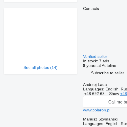
Contacts
Verified seller
In stock:
7 ads
8
years at Autoline
See all photos (14)
Subscribe to seller
Andrzej Lada
Languages:
English, Rus
+48 692 63...
Show
+48
Call me b
www.polaron.pl
Mariusz Szymański
Languages:
English, Rus