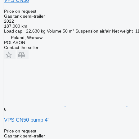
VPS CN50
Price on request
Gas tank semi-trailer
2022
187,000 km
Load cap.
22,630 kg
Volume
50 m³
Suspension
air/air
Net weight
1
Poland, Warsaw
POLARON
Contact the seller
6
VPS CN50 pump 4"
Price on request
Gas tank semi-trailer