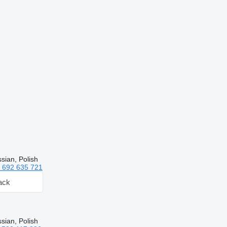
sian, Polish
 692 635 721
ack
sian, Polish