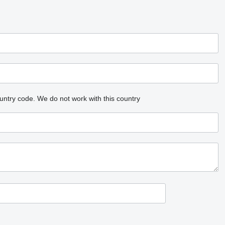
untry code.
We do not work with this country