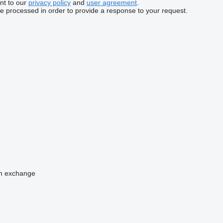
nt to our
privacy policy
and
user agreement
.
be processed in order to provide a response to your request.
n
exchange