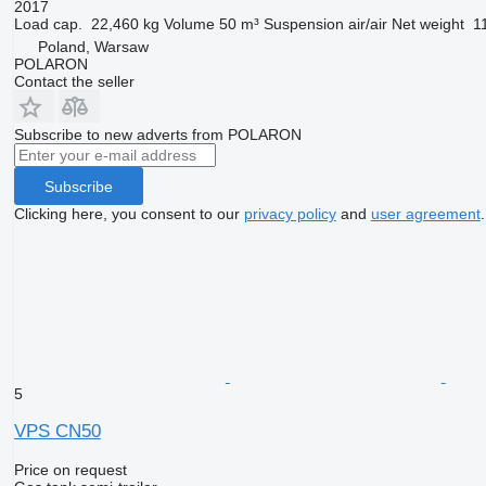
2017
Load cap.
22,460 kg
Volume
50 m³
Suspension
air/air
Net weight
1
Poland, Warsaw
POLARON
Contact the seller
Subscribe to new adverts from POLARON
Subscribe
Clicking here, you consent to our
privacy policy
and
user agreement
.
5
VPS CN50
Price on request