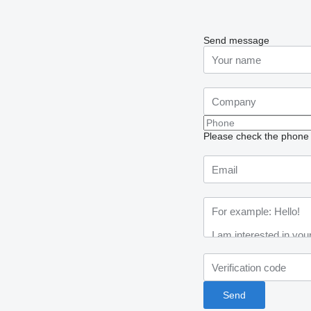
Send message
Please check the phone n