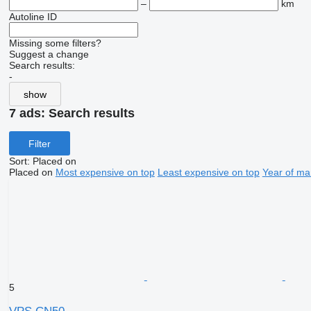
–
km
Autoline ID
Missing some filters?
Suggest a change
Search results:
-
show
7 ads:
Search results
Filter
Sort
:
Placed on
Placed on
Most expensive on top
Least expensive on top
Year of ma
5