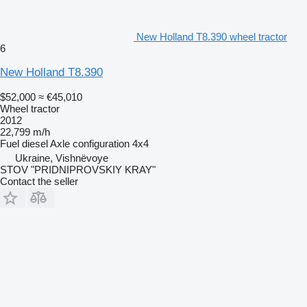
New Holland T8.390 wheel tractor
6
New Holland T8.390
$52,000
≈ €45,010
Wheel tractor
2012
22,799 m/h
Fuel
diesel
Axle configuration
4x4
Ukraine, Vishnëvoye
STOV "PRIDNIPROVSKIY KRAY"
Contact the seller