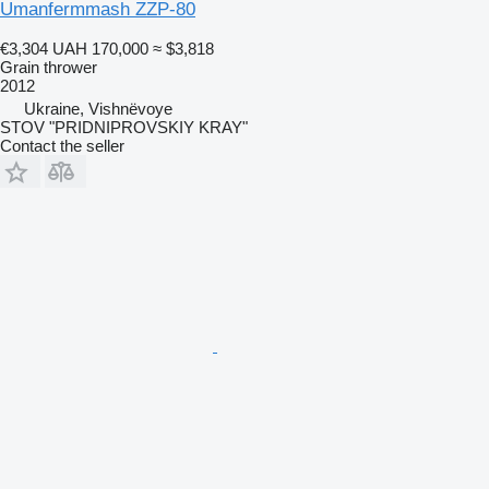
Umanfermmash ZZP-80
€3,304
UAH 170,000
≈ $3,818
Grain thrower
2012
Ukraine, Vishnëvoye
STOV "PRIDNIPROVSKIY KRAY"
Contact the seller