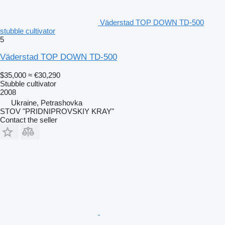
Väderstad TOP DOWN TD-500
stubble cultivator
5
Väderstad TOP DOWN TD-500
$35,000
≈ €30,290
Stubble cultivator
2008
Ukraine, Petrashovka
STOV "PRIDNIPROVSKIY KRAY"
Contact the seller