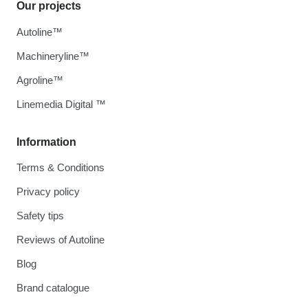
Our projects
Autoline™
Machineryline™
Agroline™
Linemedia Digital ™
Information
Terms & Conditions
Privacy policy
Safety tips
Reviews of Autoline
Blog
Brand catalogue