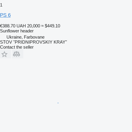
1
PS 6
€388.70
UAH 20,000
≈ $449.10
Sunflower header
Ukraine, Farbovane
STOV "PRIDNIPROVSKIY KRAY"
Contact the seller