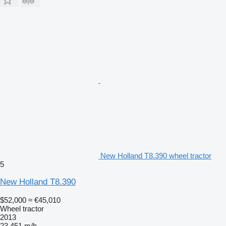
New Holland T8.390 wheel tractor
5
New Holland T8.390
$52,000
≈ €45,010
Wheel tractor
2013
23,451 m/h