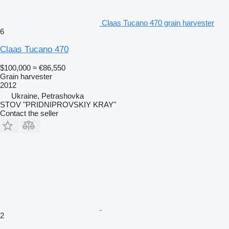
Claas Tucano 470 grain harvester
6
Claas Tucano 470
$100,000
≈ €86,550
Grain harvester
2012
Ukraine, Petrashovka
STOV "PRIDNIPROVSKIY KRAY"
Contact the seller
2