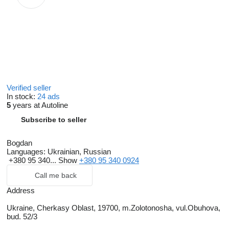
Verified seller
In stock:
24 ads
5
years at Autoline
Subscribe to seller
Bogdan
Languages:
Ukrainian, Russian
+380 95 340...
Show
+380 95 340 0924
Call me back
Address
Ukraine, Cherkasy Oblast, 19700, m.Zolotonosha, vul.Obuhova,
bud. 52/3