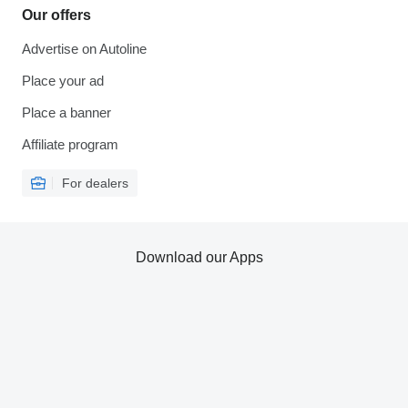
Our offers
Advertise on Autoline
Place your ad
Place a banner
Affiliate program
For dealers
Download our Apps