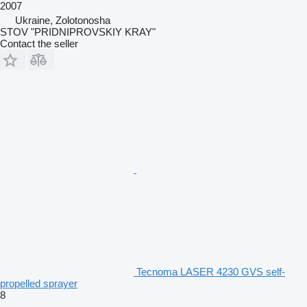
2007
Ukraine, Zolotonosha
STOV "PRIDNIPROVSKIY KRAY"
Contact the seller
Tecnoma LASER 4230 GVS self-
propelled sprayer
8