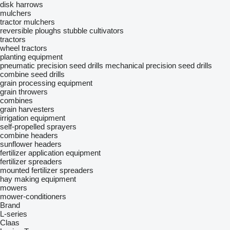
disk harrows
mulchers
tractor mulchers
reversible ploughs
stubble cultivators
tractors
wheel tractors
planting equipment
pneumatic precision seed drills
mechanical precision seed drills
combine seed drills
grain processing equipment
grain throwers
combines
grain harvesters
irrigation equipment
self-propelled sprayers
combine headers
sunflower headers
fertilizer application equipment
fertilizer spreaders
mounted fertilizer spreaders
hay making equipment
mowers
mower-conditioners
Brand
L-series
Claas