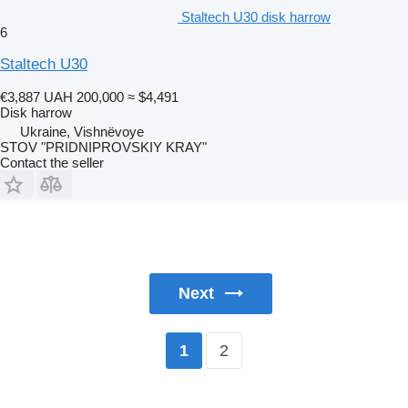
Staltech U30 disk harrow
6
Staltech U30
€3,887
UAH 200,000
≈ $4,491
Disk harrow
Ukraine, Vishnëvoye
STOV "PRIDNIPROVSKIY KRAY"
Contact the seller
Next
2
1