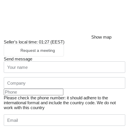
Show map
Seller's local time: 01:27 (EEST)
Request a meeting
Send message
Please check the phone number: it should adhere to the
international format and include the country code.
We do not
work with this country