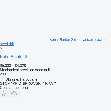
Kuhn Planter 2 mechanical precision
seed drill
5
Kuhn Planter 2
$5,000
≈ €4,328
Mechanical precision seed drill
2001
Ukraine, Farbovane
STOV "PRIDNIPROVSKIY KRAY"
Contact the seller