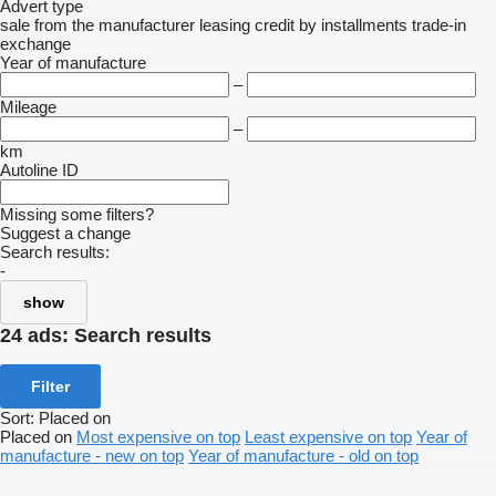
Advert type
sale
from the manufacturer
leasing
credit
by installments
trade-in
exchange
Year of manufacture
–
Mileage
–
km
Autoline ID
Missing some filters?
Suggest a change
Search results:
-
show
24 ads:
Search results
Filter
Sort
:
Placed on
Placed on
Most expensive on top
Least expensive on top
Year of
manufacture - new on top
Year of manufacture - old on top