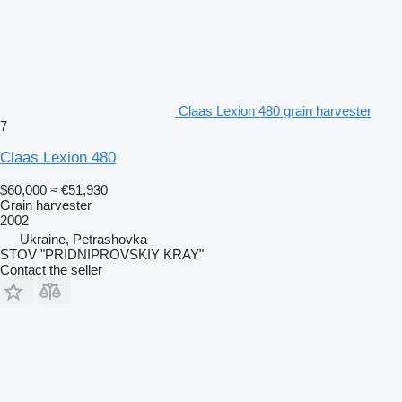
Claas Lexion 480 grain harvester
7
Claas Lexion 480
$60,000
≈ €51,930
Grain harvester
2002
Ukraine, Petrashovka
STOV "PRIDNIPROVSKIY KRAY"
Contact the seller