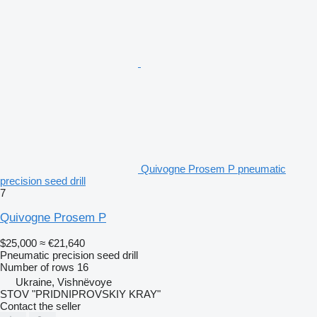
Quivogne Prosem P pneumatic
precision seed drill
7
Quivogne Prosem P
$25,000
≈ €21,640
Pneumatic precision seed drill
Number of rows
16
Ukraine, Vishnëvoye
STOV "PRIDNIPROVSKIY KRAY"
Contact the seller