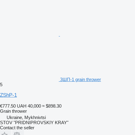
ЗШП-1 grain thrower
5
ZShP-1
€777.50
UAH 40,000
≈ $898.30
Grain thrower
Ukraine, Mykhnivtsi
STOV "PRIDNIPROVSKIY KRAY"
Contact the seller