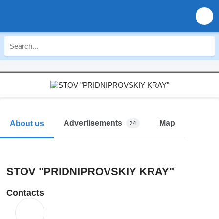
Advertisements
Map
About us
24
STOV "PRIDNIPROVSKIY KRAY"
Contacts