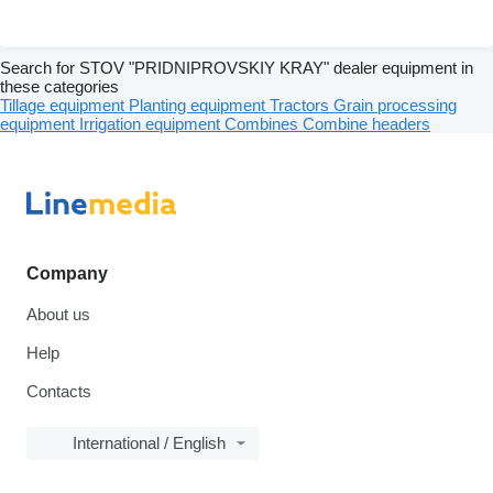
Search for STOV "PRIDNIPROVSKIY KRAY" dealer equipment in
these categories
Tillage equipment
Planting equipment
Tractors
Grain processing
equipment
Irrigation equipment
Combines
Combine headers
Company
About us
Help
Contacts
International / English