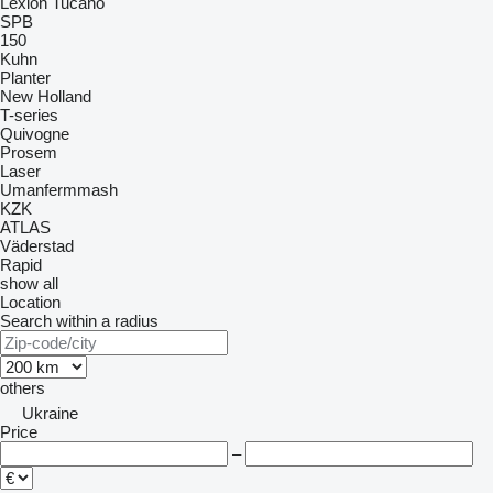
Lexion
Tucano
SPB
150
Kuhn
Planter
New Holland
T-series
Quivogne
Prosem
Laser
Umanfermmash
KZK
ATLAS
Väderstad
Rapid
show all
Location
Search within a radius
others
Ukraine
Price
–