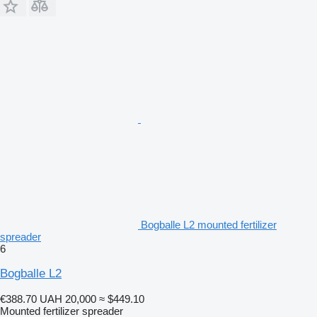
Bogballe L2 mounted fertilizer
spreader
6
Bogballe L2
€388.70
UAH 20,000
≈ $449.10
Mounted fertilizer spreader