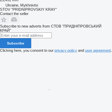
Ukraine, Mykhnivtsi
STOV "PRIDNIPROVSKIY KRAY"
Contact the seller
Subscribe to new adverts from СТОВ "ПРИДНІПРОВСЬКИЙ
КРАЙ"
Subscribe
Clicking here, you consent to our
privacy policy
and
user agreement
.