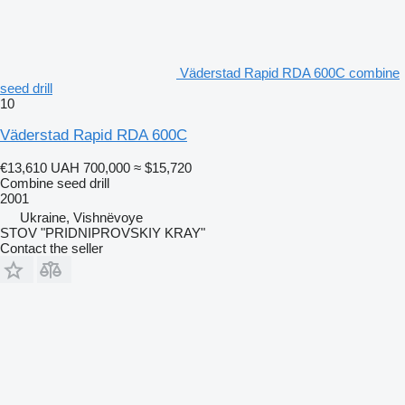
Väderstad Rapid RDA 600C combine
seed drill
10
Väderstad Rapid RDA 600C
€13,610
UAH 700,000
≈ $15,720
Combine seed drill
2001
Ukraine, Vishnëvoye
STOV "PRIDNIPROVSKIY KRAY"
Contact the seller