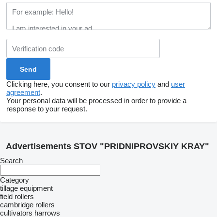
Clicking here, you consent to our
privacy policy
and
user
agreement
.
Your personal data will be processed in order to provide a
response to your request.
Advertisements STOV "PRIDNIPROVSKIY KRAY"
Search
Category
tillage equipment
field rollers
cambridge rollers
cultivators
harrows