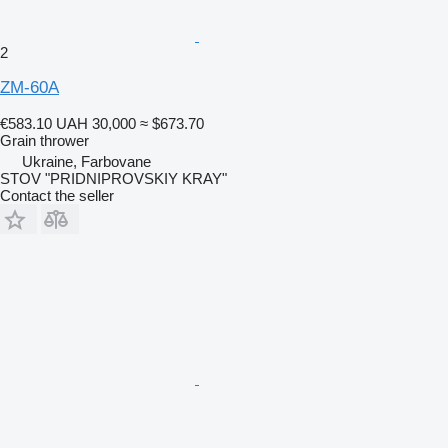
2
ZM-60A
€583.10
UAH 30,000
≈ $673.70
Grain thrower
Ukraine, Farbovane
STOV "PRIDNIPROVSKIY KRAY"
Contact the seller