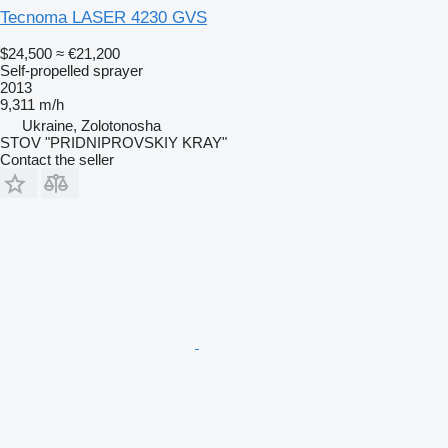
Tecnoma LASER 4230 GVS
$24,500
≈ €21,200
Self-propelled sprayer
2013
9,311 m/h
Ukraine, Zolotonosha
STOV "PRIDNIPROVSKIY KRAY"
Contact the seller