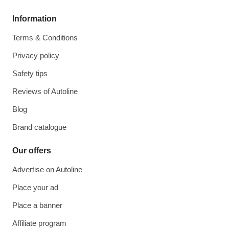
Information
Terms & Conditions
Privacy policy
Safety tips
Reviews of Autoline
Blog
Brand catalogue
Our offers
Advertise on Autoline
Place your ad
Place a banner
Affiliate program