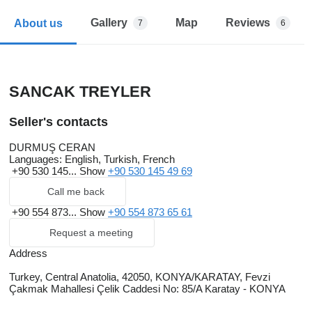
Gallery
Map
Reviews
About us
7
6
SANCAK TREYLER
Seller's contacts
DURMUŞ CERAN
Languages:
English, Turkish, French
+90 530 145...
Show
+90 530 145 49 69
Call me back
+90 554 873...
Show
+90 554 873 65 61
Request a meeting
Address
Turkey, Central Anatolia, 42050, KONYA/KARATAY, Fevzi
Çakmak Mahallesi Çelik Caddesi No: 85/A Karatay - KONYA