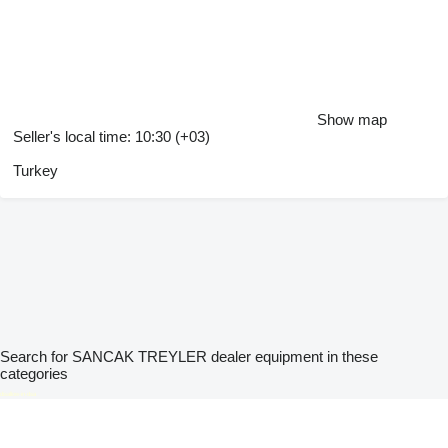
Show map
Seller's local time: 10:30 (+03)
Turkey
Search for SANCAK TREYLER dealer equipment in these
categories
disallow-in-dsa