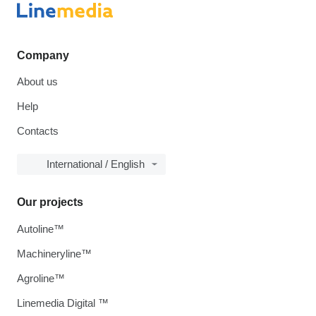
Company
About us
Help
Contacts
International / English
Our projects
Autoline™
Machineryline™
Agroline™
Linemedia Digital ™