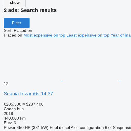
show
2 ads:
Search results
Filter
Sort
:
Placed on
Placed on
Most expensive on top
Least expensive on top
Year of ma
12
Scania Irizar i6s 14.37
€205,500
≈ $237,400
Coach bus
2019
440,000 km
Euro 6
Power
450 HP (331 kW)
Fuel
diesel
Axle configuration
6x2
Suspensi