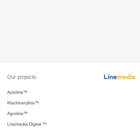
Our projects
Autoline™
Machineryline™
Agroline™
Linemedia Digital ™