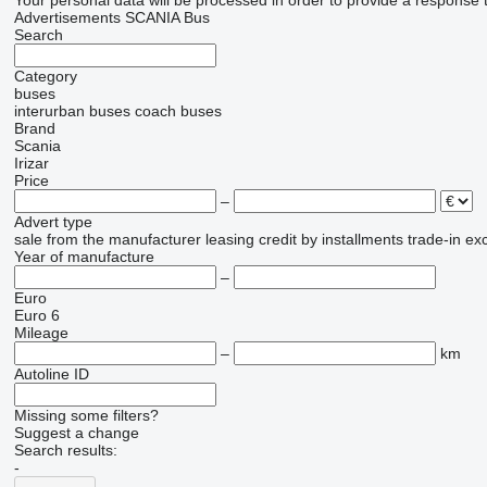
Your personal data will be processed in order to provide a response 
Advertisements SCANIA Bus
Search
Category
buses
interurban buses
coach buses
Brand
Scania
Irizar
Price
–
Advert type
sale
from the manufacturer
leasing
credit
by installments
trade-in
ex
Year of manufacture
–
Euro
Euro 6
Mileage
–
km
Autoline ID
Missing some filters?
Suggest a change
Search results:
-