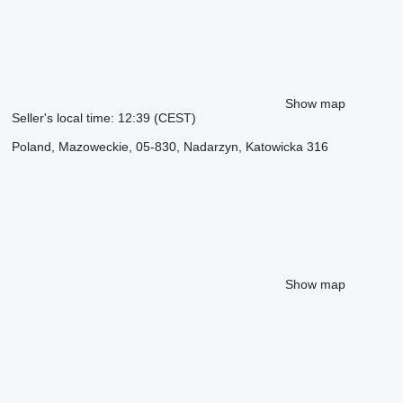
Show map
Seller's local time: 12:39 (CEST)
Poland, Mazoweckie, 05-830, Nadarzyn, Katowicka 316
Show map