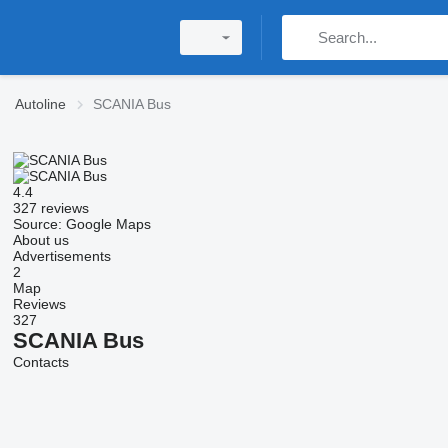
Autoline
SCANIA Bus
4.4
327 reviews
Source: Google Maps
About us
Advertisements
2
Map
Reviews
327
SCANIA Bus
Contacts