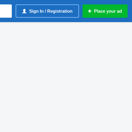
Sign In / Registration
Place your ad