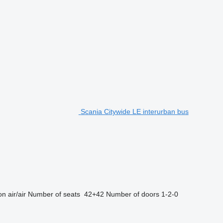
Scania Citywide LE interurban bus
on
air/air
Number of seats
42+42
Number of doors
1-2-0