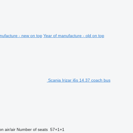
nufacture - new on top
Year of manufacture - old on top
Scania Irizar i6s 14.37 coach bus
on
air/air
Number of seats
57+1+1