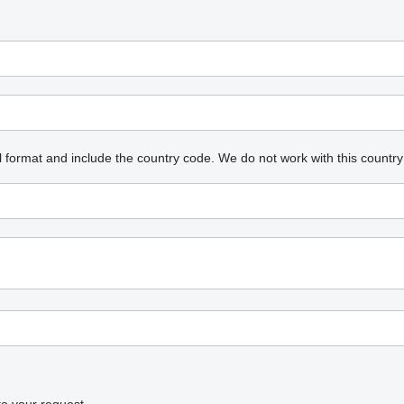
l format and include the country code.
We do not work with this country