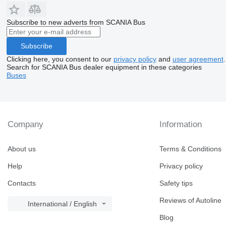
Subscribe to new adverts from SCANIA Bus
Subscribe
Clicking here, you consent to our
privacy policy
and
user agreement
.
Search for SCANIA Bus dealer equipment in these categories
Buses
Company
Information
About us
Terms & Conditions
Help
Privacy policy
Contacts
Safety tips
Reviews of Autoline
International / English
Blog