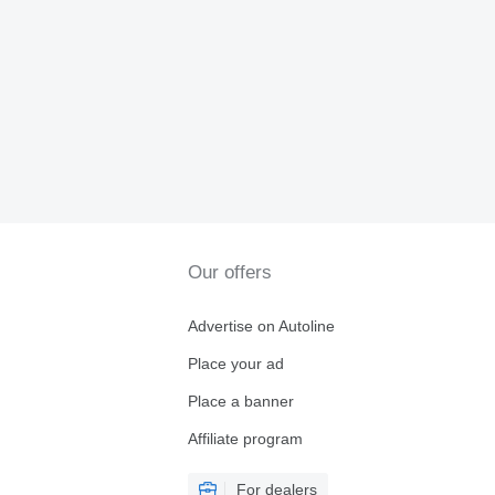
Our offers
Advertise on Autoline
Place your ad
Place a banner
Affiliate program
For dealers