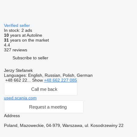
Verified seller
In stock:
2 ads
10
years at Autoline
31
years on the market
4.4
327 reviews
Subscribe to seller
Jerzy Stefanek
Languages:
English, Russian, Polish, German
+48 662 22...
Show
+48 662 227 085
Call me back
used.scania.com
Request a meeting
Address
Poland, Mazoweckie, 04-979, Warszawa, ul. Kosodrzewiny 22