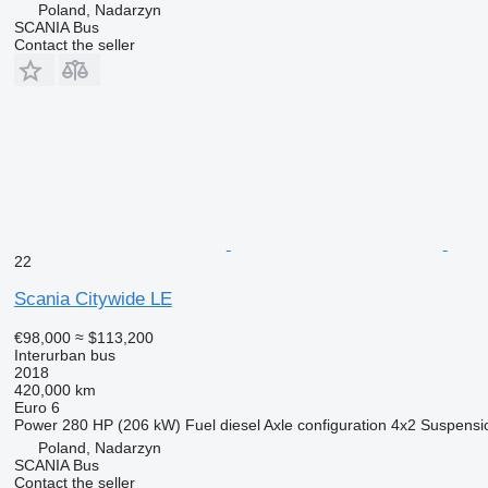
Poland, Nadarzyn
SCANIA Bus
Contact the seller
22
Scania Citywide LE
€98,000
≈ $113,200
Interurban bus
2018
420,000 km
Euro 6
Power
280 HP (206 kW)
Fuel
diesel
Axle configuration
4x2
Suspensi
Poland, Nadarzyn
SCANIA Bus
Contact the seller