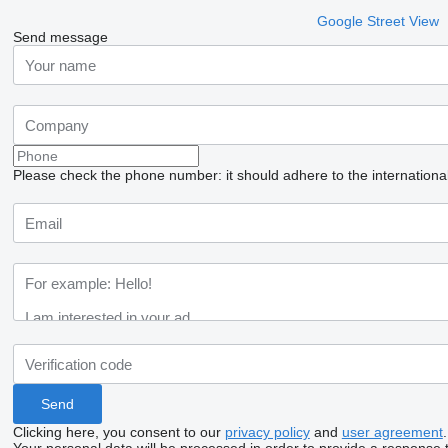
Google Street View
Send message
Please check the phone number: it should adhere to the internationa
Clicking here, you consent to our
privacy policy
and
user agreement
.