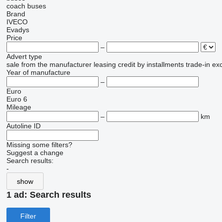
coach buses
Brand
IVECO
Evadys
Price
–
Advert type
sale
from the manufacturer
leasing
credit
by installments
trade-in
ex
Year of manufacture
–
Euro
Euro 6
Mileage
–
km
Autoline ID
Missing some filters?
Suggest a change
Search results:
-
show
1 ad:
Search results
Filter