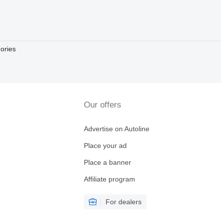
ories
Our offers
Advertise on Autoline
Place your ad
Place a banner
Affiliate program
For dealers