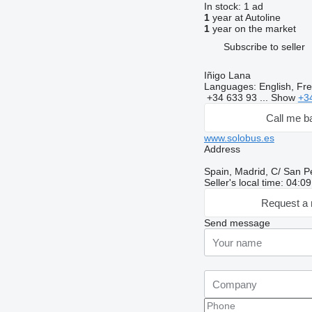
In stock:
1 ad
1
year at Autoline
1
year on the market
Subscribe to seller
Iñigo Lana
Languages:
English, Fr
+34 633 93 ...
Show
+3
Call me b
www.solobus.es
Address
Spain, Madrid, C/ San P
Seller's local time: 04:
Request a 
Send message