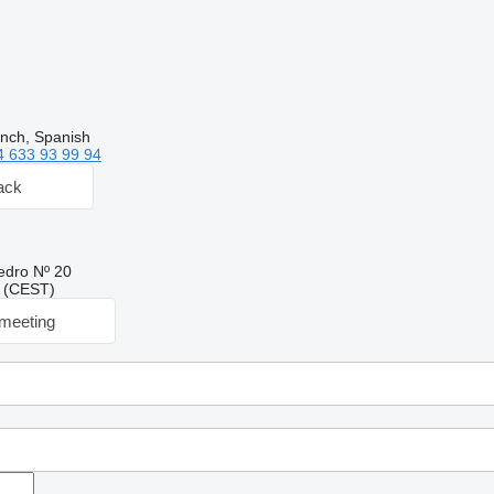
ench, Spanish
4 633 93 99 94
ack
edro Nº 20
09 (CEST)
meeting