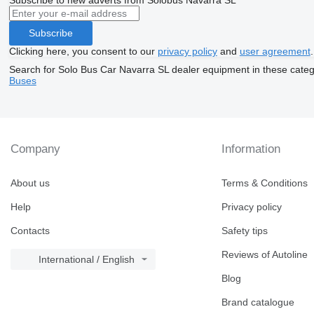
Subscribe
Clicking here, you consent to our
privacy policy
and
user agreement
.
Search for Solo Bus Car Navarra SL dealer equipment in these categ
Buses
Company
Information
About us
Terms & Conditions
Help
Privacy policy
Contacts
Safety tips
Reviews of Autoline
International / English
Blog
Brand catalogue