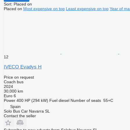
Sort
:
Placed on
Placed on
Most expensive on top
Least expensive on top
Year of ma
12
IVECO Evadys H
Price on request
Coach bus
2024
30,000 km
Euro 6
Power
400 HP (294 kW)
Fuel
diesel
Number of seats
55+C
Spain
Solo Bus Car Navarra SL
Contact the seller
Subscribe to new adverts from Solobus Navarra SL