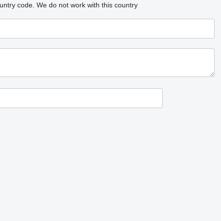
untry code.
We do not work with this country