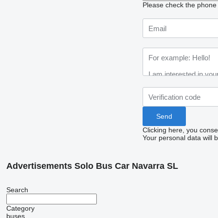
Please check the phone n
Clicking here, you conse
Your personal data will 
Advertisements Solo Bus Car Navarra SL
Search
Category
buses