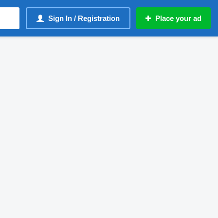
Sign In / Registration
Place your ad