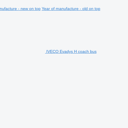
nufacture - new on top
Year of manufacture - old on top
IVECO Evadys H coach bus