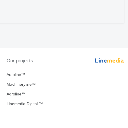
Our projects
Autoline™
Machineryline™
Agroline™
Linemedia Digital ™