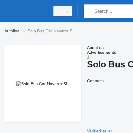
Autoline
Solo Bus Car Navarra SL
About us
Advertisements
1
Solo Bus C
Contacts
Verified seller