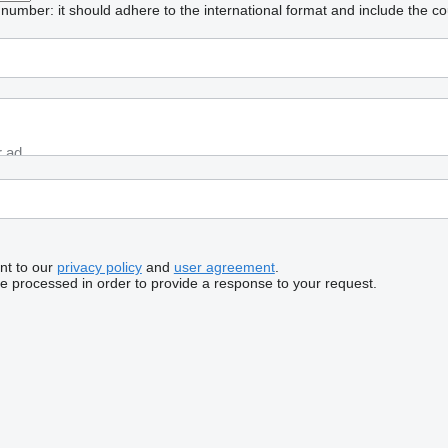
umber: it should adhere to the international format and include the co
nt to our
privacy policy
and
user agreement
.
be processed in order to provide a response to your request.