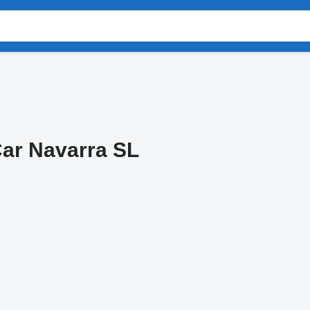
ar Navarra SL