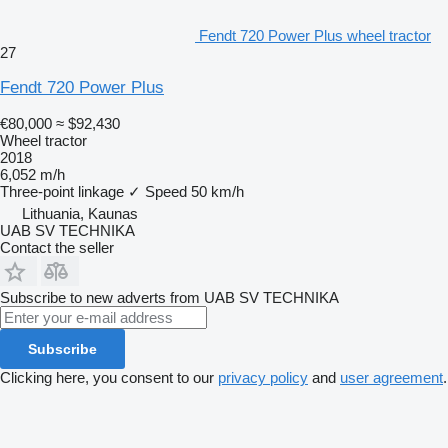
Fendt 720 Power Plus wheel tractor
27
Fendt 720 Power Plus
€80,000
≈ $92,430
Wheel tractor
2018
6,052 m/h
Three-point linkage
✓
Speed
50 km/h
Lithuania, Kaunas
UAB SV TECHNIKA
Contact the seller
Subscribe to new adverts from UAB SV TECHNIKA
Subscribe
Clicking here, you consent to our
privacy policy
and
user agreement
.