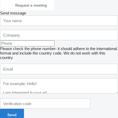
Request a meeting
Send message
Please check the phone number: it should adhere to the international
format and include the country code.
We do not work with this
country