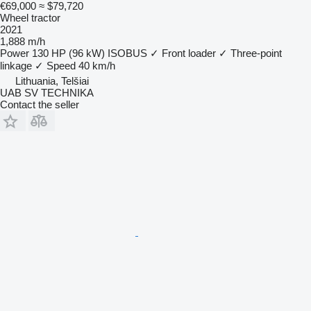
€69,000
≈ $79,720
Wheel tractor
2021
1,888 m/h
Power
130 HP (96 kW)
ISOBUS
✓
Front loader
✓
Three-point
linkage
✓
Speed
40 km/h
Lithuania, Telšiai
UAB SV TECHNIKA
Contact the seller