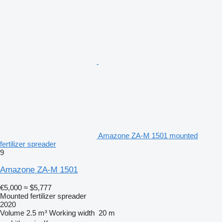
Amazone ZA-M 1501 mounted
fertilizer spreader
9
Amazone ZA-M 1501
€5,000
≈ $5,777
Mounted fertilizer spreader
2020
Volume
2.5 m³
Working width
20 m