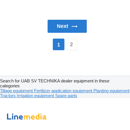
Next
2
1
Search for UAB SV TECHNIKA dealer equipment in these
categories
Tillage equipment
Fertilizer application equipment
Planting equipment
Tractors
Irrigation equipment
Spare parts