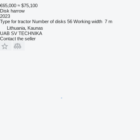
€65,000
≈ $75,100
Disk harrow
2023
Type
for tractor
Number of disks
56
Working width
7 m
Lithuania, Kaunas
UAB SV TECHNIKA
Contact the seller