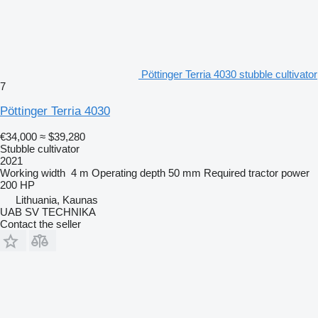
Pöttinger Terria 4030 stubble cultivator
7
Pöttinger Terria 4030
€34,000
≈ $39,280
Stubble cultivator
2021
Working width
4 m
Operating depth
50 mm
Required tractor power
200 HP
Lithuania, Kaunas
UAB SV TECHNIKA
Contact the seller