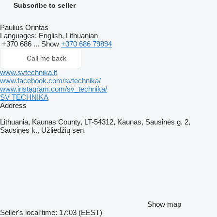
Subscribe to seller
Paulius Orintas
Languages:
English, Lithuanian
+370 686 ...
Show
+370 686 79894
Call me back
www.svtechnika.lt
www.facebook.com/svtechnika/
www.instagram.com/sv_technika/
SV TECHNIKA
Address
Lithuania, Kaunas County, LT-54312, Kaunas, Sausinės g. 2,
Sausinės k., Užliedžių sen.
Show map
Seller's local time: 17:03 (EEST)