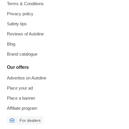
Terms & Conditions
Privacy policy
Safety tips
Reviews of Autoline
Blog
Brand catalogue
Our offers
Advertise on Autoline
Place your ad
Place a banner
Affiliate program
For dealers