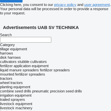
Clicking here, you consent to our
privacy policy
and
user agreement
.
Your personal data will be processed in order to provide a response
to your request.
Advertisements UAB SV TECHNIKA
Search
Category
tillage equipment
harrows
disk harrows
cultivators
stubble cultivators
fertilizer application equipment
liquid manure spreaders
fertilizer spreaders
mounted fertilizer spreaders
tractors
wheel tractors
planting equipment
combine seed drills
pneumatic precision seed drills
irrigation equipment
trailed sprayers
livestock equipment
livestock machinery