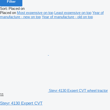
Filter
Sort
:
Placed on
Placed on
Most expensive on top
Least expensive on top
Year of
manufacture - new on top
Year of manufacture - old on top
Steyr 4130 Expert CVT wheel tractor
11
Steyr 4130 Expert CVT