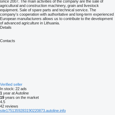
since 2007. The main activities of the company are the sale of
agricultural and construction machinery, grain and livestock
equipment. Sale of spare parts and technical service. The
company's cooperation with authoritative and long-term experienced
European manufacturers allows us to contribute to the development
of advanced agriculture in Lithuania.
Details
Contacts
Verified seller
In stock:
22 ads
1
year at Autoline
19
years on the market
4.5
42 reviews
site1751359283190220873.autoline.info