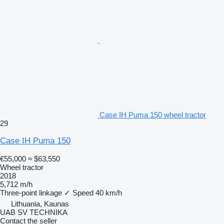
Case IH Puma 150 wheel tractor
29
Case IH Puma 150
€55,000
≈ $63,550
Wheel tractor
2018
5,712 m/h
Three-point linkage
✓
Speed
40 km/h
Lithuania, Kaunas
UAB SV TECHNIKA
Contact the seller