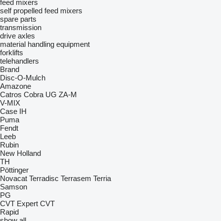
feed mixers
self propelled feed mixers
spare parts
transmission
drive axles
material handling equipment
forklifts
telehandlers
Brand
Disc-O-Mulch
Amazone
Catros
Cobra
UG
ZA-M
V-MIX
Case IH
Puma
Fendt
Leeb
Rubin
New Holland
TH
Pöttinger
Novacat
Terradisc
Terrasem
Terria
Samson
PG
CVT
Expert CVT
Rapid
show all