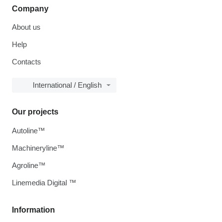
Company
About us
Help
Contacts
International / English
Our projects
Autoline™
Machineryline™
Agroline™
Linemedia Digital ™
Information