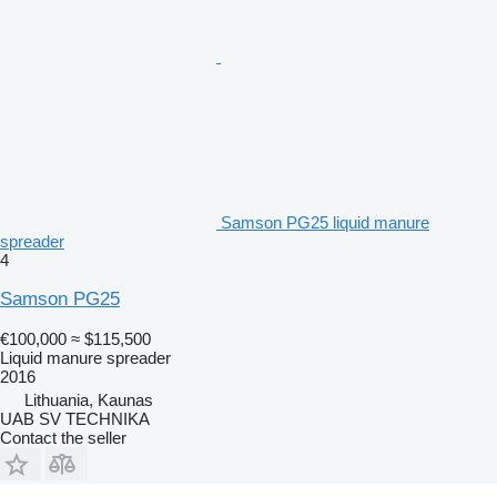
Samson PG25 liquid manure
spreader
4
Samson PG25
€100,000
≈ $115,500
Liquid manure spreader
2016
Lithuania, Kaunas
UAB SV TECHNIKA
Contact the seller