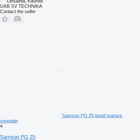
Lithuania, Kaunas
UAB SV TECHNIKA
Contact the seller
Samson PG 25 liquid manure
spreader
4
Samson PG 25