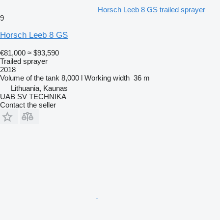
Horsch Leeb 8 GS trailed sprayer
9
Horsch Leeb 8 GS
€81,000
≈ $93,590
Trailed sprayer
2018
Volume of the tank
8,000 l
Working width
36 m
Lithuania, Kaunas
UAB SV TECHNIKA
Contact the seller