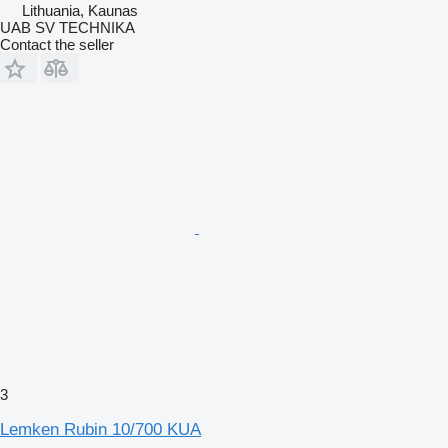
Lithuania, Kaunas
UAB SV TECHNIKA
Contact the seller
3
Lemken Rubin 10/700 KUA