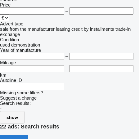
Price
–
Advert type
sale
from the manufacturer
leasing
credit
by installments
trade-in
exchange
Condition
used
demonstration
Year of manufacture
–
Mileage
–
km
Autoline ID
Missing some filters?
Suggest a change
Search results:
-
show
22 ads:
Search results