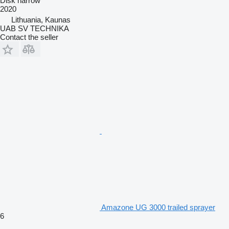
Disk harrow
2020
Lithuania, Kaunas
UAB SV TECHNIKA
Contact the seller
Amazone UG 3000 trailed sprayer
6