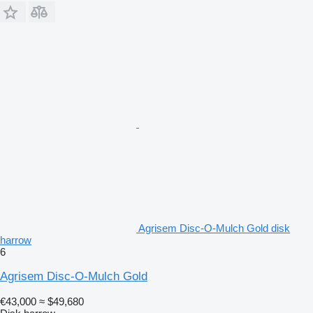
Agrisem Disc-O-Mulch Gold disk
harrow
6
Agrisem Disc-O-Mulch Gold
€43,000
≈ $49,680