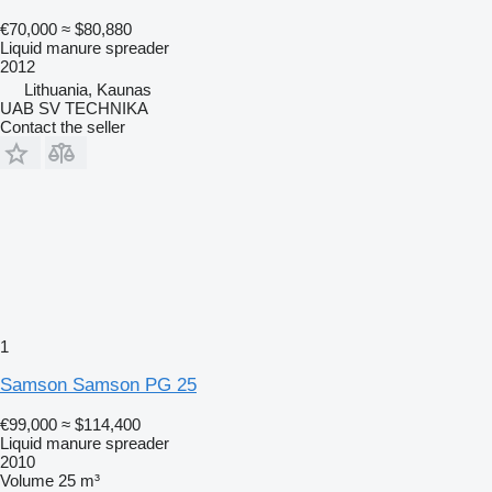
€70,000
≈ $80,880
Liquid manure spreader
2012
Lithuania, Kaunas
UAB SV TECHNIKA
Contact the seller
1
Samson Samson PG 25
€99,000
≈ $114,400
Liquid manure spreader
2010
Volume
25 m³