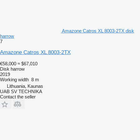
Amazone Catros XL 8003-2TX disk
harrow
7
Amazone Catros XL 8003-2TX
€58,000
≈ $67,010
Disk harrow
2019
Working width
8 m
Lithuania, Kaunas
UAB SV TECHNIKA
Contact the seller