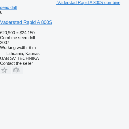
Väderstad Rapid A 800S combine
seed drill
6
Väderstad Rapid A 800S
€20,900
≈ $24,150
Combine seed drill
2007
Working width
8 m
Lithuania, Kaunas
UAB SV TECHNIKA
Contact the seller