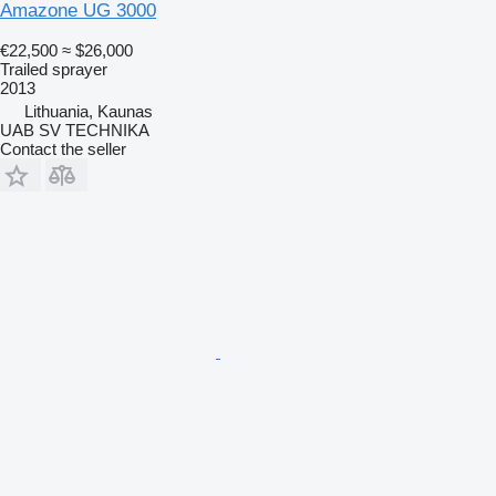
Amazone UG 3000
€22,500
≈ $26,000
Trailed sprayer
2013
Lithuania, Kaunas
UAB SV TECHNIKA
Contact the seller