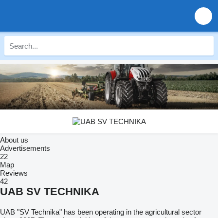
About us
Advertisements
22
Map
Reviews
42
UAB SV TECHNIKA
UAB "SV Technika" has been operating in the agricultural sector