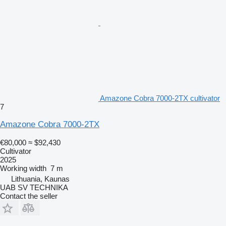
Amazone Cobra 7000-2TX cultivator
7
Amazone Cobra 7000-2TX
€80,000
≈ $92,430
Cultivator
2025
Working width
7 m
Lithuania, Kaunas
UAB SV TECHNIKA
Contact the seller