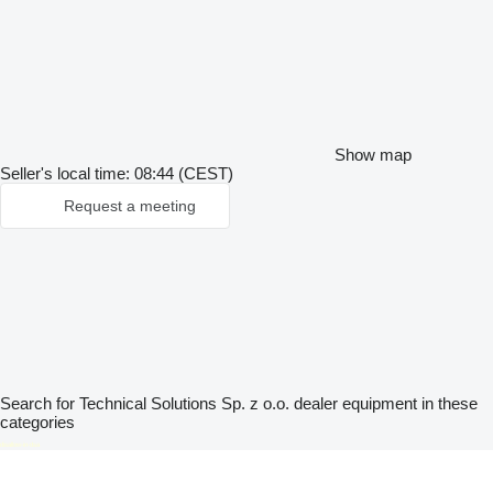
Show map
Seller's local time: 08:44 (CEST)
Request a meeting
Search for Technical Solutions Sp. z o.o. dealer equipment in these
categories
disallow-in-dsa