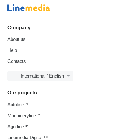
Company
About us
Help
Contacts
International / English
Our projects
Autoline™
Machineryline™
Agroline™
Linemedia Digital ™