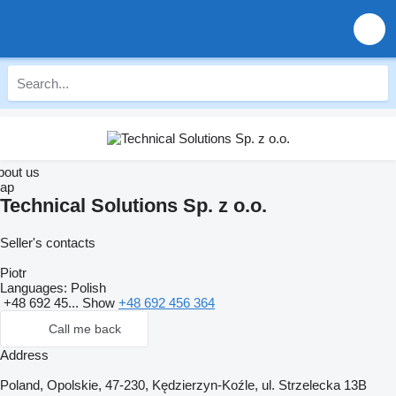
bout us
ap
Technical Solutions Sp. z o.o.
Seller's contacts
Piotr
Languages:
Polish
+48 692 45...
Show
+48 692 456 364
Call me back
Address
Poland, Opolskie, 47-230, Kędzierzyn-Koźle, ul. Strzelecka 13B