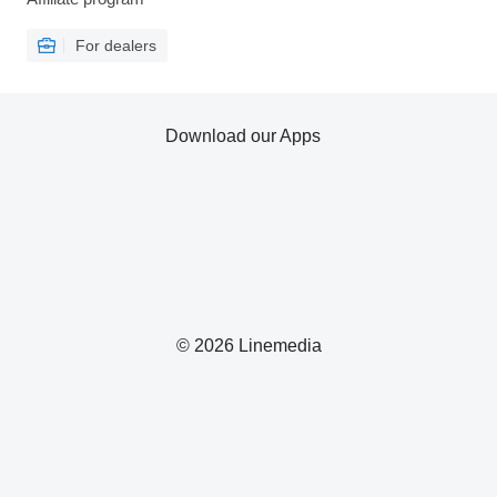
For dealers
Download our Apps
© 2026 Linemedia