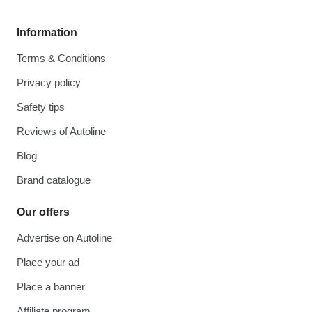
Information
Terms & Conditions
Privacy policy
Safety tips
Reviews of Autoline
Blog
Brand catalogue
Our offers
Advertise on Autoline
Place your ad
Place a banner
Affiliate program