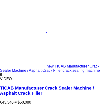
new TICAB Manufacturer Crack
Sealer Machine / Asphalt Crack Filler crack sealing machine
6
VIDEO
TICAB Manufacturer Crack Sealer Machine /
Asphalt Crack Filler
€43,340
≈ $50,080