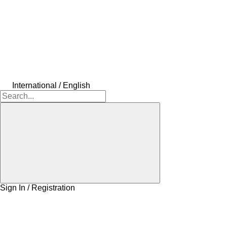
International / English
Sign In / Registration