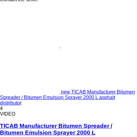
new TICAB Manufacturer Bitumen
Spreader / Bitumen Emulsion Sprayer 2000 L asphalt
distributor
4
VIDEO
TICAB Manufacturer Bitumen Spreader /
Bitumen Emulsion Sprayer 2000 L