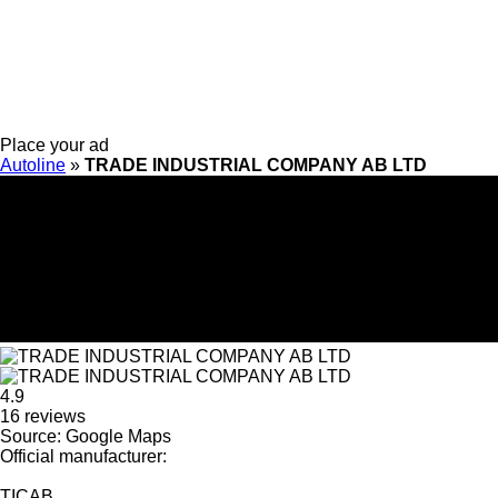
Place your ad
Autoline
»
TRADE INDUSTRIAL COMPANY AB LTD
4.9
16 reviews
Source: Google Maps
Official manufacturer:
TICAB