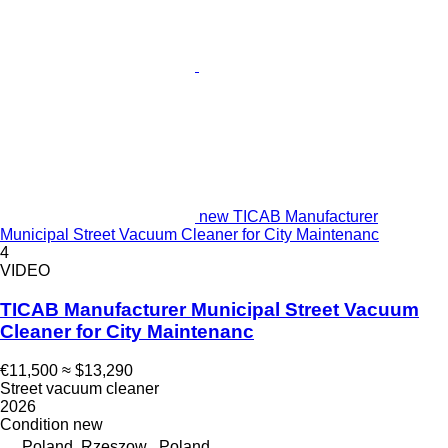
new TICAB Manufacturer
Municipal Street Vacuum Cleaner for City Maintenanc
4
VIDEO
TICAB Manufacturer Municipal Street Vacuum
Cleaner for City Maintenanc
€11,500
≈ $13,290
Street vacuum cleaner
2026
Condition
new
Poland, Rzeszow , Poland