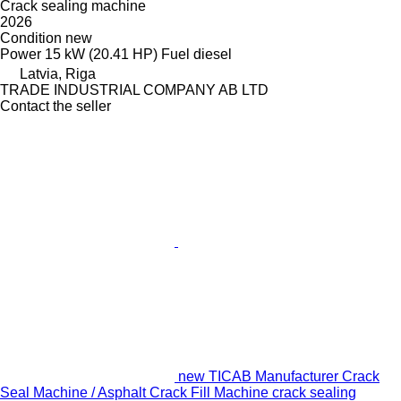
Crack sealing machine
2026
Condition
new
Power
15 kW (20.41 HP)
Fuel
diesel
Latvia, Riga
TRADE INDUSTRIAL COMPANY AB LTD
Contact the seller
new TICAB Manufacturer Crack
Seal Machine / Asphalt Crack Fill Machine crack sealing