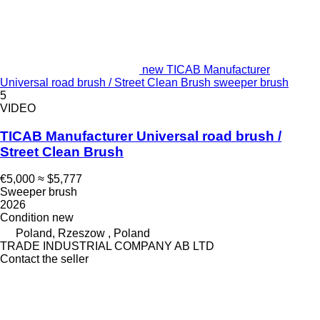
new TICAB Manufacturer
Universal road brush / Street Clean Brush sweeper brush
5
VIDEO
TICAB Manufacturer Universal road brush /
Street Clean Brush
€5,000
≈ $5,777
Sweeper brush
2026
Condition
new
Poland, Rzeszow , Poland
TRADE INDUSTRIAL COMPANY AB LTD
Contact the seller