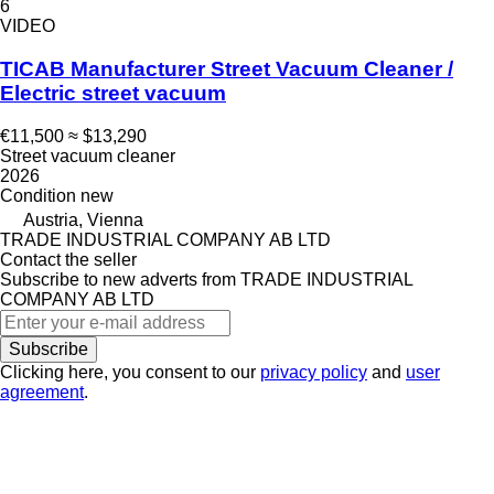
6
VIDEO
TICAB Manufacturer Street Vacuum Cleaner /
Electric street vacuum
€11,500
≈ $13,290
Street vacuum cleaner
2026
Condition
new
Austria, Vienna
TRADE INDUSTRIAL COMPANY AB LTD
Contact the seller
Subscribe to new adverts from TRADE INDUSTRIAL
COMPANY AB LTD
Subscribe
Clicking here, you consent to our
privacy policy
and
user
agreement
.