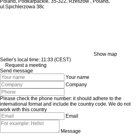
Poland, Podkarpackie, 35-322, Rzeszow , Poland,
ul.Spichlerzowa 38c
Show map
Seller's local time: 11:33 (CEST)
Request a meeting
Send message
Your name
Company
Please check the phone number: it should adhere to the
international format and include the country code.
We do not
work with this country
Email
Message