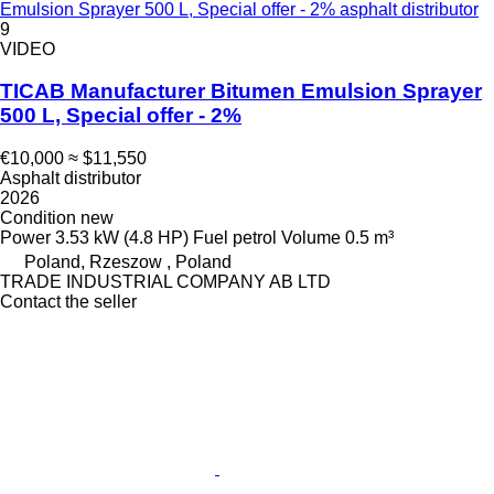
Emulsion Sprayer 500 L, Special offer - 2% asphalt distributor
9
VIDEO
TICAB Manufacturer Bitumen Emulsion Sprayer
500 L, Special offer - 2%
€10,000
≈ $11,550
Asphalt distributor
2026
Condition
new
Power
3.53 kW (4.8 HP)
Fuel
petrol
Volume
0.5 m³
Poland, Rzeszow , Poland
TRADE INDUSTRIAL COMPANY AB LTD
Contact the seller