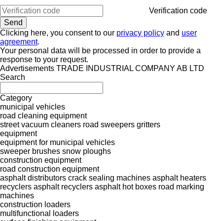
Verification code
Clicking here, you consent to our
privacy policy
and
user
agreement
.
Your personal data will be processed in order to provide a
response to your request.
Advertisements TRADE INDUSTRIAL COMPANY AB LTD
Search
Category
municipal vehicles
road cleaning equipment
street vacuum cleaners
road sweepers
gritters
equipment
equipment for municipal vehicles
sweeper brushes
snow ploughs
construction equipment
road construction equipment
asphalt distributors
crack sealing machines
asphalt heaters
recyclers
asphalt recyclers
asphalt hot boxes
road marking
machines
construction loaders
multifunctional loaders