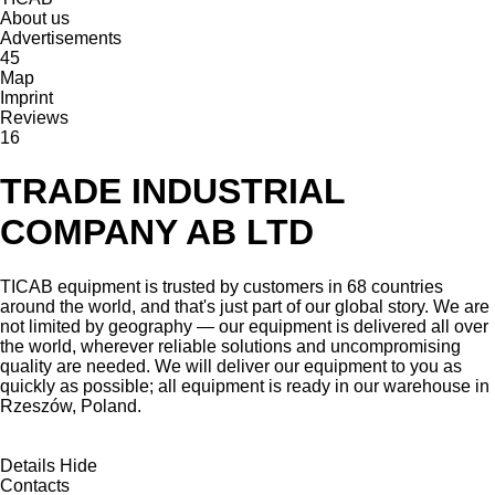
About us
Advertisements
45
Map
Imprint
Reviews
16
TRADE INDUSTRIAL
COMPANY AB LTD
TICAB equipment is trusted by customers in 68 countries
around the world, and that's just part of our global story. We are
not limited by geography — our equipment is delivered all over
the world, wherever reliable solutions and uncompromising
quality are needed. We will deliver our equipment to you as
quickly as possible; all equipment is ready in our warehouse in
Rzeszów, Poland.
Details
Hide
Contacts