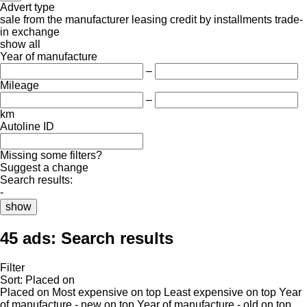
Advert type
sale
from the manufacturer
leasing
credit
by installments
trade-
in
exchange
show all
Year of manufacture
–
Mileage
–
km
Autoline ID
Missing some filters?
Suggest a change
Search results:
-
show
45 ads:
Search results
Filter
Sort
:
Placed on
Placed on
Most expensive on top
Least expensive on top
Year
of manufacture - new on top
Year of manufacture - old on top