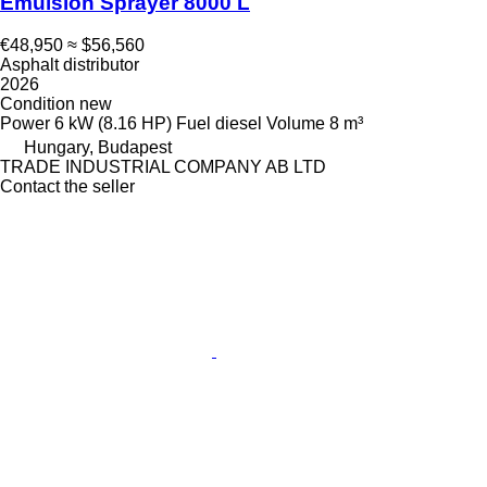
Emulsion Sprayer 8000 L
€48,950
≈ $56,560
Asphalt distributor
2026
Condition
new
Power
6 kW (8.16 HP)
Fuel
diesel
Volume
8 m³
Hungary, Budapest
TRADE INDUSTRIAL COMPANY AB LTD
Contact the seller