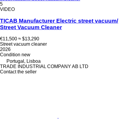
5
VIDEO
TICAB Manufacturer Electric street vacuum/
Street Vacuum Cleaner
€11,500
≈ $13,290
Street vacuum cleaner
2026
Condition
new
Portugal, Lisboa
TRADE INDUSTRIAL COMPANY AB LTD
Contact the seller