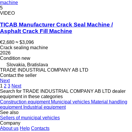
machine
5
VIDEO
TICAB Manufacturer Crack Seal Machine /
Asphalt Crack Fill Machine
€2,680
≈ $3,096
Crack sealing machine
2026
Condition
new
Slovakia, Bratislava
TRADE INDUSTRIAL COMPANY AB LTD
Contact the seller
Next
1
2
3
Next
Search for TRADE INDUSTRIAL COMPANY AB LTD dealer
equipment in these categories
Construction equipment
Municipal vehicles
Material handling
equipment
Industrial equipment
See also
Sellers of municipal vehicles
Company
About us
Help
Contacts