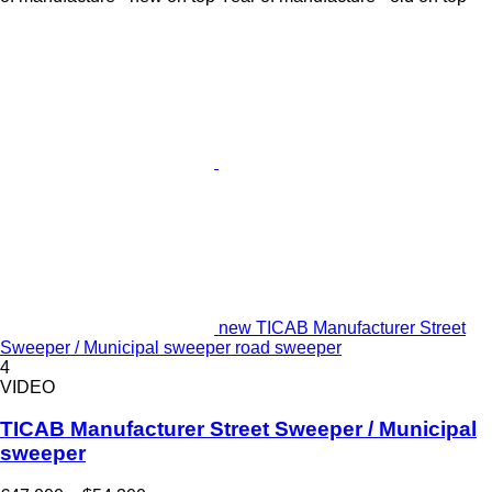
new TICAB Manufacturer Street
Sweeper / Municipal sweeper road sweeper
4
VIDEO
TICAB Manufacturer Street Sweeper / Municipal
sweeper