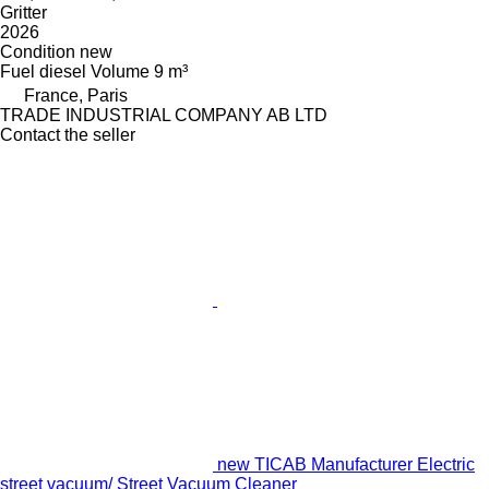
Gritter
2026
Condition
new
Fuel
diesel
Volume
9 m³
France, Paris
TRADE INDUSTRIAL COMPANY AB LTD
Contact the seller
new TICAB Manufacturer Electric
street vacuum/ Street Vacuum Cleaner