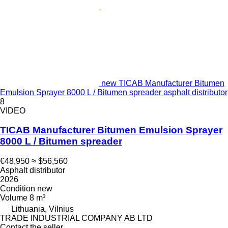
new TICAB Manufacturer Bitumen
Emulsion Sprayer 8000 L / Bitumen spreader asphalt distributor
8
VIDEO
TICAB Manufacturer Bitumen Emulsion Sprayer
8000 L / Bitumen spreader
€48,950
≈ $56,560
Asphalt distributor
2026
Condition
new
Volume
8 m³
Lithuania, Vilnius
TRADE INDUSTRIAL COMPANY AB LTD
Contact the seller