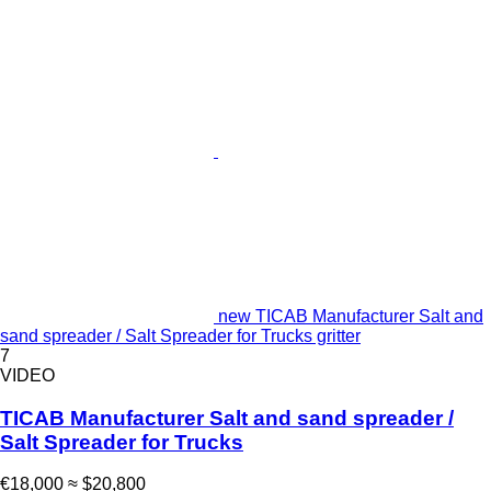
new TICAB Manufacturer Salt and
sand spreader / Salt Spreader for Trucks gritter
7
VIDEO
TICAB Manufacturer Salt and sand spreader /
Salt Spreader for Trucks
€18,000
≈ $20,800