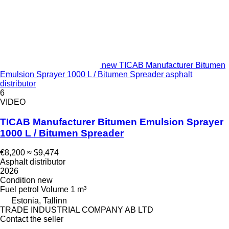
new TICAB Manufacturer Bitumen
Emulsion Sprayer 1000 L / Bitumen Spreader asphalt
distributor
6
VIDEO
TICAB Manufacturer Bitumen Emulsion Sprayer
1000 L / Bitumen Spreader
€8,200
≈ $9,474
Asphalt distributor
2026
Condition
new
Fuel
petrol
Volume
1 m³
Estonia, Tallinn
TRADE INDUSTRIAL COMPANY AB LTD
Contact the seller