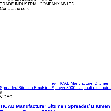
TRADE INDUSTRIAL COMPANY AB LTD
Contact the seller
new TICAB Manufacturer Bitumen
Spreader/ Bitumen Emulsion Sprayer 8000 L asphalt distributor
9
VIDEO
TICAB Manufacturer Bitumen Spreader/ Bitumen