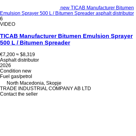
new TICAB Manufacturer Bitumen
Emulsion Sprayer 500 L / Bitumen Spreader asphalt distributor
6
VIDEO
TICAB Manufacturer Bitumen Emulsion Sprayer
500 L / Bitumen Spreader
€7,200
≈ $8,319
Asphalt distributor
2026
Condition
new
Fuel
gas/petrol
North Macedonia, Skopje
TRADE INDUSTRIAL COMPANY AB LTD
Contact the seller