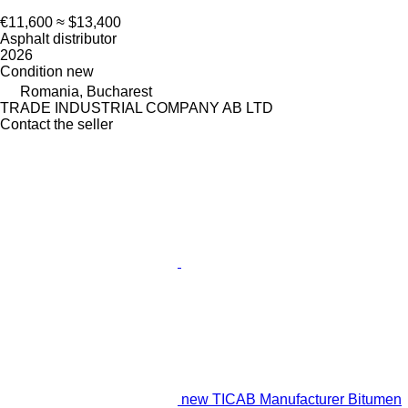
€11,600
≈ $13,400
Asphalt distributor
2026
Condition
new
Romania, Bucharest
TRADE INDUSTRIAL COMPANY AB LTD
Contact the seller
new TICAB Manufacturer Bitumen