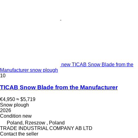
new TICAB Snow Blade from the
Manufacturer snow plough
10
TICAB Snow Blade from the Manufacturer
€4,950
≈ $5,719
Snow plough
2026
Condition
new
Poland, Rzeszow , Poland
TRADE INDUSTRIAL COMPANY AB LTD
Contact the seller