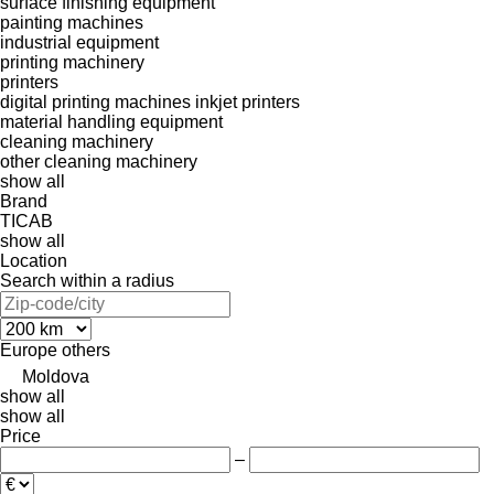
surface finishing equipment
painting machines
industrial equipment
printing machinery
printers
digital printing machines
inkjet printers
material handling equipment
cleaning machinery
other cleaning machinery
show all
Brand
TICAB
show all
Location
Search within a radius
Europe
others
Moldova
show all
show all
Price
–