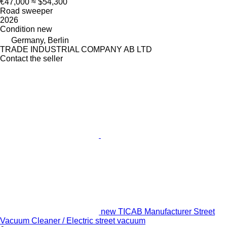
€47,000
≈ $54,300
Road sweeper
2026
Condition
new
Germany, Berlin
TRADE INDUSTRIAL COMPANY AB LTD
Contact the seller
new TICAB Manufacturer Street
Vacuum Cleaner / Electric street vacuum