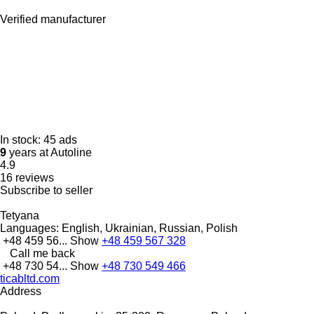
Verified manufacturer
In stock:
45 ads
9
years at Autoline
4.9
16 reviews
Subscribe to seller
Tetyana
Languages:
English, Ukrainian, Russian, Polish
+48 459 56...
Show
+48 459 567 328
Call me back
+48 730 54...
Show
+48 730 549 466
ticabltd.com
Address