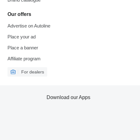
Our offers
Advertise on Autoline
Place your ad
Place a banner
Affiliate program
For dealers
Download our Apps