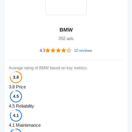
BMW
392 ads
4.3
10 reviews
Average rating of BMW based on key metrics:
3.8
3.8
Price
4.5
4.5
Reliability
4.1
4.1
Maintenance