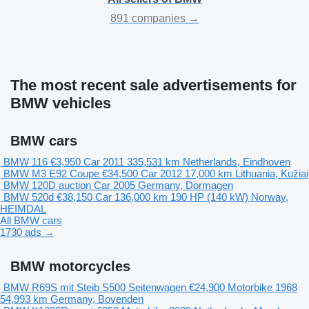
891 companies →
The most recent sale advertisements for
BMW vehicles
BMW cars
BMW 116
€3,950
Car
2011
335,531 km
Netherlands, Eindhoven
BMW M3 E92 Coupe
€34,500
Car
2012
17,000 km
Lithuania, Kužiai
BMW 120D
auction
Car
2005
Germany, Dormagen
BMW 520d
€38,150
Car
136,000 km
190 HP (140 kW)
Norway,
HEIMDAL
All BMW cars
1730 ads →
BMW motorcycles
BMW R69S mit Steib S500 Seitenwagen
€24,900
Motorbike
1968
54,993 km
Germany, Bovenden