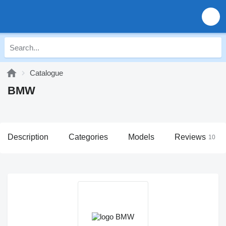
Catalogue
BMW
Description
Categories
Models
Reviews
10