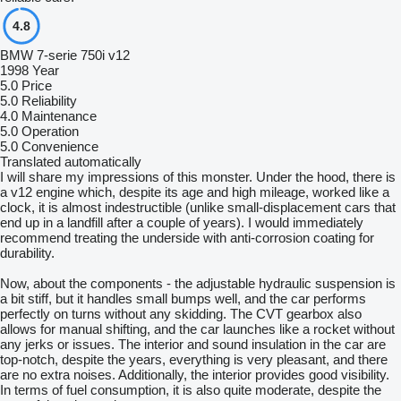
4.8
BMW 7-serie 750i v12
1998 Year
5.0
Price
5.0
Reliability
4.0
Maintenance
5.0
Operation
5.0
Convenience
Translated automatically
I will share my impressions of this monster. Under the hood, there is
a v12 engine which, despite its age and high mileage, worked like a
clock, it is almost indestructible (unlike small-displacement cars that
end up in a landfill after a couple of years). I would immediately
recommend treating the underside with anti-corrosion coating for
durability.
Now, about the components - the adjustable hydraulic suspension is
a bit stiff, but it handles small bumps well, and the car performs
perfectly on turns without any skidding. The CVT gearbox also
allows for manual shifting, and the car launches like a rocket without
any jerks or issues. The interior and sound insulation in the car are
top-notch, despite the years, everything is very pleasant, and there
are no extra noises. Additionally, the interior provides good visibility.
In terms of fuel consumption, it is also quite moderate, despite the