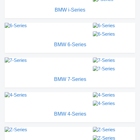
BMW i-Series
BMW 6-Series
BMW 7-Series
BMW 4-Series