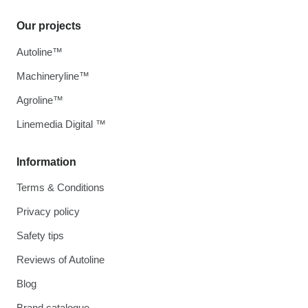
Our projects
Autoline™
Machineryline™
Agroline™
Linemedia Digital ™
Information
Terms & Conditions
Privacy policy
Safety tips
Reviews of Autoline
Blog
Brand catalogue