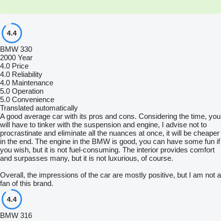
4.4
BMW 330
2000 Year
4.0
Price
4.0
Reliability
4.0
Maintenance
5.0
Operation
5.0
Convenience
Translated automatically
A good average car with its pros and cons. Considering the time, you
will have to tinker with the suspension and engine, I advise not to
procrastinate and eliminate all the nuances at once, it will be cheaper
in the end. The engine in the BMW is good, you can have some fun if
you wish, but it is not fuel-consuming. The interior provides comfort
and surpasses many, but it is not luxurious, of course.
Overall, the impressions of the car are mostly positive, but I am not a
fan of this brand.
4.4
BMW 316