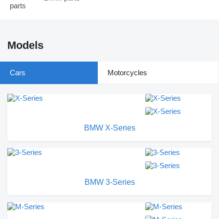
Models
Cars
Motorcycles
BMW X-Series
BMW 3-Series