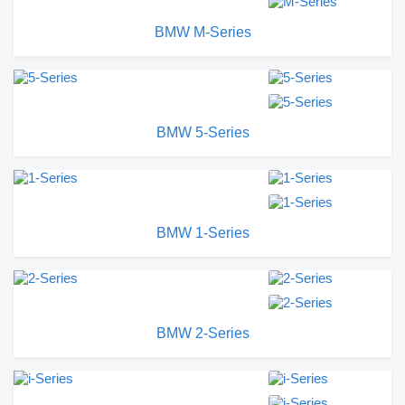
BMW M-Series
BMW 5-Series
BMW 1-Series
BMW 2-Series