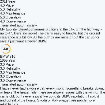
2011 Year
4.0
Price
5.0
Reliability
4.0
Maintenance
5.0
Operation
4.0
Convenience
Translated automatically
My two-liter diesel consumes 6.5 liters in the city. On the highway -
up to 4.5 liters, no more! The car is easy to handle, but the ground
clearance is a bit low. All the bumps are mine(( I put the car up for
sale, I just want a newer BMW.
3.0
BMW 316
1999 Year
3.0
Price
3.0
Reliability
3.0
Maintenance
3.0
Operation
3.0
Convenience
Translated automatically
I have never had a worse car, every month something breaks down,
oil leaks, the heater fails, there are always issues with the wiring. The
car is old, but I never saw it live up to its BMW reputation. I sold it
and got rid of the horror. Skoda or Volkswagen are much more
reliable cars.