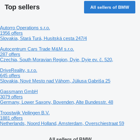
Top sellers
All sellers of BMW
Autorro Operations s.r.o.
1956 offers
Slovakia, Stará Turá, Husitská cesta 247/4
Autocentrum Cars Trade M&M s.r.o.
287 offers
Czechia, South Moravian Region, Dyje, Dyje ev. č. 520,
DriveReality, s.r.o.
645 offers
Slovakia, Nové Mesto nad Váhom, Júliusa Gabriša 25
Gassmann GmbH
3079 offers
Germany, Lower Saxony, Bovenden, Alte Bundesstr. 48
Troostwijk Veilingen B.V.
1881 offers
Netherlands, Noord Holland, Amsterdam, Overschiestraat 59
All sellers of BMW