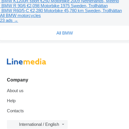
BMW K1200R sport
€250
Motorbike
2009
Netherlands, Meerlo
BMW R 90/6
€2,098
Motorbike
1975
Sweden, Trollhättan
BMW R60/5-C
€2,280
Motorbike
45,780 km
Sweden, Trollhättan
All BMW motorcycles
23 ads →
All BMW
Company
About us
Help
Contacts
International / English