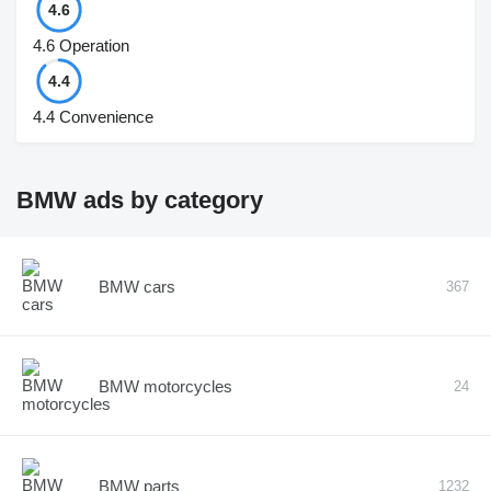
4.6
4.6
Operation
4.4
4.4
Convenience
BMW ads by category
BMW cars
367
BMW motorcycles
24
BMW parts
1232