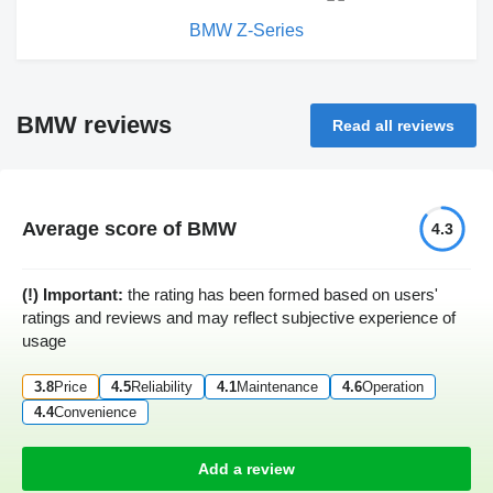
BMW Z-Series
BMW reviews
Read all reviews
Average score of BMW
4.3
(!) Important:
the rating has been formed based on users'
ratings and reviews and may reflect subjective experience of
usage
3.8
Price
4.5
Reliability
4.1
Maintenance
4.6
Operation
4.4
Convenience
Add a review