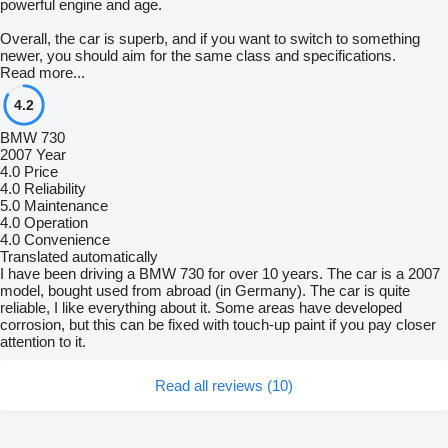
powerful engine and age.
Overall, the car is superb, and if you want to switch to something
newer, you should aim for the same class and specifications.
Read more...
4.2
BMW 730
2007 Year
4.0
Price
4.0
Reliability
5.0
Maintenance
4.0
Operation
4.0
Convenience
Translated automatically
I have been driving a BMW 730 for over 10 years. The car is a 2007
model, bought used from abroad (in Germany). The car is quite
reliable, I like everything about it. Some areas have developed
corrosion, but this can be fixed with touch-up paint if you pay closer
attention to it.
Read all reviews (10)