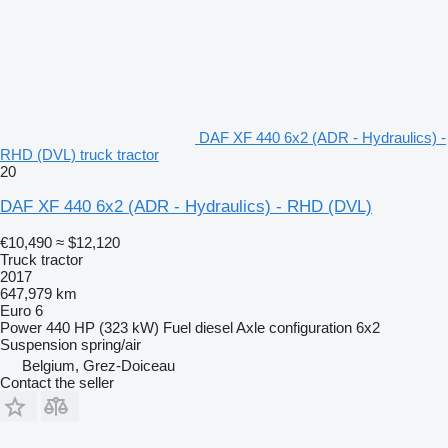
DAF XF 440 6x2 (ADR - Hydraulics) -
RHD (DVL) truck tractor
20
DAF XF 440 6x2 (ADR - Hydraulics) - RHD (DVL)
€10,490
≈ $12,120
Truck tractor
2017
647,979 km
Euro 6
Power
440 HP (323 kW)
Fuel
diesel
Axle configuration
6x2
Suspension
spring/air
Belgium, Grez-Doiceau
Contact the seller