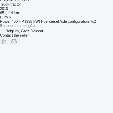
Truck tractor
2019
651,114 km
Euro 6
Power
460 HP (338 kW)
Fuel
diesel
Axle configuration
4x2
Suspension
spring/air
Belgium, Grez-Doiceau
Contact the seller