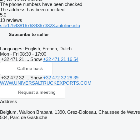
The phone numbers have been checked
The address has been checked
5.0
19 reviews
site1754381676843673823.autoline.info
Subscribe to seller
Languages:
English, French, Dutch
Mon - Fri
08:30 - 17:00
+32 471 21 ...
Show
+32 471 21 16 54
Call me back
+32 472 32 ...
Show
+32 472 32 28 39
WWW.UNIVERSALTRUCKEXPORTS.COM
Request a meeting
Address
Belgium, Walloon Brabant, 1390, Grez-Doiceau, Chaussee de Wavre
504, Parc de Gastuche