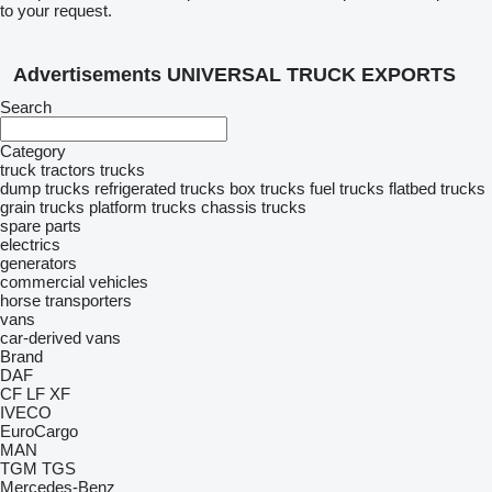
to your request.
Advertisements UNIVERSAL TRUCK EXPORTS
Search
Category
truck tractors
trucks
dump trucks
refrigerated trucks
box trucks
fuel trucks
flatbed trucks
grain trucks
platform trucks
chassis trucks
spare parts
electrics
generators
commercial vehicles
horse transporters
vans
car-derived vans
Brand
DAF
CF
LF
XF
IVECO
EuroCargo
MAN
TGM
TGS
Mercedes-Benz