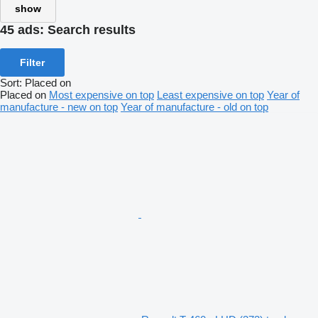
show
45 ads:
Search results
Filter
Sort
:
Placed on
Placed on
Most expensive on top
Least expensive on top
Year of
manufacture - new on top
Year of manufacture - old on top