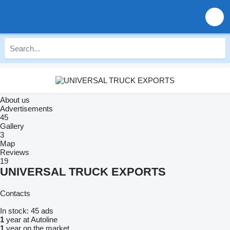
About us
Advertisements
45
Gallery
3
Map
Reviews
19
UNIVERSAL TRUCK EXPORTS
Contacts
In stock:
45 ads
1
year at Autoline
1
year on the market