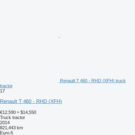
Renault T 460 - RHD (XFH) truck
tractor
17
Renault T 460 - RHD (XFH)
€12,590
≈ $14,550
Truck tractor
2014
821,443 km
Euro 6