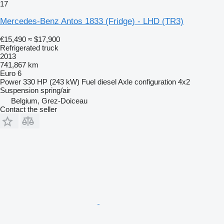
17
Mercedes-Benz Antos 1833 (Fridge) - LHD (TR3)
€15,490
≈ $17,900
Refrigerated truck
2013
741,867 km
Euro 6
Power
330 HP (243 kW)
Fuel
diesel
Axle configuration
4x2
Suspension
spring/air
Belgium, Grez-Doiceau
Contact the seller