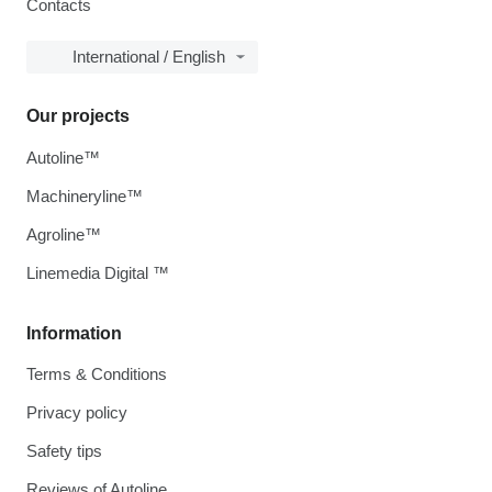
Contacts
International / English
Our projects
Autoline™
Machineryline™
Agroline™
Linemedia Digital ™
Information
Terms & Conditions
Privacy policy
Safety tips
Reviews of Autoline