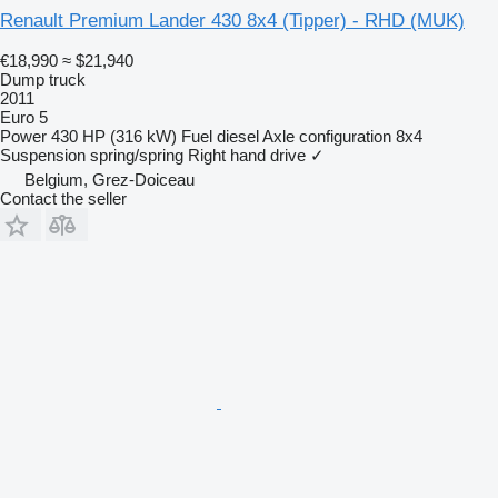
Renault Premium Lander 430 8x4 (Tipper) - RHD (MUK)
€18,990
≈ $21,940
Dump truck
2011
Euro 5
Power
430 HP (316 kW)
Fuel
diesel
Axle configuration
8x4
Suspension
spring/spring
Right hand drive
✓
Belgium, Grez-Doiceau
Contact the seller