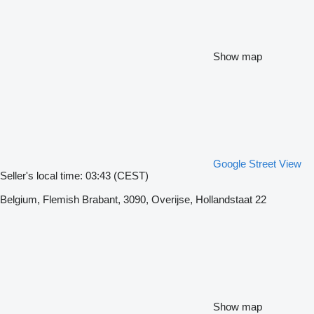
Show map
Google Street View
Seller's local time: 03:43 (CEST)
Belgium, Flemish Brabant, 3090, Overijse, Hollandstaat 22
Show map