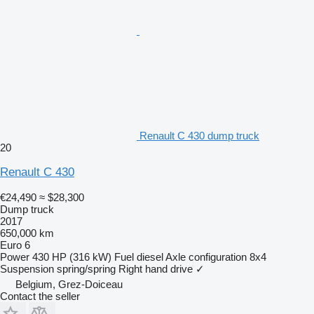
Renault C 430 dump truck
20
Renault C 430
€24,490
≈ $28,300
Dump truck
2017
650,000 km
Euro 6
Power
430 HP (316 kW)
Fuel
diesel
Axle configuration
8x4
Suspension
spring/spring
Right hand drive
✓
Belgium, Grez-Doiceau
Contact the seller