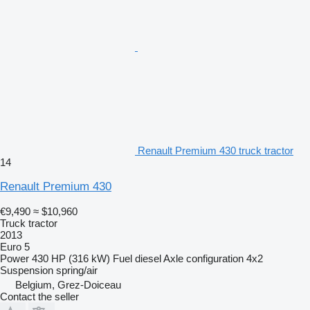
Renault Premium 430 truck tractor
14
Renault Premium 430
€9,490
≈ $10,960
Truck tractor
2013
Euro 5
Power
430 HP (316 kW)
Fuel
diesel
Axle configuration
4x2
Suspension
spring/air
Belgium, Grez-Doiceau
Contact the seller