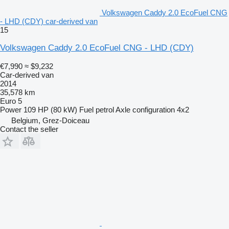
Volkswagen Caddy 2.0 EcoFuel CNG
- LHD (CDY) car-derived van
15
Volkswagen Caddy 2.0 EcoFuel CNG - LHD (CDY)
€7,990
≈ $9,232
Car-derived van
2014
35,578 km
Euro 5
Power
109 HP (80 kW)
Fuel
petrol
Axle configuration
4x2
Belgium, Grez-Doiceau
Contact the seller