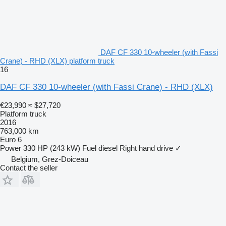
DAF CF 330 10-wheeler (with Fassi
Crane) - RHD (XLX) platform truck
16
DAF CF 330 10-wheeler (with Fassi Crane) - RHD (XLX)
€23,990
≈ $27,720
Platform truck
2016
763,000 km
Euro 6
Power
330 HP (243 kW)
Fuel
diesel
Right hand drive
✓
Belgium, Grez-Doiceau
Contact the seller