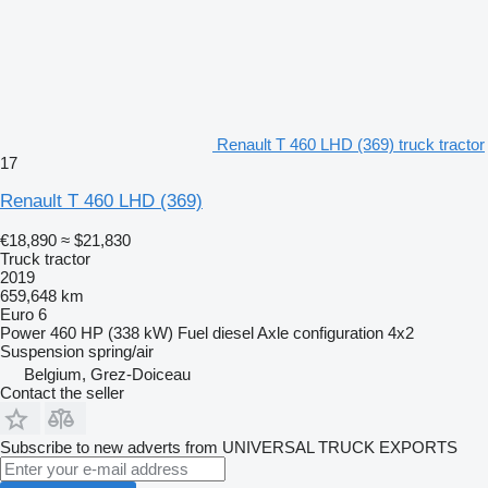
Renault T 460 LHD (369) truck tractor
17
Renault T 460 LHD (369)
€18,890
≈ $21,830
Truck tractor
2019
659,648 km
Euro 6
Power
460 HP (338 kW)
Fuel
diesel
Axle configuration
4x2
Suspension
spring/air
Belgium, Grez-Doiceau
Contact the seller
Subscribe to new adverts from UNIVERSAL TRUCK EXPORTS