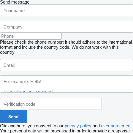
Send message
Please check the phone number: it should adhere to the international
format and include the country code.
We do not work with this
country
Clicking here, you consent to our
privacy policy
and
user agreement
.
Your personal data will be processed in order to provide a response