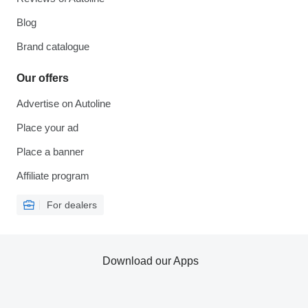
Blog
Brand catalogue
Our offers
Advertise on Autoline
Place your ad
Place a banner
Affiliate program
For dealers
Download our Apps