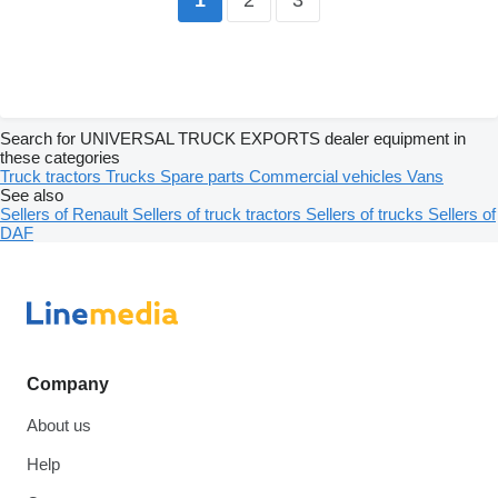
1
Search for UNIVERSAL TRUCK EXPORTS dealer equipment in
these categories
Truck tractors
Trucks
Spare parts
Commercial vehicles
Vans
See also
Sellers of Renault
Sellers of truck tractors
Sellers of trucks
Sellers of
DAF
Company
About us
Help