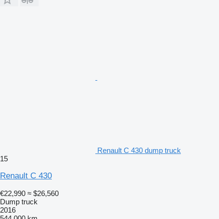
Renault C 430 dump truck
15
Renault C 430
€22,990
≈ $26,560
Dump truck
2016
544,000 km