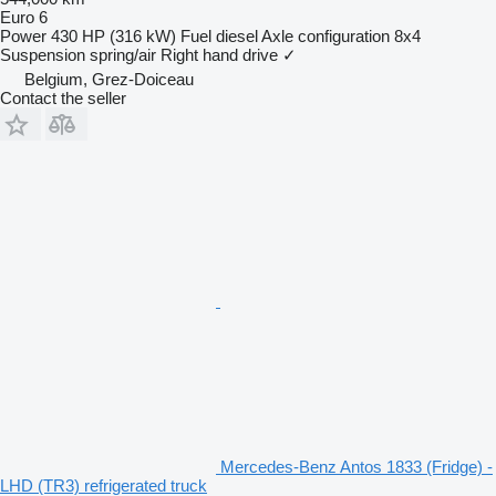
Euro 6
Power
430 HP (316 kW)
Fuel
diesel
Axle configuration
8x4
Suspension
spring/air
Right hand drive
✓
Belgium, Grez-Doiceau
Contact the seller
Mercedes-Benz Antos 1833 (Fridge) -
LHD (TR3) refrigerated truck