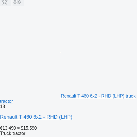
Renault T 460 6x2 - RHD (LHP) truck
tractor
18
Renault T 460 6x2 - RHD (LHP)
€13,490
≈ $15,590
Truck tractor