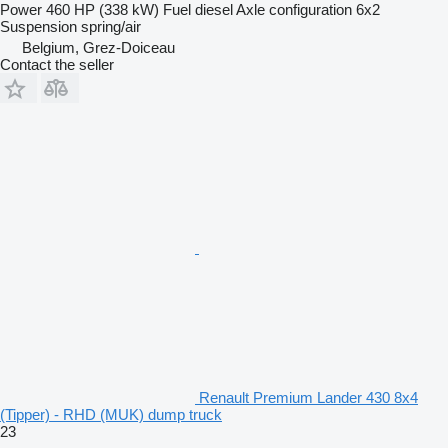
Power
460 HP (338 kW)
Fuel
diesel
Axle configuration
6x2
Suspension
spring/air
Belgium, Grez-Doiceau
Contact the seller
Renault Premium Lander 430 8x4
(Tipper) - RHD (MUK) dump truck
23