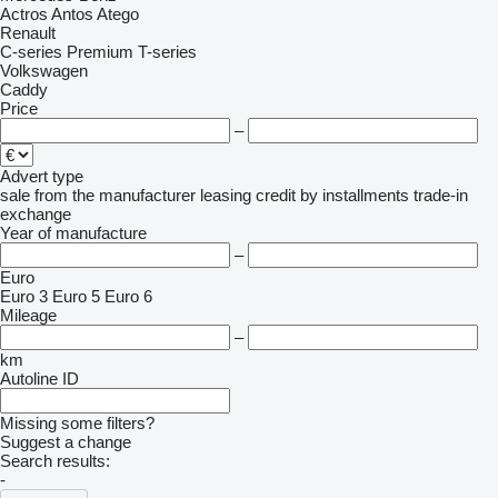
Actros
Antos
Atego
Renault
C-series
Premium
T-series
Volkswagen
Caddy
Price
–
Advert type
sale
from the manufacturer
leasing
credit
by installments
trade-in
exchange
Year of manufacture
–
Euro
Euro 3
Euro 5
Euro 6
Mileage
–
km
Autoline ID
Missing some filters?
Suggest a change
Search results:
-