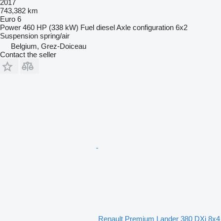
2017
743,382 km
Euro 6
Power
460 HP (338 kW)
Fuel
diesel
Axle configuration
6x2
Suspension
spring/air
Belgium, Grez-Doiceau
Contact the seller
Renault Premium Lander 380 DXi 8x4