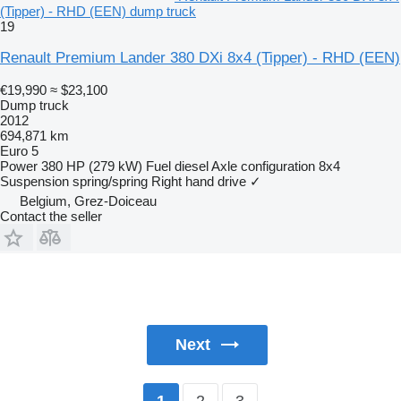
(Tipper) - RHD (EEN) dump truck
19
Renault Premium Lander 380 DXi 8x4 (Tipper) - RHD (EEN)
€19,990
≈ $23,100
Dump truck
2012
694,871 km
Euro 5
Power
380 HP (279 kW)
Fuel
diesel
Axle configuration
8x4
Suspension
spring/spring
Right hand drive
✓
Belgium, Grez-Doiceau
Contact the seller
Next
2
3