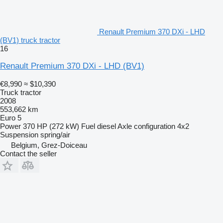
Renault Premium 370 DXi - LHD
(BV1) truck tractor
16
Renault Premium 370 DXi - LHD (BV1)
€8,990
≈ $10,390
Truck tractor
2008
553,662 km
Euro 5
Power
370 HP (272 kW)
Fuel
diesel
Axle configuration
4x2
Suspension
spring/air
Belgium, Grez-Doiceau
Contact the seller