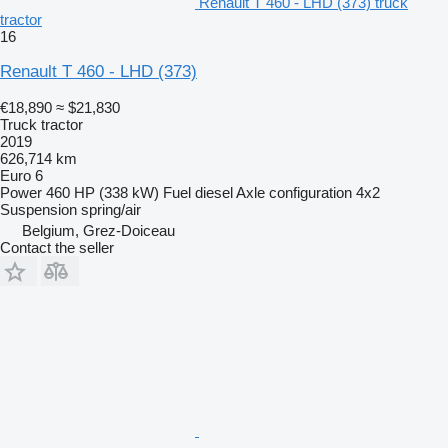
Renault T 460 - LHD (373) truck
tractor
16
Renault T 460 - LHD (373)
€18,890
≈ $21,830
Truck tractor
2019
626,714 km
Euro 6
Power
460 HP (338 kW)
Fuel
diesel
Axle configuration
4x2
Suspension
spring/air
Belgium, Grez-Doiceau
Contact the seller