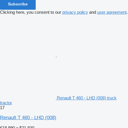
Subscribe
Clicking here, you consent to our
privacy policy
and
user agreement
.
Renault T 460 - LHD (008) truck
tractor
17
Renault T 460 - LHD (008)
€18,890
≈ $21,830