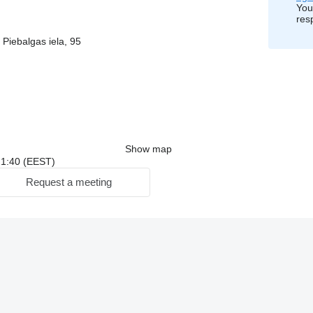
You
res
 Piebalgas iela, 95
Show map
 21:40 (EEST)
Request a meeting