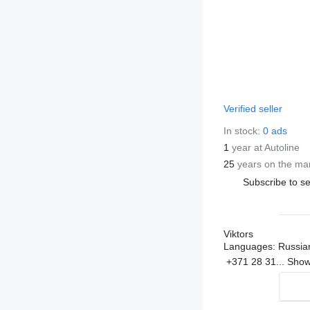
Verified seller
In stock:
0 ads
1
year at Autoline
25
years on the ma
Subscribe to se
Viktors
Languages:
Russian
+371 28 31...
Sho