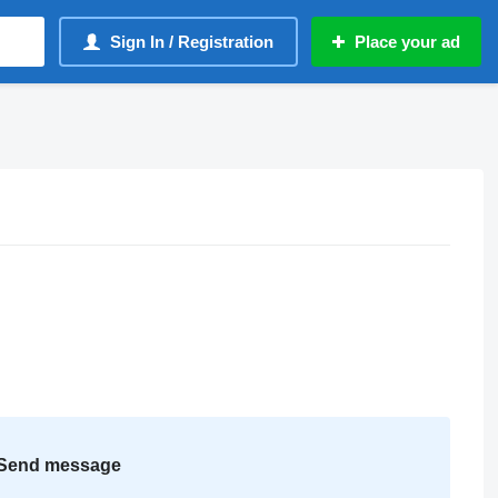
Sign In / Registration
Place your ad
Send message