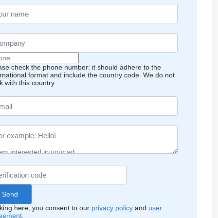
ase check the phone number: it should adhere to the
ernational format and include the country code.
We do not
k with this country
cking here, you consent to our
privacy policy
and
user
eement
.