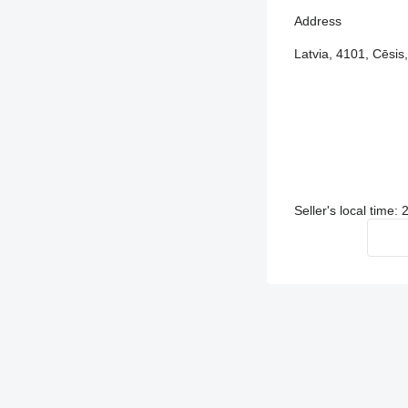
Address
Latvia, 4101, Cēsis,
Seller's local time: