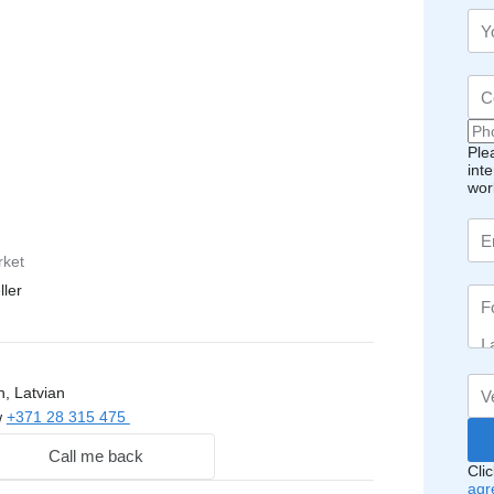
Ple
int
wor
rket
ller
, Latvian
w
+371 28 315 475
Call me back
Cli
agr