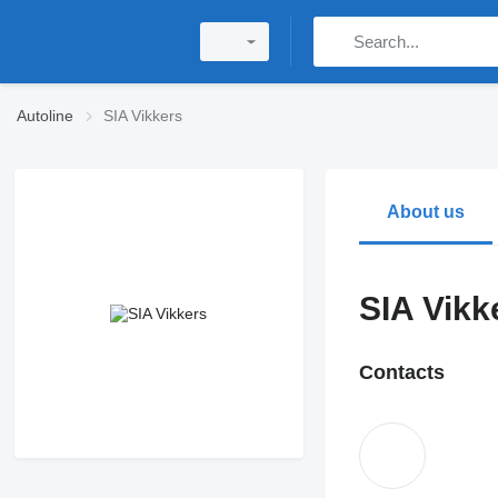
Autoline
SIA Vikkers
About us
SIA Vikk
Contacts