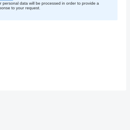
r personal data will be processed in order to provide a
ponse to your request.