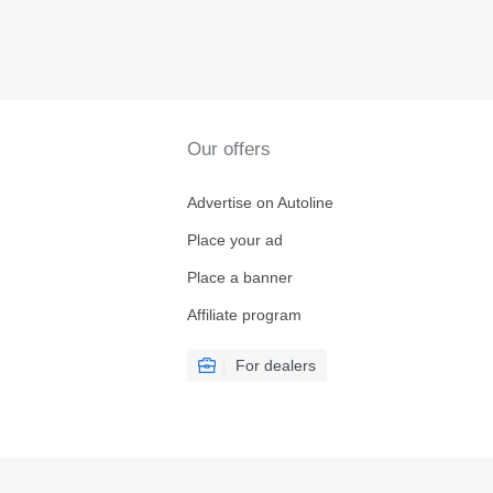
Our offers
Advertise on Autoline
Place your ad
Place a banner
Affiliate program
For dealers