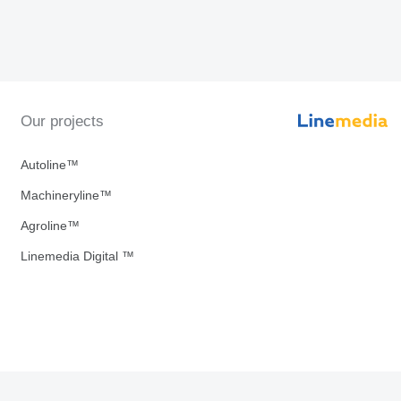
Our projects
Autoline™
Machineryline™
Agroline™
Linemedia Digital ™