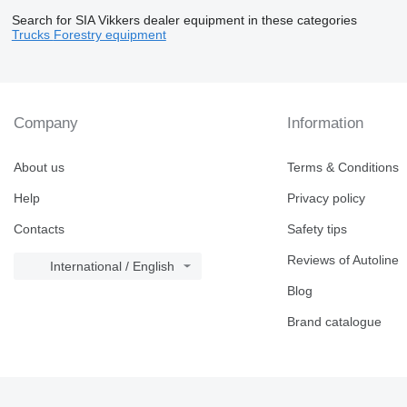
Search for SIA Vikkers dealer equipment in these categories
Trucks
Forestry equipment
Company
Information
About us
Terms & Conditions
Help
Privacy policy
Contacts
Safety tips
Reviews of Autoline
International / English
Blog
Brand catalogue