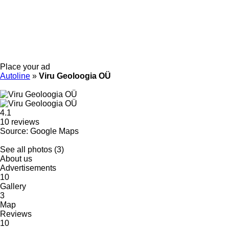
Place your ad
Autoline
»
Viru Geoloogia OÜ
4.1
10 reviews
Source: Google Maps
See all photos (3)
About us
Advertisements
10
Gallery
3
Map
Reviews
10