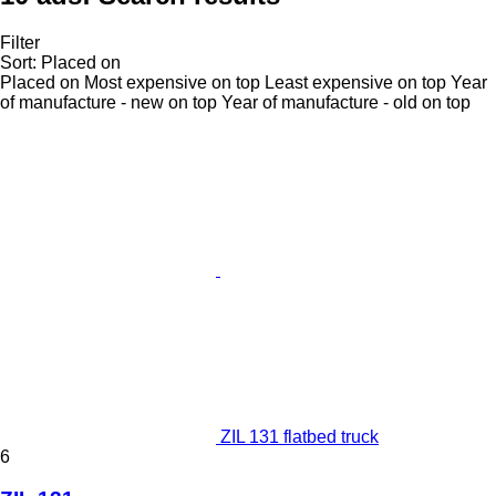
Filter
Sort
:
Placed on
Placed on
Most expensive on top
Least expensive on top
Year
of manufacture - new on top
Year of manufacture - old on top
ZIL 131 flatbed truck
6