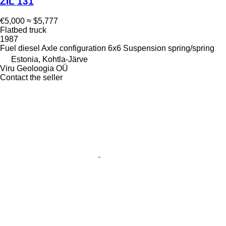
ZIL 131
€5,000
≈ $5,777
Flatbed truck
1987
Fuel
diesel
Axle configuration
6x6
Suspension
spring/spring
Estonia, Kohtla-Järve
Viru Geoloogia OÜ
Contact the seller