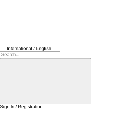
International / English
Sign In / Registration