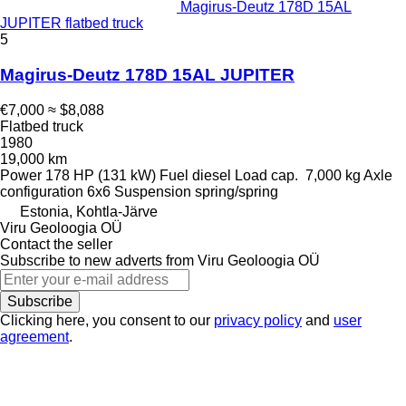
Magirus-Deutz 178D 15AL
JUPITER flatbed truck
5
Magirus-Deutz 178D 15AL JUPITER
€7,000
≈ $8,088
Flatbed truck
1980
19,000 km
Power
178 HP (131 kW)
Fuel
diesel
Load cap.
7,000 kg
Axle
configuration
6x6
Suspension
spring/spring
Estonia, Kohtla-Järve
Viru Geoloogia OÜ
Contact the seller
Subscribe to new adverts from Viru Geoloogia OÜ
Subscribe
Clicking here, you consent to our
privacy policy
and
user
agreement
.