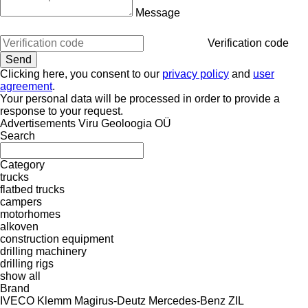
Message
Verification code
Clicking here, you consent to our
privacy policy
and
user
agreement
.
Your personal data will be processed in order to provide a
response to your request.
Advertisements Viru Geoloogia OÜ
Search
Category
trucks
flatbed trucks
campers
motorhomes
alkoven
construction equipment
drilling machinery
drilling rigs
show all
Brand
IVECO
Klemm
Magirus-Deutz
Mercedes-Benz
ZIL