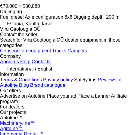
€70,000
≈ $80,880
Drilling rig
Fuel
diesel
Axle configuration
6x6
Digging depth
200 m
Estonia, Kohtla-Järve
Viru Geoloogia OÜ
Contact the seller
Search for Viru Geoloogia OÜ dealer equipment in these
categories
Construction equipment
Trucks
Campers
Company
About us
Help
Contacts
International / English
Information
Terms & Conditions
Privacy policy
Safety tips
Reviews of
Autoline
Blog
Brand catalogue
Our offers
Advertise on Autoline
Place your ad
Place a banner
Affiliate
program
For dealers
Our projects
Autoline™
Machineryline™
Agroline™
Linemedia Digital ™