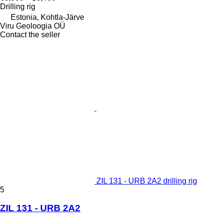
Drilling rig
Estonia, Kohtla-Järve
Viru Geoloogia OÜ
Contact the seller
ZIL 131 - URB 2A2 drilling rig
5
ZIL 131 - URB 2A2