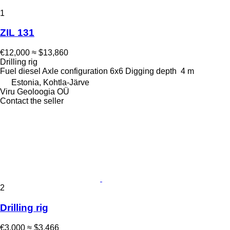
1
ZIL 131
€12,000
≈ $13,860
Drilling rig
Fuel
diesel
Axle configuration
6x6
Digging depth
4 m
Estonia, Kohtla-Järve
Viru Geoloogia OÜ
Contact the seller
2
Drilling rig
€3,000
≈ $3,466