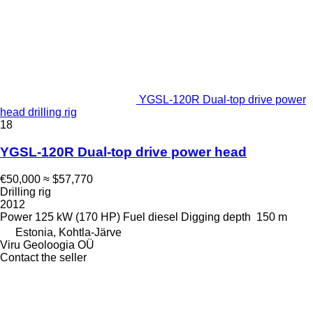
YGSL-120R Dual-top drive power
head drilling rig
18
YGSL-120R Dual-top drive power head
€50,000
≈ $57,770
Drilling rig
2012
Power
125 kW (170 HP)
Fuel
diesel
Digging depth
150 m
Estonia, Kohtla-Järve
Viru Geoloogia OÜ
Contact the seller