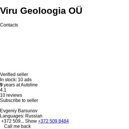
Viru Geoloogia OÜ
Contacts
Verified seller
In stock:
10 ads
9
years at Autoline
4.1
10 reviews
Subscribe to seller
Evgeniy Barsunov
Languages:
Russian
+372 509...
Show
+372 509 8484
Call me back