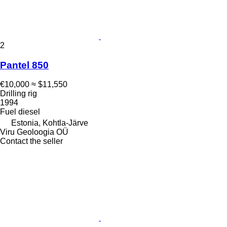
2
Pantel 850
€10,000
≈ $11,550
Drilling rig
1994
Fuel
diesel
Estonia, Kohtla-Järve
Viru Geoloogia OÜ
Contact the seller