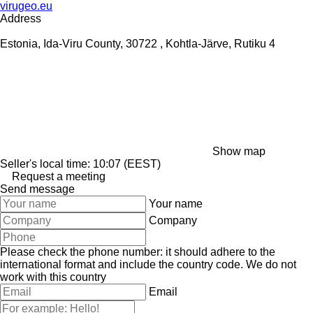
virugeo.eu
Address
Estonia, Ida-Viru County, 30722 , Kohtla-Järve, Rutiku 4
Show map
Seller's local time: 10:07 (EEST)
Request a meeting
Send message
Your name
Company
Please check the phone number: it should adhere to the
international format and include the country code.
We do not
work with this country
Email