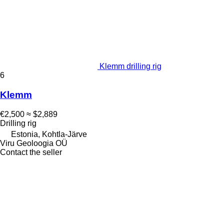
Klemm drilling rig
6
Klemm
€2,500
≈ $2,889
Drilling rig
Estonia, Kohtla-Järve
Viru Geoloogia OÜ
Contact the seller