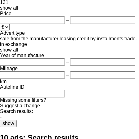
131
show all
Price
–
Advert type
sale
from the manufacturer
leasing
credit
by installments
trade-
in
exchange
show all
Year of manufacture
–
Mileage
–
km
Autoline ID
Missing some filters?
Suggest a change
Search results:
-
show
10 ads:
Search results