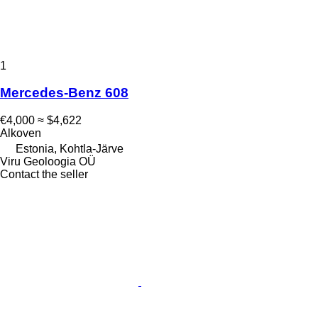
1
Mercedes-Benz 608
€4,000
≈ $4,622
Alkoven
Estonia, Kohtla-Järve
Viru Geoloogia OÜ
Contact the seller