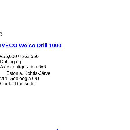
3
IVECO Welco Drill 1000
€55,000
≈ $63,550
Drilling rig
Axle configuration
6x6
Estonia, Kohtla-Järve
Viru Geoloogia OÜ
Contact the seller