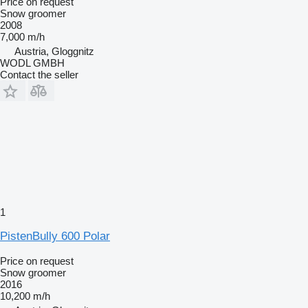
Price on request
Snow groomer
2008
7,000 m/h
Austria, Gloggnitz
WODL GMBH
Contact the seller
1
PistenBully 600 Polar
Price on request
Snow groomer
2016
10,200 m/h