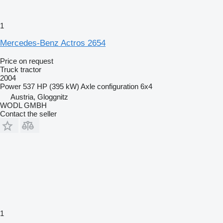
1
Mercedes-Benz Actros 2654
Price on request
Truck tractor
2004
Power
537 HP (395 kW)
Axle configuration
6x4
Austria, Gloggnitz
WODL GMBH
Contact the seller
1