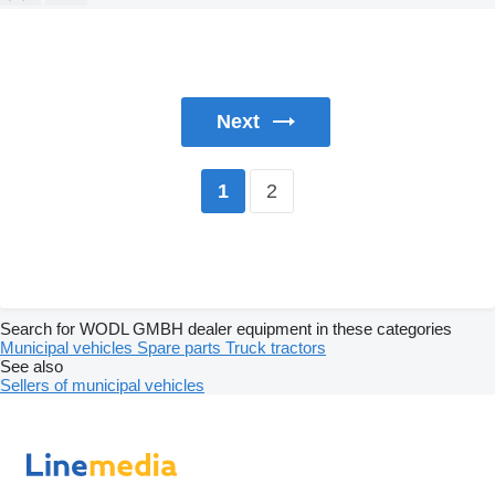
Next
2
1
Search for WODL GMBH dealer equipment in these categories
Municipal vehicles
Spare parts
Truck tractors
See also
Sellers of municipal vehicles