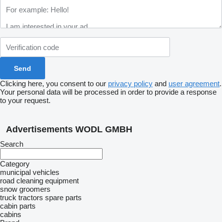
Clicking here, you consent to our
privacy policy
and
user agreement
.
Your personal data will be processed in order to provide a response
to your request.
Advertisements WODL GMBH
Search
Category
municipal vehicles
road cleaning equipment
snow groomers
truck tractors
spare parts
cabin parts
cabins