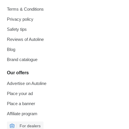
Terms & Conditions
Privacy policy
Safety tips
Reviews of Autoline
Blog
Brand catalogue
Our offers
Advertise on Autoline
Place your ad
Place a banner
Affiliate program
For dealers