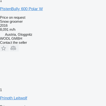
1
PistenBully 600 Polar W
Price on request
Snow groomer
2016
8,091 m/h
Austria, Gloggnitz
WODL GMBH
Contact the seller
1
Prinoth Leitwolf