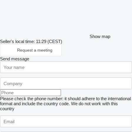
Show map
Seller's local time: 11:29 (CEST)
Request a meeting
Send message
Please check the phone number: it should adhere to the international
format and include the country code.
We do not work with this
country