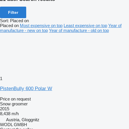
Filter
Sort
:
Placed on
Placed on
Most expensive on top
Least expensive on top
Year of
manufacture - new on top
Year of manufacture - old on top
1
PistenBully 600 Polar W
Price on request
Snow groomer
2015
8,438 m/h
Austria, Gloggnitz
WODL GMBH