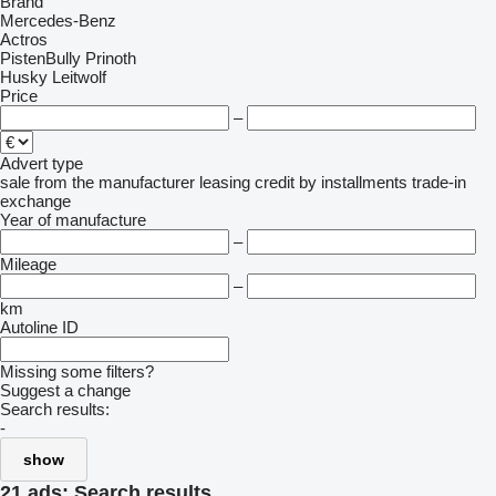
Brand
Mercedes-Benz
Actros
PistenBully
Prinoth
Husky
Leitwolf
Price
–
Advert type
sale
from the manufacturer
leasing
credit
by installments
trade-in
exchange
Year of manufacture
–
Mileage
–
km
Autoline ID
Missing some filters?
Suggest a change
Search results:
-
show
21 ads:
Search results