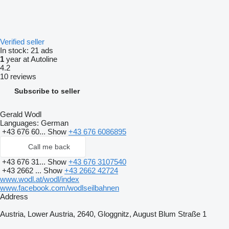
Verified seller
In stock:
21 ads
1
year at Autoline
4.2
10 reviews
Subscribe to seller
Gerald Wodl
Languages:
German
+43 676 60...
Show
+43 676 6086895
Call me back
+43 676 31...
Show
+43 676 3107540
+43 2662 ...
Show
+43 2662 42724
www.wodl.at/wodl/index
www.facebook.com/wodlseilbahnen
Address
Austria, Lower Austria, 2640, Gloggnitz, August Blum Straße 1