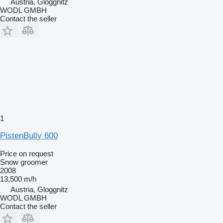
Austria, Gloggnitz
WODL GMBH
Contact the seller
1
PistenBully 600
Price on request
Snow groomer
2008
13,500 m/h
Austria, Gloggnitz
WODL GMBH
Contact the seller