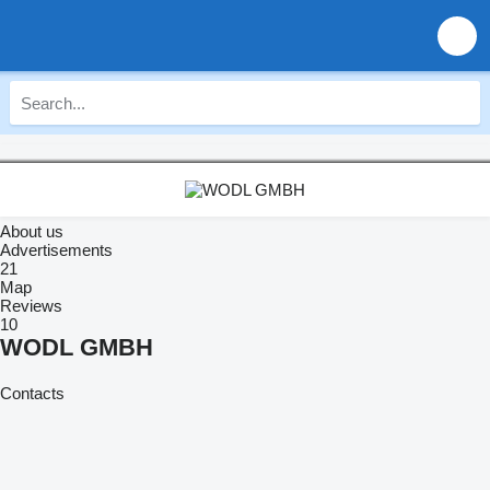
About us
Advertisements
21
Map
Reviews
10
WODL GMBH
Contacts