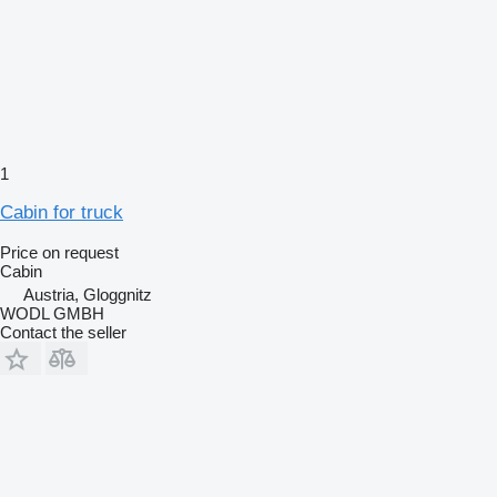
1
Cabin for truck
Price on request
Cabin
Austria, Gloggnitz
WODL GMBH
Contact the seller