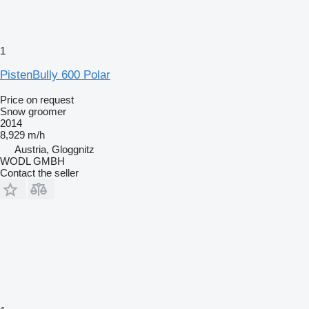
1
PistenBully 600 Polar
Price on request
Snow groomer
2014
8,929 m/h
Austria, Gloggnitz
WODL GMBH
Contact the seller