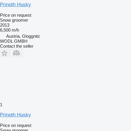
Prinoth Husky
Price on request
Snow groomer
2013
6,500 m/h
Austria, Gloggnitz
WODL GMBH
Contact the seller
1
Prinoth Husky
Price on request
Snow groomer