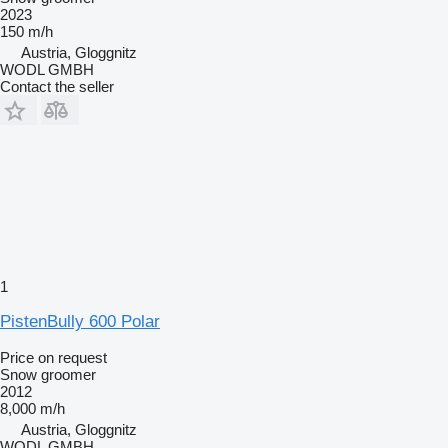
2023
150 m/h
Austria, Gloggnitz
WODL GMBH
Contact the seller
1
PistenBully 600 Polar
Price on request
Snow groomer
2012
8,000 m/h
Austria, Gloggnitz
WODL GMBH