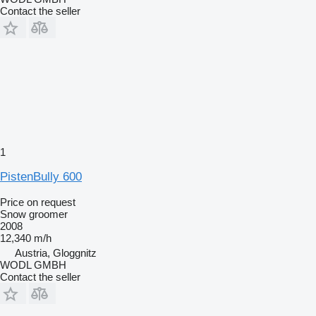
Contact the seller
1
PistenBully 600
Price on request
Snow groomer
2008
12,340 m/h
Austria, Gloggnitz
WODL GMBH
Contact the seller