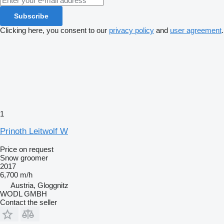
Subscribe
Clicking here, you consent to our
privacy policy
and
user agreement
.
1
Prinoth Leitwolf W
Price on request
Snow groomer
2017
6,700 m/h
Austria, Gloggnitz
WODL GMBH
Contact the seller