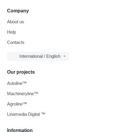
Company
About us
Help
Contacts
International / English
Our projects
Autoline™
Machineryline™
Agroline™
Linemedia Digital ™
Information