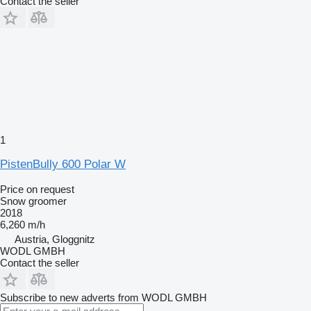
Contact the seller
1
PistenBully 600 Polar W
Price on request
Snow groomer
2018
6,260 m/h
Austria, Gloggnitz
WODL GMBH
Contact the seller
Subscribe to new adverts from WODL GMBH