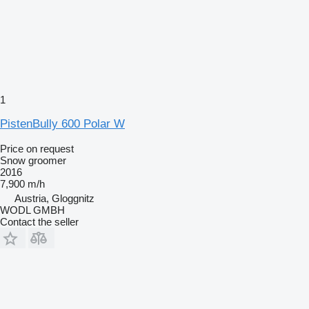
1
PistenBully 600 Polar W
Price on request
Snow groomer
2016
7,900 m/h
Austria, Gloggnitz
WODL GMBH
Contact the seller