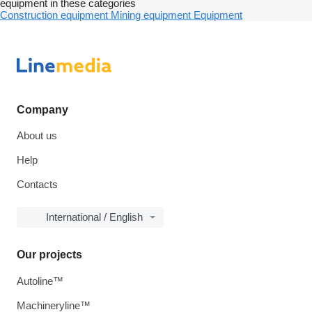
equipment in these categories
Construction equipment
Mining equipment
Equipment
Company
About us
Help
Contacts
International / English
Our projects
Autoline™
Machineryline™