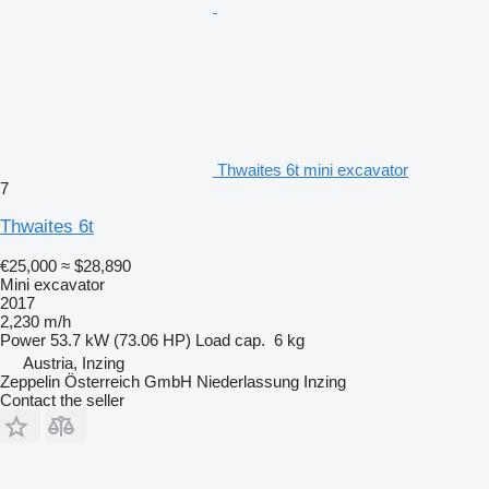
Thwaites 6t mini excavator
7
Thwaites 6t
€25,000
≈ $28,890
Mini excavator
2017
2,230 m/h
Power
53.7 kW (73.06 HP)
Load cap.
6 kg
Austria, Inzing
Zeppelin Österreich GmbH Niederlassung Inzing
Contact the seller