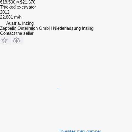
€18,500
≈ $21,370
Tracked excavator
2012
22,881 m/h
Austria, Inzing
Zeppelin Österreich GmbH Niederlassung Inzing
Contact the seller
Thwaites mini dumper