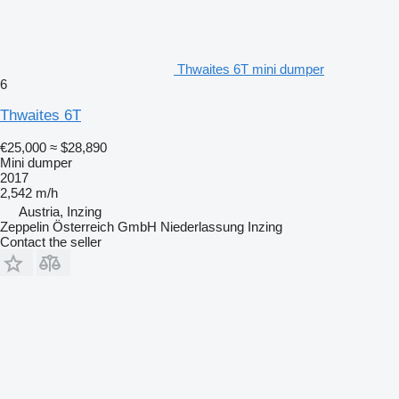
Thwaites 6T mini dumper
6
Thwaites 6T
€25,000
≈ $28,890
Mini dumper
2017
2,542 m/h
Austria, Inzing
Zeppelin Österreich GmbH Niederlassung Inzing
Contact the seller