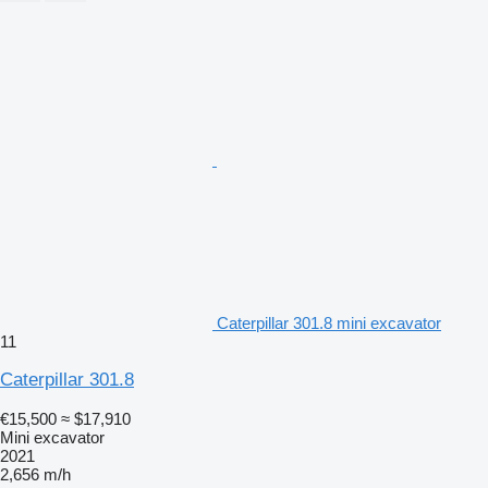
Caterpillar 301.8 mini excavator
11
Caterpillar 301.8
€15,500
≈ $17,910
Mini excavator
2021
2,656 m/h