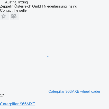
Austria, Inzing
Zeppelin Österreich GmbH Niederlassung Inzing
Contact the seller
Caterpillar 966MXE wheel loader
17
Caterpillar 966MXE