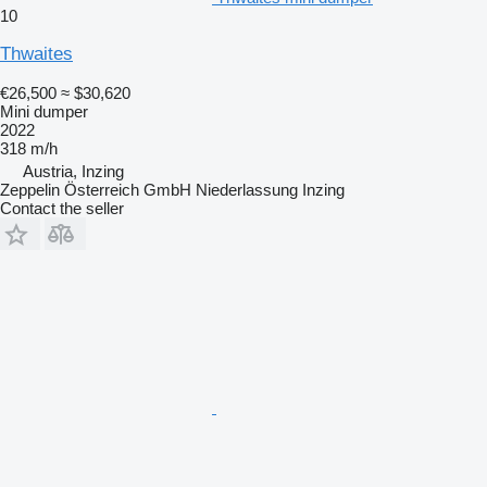
10
Thwaites
€26,500
≈ $30,620
Mini dumper
2022
318 m/h
Austria, Inzing
Zeppelin Österreich GmbH Niederlassung Inzing
Contact the seller