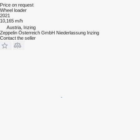
Price on request
Wheel loader
2021
10,165 m/h
Austria, Inzing
Zeppelin Österreich GmbH Niederlassung Inzing
Contact the seller