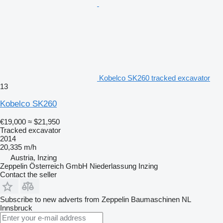
Kobelco SK260 tracked excavator
13
Kobelco SK260
€19,000
≈ $21,950
Tracked excavator
2014
20,335 m/h
Austria, Inzing
Zeppelin Österreich GmbH Niederlassung Inzing
Contact the seller
Subscribe to new adverts from Zeppelin Baumaschinen NL
Innsbruck