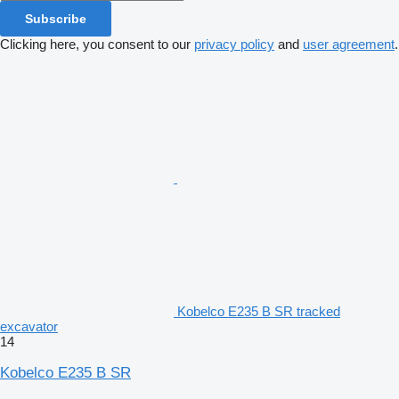
Subscribe
Clicking here, you consent to our
privacy policy
and
user agreement
.
Kobelco E235 B SR tracked
excavator
14
Kobelco E235 B SR