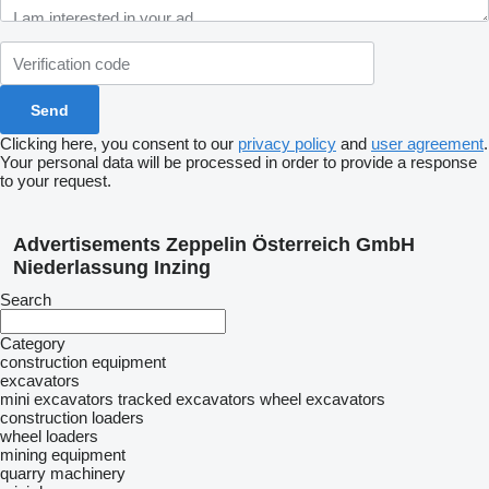
Clicking here, you consent to our
privacy policy
and
user agreement
.
Your personal data will be processed in order to provide a response
to your request.
Advertisements Zeppelin Österreich GmbH
Niederlassung Inzing
Search
Category
construction equipment
excavators
mini excavators
tracked excavators
wheel excavators
construction loaders
wheel loaders
mining equipment
quarry machinery