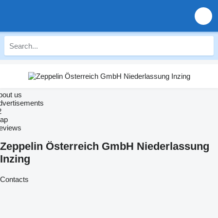
bout us
dvertisements
2
ap
eviews
Zeppelin Österreich GmbH Niederlassung
Inzing
Contacts