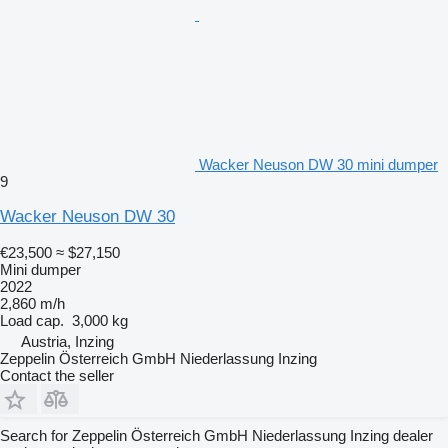
Wacker Neuson DW 30 mini dumper
9
Wacker Neuson DW 30
€23,500
≈ $27,150
Mini dumper
2022
2,860 m/h
Load cap.
3,000 kg
Austria, Inzing
Zeppelin Österreich GmbH Niederlassung Inzing
Contact the seller
Search for Zeppelin Österreich GmbH Niederlassung Inzing dealer