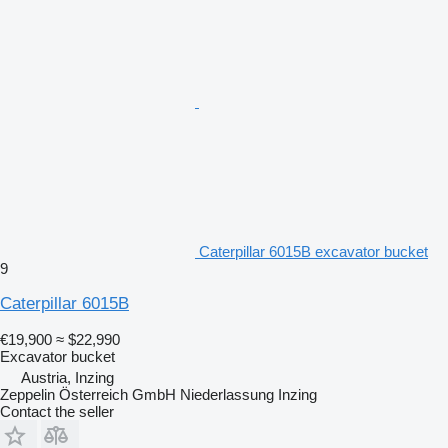
Caterpillar 6015B excavator bucket
9
Caterpillar 6015B
€19,900
≈ $22,990
Excavator bucket
Austria, Inzing
Zeppelin Österreich GmbH Niederlassung Inzing
Contact the seller