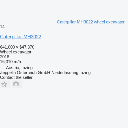
Caterpillar MH3022 wheel excavator
14
Caterpillar MH3022
€41,000
≈ $47,370
Wheel excavator
2016
16,310 m/h
Austria, Inzing
Zeppelin Österreich GmbH Niederlassung Inzing
Contact the seller