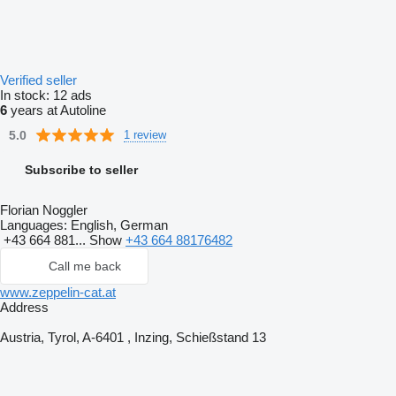
Verified seller
In stock:
12 ads
6
years at Autoline
5.0
1 review
Subscribe to seller
Florian Noggler
Languages:
English, German
+43 664 881...
Show
+43 664 88176482
Call me back
www.zeppelin-cat.at
Address
Austria, Tyrol, A-6401 , Inzing, Schießstand 13