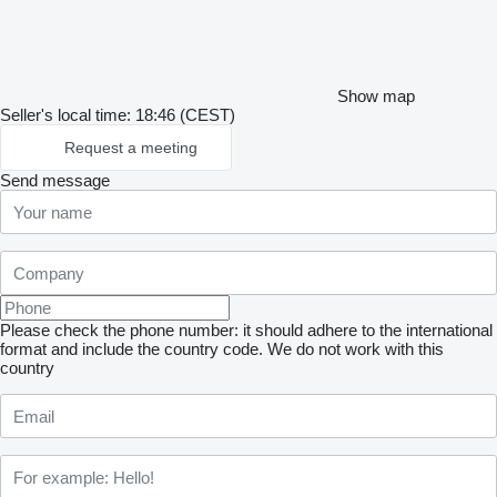
Show map
Seller's local time: 18:46 (CEST)
Request a meeting
Send message
Please check the phone number: it should adhere to the international
format and include the country code.
We do not work with this
country