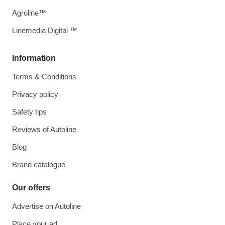
Agroline™
Linemedia Digital ™
Information
Terms & Conditions
Privacy policy
Safety tips
Reviews of Autoline
Blog
Brand catalogue
Our offers
Advertise on Autoline
Place your ad