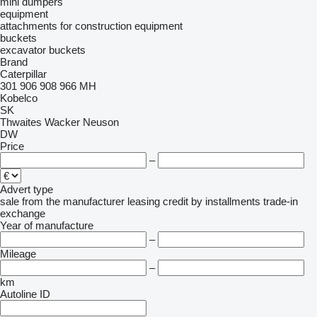
mini dumpers
equipment
attachments for construction equipment
buckets
excavator buckets
Brand
Caterpillar
301
906
908
966
MH
Kobelco
SK
Thwaites
Wacker Neuson
DW
Price
–
Advert type
sale
from the manufacturer
leasing
credit
by installments
trade-in
exchange
Year of manufacture
–
Mileage
–
km
Autoline ID