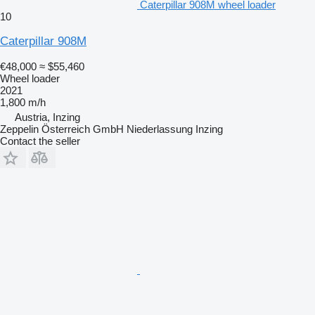
Caterpillar 908M wheel loader
10
Caterpillar 908M
€48,000
≈ $55,460
Wheel loader
2021
1,800 m/h
Austria, Inzing
Zeppelin Österreich GmbH Niederlassung Inzing
Contact the seller