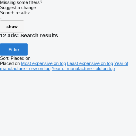
Missing some filters?
Suggest a change
Search results:
-
show
12 ads:
Search results
Filter
Sort
:
Placed on
Placed on
Most expensive on top
Least expensive on top
Year of
manufacture - new on top
Year of manufacture - old on top