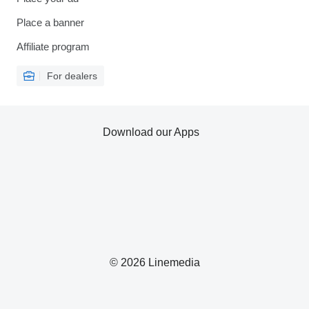
Place a banner
Affiliate program
For dealers
Download our Apps
© 2026 Linemedia