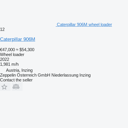
Caterpillar 906M wheel loader
12
Caterpillar 906M
€47,000
≈ $54,300
Wheel loader
2022
1,981 m/h
Austria, Inzing
Zeppelin Österreich GmbH Niederlassung Inzing
Contact the seller