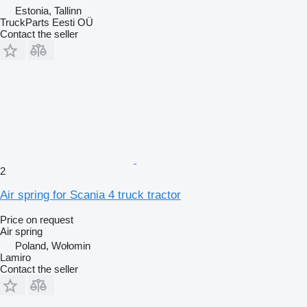
Estonia, Tallinn
TruckParts Eesti OÜ
Contact the seller
2
Air spring for Scania 4 truck tractor
Price on request
Air spring
Poland, Wołomin
Lamiro
Contact the seller