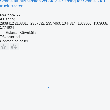
Scania air suspension 2808412 air spring for Scania R410
truck tractor
€50
≈ $57.77
Air spring
2808412 2198915, 2357532, 2357460, 1944314, 1903806, 1903608,
1774804
Estonia, Kõrveküla
TSvaruosad
Contact the seller