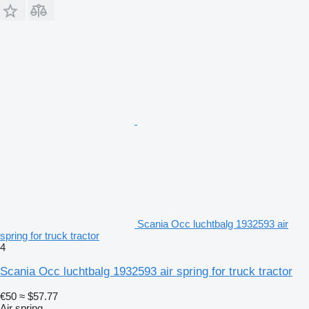
Scania Occ luchtbalg 1932593 air
spring for truck tractor
4
Scania Occ luchtbalg 1932593 air spring for truck tractor
€50
≈ $57.77
Air spring