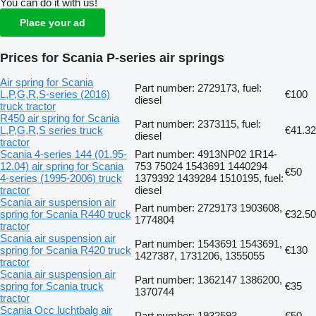
You can do it with us!
Place your ad
Prices for Scania P-series air springs
Air spring for Scania
Part number: 2729173, fuel:
L,P,G,R,S-series (2016)
€100
diesel
truck tractor
R450 air spring for Scania
Part number: 2373115, fuel:
L,P,G,R,S series truck
€41.32
diesel
tractor
Scania 4-series 144 (01.95-
Part number: 4913NP02 1R14-
12.04) air spring for Scania
753 75024 1543691 1440294
€50
4-series (1995-2006) truck
1379392 1439284 1510195, fuel:
tractor
diesel
Scania air suspension air
Part number: 2729173 1903608,
spring for Scania R440 truck
€32.50
1774804
tractor
Scania air suspension air
Part number: 1543691 1543691,
spring for Scania R420 truck
€130
1427387, 1731206, 1355055
tractor
Scania air suspension air
Part number: 1362147 1386200,
spring for Scania truck
€35
1370744
tractor
Scania Occ luchtbalg air
Part number: 1932593
€50