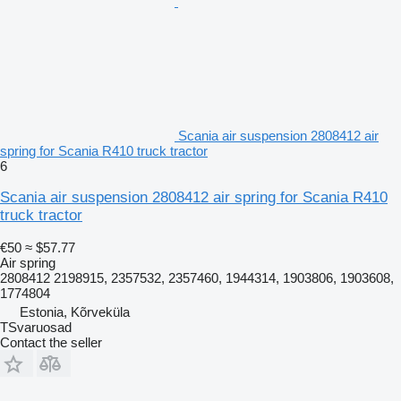
Scania air suspension 2808412 air
spring for Scania R410 truck tractor
6
Scania air suspension 2808412 air spring for Scania R410
truck tractor
€50
≈ $57.77
Air spring
2808412 2198915, 2357532, 2357460, 1944314, 1903806, 1903608,
1774804
Estonia, Kõrveküla
TSvaruosad
Contact the seller