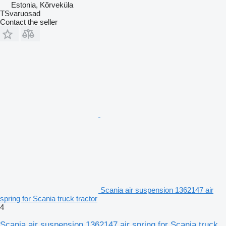
Estonia, Kõrveküla
TSvaruosad
Contact the seller
Scania air suspension 1362147 air
spring for Scania truck tractor
4
Scania air suspension 1362147 air spring for Scania truck