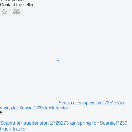
Contact the seller
Scania air suspension 2729173 air
spring for Scania P230 truck tractor
5
Scania air suspension 2729173 air spring for Scania P230
truck tractor