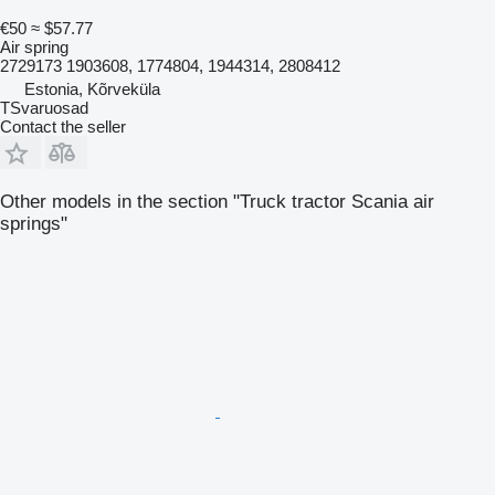
€50
≈ $57.77
Air spring
2729173 1903608, 1774804, 1944314, 2808412
Estonia, Kõrveküla
TSvaruosad
Contact the seller
Other models in the section "Truck tractor Scania air
springs"