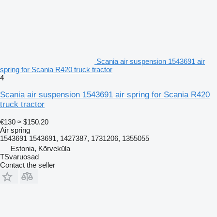
Scania air suspension 1543691 air
spring for Scania R420 truck tractor
4
Scania air suspension 1543691 air spring for Scania R420
truck tractor
€130
≈ $150.20
Air spring
1543691 1543691, 1427387, 1731206, 1355055
Estonia, Kõrveküla
TSvaruosad
Contact the seller