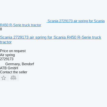
Scania 2729173 air spring for Scania
R450 R-Serie truck tractor
8
Scania 2729173 air spring for Scania R450 R-Serie truck
tractor
Price on request
Air spring
2729173
Germany, Bendorf
ATB GmbH
Contact the seller