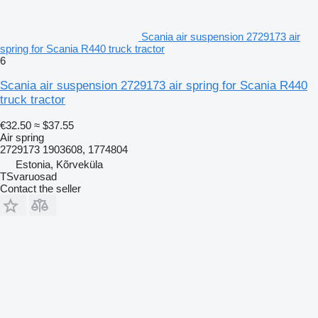
Scania air suspension 2729173 air
spring for Scania R440 truck tractor
6
Scania air suspension 2729173 air spring for Scania R440
truck tractor
€32.50
≈ $37.55
Air spring
2729173 1903608, 1774804
Estonia, Kõrveküla
TSvaruosad
Contact the seller