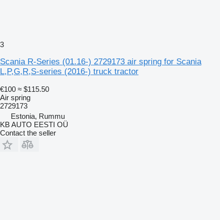
3
Scania R-Series (01.16-) 2729173 air spring for Scania
L,P,G,R,S-series (2016-) truck tractor
€100
≈ $115.50
Air spring
2729173
Estonia, Rummu
KB AUTO EESTI OÜ
Contact the seller