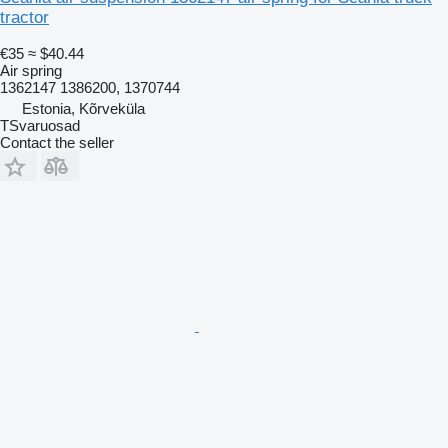
tractor
€35
≈ $40.44
Air spring
1362147 1386200, 1370744
Estonia, Kõrveküla
TSvaruosad
Contact the seller