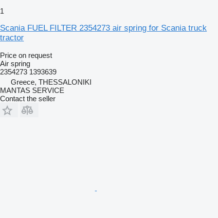
1
Scania FUEL FILTER 2354273 air spring for Scania truck
tractor
Price on request
Air spring
2354273 1393639
Greece, THESSALONIKI
MANTAS SERVICE
Contact the seller