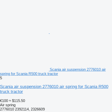
Scania air suspension 2776010 air
spring for Scania R500 truck tractor
5
Scania air suspension 2776010 air spring for Scania R500
truck tractor
€100
≈ $115.50
Air spring
2776010 2392114, 2326609