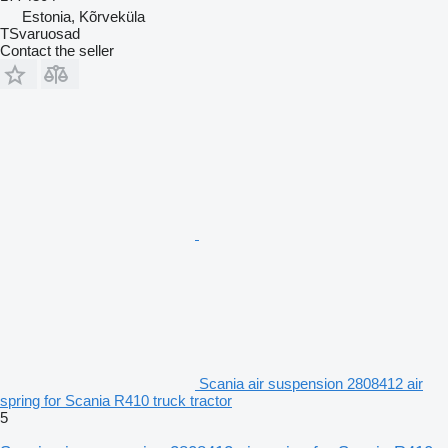
Estonia, Kõrveküla
TSvaruosad
Contact the seller
Scania air suspension 2808412 air
spring for Scania R410 truck tractor
5