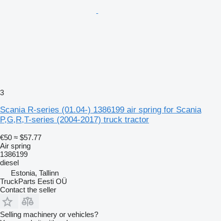
3
Scania R-series (01.04-) 1386199 air spring for Scania
P,G,R,T-series (2004-2017) truck tractor
€50
≈ $57.77
Air spring
1386199
diesel
Estonia, Tallinn
TruckParts Eesti OÜ
Contact the seller
Selling machinery or vehicles?