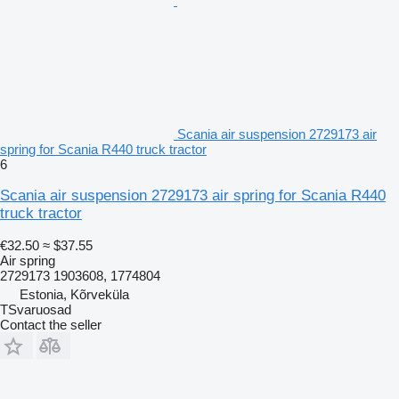
Scania air suspension 2729173 air
spring for Scania R440 truck tractor
6
Scania air suspension 2729173 air spring for Scania R440
truck tractor
€32.50
≈ $37.55
Air spring
2729173 1903608, 1774804
Estonia, Kõrveküla
TSvaruosad
Contact the seller