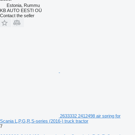
Estonia, Rummu
KB AUTO EESTI OÜ
Contact the seller
2633332 2412498 air spring for
Scania L,P,G,R,S-series (2016-) truck tractor
7