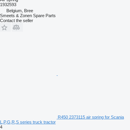
1932593
Belgium, Bree
Smeets & Zonen Spare Parts
Contact the seller
R450 2373115 air spring for Scania
L,P,G,R,S series truck tractor
4