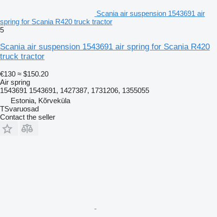
Scania air suspension 1543691 air
spring for Scania R420 truck tractor
5
Scania air suspension 1543691 air spring for Scania R420
truck tractor
€130
≈ $150.20
Air spring
1543691 1543691, 1427387, 1731206, 1355055
Estonia, Kõrveküla
TSvaruosad
Contact the seller