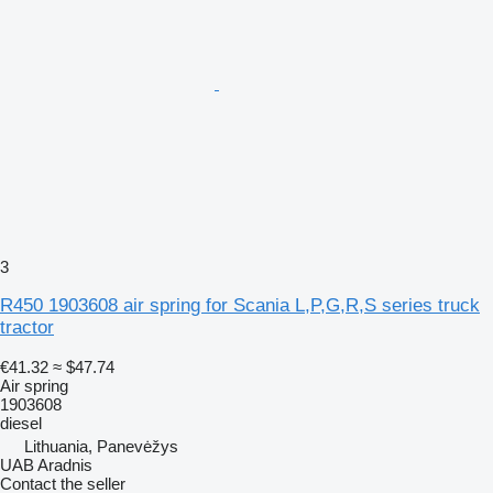
3
R450 1903608 air spring for Scania L,P,G,R,S series truck
tractor
€41.32
≈ $47.74
Air spring
1903608
diesel
Lithuania, Panevėžys
UAB Aradnis
Contact the seller