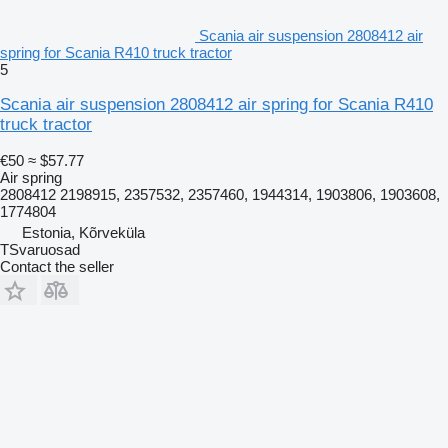
Scania air suspension 2808412 air
spring for Scania R410 truck tractor
5
Scania air suspension 2808412 air spring for Scania R410
truck tractor
€50
≈ $57.77
Air spring
2808412 2198915, 2357532, 2357460, 1944314, 1903806, 1903608,
1774804
Estonia, Kõrveküla
TSvaruosad
Contact the seller