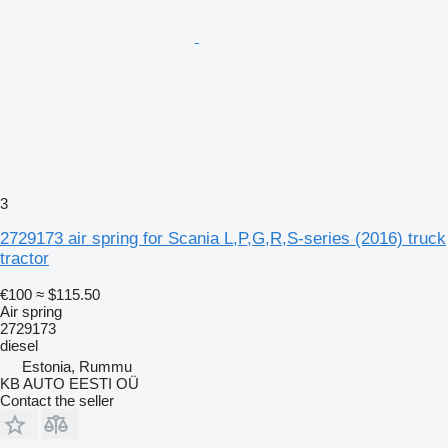
3
2729173 air spring for Scania L,P,G,R,S-series (2016) truck
tractor
€100
≈ $115.50
Air spring
2729173
diesel
Estonia, Rummu
KB AUTO EESTI OÜ
Contact the seller