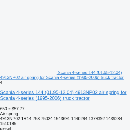
Scania 4-series 144 (01.95-12.04)
4913NP02 air spring for Scania 4-series (1995-2006) truck tractor
4
Scania 4-series 144 (01.95-12.04) 4913NP02 air spring for
Scania 4-series (1995-2006) truck tractor
€50
≈ $57.77
Air spring
4913NP02 1R14-753 75024 1543691 1440294 1379392 1439284
1510195
diesel