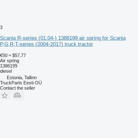
3
Scania R-series (01.04-) 1386199 air spring for Scania
P,G,R,T-series (2004-2017) truck tractor
€50
≈ $57.77
Air spring
1386199
diesel
Estonia, Tallinn
TruckParts Eesti OÜ
Contact the seller