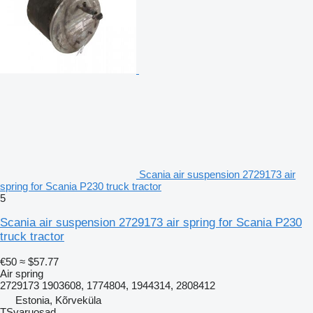
Scania air suspension 2729173 air
spring for Scania P230 truck tractor
5
Scania air suspension 2729173 air spring for Scania P230
truck tractor
€50
≈ $57.77
Air spring
2729173 1903608, 1774804, 1944314, 2808412
Estonia, Kõrveküla
TSvaruosad