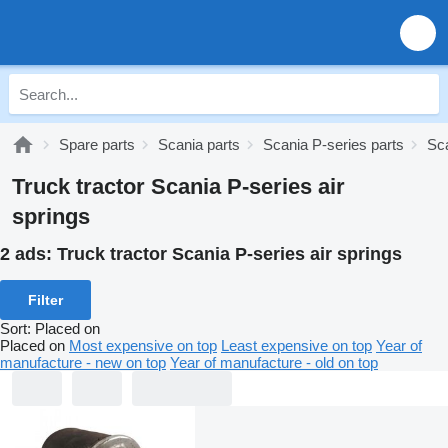
Spare parts
Scania parts
Scania P-series parts
Sc
Truck tractor Scania P-series air
springs
2 ads:
Truck tractor Scania P-series air springs
Filter
Sort
:
Placed on
Placed on
Most expensive on top
Least expensive on top
Year of
manufacture - new on top
Year of manufacture - old on top