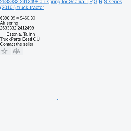
2633332 2412498 air spring for Scania L,P,G,R,S-series
(2016-) truck tractor
€398.39
≈ $460.30
Air spring
2633332 2412498
Estonia, Tallinn
TruckParts Eesti OÜ
Contact the seller