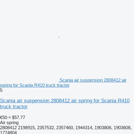
Scania air suspension 2808412 air
spring for Scania R410 truck tractor
5
Scania air suspension 2808412 air spring for Scania R410
truck tractor
€50
≈ $57.77
Air spring
2808412 2198915, 2357532, 2357460, 1944314, 1903806, 1903608,
1774804