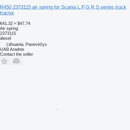
R450 2373115 air spring for Scania L,P,G,R,S series truck
tractor
€41.32
≈ $47.74
Air spring
2373115
diesel
Lithuania, Panevėžys
UAB Aradnis
Contact the seller