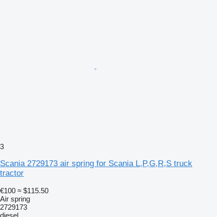
3
Scania 2729173 air spring for Scania L,P,G,R,S truck
tractor
€100
≈ $115.50
Air spring
2729173
diesel