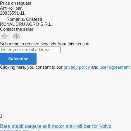
Price on request
Anti-roll bar
20836591-11
Romania, Cristesti
ROYAL DRU AGRO S.R.L.
Contact the seller
Subscribe to receive new ads from this section
Subscribe
Clicking here, you consent to our
privacy policy
and
user agreement
.
1
Bara stabilizatoare axă motor anti-roll bar for Volvo