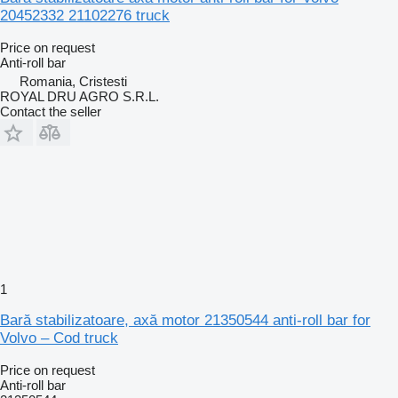
20452332 21102276 truck
Price on request
Anti-roll bar
Romania, Cristesti
ROYAL DRU AGRO S.R.L.
Contact the seller
1
Bară stabilizatoare, axă motor 21350544 anti-roll bar for
Volvo – Cod truck
Price on request
Anti-roll bar