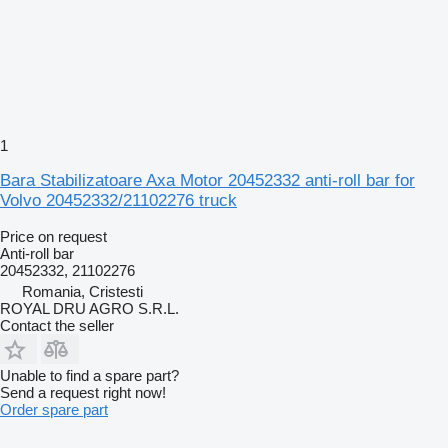
1
Bara Stabilizatoare Axa Motor 20452332 anti-roll bar for
Volvo 20452332/21102276 truck
Price on request
Anti-roll bar
20452332, 21102276
Romania, Cristesti
ROYAL DRU AGRO S.R.L.
Contact the seller
Unable to find a spare part?
Send a request right now!
Order spare part