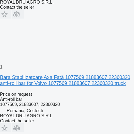
ROYAL DRU AGRO S.R.L.
Contact the seller
1
Bara Stabilizatoare Axa Față 1077569 21883607 22360320
anti-roll bar for Volvo 1077569 21883607 22360320 truck
Price on request
Anti-roll bar
1077569, 21883607, 22360320
Romania, Cristesti
ROYAL DRU AGRO S.R.L.
Contact the seller