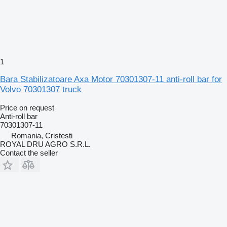
1
Bara Stabilizatoare Axa Motor 70301307-11 anti-roll bar for
Volvo 70301307 truck
Price on request
Anti-roll bar
70301307-11
Romania, Cristesti
ROYAL DRU AGRO S.R.L.
Contact the seller