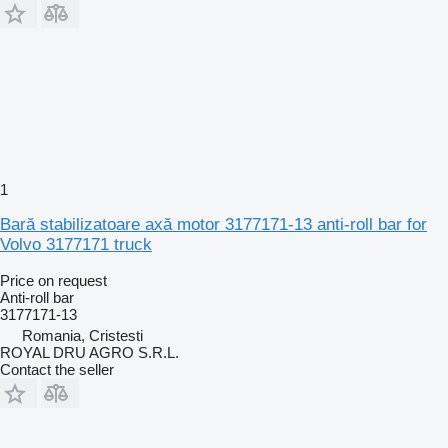
1
Bară stabilizatoare axă motor 3177171-13 anti-roll bar for
Volvo 3177171 truck
Price on request
Anti-roll bar
3177171-13
Romania, Cristesti
ROYAL DRU AGRO S.R.L.
Contact the seller