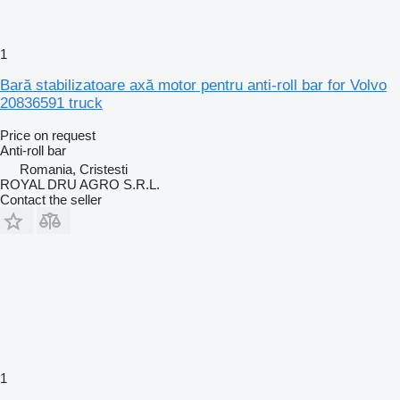
1
Bară stabilizatoare axă motor pentru anti-roll bar for Volvo
20836591 truck
Price on request
Anti-roll bar
Romania, Cristesti
ROYAL DRU AGRO S.R.L.
Contact the seller
1