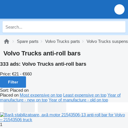
Spare parts
Volvo Trucks parts
Volvo Trucks suspens
Volvo Trucks anti-roll bars
333 ads:
Volvo Trucks anti-roll bars
Price:
€21 - €660
Filter
Sort
:
Placed on
Placed on
Most expensive on top
Least expensive on top
Year of
manufacture - new on top
Year of manufacture - old on top
1