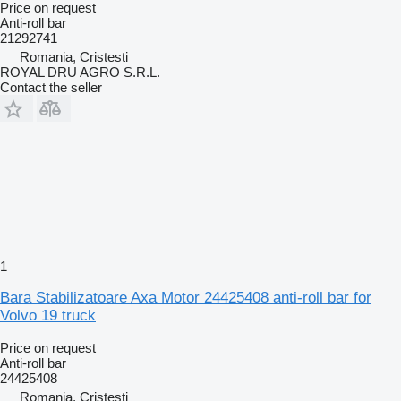
Price on request
Anti-roll bar
21292741
Romania, Cristesti
ROYAL DRU AGRO S.R.L.
Contact the seller
1
Bara Stabilizatoare Axa Motor 24425408 anti-roll bar for
Volvo 19 truck
Price on request
Anti-roll bar
24425408
Romania, Cristesti