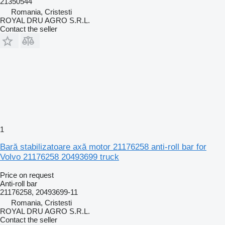
21350544
Romania, Cristesti
ROYAL DRU AGRO S.R.L.
Contact the seller
1
Bară stabilizatoare axă motor 21176258 anti-roll bar for
Volvo 21176258 20493699 truck
Price on request
Anti-roll bar
21176258, 20493699-11
Romania, Cristesti
ROYAL DRU AGRO S.R.L.
Contact the seller