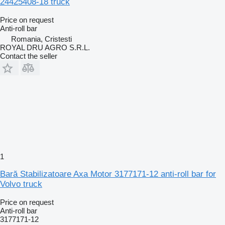
24425408-18 truck
Price on request
Anti-roll bar
Romania, Cristesti
ROYAL DRU AGRO S.R.L.
Contact the seller
1
Bară Stabilizatoare Axa Motor 3177171-12 anti-roll bar for
Volvo truck
Price on request
Anti-roll bar
3177171-12