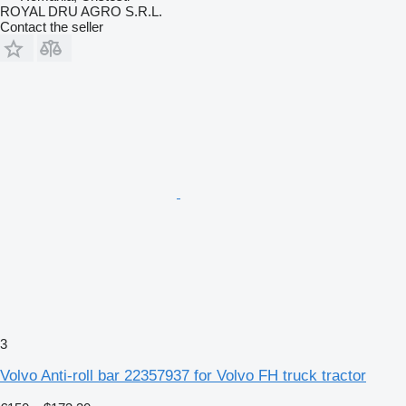
ROYAL DRU AGRO S.R.L.
Contact the seller
3
Volvo Anti-roll bar 22357937 for Volvo FH truck tractor