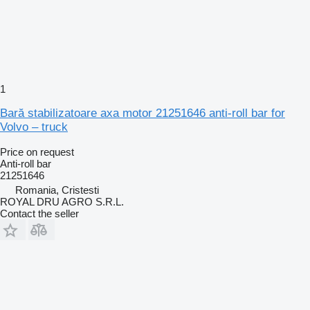
1
Bară stabilizatoare axa motor 21251646 anti-roll bar for
Volvo – truck
Price on request
Anti-roll bar
21251646
Romania, Cristesti
ROYAL DRU AGRO S.R.L.
Contact the seller