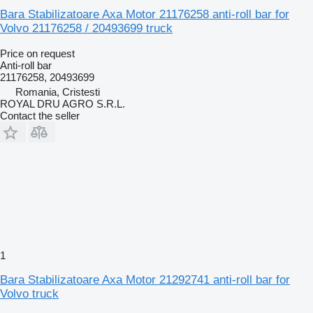
Bara Stabilizatoare Axa Motor 21176258 anti-roll bar for
Volvo 21176258 / 20493699 truck
Price on request
Anti-roll bar
21176258, 20493699
Romania, Cristesti
ROYAL DRU AGRO S.R.L.
Contact the seller
1
Bara Stabilizatoare Axa Motor 21292741 anti-roll bar for
Volvo truck