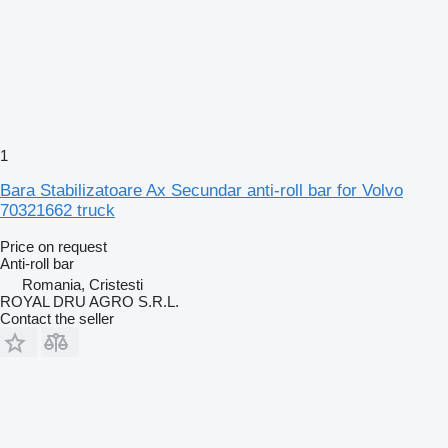
1
Bara Stabilizatoare Ax Secundar anti-roll bar for Volvo
70321662 truck
Price on request
Anti-roll bar
Romania, Cristesti
ROYAL DRU AGRO S.R.L.
Contact the seller