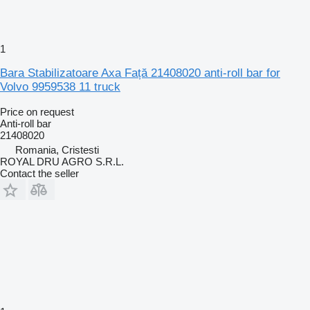
1
Bara Stabilizatoare Axa Față 21408020 anti-roll bar for
Volvo 9959538 11 truck
Price on request
Anti-roll bar
21408020
Romania, Cristesti
ROYAL DRU AGRO S.R.L.
Contact the seller