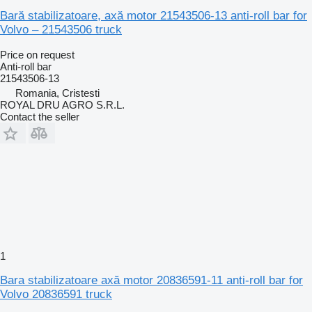
Bară stabilizatoare, axă motor 21543506-13 anti-roll bar for
Volvo – 21543506 truck
Price on request
Anti-roll bar
21543506-13
Romania, Cristesti
ROYAL DRU AGRO S.R.L.
Contact the seller
1
Bara stabilizatoare axă motor 20836591-11 anti-roll bar for
Volvo 20836591 truck