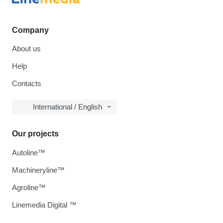
Company
About us
Help
Contacts
International / English
Our projects
Autoline™
Machineryline™
Agroline™
Linemedia Digital ™