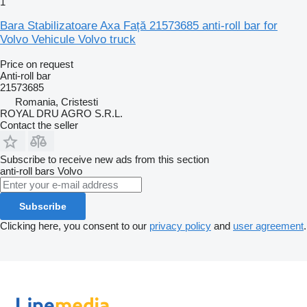
1
Bara Stabilizatoare Axa Față 21573685 anti-roll bar for
Volvo Vehicule Volvo truck
Price on request
Anti-roll bar
21573685
Romania, Cristesti
ROYAL DRU AGRO S.R.L.
Contact the seller
Subscribe to receive new ads from this section
anti-roll bars
Volvo
Subscribe
Clicking here, you consent to our
privacy policy
and
user agreement
.