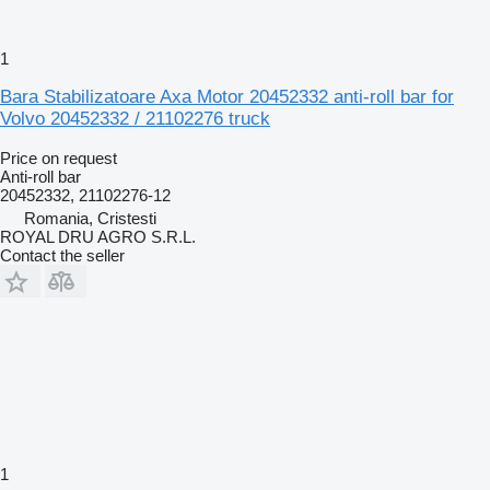
1
Bara Stabilizatoare Axa Motor 20452332 anti-roll bar for
Volvo 20452332 / 21102276 truck
Price on request
Anti-roll bar
20452332, 21102276-12
Romania, Cristesti
ROYAL DRU AGRO S.R.L.
Contact the seller
1