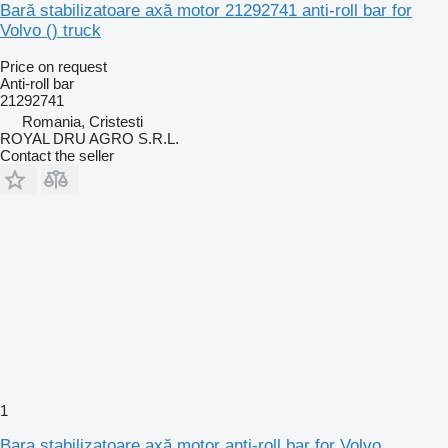
Bară stabilizatoare axă motor 21292741 anti-roll bar for
Volvo () truck
Price on request
Anti-roll bar
21292741
Romania, Cristesti
ROYAL DRU AGRO S.R.L.
Contact the seller
1
Bara stabilizatoare axă motor anti-roll bar for Volvo