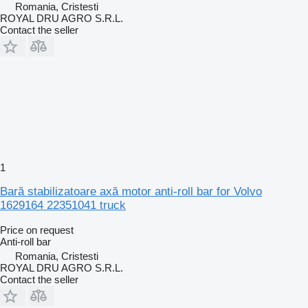
Romania, Cristesti
ROYAL DRU AGRO S.R.L.
Contact the seller
1
Bară stabilizatoare axă motor anti-roll bar for Volvo
1629164 22351041 truck
Price on request
Anti-roll bar
Romania, Cristesti
ROYAL DRU AGRO S.R.L.
Contact the seller