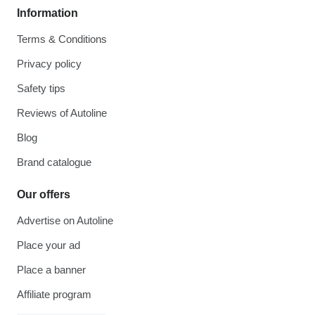
Information
Terms & Conditions
Privacy policy
Safety tips
Reviews of Autoline
Blog
Brand catalogue
Our offers
Advertise on Autoline
Place your ad
Place a banner
Affiliate program