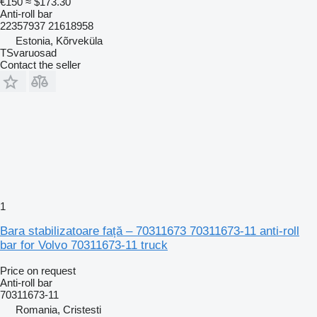
€150
≈ $173.30
Anti-roll bar
22357937 21618958
Estonia, Kõrveküla
TSvaruosad
Contact the seller
1
Bara stabilizatoare față – 70311673 70311673-11 anti-roll
bar for Volvo 70311673-11 truck
Price on request
Anti-roll bar
70311673-11
Romania, Cristesti