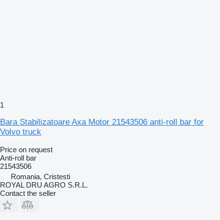
1
Bara Stabilizatoare Axa Motor 21543506 anti-roll bar for
Volvo truck
Price on request
Anti-roll bar
21543506
Romania, Cristesti
ROYAL DRU AGRO S.R.L.
Contact the seller