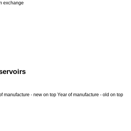
in
exchange
servoirs
of manufacture - new on top
Year of manufacture - old on top