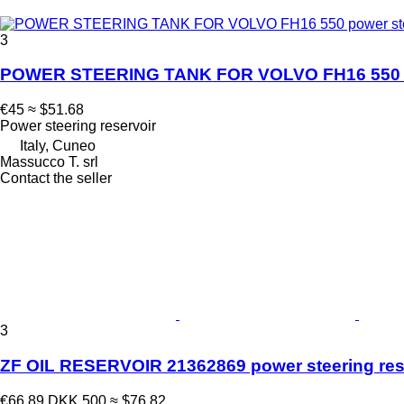
3
POWER STEERING TANK FOR VOLVO FH16 550 powe
€45
≈ $51.68
Power steering reservoir
Italy, Cuneo
Massucco T. srl
Contact the seller
3
ZF OIL RESERVOIR 21362869 power steering reser
€66.89
DKK 500
≈ $76.82