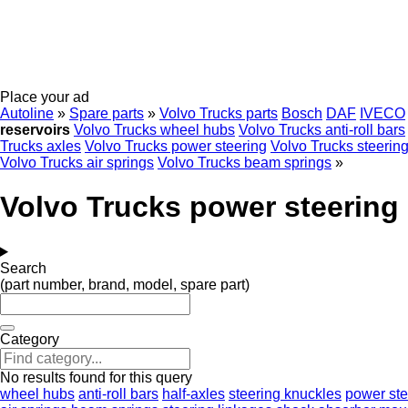
Place your ad
Autoline
»
Spare parts
»
Volvo Trucks parts
Bosch
DAF
IVECO
reservoirs
Volvo Trucks wheel hubs
Volvo Trucks anti-roll bars
Trucks axles
Volvo Trucks power steering
Volvo Trucks steerin
Volvo Trucks air springs
Volvo Trucks beam springs
»
Volvo Trucks power steering 
Search
(part number, brand, model, spare part)
Category
No results found for this query
wheel hubs
anti-roll bars
half-axles
steering knuckles
power st