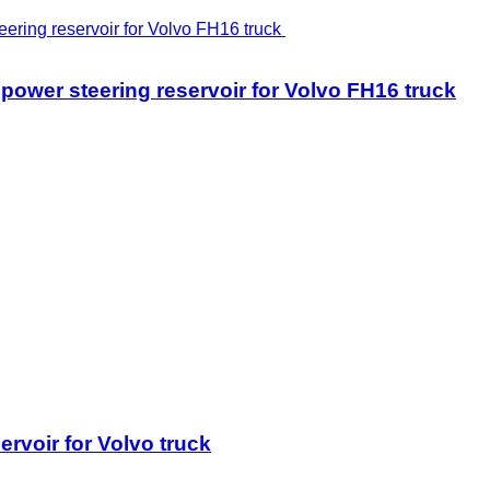
r steering reservoir for Volvo FH16 truck
voir for Volvo truck