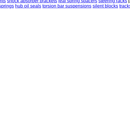
nts
shock absorber brackets
leaf spring spacers
steering racks
 springs
hub oil seals
torsion bar suspensions
silent blocks
track