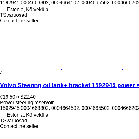
1592945 0004663802, 0004664502, 0004665502, 0004666202
Estonia, Kõrveküla
TSvaruosad
Contact the seller
4
Volvo Steering oil tank+ bracket 1592945 power st
€19.50
≈ $22.40
Power steering reservoir
1592945 0004663802, 0004664502, 0004665502, 0004666202
Estonia, Kõrveküla
TSvaruosad
Contact the seller