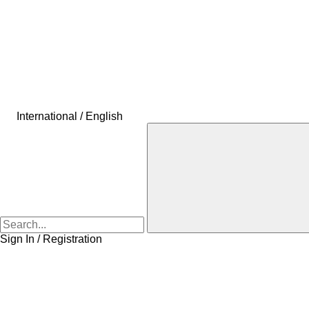
International / English
Sign In / Registration