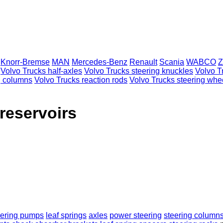
Knorr-Bremse
MAN
Mercedes-Benz
Renault
Scania
WABCO
Z
Volvo Trucks half-axles
Volvo Trucks steering knuckles
Volvo T
g columns
Volvo Trucks reaction rods
Volvo Trucks steering whe
reservoirs
eering pumps
leaf springs
axles
power steering
steering column