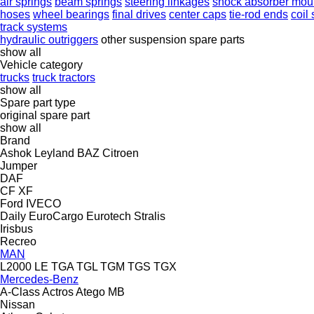
air springs
beam springs
steering linkages
shock absorber mou
hoses
wheel bearings
final drives
center caps
tie-rod ends
coil
track systems
hydraulic outriggers
other suspension spare parts
show all
Vehicle category
trucks
truck tractors
show all
Spare part type
original spare part
show all
Brand
Ashok Leyland
BAZ
Citroen
Jumper
DAF
CF
XF
Ford
IVECO
Daily
EuroCargo
Eurotech
Stralis
Irisbus
Recreo
MAN
L2000
LE
TGA
TGL
TGM
TGS
TGX
Mercedes-Benz
A-Class
Actros
Atego
MB
Nissan