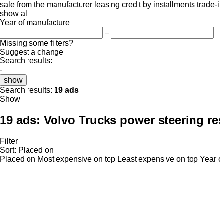
sale
from the manufacturer
leasing
credit
by installments
trade-
show all
Year of manufacture
–
Missing some filters?
Suggest a change
Search results:
-
show
Search results:
19 ads
Show
19 ads:
Volvo Trucks power steering re
Filter
Sort
:
Placed on
Placed on
Most expensive on top
Least expensive on top
Year 