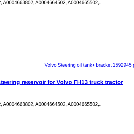
, A0004663802, A0004664502, A0004665502,...
Volvo Steering oil tank+ bracket 1592945 p
eering reservoir for Volvo FH13 truck tractor
, A0004663802, A0004664502, A0004665502,...