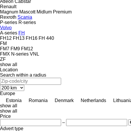
Atleon
Cabstar
Renault
Magnum
Mascott
Midlum
Premium
Rexroth
Scania
P-series
R-series
Volvo
A-series
FH
FH12
FH13
FH16
FH 440
FM
FM7
FM9
FM12
FMX
N-series
VNL
ZF
show all
Location
Search within a radius
Europe
Estonia
Romania
Denmark
Netherlands
Lithuani
show all
show all
Price
–
Advert type