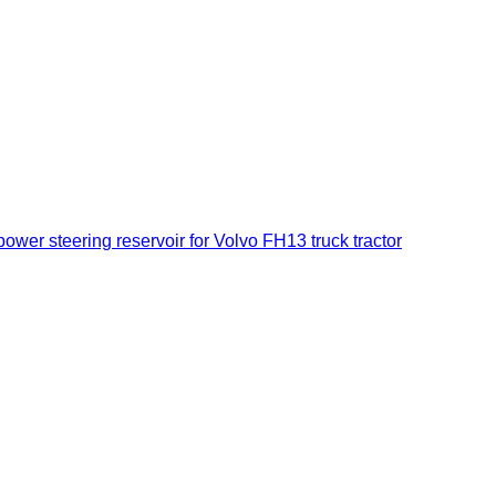
ower steering reservoir for Volvo FH13 truck tractor