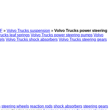
F
»
Volvo Trucks suspension
»
Volvo Trucks power steering
rucks leaf springs
Volvo Trucks power steering pumps
Volvo
els
Volvo Trucks shock absorbers
Volvo Trucks steering gears
s
steering wheels
reaction rods
shock absorbers
steering gears