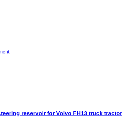
ment
.
eering reservoir for Volvo FH13 truck tractor