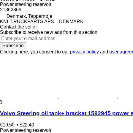
Power steering reservoir
21362869
Denmark, Tappernøje
KNL TRUCKPARTS APS – DENMARK
Contact the seller
Subscribe to receive new ads from this section
Subscribe
Clicking here, you consent to our
privacy policy
and
user agree
3
Volvo Steering oil tank+ bracket 1592945 power st
€19.50
≈ $22.40
Power steering reservoir