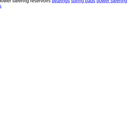
power steering reservoirs
bearings
spring pads
power steering
s