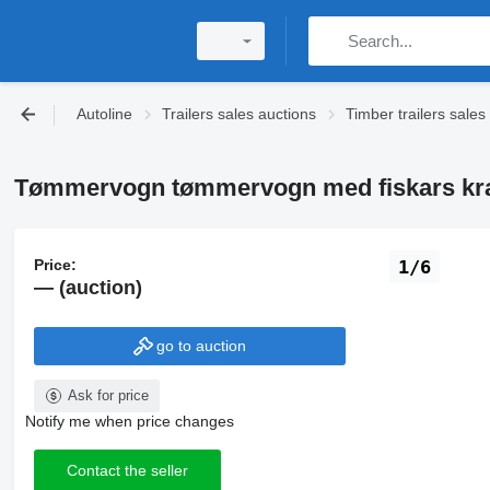
Autoline
Trailers sales auctions
Timber trailers sales
Tømmervogn tømmervogn med fiskars kran t
Price:
1/6
— (auction)
go to auction
Ask for price
Notify me when price changes
Contact the seller