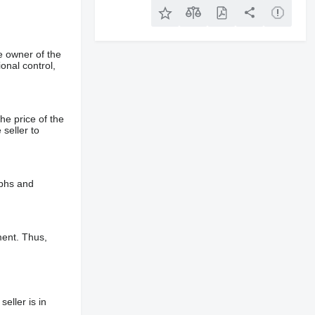
e owner of the
onal control,
he price of the
 seller to
aphs and
ment. Thus,
eller is in