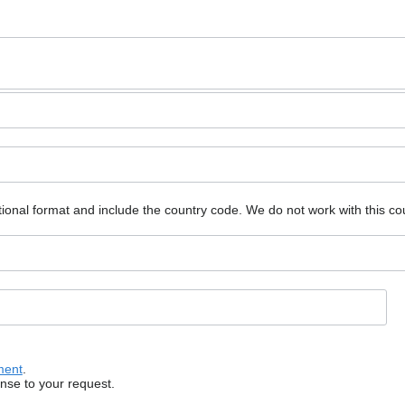
ional format and include the country code.
We do not work with this co
ment
.
onse to your request.