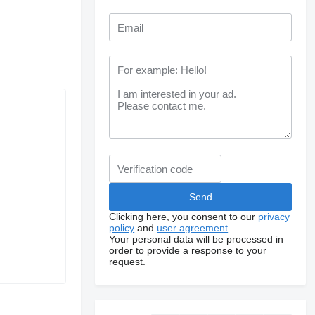
Clicking here, you consent to our
privacy
policy
and
user agreement
.
Your personal data will be processed in
order to provide a response to your
request.