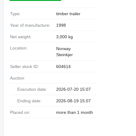
Type:
timber trailer
Year of manufacture:
1998
Net weight:
3,000 kg
Location:
Norway
Steinkjer
Seller stock ID:
604614
Auction
Execution date:
2026-07-20 15:07
Ending date:
2026-08-19 15:07
Placed on:
more than 1 month