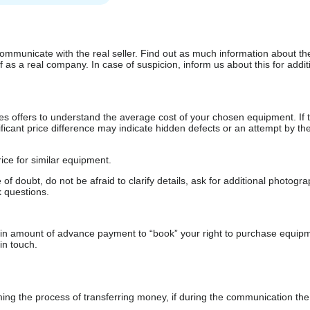
communicate with the real seller. Find out as much information about th
as a real company. In case of suspicion, inform us about this for additi
s offers to understand the average cost of your chosen equipment. If t
gnificant price difference may indicate hidden defects or an attempt by the
ice for similar equipment.
f doubt, do not be afraid to clarify details, ask for additional photogr
 questions.
ain amount of advance payment to “book” your right to purchase equip
in touch.
 the process of transferring money, if during the communication the s