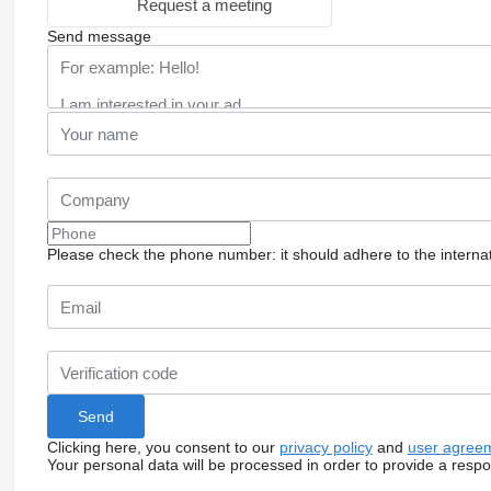
Request a meeting
Send message
Please check the phone number: it should adhere to the internat
Clicking here, you consent to our
privacy policy
and
user agree
Your personal data will be processed in order to provide a resp