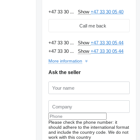
+47 33 30 ...
Show
+47 33 30 05 40
Call me back
+47 33 30 ...
Show
+47 33 30 05 44
+47 33 30 ...
Show
+47 33 30 05 44
More information
Ask the seller
Please check the phone number: it
should adhere to the international format
and include the country code.
We do not
work with this country