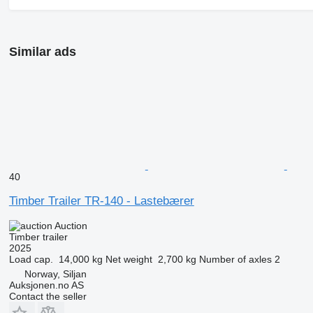
Similar ads
40
Timber Trailer TR-140 - Lastebærer
Auction
Timber trailer
2025
Load cap.
14,000 kg
Net weight
2,700 kg
Number of axles
2
Norway, Siljan
Auksjonen.no AS
Contact the seller