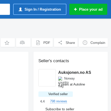
Sign In / Registration
Place your ad
PDF
Share
Complain
Seller's contacts
Auksjonen.no AS
Norway
3 years at Autoline
Verified seller
798 reviews
4.4
Subscribe to seller