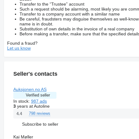
Transfer to the “Trustee” account
Such a request should be alarming, most likely you are commu
Transfer to a company account with a similar name
Be careful, fraudsters may disguise themselves as well-kno
name is in doubt.
Substitution of own details in the invoice of a real company
Before making a transfer, make sure that the specified detail
Found a fraud?
Let us know
Seller's contacts
Auksjonen.no AS
Verified seller
In stock:
987 ads
3
years at Autoline
798 reviews
4.4
Subscribe to seller
Kai Møller