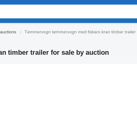
 auctions
Tømmervogn tømmervogn med fiskars kran timber trailer
imber trailer for sale by auction