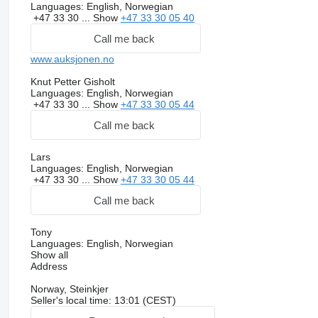
Languages:
English, Norwegian
+47 33 30 ...
Show
+47 33 30 05 40
Call me back
www.auksjonen.no
Knut Petter Gisholt
Languages:
English, Norwegian
+47 33 30 ...
Show
+47 33 30 05 44
Call me back
Lars
Languages:
English, Norwegian
+47 33 30 ...
Show
+47 33 30 05 44
Call me back
Tony
Languages:
English, Norwegian
Show all
Address
Norway, Steinkjer
Seller's local time: 13:01 (CEST)