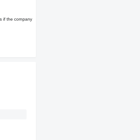
s if the company