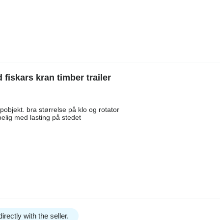
skars kran timber trailer
bjekt. bra størrelse på klo og rotator
elig med lasting på stedet
irectly with the seller.