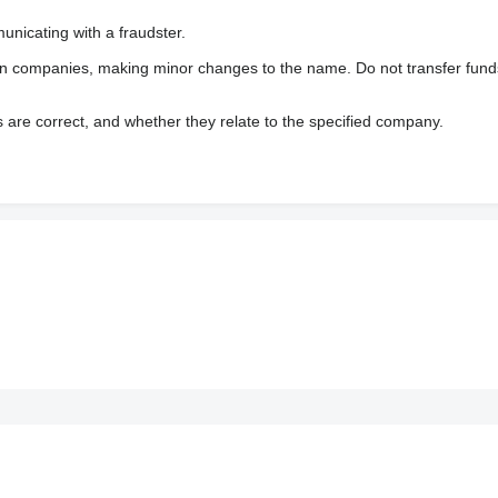
nicating with a fraudster.
wn companies, making minor changes to the name. Do not transfer fund
s are correct, and whether they relate to the specified company.