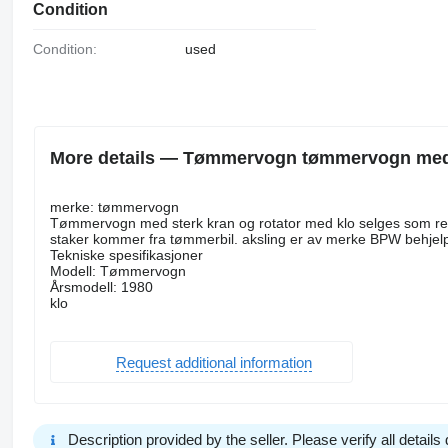
Condition
Condition:
used
More details — Tømmervogn tømmervogn med fi
merke: tømmervogn
Tømmervogn med sterk kran og rotator med klo selges som repo
staker kommer fra tømmerbil. aksling er av merke BPW behjelp
Tekniske spesifikasjoner
Modell: Tømmervogn
Årsmodell: 1980
klo
Request additional information
Description provided by the seller. Please verify all details d