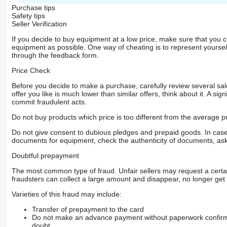
Purchase tips
Safety tips
Seller Verification
If you decide to buy equipment at a low price, make sure that you 
equipment as possible. One way of cheating is to represent yourself 
through the feedback form.
Price Check
Before you decide to make a purchase, carefully review several sale
offer you like is much lower than similar offers, think about it. A si
commit fraudulent acts.
Do not buy products which price is too different from the average pr
Do not give consent to dubious pledges and prepaid goods. In case o
documents for equipment, check the authenticity of documents, ask
Doubtful prepayment
The most common type of fraud. Unfair sellers may request a cert
fraudsters can collect a large amount and disappear, no longer get 
Varieties of this fraud may include:
Transfer of prepayment to the card
Do not make an advance payment without paperwork confirming
doubt.