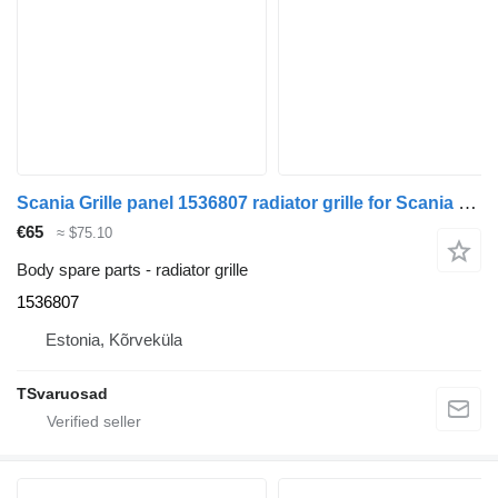
Scania Grille panel 1536807 radiator grille for Scania R420 truck tractor
€65
≈ $75.10
Body spare parts - radiator grille
1536807
Estonia, Kõrveküla
TSvaruosad