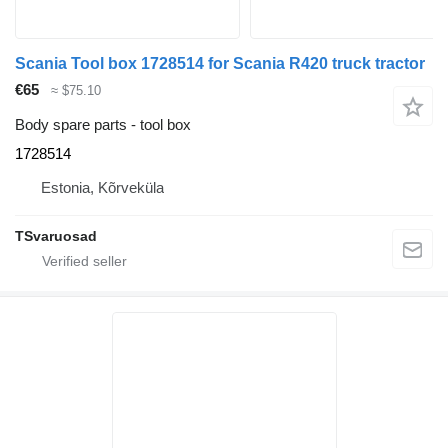
Scania Tool box 1728514 for Scania R420 truck tractor
€65
≈ $75.10
Body spare parts - tool box
1728514
Estonia, Kõrveküla
TSvaruosad