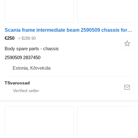
Scania frame intermediate beam 2590509 chassis for Scania R420 truck tractor
€250
≈ $288.90
Body spare parts - chassis
2590509 2837450
Estonia, Kõrveküla
TSvaruosad