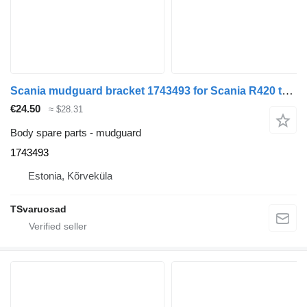
Scania mudguard bracket 1743493 for Scania R420 truck tractor
€24.50
≈ $28.31
Body spare parts - mudguard
1743493
Estonia, Kõrveküla
TSvaruosad