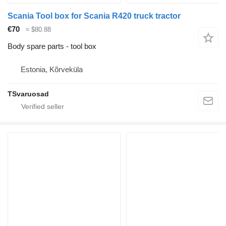
Scania Tool box for Scania R420 truck tractor
€70
≈ $80.88
Body spare parts - tool box
Estonia, Kõrveküla
TSvaruosad