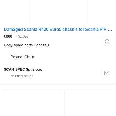
Damaged Scania R420 Euro5 chassis for Scania P R G truck tractor
€888
≈ $1,026
Body spare parts - chassis
Poland, Chełm
SCAN-SPEC Sp. z o.o.