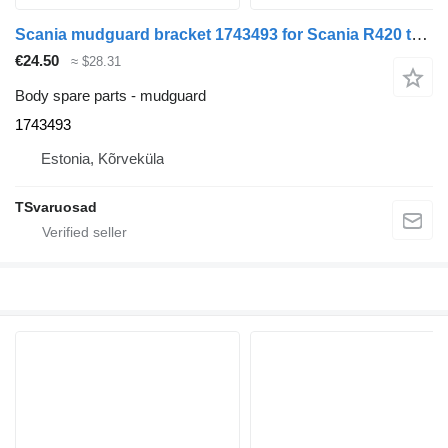
Scania mudguard bracket 1743493 for Scania R420 truck tractor
€24.50
≈ $28.31
Body spare parts - mudguard
1743493
Estonia, Kõrveküla
TSvaruosad