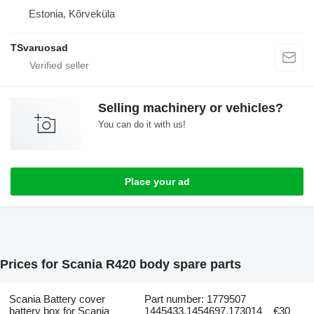
Estonia, Kõrveküla
TSvaruosad
Selling machinery or vehicles?
You can do it with us!
Place your ad
Prices for Scania R420 body spare parts
Scania Battery cover
Part number: 1779507
battery box for Scania
1445433,1454697,173014
€30