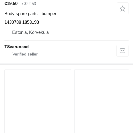
€19.50
≈ $22.53
Body spare parts - bumper
1439788 1853193
Estonia, Kõrveküla
TSvaruosad