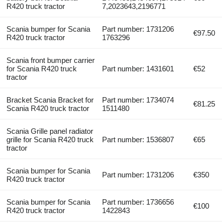
R420 truck tractor
7,2023643,2196771
Scania bumper for Scania
Part number: 1731206
€97.50
R420 truck tractor
1763296
Scania front bumper carrier
for Scania R420 truck
Part number: 1431601
€52
tractor
Bracket Scania Bracket for
Part number: 1734074
€81.25
Scania R420 truck tractor
1511480
Scania Grille panel radiator
grille for Scania R420 truck
Part number: 1536807
€65
tractor
Scania bumper for Scania
Part number: 1731206
€350
R420 truck tractor
Scania bumper for Scania
Part number: 1736656
€100
R420 truck tractor
1422843