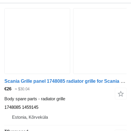
Scania Grille panel 1748085 radiator grille for Scania R420 truck tractor
€26
≈ $30.04
Body spare parts - radiator grille
1748085 1459145
Estonia, Kõrveküla