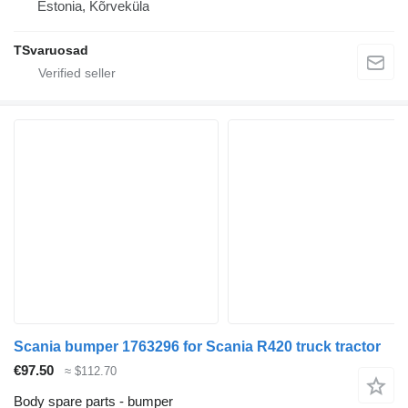
Estonia, Kõrveküla
TSvaruosad
Scania bumper 1763296 for Scania R420 truck tractor
€97.50
≈ $112.70
Body spare parts - bumper