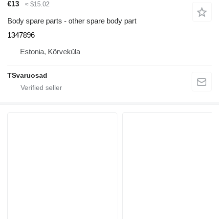
€13
≈ $15.02
Body spare parts - other spare body part
1347896
Estonia, Kõrveküla
TSvaruosad