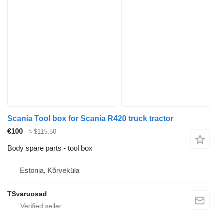
Scania Tool box for Scania R420 truck tractor
€100
≈ $115.50
Body spare parts - tool box
Estonia, Kõrveküla
TSvaruosad