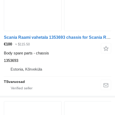
Scania Raami vahetala 1353693 chassis for Scania R420 truck tractor
€100
≈ $115.50
Body spare parts - chassis
1353693
Estonia, Kõrveküla
TSvaruosad