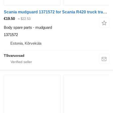
Scania mudguard 1371572 for Scania R420 truck tractor
€19.50
≈ $22.53
Body spare parts - mudguard
1371572
Estonia, Kõrveküla
TSvaruosad