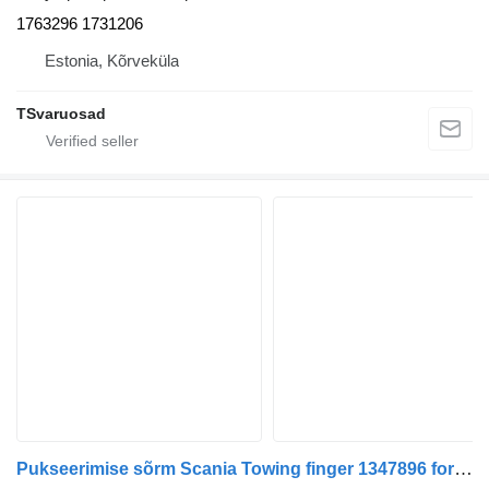
1763296 1731206
Estonia, Kõrveküla
TSvaruosad
Pukseerimise sõrm Scania Towing finger 1347896 for Scania R420 truck tractor