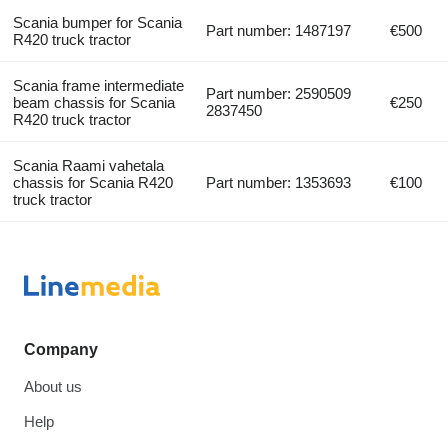
Scania bumper for Scania
Part number: 1487197
€500
R420 truck tractor
Scania frame intermediate
Part number: 2590509
beam chassis for Scania
€250
2837450
R420 truck tractor
Scania Raami vahetala
chassis for Scania R420
Part number: 1353693
€100
truck tractor
Company
About us
Help