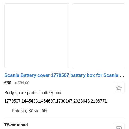
Scania Battery cover 1779507 battery box for Scania R420 truck tractor
€30
≈ $34.66
Body spare parts - battery box
1779507 1445433,1454697,1730147,2023643,2196771
Estonia, Kõrveküla
TSvaruosad