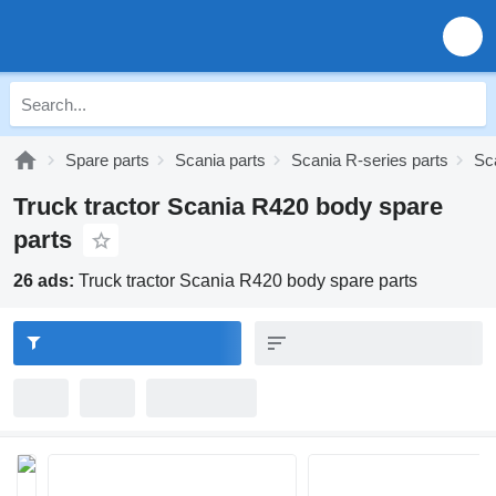
Spare parts
Scania parts
Scania R-series parts
Sc
Truck tractor Scania R420 body spare
parts
26 ads:
Truck tractor Scania R420 body spare parts