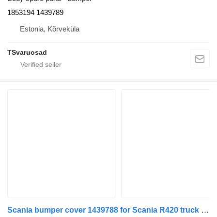
1853194 1439789
Estonia, Kõrveküla
TSvaruosad
Scania bumper cover 1439788 for Scania R420 truck tractor