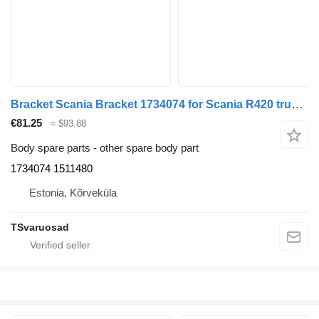
Bracket Scania Bracket 1734074 for Scania R420 truck tractor
€81.25
≈ $93.88
Body spare parts - other spare body part
1734074 1511480
Estonia, Kõrveküla
TSvaruosad