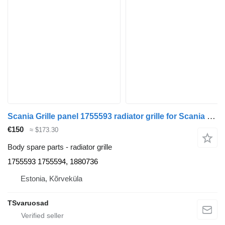
Scania Grille panel 1755593 radiator grille for Scania R420 truck tractor
€150
≈ $173.30
Body spare parts - radiator grille
1755593 1755594, 1880736
Estonia, Kõrveküla
TSvaruosad