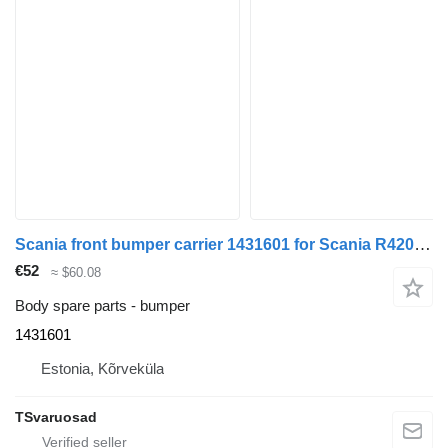
Scania front bumper carrier 1431601 for Scania R420 truck tractor
€52
≈ $60.08
Body spare parts - bumper
1431601
Estonia, Kõrveküla
TSvaruosad