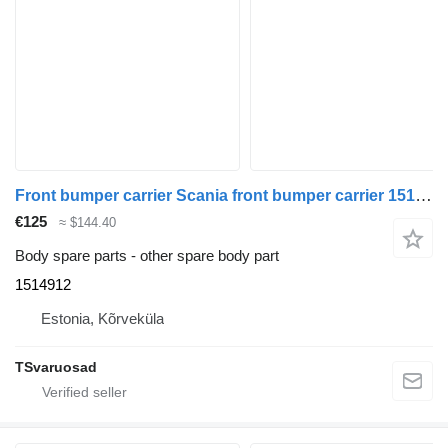
Front bumper carrier Scania front bumper carrier 1514912 for Scania R420 truck tractor
€125
≈ $144.40
Body spare parts - other spare body part
1514912
Estonia, Kõrveküla
TSvaruosad