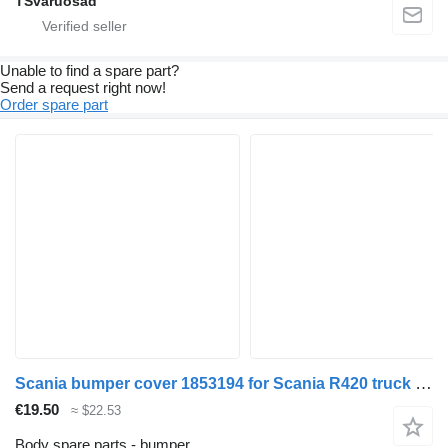
TSvaruosad
Unable to find a spare part?
Send a request right now!
Order spare part
Scania bumper cover 1853194 for Scania R420 truck tractor
€19.50
≈ $22.53
Body spare parts - bumper