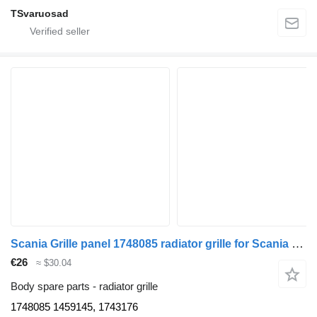
TSvaruosad
Scania Grille panel 1748085 radiator grille for Scania R420 truck tractor
€26
≈ $30.04
Body spare parts - radiator grille
1748085 1459145, 1743176