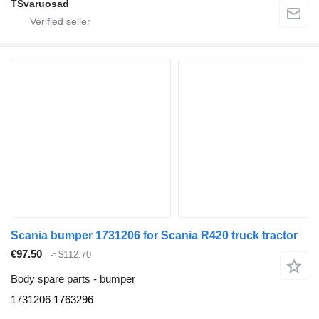
TSvaruosad
Scania bumper 1731206 for Scania R420 truck tractor
€97.50
≈ $112.70
Body spare parts - bumper
1731206 1763296