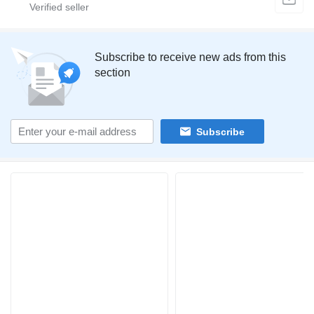
Subscribe to receive new ads from this
section
Subscribe