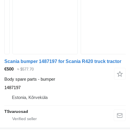
Scania bumper 1487197 for Scania R420 truck tractor
€500
≈ $577.70
Body spare parts - bumper
1487197
Estonia, Kõrveküla
TSvaruosad