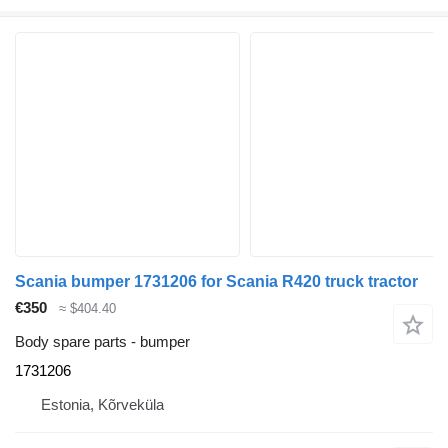
Scania bumper 1731206 for Scania R420 truck tractor
€350
≈ $404.40
Body spare parts - bumper
1731206
Estonia, Kõrveküla