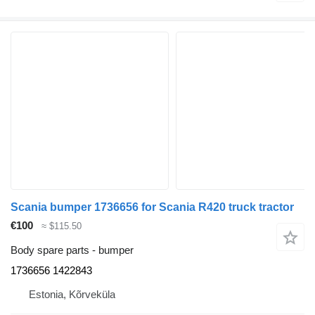
Scania bumper 1736656 for Scania R420 truck tractor
€100
≈ $115.50
Body spare parts - bumper
1736656 1422843
Estonia, Kõrveküla