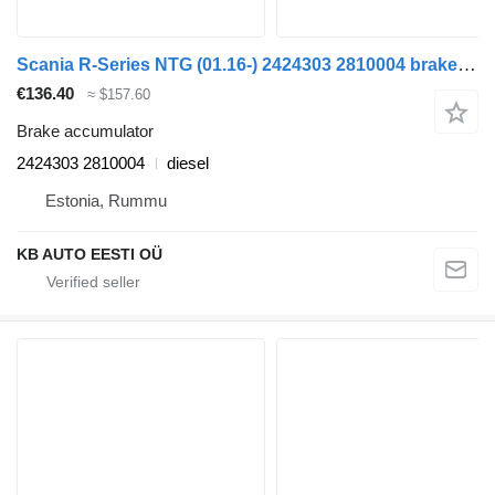
Scania R-Series NTG (01.16-) 2424303 2810004 brake accumulator for Scania R-Series NTG (01.16-) truck
€136.40
≈ $157.60
Brake accumulator
2424303 2810004
diesel
Estonia, Rummu
KB AUTO EESTI OÜ