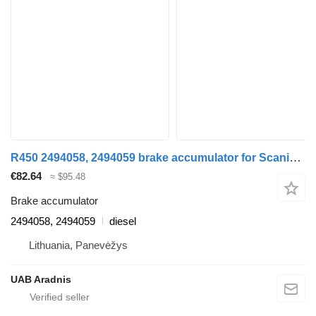
R450 2494058, 2494059 brake accumulator for Scania L,P,G,R,S series truck
€82.64
≈ $95.48
Brake accumulator
2494058, 2494059
diesel
Lithuania, Panevėžys
UAB Aradnis