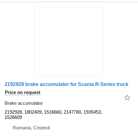
2192928 brake accumulator for Scania R-Series truck
Price on request
Brake accumulator
2192928, 1802409, 1516660, 2147780, 1935453,
1526609
Romania, Cristesti