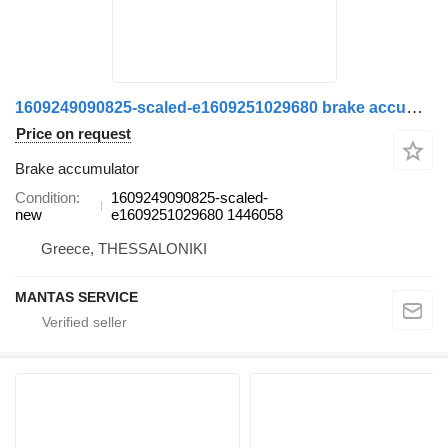
1609249090825-scaled-e1609251029680 brake accumulator for Scania truck
Price on request
Brake accumulator
Condition
1609249090825-scaled-
new
e1609251029680 1446058
Greece, THESSALONIKI
MANTAS SERVICE