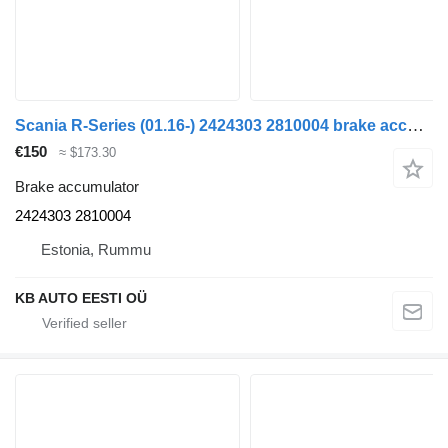
Scania R-Series (01.16-) 2424303 2810004 brake accumulator for Scania L,P,G,R,S-series (2016-) truck
€150
≈ $173.30
Brake accumulator
2424303 2810004
Estonia, Rummu
KB AUTO EESTI OÜ