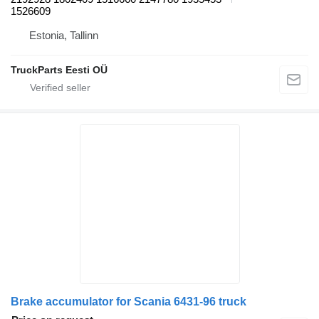
1526609
Estonia, Tallinn
TruckParts Eesti OÜ
Brake accumulator for Scania 6431-96 truck