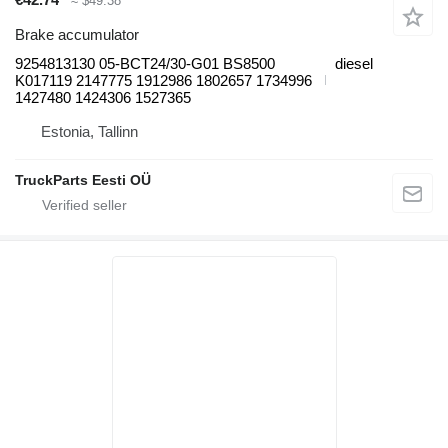
≈ $49.38
Brake accumulator
9254813130 05-BCT24/30-G01 BS8500
diesel
K017119 2147775 1912986 1802657 1734996
1427480 1424306 1527365
Estonia, Tallinn
TruckParts Eesti OÜ