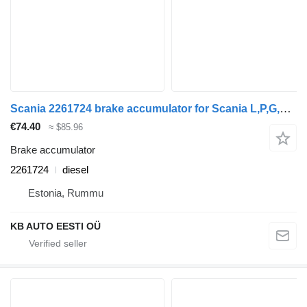
Scania 2261724 brake accumulator for Scania L,P,G,R,S-series (2016-) truck
€74.40
≈ $85.96
Brake accumulator
2261724
diesel
Estonia, Rummu
KB AUTO EESTI OÜ