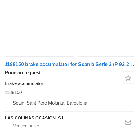
1188150 brake accumulator for Scania Serie 2 (P 92-245)(1985->) truck
Price on request
Brake accumulator
1188150
Spain, Sant Pere Molanta, Barcelona
LAS COLINAS OCASION, S.L.