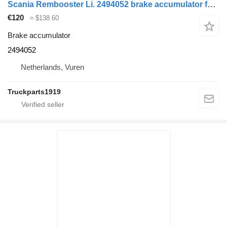
Scania Rembooster Li. 2494052 brake accumulator for truck
€120
≈ $138.60
Brake accumulator
2494052
Netherlands, Vuren
Truckparts1919