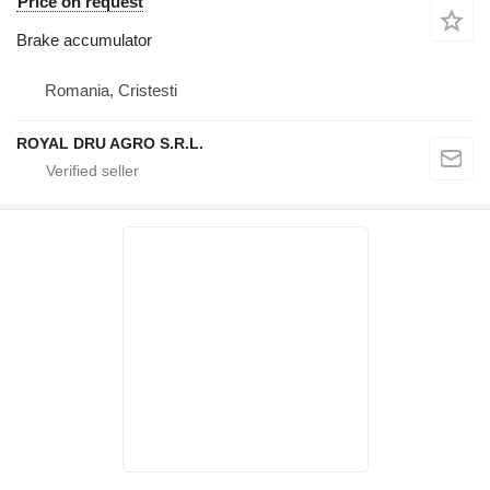
Price on request
Brake accumulator
Romania, Cristesti
ROYAL DRU AGRO S.R.L.