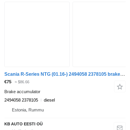
Scania R-Series NTG (01.16-) 2494058 2378105 brake accumulator for Scania R-Series NTG (01.16-) truck
€75
≈ $86.66
Brake accumulator
2494058 2378105
diesel
Estonia, Rummu
KB AUTO EESTI OÜ