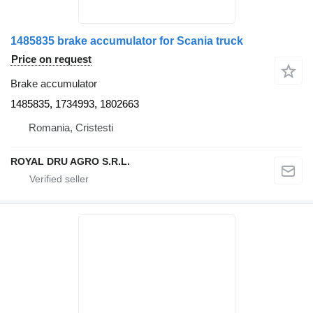
1485835 brake accumulator for Scania truck
Price on request
Brake accumulator
1485835, 1734993, 1802663
Romania, Cristesti
ROYAL DRU AGRO S.R.L.