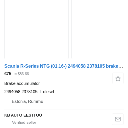
Scania R-Series NTG (01.16-) 2494058 2378105 brake accumulator for Scania R-Series NTG (01.16-) truck
€75
≈ $86.66
Brake accumulator
2494058 2378105
diesel
Estonia, Rummu
KB AUTO EESTI OÜ