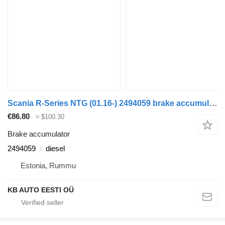
Scania R-Series NTG (01.16-) 2494059 brake accumulator for Scania R-Series NTG (01.16-) truck
€86.80
≈ $100.30
Brake accumulator
2494059
diesel
Estonia, Rummu
KB AUTO EESTI OÜ