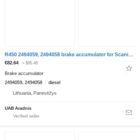
R450 2494059, 2494058 brake accumulator for Scania L,P,G,R,S series truck
€82.64
≈ $95.48
Brake accumulator
2494059, 2494058
diesel
Lithuania, Panevėžys
UAB Aradnis