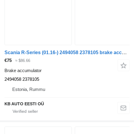
Scania R-Series (01.16-) 2494058 2378105 brake accumulator for Scania L,P,G,R,S-series (2016-) truck
€75
≈ $86.66
Brake accumulator
2494058 2378105
Estonia, Rummu
KB AUTO EESTI OÜ