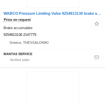
WABCO Pressure Limiting Valve 9254813130 brake accumulator for Scania truck
Price on request
Brake accumulator
9254813130 2147775
Greece, THESSALONIKI
MANTAS SERVICE