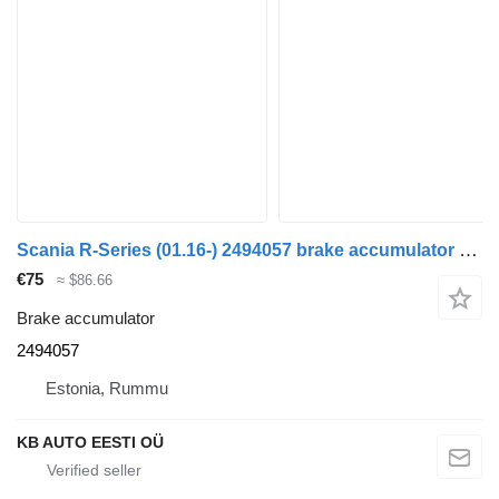
Scania R-Series (01.16-) 2494057 brake accumulator for Scania L,P,G,R,S-series (2016-) truck
€75
≈ $86.66
Brake accumulator
2494057
Estonia, Rummu
KB AUTO EESTI OÜ