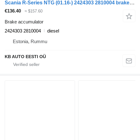
Scania R-Series NTG (01.16-) 2424303 2810004 brake accumulator for Scania R-Series NTG (01.16-) truck
€136.40
≈ $157.60
Brake accumulator
2424303 2810004
diesel
Estonia, Rummu
KB AUTO EESTI OÜ