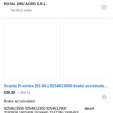
ROYAL DRU AGRO S.R.L.
Scania R-series (01.04-) 9254613500 brake accumulator for Scania P,G,R,T-series (2004-2017) truck
€48.39
≈ $55.91
Brake accumulator
9254613500 9254812300 9254612900
diesel
2192928 1802409 1516660 2147780 1935453