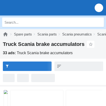
Spare parts
Scania parts
Scania pneumatics
Scani
Truck Scania brake accumulators
33 ads:
Truck Scania brake accumulators