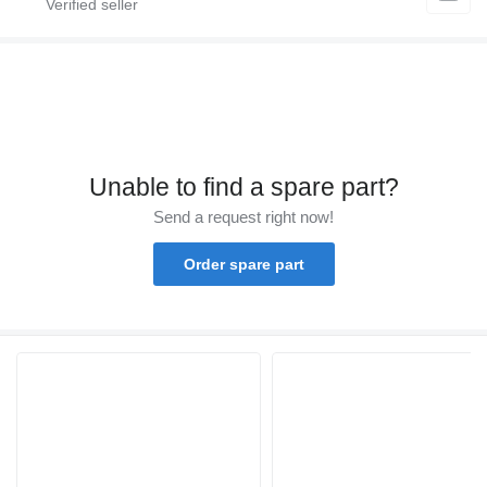
Unable to find a spare part?
Send a request right now!
Order spare part