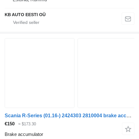
KB AUTO EESTI OÜ
Scania R-Series (01.16-) 2424303 2810004 brake accumulator for Scania L,P,G,R,S-series (2016-) truck
€150
≈ $173.30
Brake accumulator