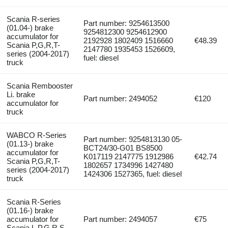
Scania R-series
Part number: 9254613500
(01.04-) brake
9254812300 9254612900
accumulator for
2192928 1802409 1516660
€48.39
Scania P,G,R,T-
2147780 1935453 1526609,
series (2004-2017)
fuel: diesel
truck
Scania Rembooster
Li. brake
Part number: 2494052
€120
accumulator for
truck
WABCO R-Series
Part number: 9254813130 05-
(01.13-) brake
BCT24/30-G01 BS8500
accumulator for
K017119 2147775 1912986
€42.74
Scania P,G,R,T-
1802657 1734996 1427480
series (2004-2017)
1424306 1527365, fuel: diesel
truck
Scania R-Series
(01.16-) brake
accumulator for
Part number: 2494057
€75
Scania L,P,G,R,S-