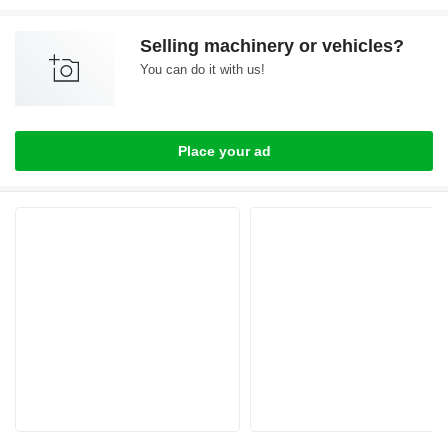
Selling machinery or vehicles?
You can do it with us!
Place your ad