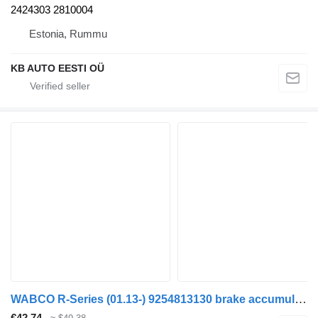
2424303 2810004
Estonia, Rummu
KB AUTO EESTI OÜ
WABCO R-Series (01.13-) 9254813130 brake accumulator for Scania P,G,R,T-series (2004-2017) truck
€42.74