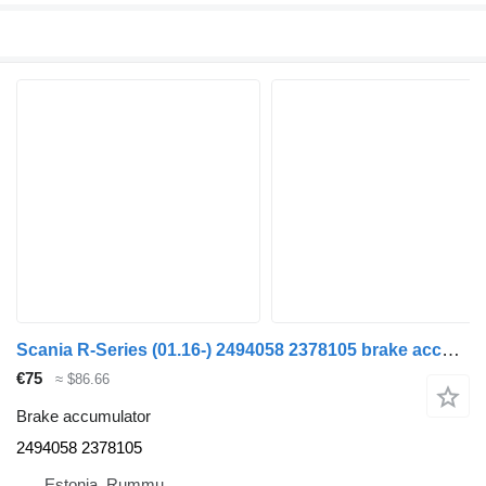
Scania R-Series (01.16-) 2494058 2378105 brake accumulator for Scania L,P,G,R,S-series (2016-) truck
€75
≈ $86.66
Brake accumulator
2494058 2378105
Estonia, Rummu