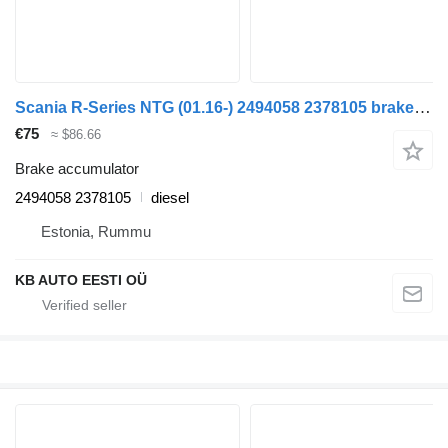
Scania R-Series NTG (01.16-) 2494058 2378105 brake accumulator for Scania R-Series NTG (01.16-) truck
€75
≈ $86.66
Brake accumulator
2494058 2378105
diesel
Estonia, Rummu
KB AUTO EESTI OÜ