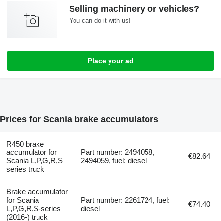
Selling machinery or vehicles?
You can do it with us!
Place your ad
Prices for Scania brake accumulators
R450 brake
accumulator for
Part number: 2494058,
€82.64
Scania L,P,G,R,S
2494059, fuel: diesel
series truck
Brake accumulator
for Scania
Part number: 2261724, fuel:
€74.40
L,P,G,R,S-series
diesel
(2016-) truck