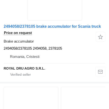
2494058/2378105 brake accumulator for Scania truck
Price on request
Brake accumulator
2494058/2378105 2494058, 2378105
Romania, Cristesti
ROYAL DRU AGRO S.R.L.