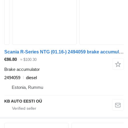
Scania R-Series NTG (01.16-) 2494059 brake accumulator for Scania R-Series NTG (01.16-) truck
€86.80
≈ $100.30
Brake accumulator
2494059
diesel
Estonia, Rummu
KB AUTO EESTI OÜ