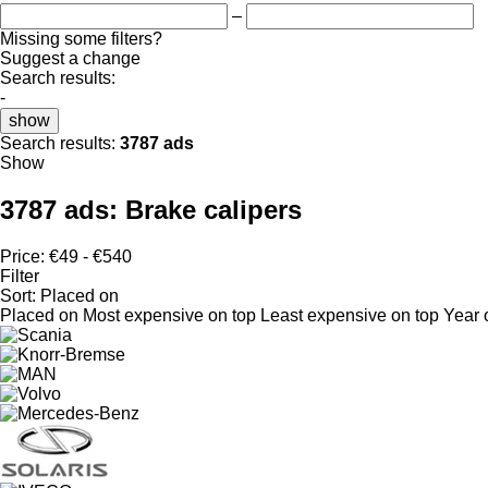
–
Missing some filters?
Suggest a change
Search results:
-
show
Search results:
3787 ads
Show
3787 ads:
Brake calipers
Price:
€49 - €540
Filter
Sort
:
Placed on
Placed on
Most expensive on top
Least expensive on top
Year 