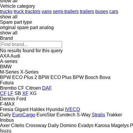
show all
Vehicle category
trucks
truck tractors
vans
semi-trailers
trailers
buses
cars
show all
Spare part type
original spare part
analog
show all
Brand
No results found for this query
AXA
Audi
A-series
BMW
M-Series
X-Series
BPW ECO Plus 2
BPW ECO Plus
BPW
Bosch
Bova
Futura
Brembo
CF
Citroen
DAF
CF
LF
SB
XF
XG
Dennis
Ford
F-MAX
Fresia
Gigant
Haldex
Hyundai
IVECO
Daily
EuroCargo
EuroStar
Eurotech
S-Way
Stralis
Trakker
Irisbus
Axer
Citelis
Crossway
Daily
Domino
Evadys
Karosa
Magelys
P
Isuzu