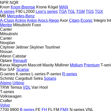
NPR
NQR
Knorr
Knorr-Bremse
Krone
Kögel
MAN
A-series
F90
L2000
Lion's series
TGA
TGL
TGM
TGS
TGX
MB
Mercedes-Benz
A-Class
Actros
Antos
Arocs
Atego
Axor
Citaro
Econic
Integro
In
Meritor
Mitsubishi Fuso
Canter
Mitsubishi
Canter
Neoplan
Cityliner
Jetliner
Skyliner
Tourliner
Nissan
Atleon
Cabstar
Optare
Renault
Kerax
Magnum
Mascott
Maxity
Midliner
Midlum
Premium
T-ser
Ror
SAF
Scania
G-series
K-series
L-series
P-series
R-series
Schmitz Cargobull
Setra
Solaris
Alpino
Urbino
TRW
Temsa
VDL
Van Hool
T-series
Volkswagen
Crafter
Volvo
7700
9900
B-series
FE
FH
FL
FM
FMX
N-series
VNL