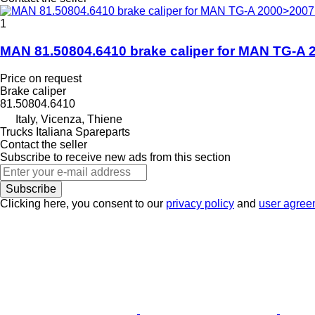
1
MAN 81.50804.6410 brake caliper for MAN TG-A 2
Price on request
Brake caliper
81.50804.6410
Italy, Vicenza, Thiene
Trucks Italiana Spareparts
Contact the seller
Subscribe to receive new ads from this section
Subscribe
Clicking here, you consent to our
privacy policy
and
user agree