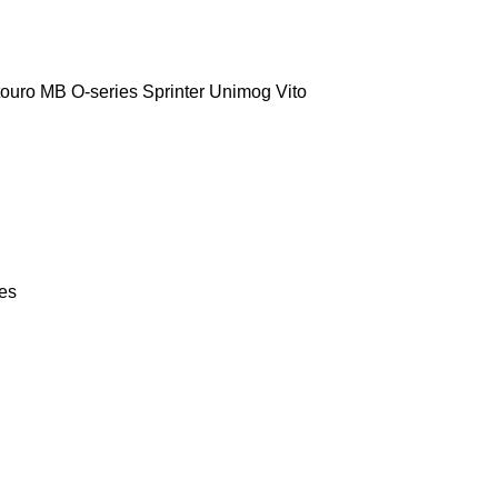
touro
MB
O-series
Sprinter
Unimog
Vito
ies