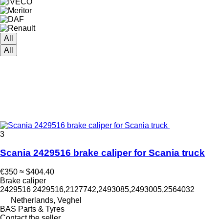
All
All
3
Scania 2429516 brake caliper for Scania truck
€350
≈ $404.40
Brake caliper
2429516 2429516,2127742,2493085,2493005,2564032
Netherlands, Veghel
BAS Parts & Tyres
Contact the seller