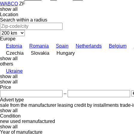
WABCO
ZF
show all
Location
Search within a radius
Europe
Estonia
Romania
Spain
Netherlands
Belgium
Czechia
Slovakia
Hungary
show all
others
Ukraine
show all
show all
Price
–
Advert type
sale
from the manufacturer
leasing
credit
by installments
trade-
show all
Condition
new
used
remanufactured
show all
Year of manufacture