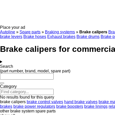
Place your ad
Autoline
»
Spare parts
»
Braking systems
»
Brake calipers
Bra
brake levers
Brake hoses
Exhaust brakes
Brake drums
Brake p
Brake calipers for commercia
Search
(part number, brand, model, spare part)
Category
No results found for this query
brake calipers
brake control valves
hand brake valves
brake ma
brakes
brake power regulators
brake boosters
brake linings
rel
other brake system spare parts