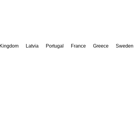
 Kingdom
Latvia
Portugal
France
Greece
Sweden