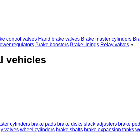
ke control valves
Hand brake valves
Brake master cylinders
Br
ower regulators
Brake boosters
Brake linings
Relay valves
»
l vehicles
ster cylinders
brake pads
brake disks
slack adjusters
brake ped
ay valves
wheel cylinders
brake shafts
brake expansion tanks
w