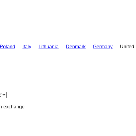
Poland
Italy
Lithuania
Denmark
Germany
United
in
exchange