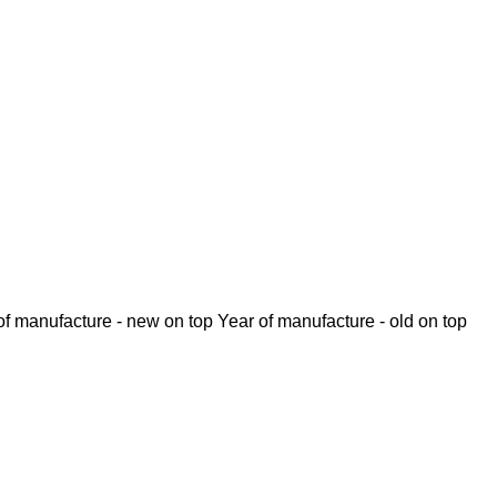
of manufacture - new on top
Year of manufacture - old on top