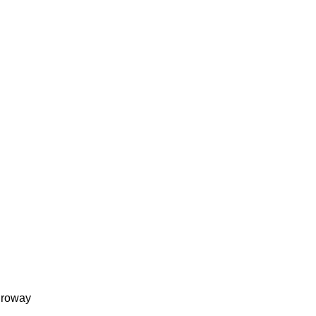
roway