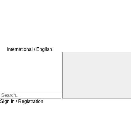
International / English
Sign In / Registration