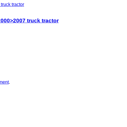
000>2007 truck tractor
ment
.