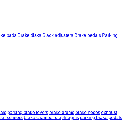
ake pads
Brake disks
Slack adjusters
Brake pedals
Parking
als
parking brake levers
brake drums
brake hoses
exhaust
ear sensors
brake chamber diaphragms
parking brake pedals