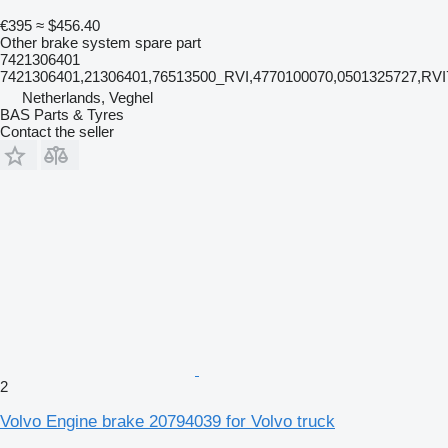
€395
≈ $456.40
Other brake system spare part
7421306401
7421306401,21306401,76513500_RVI,4770100070,0501325727,RV
Netherlands, Veghel
BAS Parts & Tyres
Contact the seller
2
Volvo Engine brake 20794039 for Volvo truck