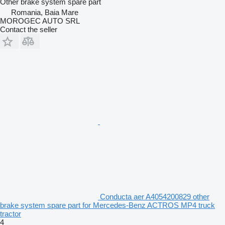
Other brake system spare part
Romania, Baia Mare
MOROGEC AUTO SRL
Contact the seller
Conducta aer A4054200829 other
brake system spare part for Mercedes-Benz ACTROS MP4 truck
tractor
4