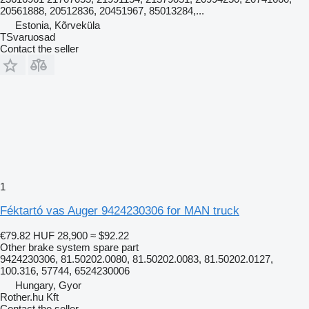
20561888, 20512836, 20451967, 85013284,...
Estonia, Kõrveküla
TSvaruosad
Contact the seller
1
Féktartó vas Auger 9424230306 for MAN truck
€79.82
HUF 28,900
≈ $92.22
Other brake system spare part
9424230306, 81.50202.0080, 81.50202.0083, 81.50202.0127,
100.316, 57744, 6524230006
Hungary, Gyor
Rother.hu Kft
Contact the seller