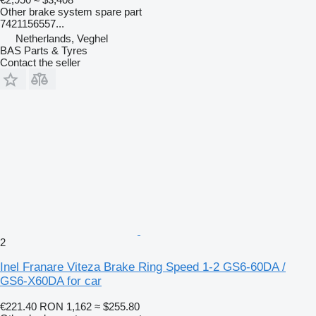
Other brake system spare part
7421156557...
Netherlands, Veghel
BAS Parts & Tyres
Contact the seller
2
Inel Franare Viteza Brake Ring Speed 1-2 GS6-60DA /
GS6-X60DA for car
€221.40
RON 1,162
≈ $255.80