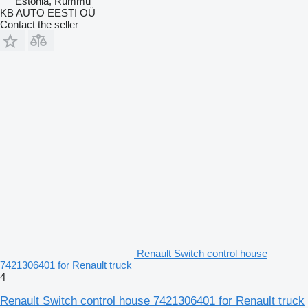
Estonia, Rummu
KB AUTO EESTI OÜ
Contact the seller
Renault Switch control house
7421306401 for Renault truck
4
Renault Switch control house 7421306401 for Renault truck