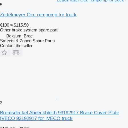
5
Zettelmeyer Occ rempomp for truck
€100
≈ $115.50
Other brake system spare part
Belgium, Bree
Smeets & Zonen Spare Parts
Contact the seller
2
Bremsdeckel Abdeckblech 93192917 Brake Cover Plate
IVECO 93192917 for IVECO truck