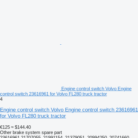
Engine control switch Volvo Engine
control switch 23616961 for Volvo FL280 truck tractor
4
Engine control switch Volvo Engine control switch 23616961
for Volvo FL280 truck tractor
€125
≈ $144.40
Other brake system spare part
23616961 21707055, 21991154, 21379051, 20994250, 20741660,