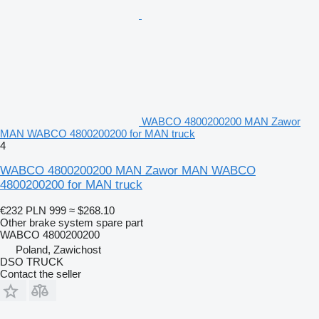
WABCO 4800200200 MAN Zawor
MAN WABCO 4800200200 for MAN truck
4
WABCO 4800200200 MAN Zawor MAN WABCO
4800200200 for MAN truck
€232
PLN 999
≈ $268.10
Other brake system spare part
WABCO 4800200200
Poland, Zawichost
DSO TRUCK
Contact the seller