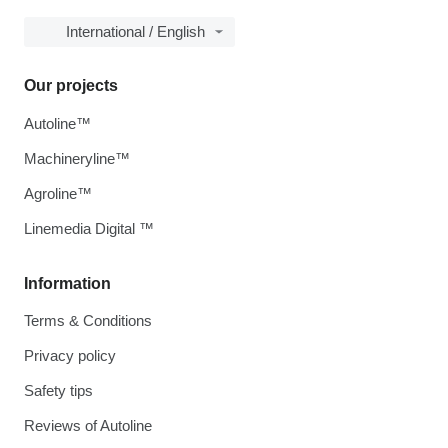
International / English
Our projects
Autoline™
Machineryline™
Agroline™
Linemedia Digital ™
Information
Terms & Conditions
Privacy policy
Safety tips
Reviews of Autoline