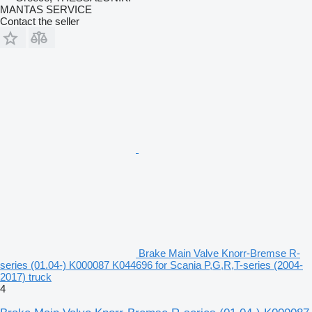
MANTAS SERVICE
Contact the seller
Brake Main Valve Knorr-Bremse R-
series (01.04-) K000087 K044696 for Scania P,G,R,T-series (2004-
2017) truck
4