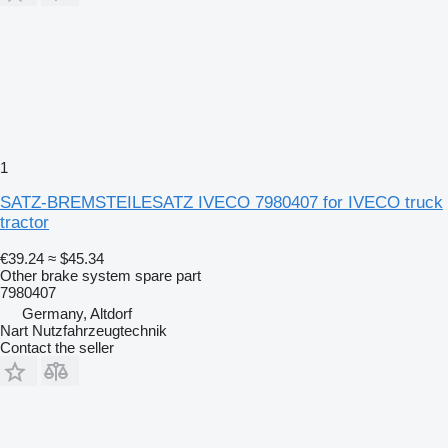
1
SATZ-BREMSTEILESATZ IVECO 7980407 for IVECO truck
tractor
€39.24
≈ $45.34
Other brake system spare part
7980407
Germany, Altdorf
Nart Nutzfahrzeugtechnik
Contact the seller