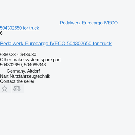
Pedalwerk Eurocargo IVECO
504302650 for truck
6
Pedalwerk Eurocargo IVECO 504302650 for truck
€380.23
≈ $439.30
Other brake system spare part
504302650, 504085343
Germany, Altdorf
Nart Nutzfahrzeugtechnik
Contact the seller