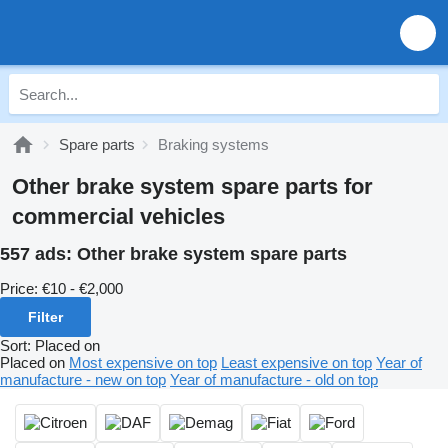
Spare parts
Braking systems
Other brake system spare parts for
commercial vehicles
557 ads:
Other brake system spare parts
Price:
€10 - €2,000
Filter
Sort
:
Placed on
Placed on
Most expensive on top
Least expensive on top
Year of
manufacture - new on top
Year of manufacture - old on top