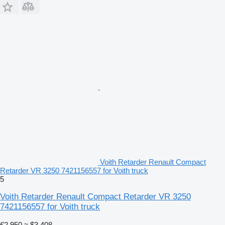
Voith Retarder Renault Compact
Retarder VR 3250 7421156557 for Voith truck
5
Voith Retarder Renault Compact Retarder VR 3250
7421156557 for Voith truck
€2,950
≈ $3,408