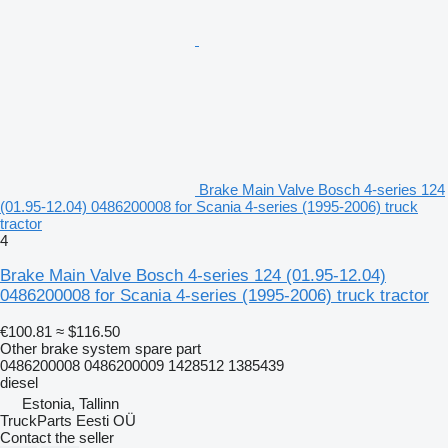
Brake Main Valve Bosch 4-series 124
(01.95-12.04) 0486200008 for Scania 4-series (1995-2006) truck
tractor
4
Brake Main Valve Bosch 4-series 124 (01.95-12.04)
0486200008 for Scania 4-series (1995-2006) truck tractor
€100.81
≈ $116.50
Other brake system spare part
0486200008 0486200009 1428512 1385439
diesel
Estonia, Tallinn
TruckParts Eesti OÜ
Contact the seller