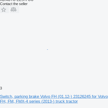
Contact the seller
3
Switch, parking brake Volvo FH (01.12-) 23126245 for Volvo
FH, FM, FMX-4 series (2013-) truck tractor