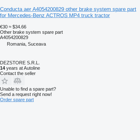
Conducta aer A4054200829 other brake system spare part
for Mercedes-Benz ACTROS MP4 truck tractor
€30
≈ $34.66
Other brake system spare part
A4054200829
Romania, Suceava
DEZSTORE S.R.L.
14
years at Autoline
Contact the seller
Unable to find a spare part?
Send a request right now!
Order spare part