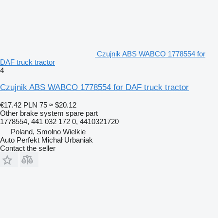
Czujnik ABS WABCO 1778554 for
DAF truck tractor
4
Czujnik ABS WABCO 1778554 for DAF truck tractor
€17.42
PLN 75
≈ $20.12
Other brake system spare part
1778554, 441 032 172 0, 4410321720
Poland, Smolno Wielkie
Auto Perfekt Michał Urbaniak
Contact the seller