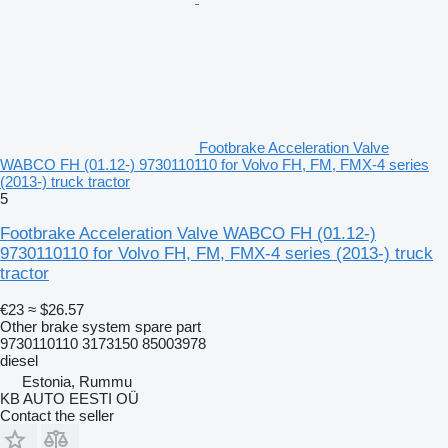
Footbrake Acceleration Valve
WABCO FH (01.12-) 9730110110 for Volvo FH, FM, FMX-4 series
(2013-) truck tractor
5
Footbrake Acceleration Valve WABCO FH (01.12-)
9730110110 for Volvo FH, FM, FMX-4 series (2013-) truck
tractor
€23
≈ $26.57
Other brake system spare part
9730110110 3173150 85003978
diesel
Estonia, Rummu
KB AUTO EESTI OÜ
Contact the seller