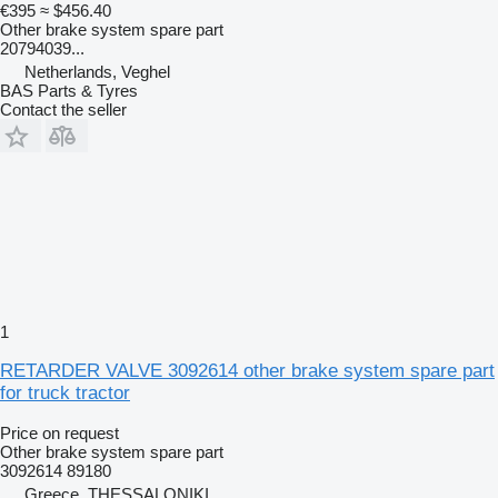
€395
≈ $456.40
Other brake system spare part
20794039...
Netherlands, Veghel
BAS Parts & Tyres
Contact the seller
1
RETARDER VALVE 3092614 other brake system spare part
for truck tractor
Price on request
Other brake system spare part
3092614 89180
Greece, THESSALONIKI