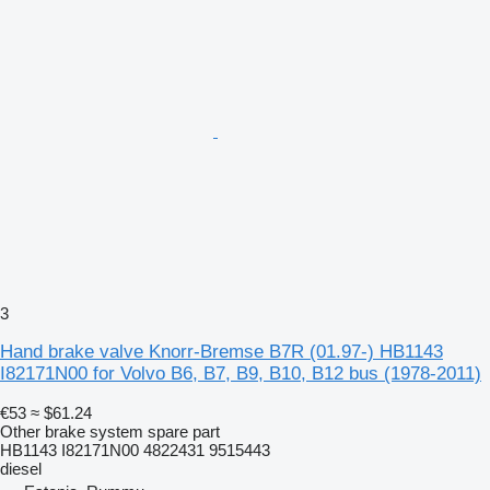
3
Hand brake valve Knorr-Bremse B7R (01.97-) HB1143
I82171N00 for Volvo B6, B7, B9, B10, B12 bus (1978-2011)
€53
≈ $61.24
Other brake system spare part
HB1143 I82171N00 4822431 9515443
diesel