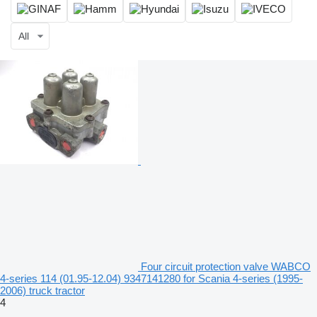
All
Four circuit protection valve WABCO
4-series 114 (01.95-12.04) 9347141280 for Scania 4-series (1995-
2006) truck tractor
4