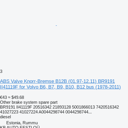
3
ABS Valve Knorr-Bremse B12B (01.97-12.11) BR9191
II41119F for Volvo B6, B7, B9, B10, B12 bus (1978-2011)
€43
≈ $49.68
Other brake system spare part
BR9191 II41119F 20516342 21893128 5001866013 7420516342
41027223 41027224 A0044298744 0044298744...
diesel
Estonia, Rummu
KB AUTO EESTI OÜ