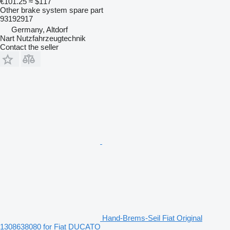
€101.25
≈ $117
Other brake system spare part
93192917
Germany, Altdorf
Nart Nutzfahrzeugtechnik
Contact the seller
Hand-Brems-Seil Fiat Original
1308638080 for Fiat DUCATO