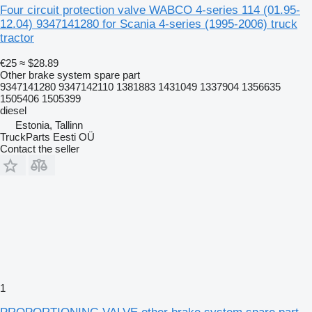
Four circuit protection valve WABCO 4-series 114 (01.95-
12.04) 9347141280 for Scania 4-series (1995-2006) truck
tractor
€25
≈ $28.89
Other brake system spare part
9347141280 9347142110 1381883 1431049 1337904 1356635
1505406 1505399
diesel
Estonia, Tallinn
TruckParts Eesti OÜ
Contact the seller
1