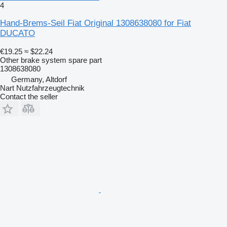
4
Hand-Brems-Seil Fiat Original 1308638080 for Fiat
DUCATO
€19.25
≈ $22.24
Other brake system spare part
1308638080
Germany, Altdorf
Nart Nutzfahrzeugtechnik
Contact the seller