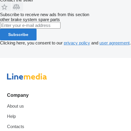
Subscribe to receive new ads from this section
other brake system spare parts
Subscribe
Clicking here, you consent to our
privacy policy
and
user agreement
.
Company
About us
Help
Contacts