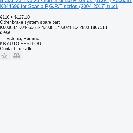
Brake Main Valve Knorr-Bremse R-series (01.04-) K000087
K044696 for Scania P,G,R,T-series (2004-2017) truck
€110
≈ $127.10
Other brake system spare part
K000087 K044696 1442938 1793024 1942899 1867518
diesel
Estonia, Rummu
KB AUTO EESTI OÜ
Contact the seller