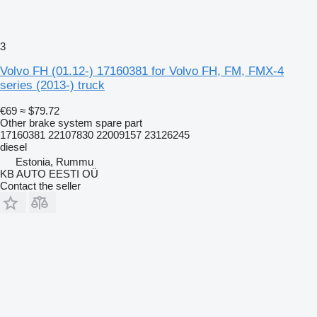
3
Volvo FH (01.12-) 17160381 for Volvo FH, FM, FMX-4
series (2013-) truck
€69
≈ $79.72
Other brake system spare part
17160381 22107830 22009157 23126245
diesel
Estonia, Rummu
KB AUTO EESTI OÜ
Contact the seller