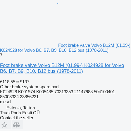
Foot brake valve Volvo B12M (01.99-)
K024928 for Volvo B6, B7, B9, B10, B12 bus (1978-2011)
7
Foot brake valve Volvo B12M (01.99-) K024928 for Volvo
B6, B7, B9, B10, B12 bus (1978-2011)
€118.55
≈ $137
Other brake system spare part
K024928 K001974 K005485 70313353 21147988 504100401
85003334 23856221
diesel
Estonia, Tallinn
TruckParts Eesti OÜ
Contact the seller