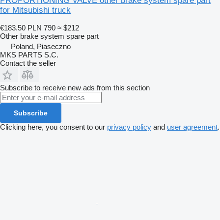
PROPORTIONING VALVE other brake system spare part
for Mitsubishi truck
€183.50
PLN 790
≈ $212
Other brake system spare part
Poland, Piaseczno
MKS PARTS S.C.
Contact the seller
Subscribe to receive new ads from this section
Subscribe
Clicking here, you consent to our
privacy policy
and
user agreement
.