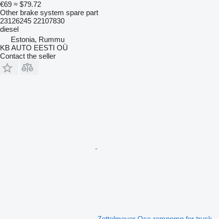
€69
≈ $79.72
Other brake system spare part
23126245 22107830
diesel
Estonia, Rummu
KB AUTO EESTI OÜ
Contact the seller
Zettelmeyer Occ rempomp for truck