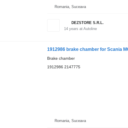
Romania, Suceava
DEZSTORE S.R.L.
14
years at Autoline
1912986 brake chamber for Scania M
Brake chamber
1912986 2147775
Romania, Suceava