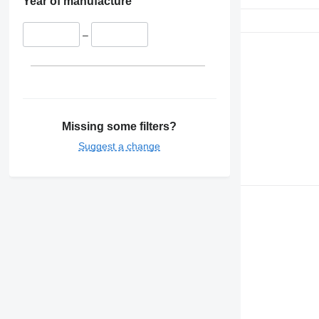
Year of manufacture
–
Missing some filters?
Suggest a change