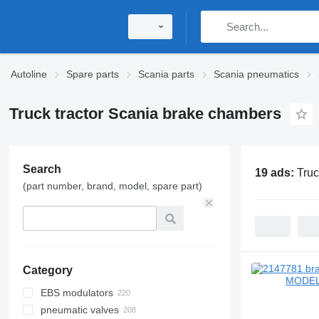
Autoline
Spare parts
Scania parts
Scania pneumatics
Truck tractor Scania brake chambers
Search
19 ads:
Truc
(part number, brand, model, spare part)
Category
EBS modulators
pneumatic valves