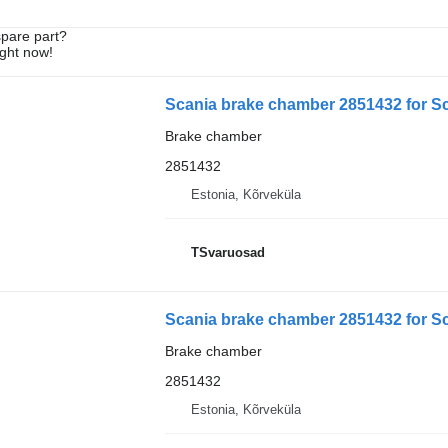
spare part?
ight now!
Scania brake chamber 2851432 for Sc
Brake chamber
2851432
Estonia, Kõrveküla
TSvaruosad
Scania brake chamber 2851432 for Sc
Brake chamber
2851432
Estonia, Kõrveküla