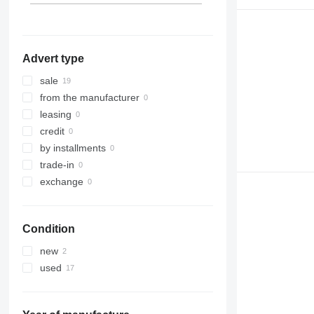
Advert type
sale
from the manufacturer
leasing
credit
by installments
trade-in
exchange
Condition
new
used