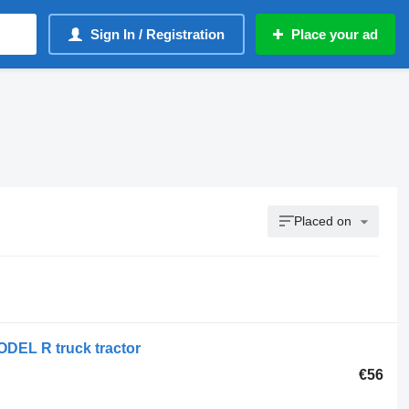
Sign In / Registration
Place your ad
Placed on
ODEL R truck tractor
€56