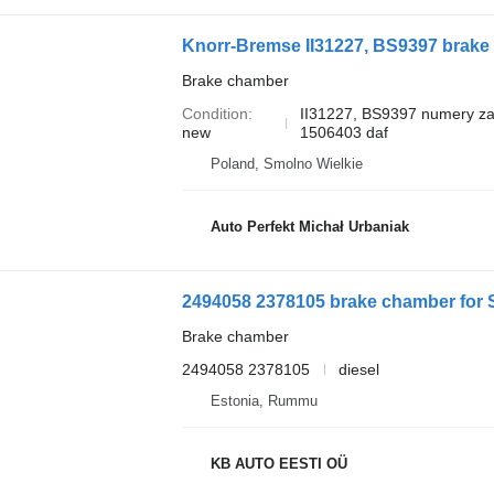
Knorr-Bremse II31227, BS9397 brake 
Brake chamber
Condition
II31227, BS9397 numery z
new
1506403 daf
Poland, Smolno Wielkie
Auto Perfekt Michał Urbaniak
2494058 2378105 brake chamber for Sc
Brake chamber
2494058 2378105
diesel
Estonia, Rummu
KB AUTO EESTI OÜ