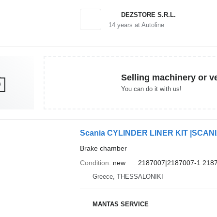
DEZSTORE S.R.L.
14
years at Autoline
Selling machinery or v
You can do it with us!
Brake chamber
Condition
new
2187007|2187007-1 218
Greece, THESSALONIKI
MANTAS SERVICE