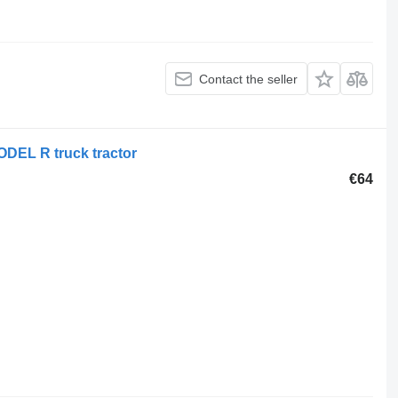
Contact the seller
ODEL R truck tractor
€64