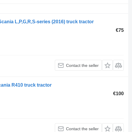
ania L,P,G,R,S-series (2016) truck tractor
€75
Contact the seller
ania R410 truck tractor
€100
Contact the seller