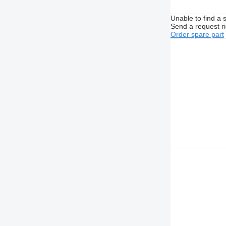
Unable to find a 
Send a request r
Order spare part