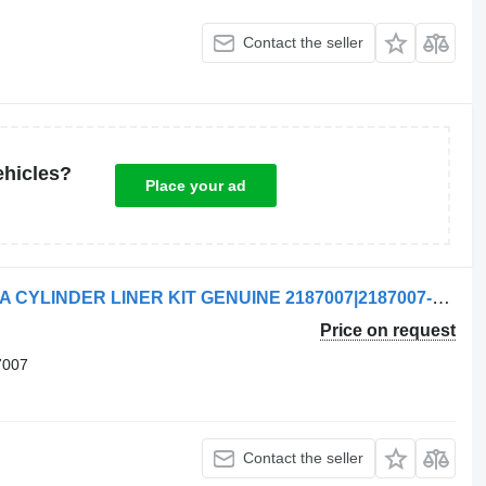
Contact the seller
ehicles?
Place your ad
Scania CYLINDER LINER KIT |SCANIA CYLINDER LINER KIT GENUINE 2187007|2187007-1 brake chamber for Scania truck tractor
Price on request
7007
Contact the seller