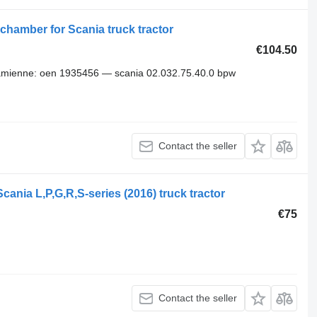
chamber for Scania truck tractor
€104.50
amienne: oen 1935456 — scania 02.032.75.40.0 bpw
Contact the seller
ania L,P,G,R,S-series (2016) truck tractor
€75
Contact the seller