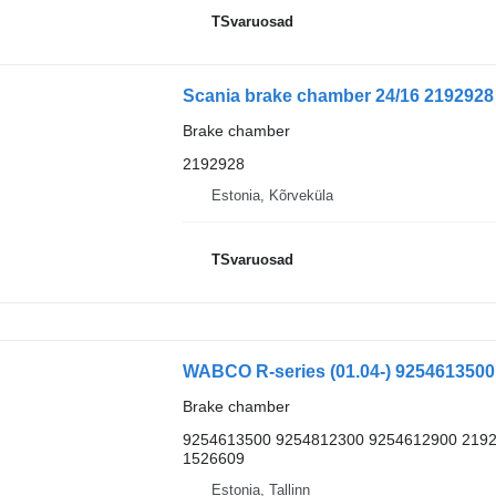
TSvaruosad
Scania brake chamber 24/16 2192928 f
Brake chamber
2192928
Estonia, Kõrveküla
TSvaruosad
Brake chamber
9254613500 9254812300 9254612900 2192
1526609
Estonia, Tallinn