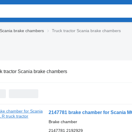
Scania brake chambers
Truck tractor Scania brake chambers
k tractor Scania brake chambers
2147781 brake chamber for Scania M
Brake chamber
2147781 2192929