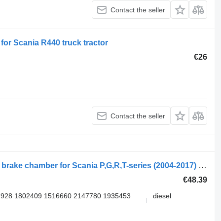
Contact the seller
or Scania R440 truck tractor
€26
Contact the seller
WABCO R-series (01.04-) 9254613500 brake chamber for Scania P,G,R,T-series (2004-2017) truck tractor
€48.39
928 1802409 1516660 2147780 1935453
diesel