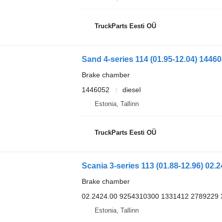
TruckParts Eesti OÜ
Brake chamber
1446052
diesel
Estonia, Tallinn
TruckParts Eesti OÜ
Brake chamber
02.2424.00 9254310300 1331412 2789229
Estonia, Tallinn