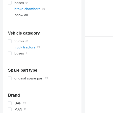
hoses
brake chambers
show all
Vehicle category
trucks
truck tractors
buses
Spare part type
original spare part
Brand
DAF
MAN
CF
Stralis