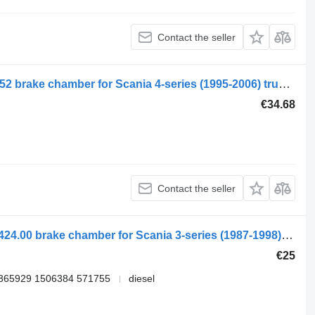
Contact the seller
Sand 4-series 114 (01.95-12.04) 1446052 brake chamber for Scania 4-series (1995-2006) truck tractor
€34.68
Contact the seller
Scania 3-series 113 (01.88-12.96) 02.2424.00 brake chamber for Scania 3-series (1987-1998) truck tractor
€25
 365929 1506384 571755
diesel