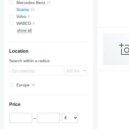
Mercedes-Benz
XF
L2000
Scania
XG
Lion's series
Actros
Volvo
TGA
Atego
R-series
WABCO
TGL
Axor
FH
R410
show all
TGX
Econic
FM
R440
LK
FMX
VNL
Location
Search within a radius
Europe
Estonia
Romania
Price
Netherlands
Poland
–
Greece