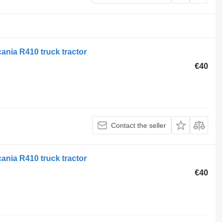
ania R410 truck tractor
€40
Contact the seller
ania R410 truck tractor
€40