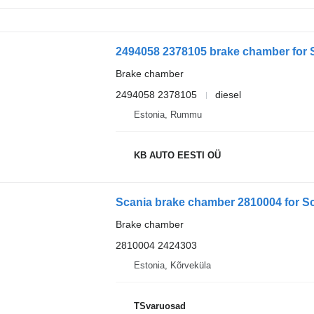
2494058 2378105 brake chamber for Sc
Brake chamber
2494058 2378105
diesel
Estonia, Rummu
KB AUTO EESTI OÜ
Scania brake chamber 2810004 for Sc
Brake chamber
2810004 2424303
Estonia, Kõrveküla
TSvaruosad