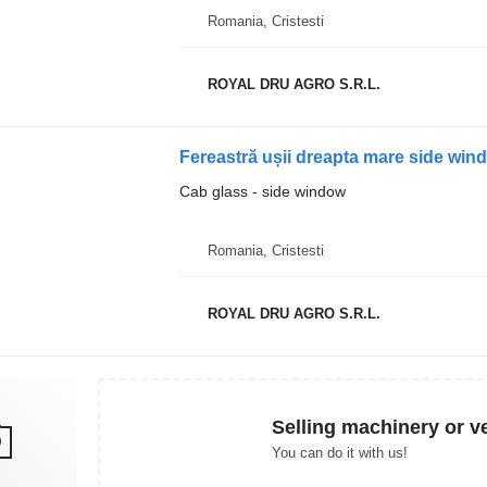
Romania, Cristesti
ROYAL DRU AGRO S.R.L.
Fereastră ușii dreapta mare side win
Cab glass - side window
Romania, Cristesti
ROYAL DRU AGRO S.R.L.
Selling machinery or v
You can do it with us!