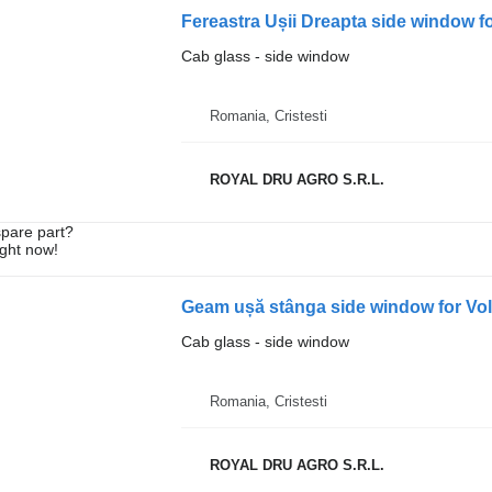
Cab glass - side window
Romania, Cristesti
ROYAL DRU AGRO S.R.L.
spare part?
ight now!
Geam ușă stânga side window for Vo
Cab glass - side window
Romania, Cristesti
ROYAL DRU AGRO S.R.L.