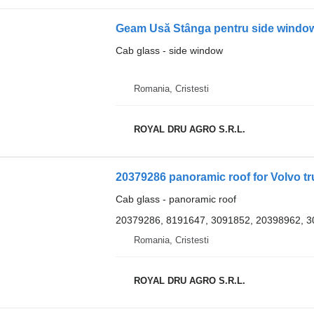
Cab glass - side window
Romania, Cristesti
ROYAL DRU AGRO S.R.L.
20379286 panoramic roof for Volvo t
Cab glass - panoramic roof
20379286, 8191647, 3091852, 20398962, 
Romania, Cristesti
ROYAL DRU AGRO S.R.L.