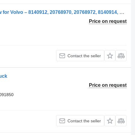
Geam Usă Stânga pentru side window for Volvo – 8140912, 20768970, 20768972, 8140914, 20737579, 21079280, 84031265 truck
Price on request
Contact the seller
ruck
Price on request
3091850
Contact the seller