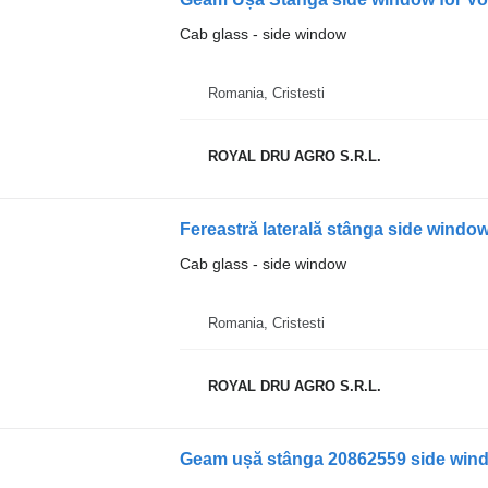
Cab glass - side window
Romania, Cristesti
ROYAL DRU AGRO S.R.L.
Cab glass - side window
Romania, Cristesti
ROYAL DRU AGRO S.R.L.
Geam ușă stânga 20862559 side wind