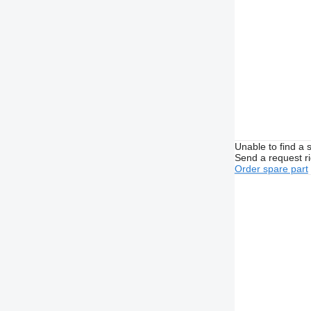
Unable to find a 
Send a request r
Order spare part