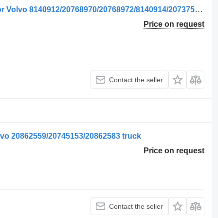
Fereastra Ușii Dreapta side window for Volvo 8140912/20768970/20768972/8140914/20737579/21079280/84031265 truck
Price on request
Contact the seller
lvo 20862559/20745153/20862583 truck
Price on request
Contact the seller