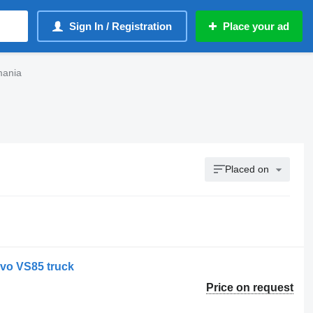
Sign In / Registration
Place your ad
mania
Placed on
lvo VS85 truck
Price on request