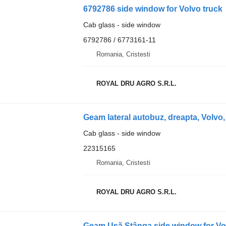
6792786 side window for Volvo truck
Cab glass - side window
6792786 / 6773161-11
Romania, Cristesti
ROYAL DRU AGRO S.R.L.
Geam lateral autobuz, dreapta, Volvo,
Cab glass - side window
22315165
Romania, Cristesti
ROYAL DRU AGRO S.R.L.
Geam Ușă Stânga side window for Vo