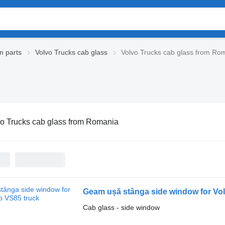
n parts
Volvo Trucks cab glass
Volvo Trucks cab glass from Ro
o Trucks cab glass from Romania
Geam ușă stânga side window for Vo
Cab glass - side window