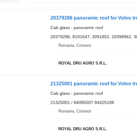
20379286 panoramic roof for Volvo t
Cab glass - panoramic roof
20379286, 8191647, 3091852, 20398962, 
Romania, Cristesti
ROYAL DRU AGRO S.R.L.
21325001 panoramic roof for Volvo t
Cab glass - panoramic roof
21325001 / 84085507 84425188
Romania, Cristesti
ROYAL DRU AGRO S.R.L.