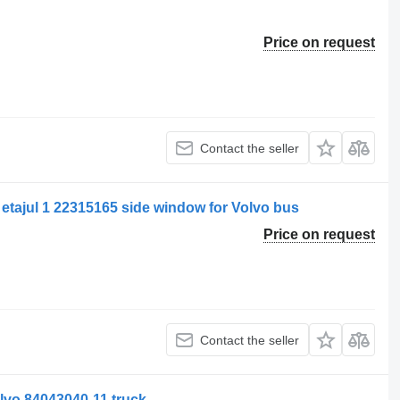
Price on request
Contact the seller
 etajul 1 22315165 side window for Volvo bus
Price on request
Contact the seller
lvo 84043040-11 truck