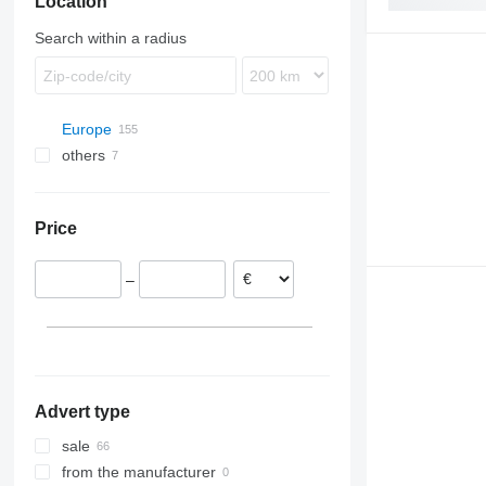
Location
Search within a radius
Europe
others
Romania
Târgu Mureș
Estonia
Ukraine
Spain
Price
Portugal
Lithuania
–
Poland
Latvia
Denmark
show all
Advert type
sale
from the manufacturer