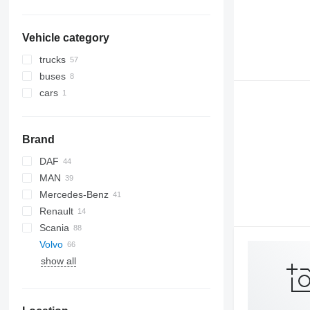
Vehicle category
trucks
buses
cars
Brand
DAF
MAN
CF
EuroCargo
Mercedes-Benz
XF
TGA
Renault
XG
TGX
A-Class
Scania
Actros
Volvo
show all