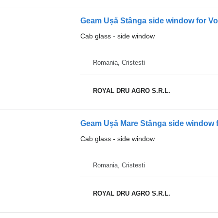
Cab glass - side window
Romania, Cristesti
ROYAL DRU AGRO S.R.L.
Geam Ușă Mare Stânga side window f
Cab glass - side window
Romania, Cristesti
ROYAL DRU AGRO S.R.L.