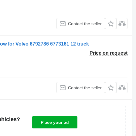
Contact the seller
dow for Volvo 6792786 6773161 12 truck
Price on request
Contact the seller
ehicles?
Place your ad