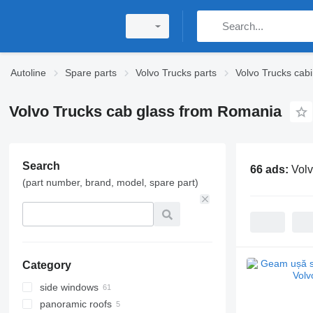
Autoline
Spare parts
Volvo Trucks parts
Volvo Trucks cabi
Volvo Trucks cab glass from Romania
Search
66 ads:
Volv
(part number, brand, model, spare part)
Category
side windows
panoramic roofs