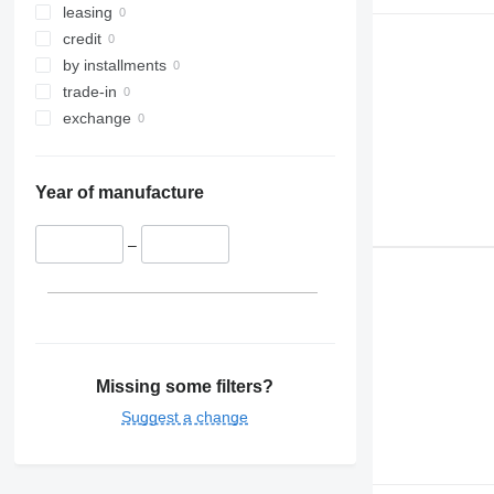
leasing
credit
by installments
trade-in
exchange
Year of manufacture
–
Missing some filters?
Suggest a change