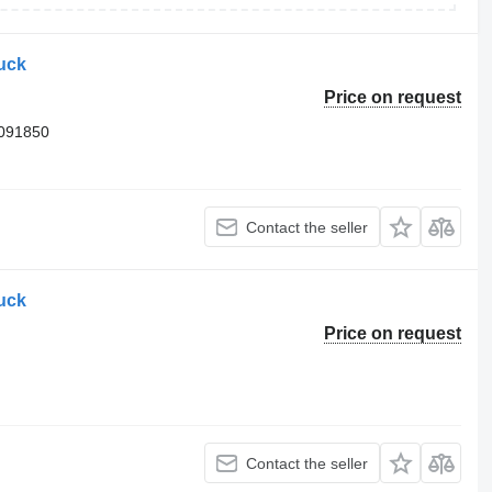
ruck
Price on request
3091850
Contact the seller
ruck
Price on request
Contact the seller