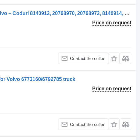
Geam Ușă Stânga side window for Volvo – Coduri 8140912, 20768970, 20768972, 8140914, 20737579, 21079280, 84031265 truck
Price on request
Contact the seller
or Volvo 6773160/6792785 truck
Price on request
Contact the seller