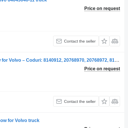
Price on request
Contact the seller
Fereastră laterală stânga side window for Volvo – Coduri: 8140912, 20768970, 20768972, 8140914, 20737579, 21079280, 84031265 truck
Price on request
Contact the seller
ow for Volvo truck