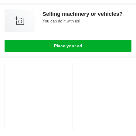
Selling machinery or vehicles?
You can do it with us!
Place your ad