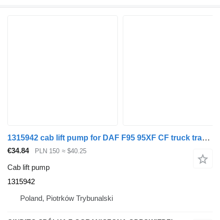
1315942 cab lift pump for DAF F95 95XF CF truck tractor
€34.84
PLN 150
≈ $40.25
Cab lift pump
1315942
Poland, Piotrków Trybunalski