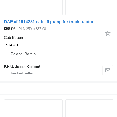
DAF xf 1914281 cab lift pump for truck tractor
€58.06
PLN 250
≈ $67.08
Cab lift pump
1914281
Poland, Barcin
F.H.U. Jacek Kiełboń