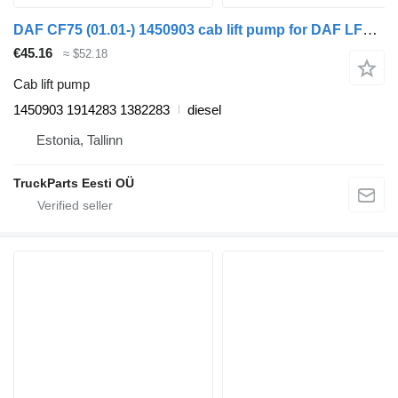
DAF CF75 (01.01-) 1450903 cab lift pump for DAF LF45, LF55, LF180, CF65, CF75, CF85 (2001-) truck tractor
€45.16
≈ $52.18
Cab lift pump
1450903 1914283 1382283
diesel
Estonia, Tallinn
TruckParts Eesti OÜ