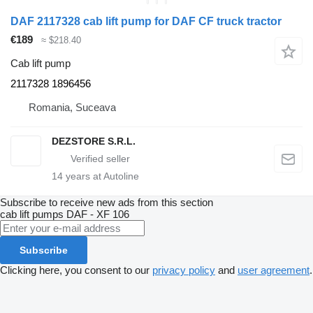
DAF 2117328 cab lift pump for DAF CF truck tractor
€189
≈ $218.40
Cab lift pump
2117328 1896456
Romania, Suceava
DEZSTORE S.R.L.
14
years at Autoline
Subscribe to receive new ads from this section
cab lift pumps
DAF - XF 106
Subscribe
Clicking here, you consent to our
privacy policy
and
user agreement
.