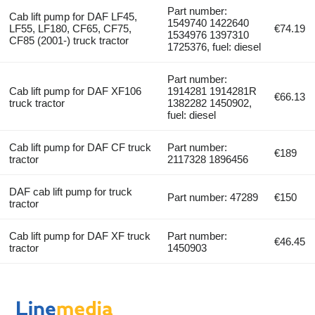
Part number:
Cab lift pump for DAF LF45,
1549740 1422640
LF55, LF180, CF65, CF75,
€74.19
1534976 1397310
CF85 (2001-) truck tractor
1725376, fuel: diesel
Part number:
Cab lift pump for DAF XF106
1914281 1914281R
€66.13
truck tractor
1382282 1450902,
fuel: diesel
Cab lift pump for DAF CF truck
Part number:
€189
tractor
2117328 1896456
DAF cab lift pump for truck
Part number: 47289
€150
tractor
Cab lift pump for DAF XF truck
Part number:
€46.45
tractor
1450903