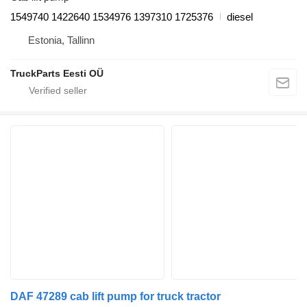
1549740 1422640 1534976 1397310 1725376
diesel
Estonia, Tallinn
TruckParts Eesti OÜ
DAF 47289 cab lift pump for truck tractor