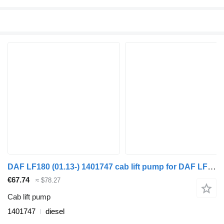
DAF LF180 (01.13-) 1401747 cab lift pump for DAF LF45, LF55, LF180, CF65, CF75, CF85 (2001-) truck tractor
€67.74
≈ $78.27
Cab lift pump
1401747
diesel