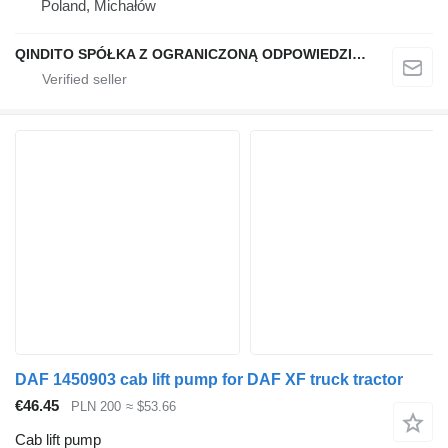
Poland, Michałów
QINDITO SPÓŁKA Z OGRANICZONĄ ODPOWIEDZIALNOŚCIĄ
DAF 1450903 cab lift pump for DAF XF truck tractor
€46.45
PLN 200
≈ $53.66
Cab lift pump