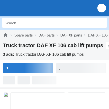
Spare parts
DAF parts
DAF XF parts
DAF XF 106 
Truck tractor DAF XF 106 cab lift pumps
3 ads:
Truck tractor DAF XF 106 cab lift pumps