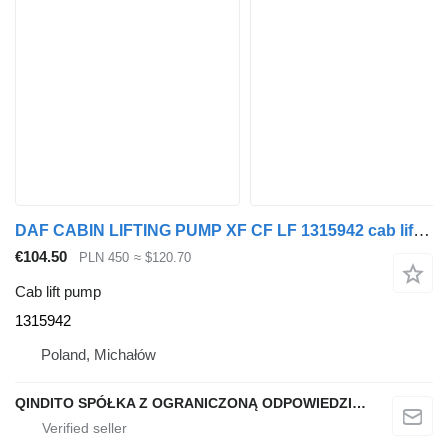
DAF CABIN LIFTING PUMP XF CF LF 1315942 cab lift pump for DAF XF CF LF truck tractor
€104.50
PLN 450
≈ $120.70
Cab lift pump
1315942
Poland, Michałów
QINDITO SPÓŁKA Z OGRANICZONĄ ODPOWIEDZIALNOŚCIĄ