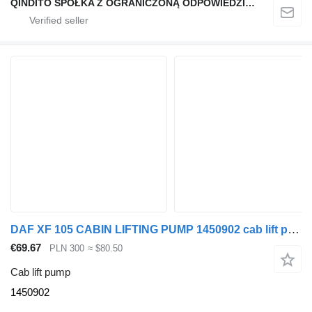
QINDITO SPÓŁKA Z OGRANICZONĄ ODPOWIEDZIALNOŚCIĄ
DAF XF 105 CABIN LIFTING PUMP 1450902 cab lift pump for DAF XF 105 truck tractor
€69.67
PLN 300
≈ $80.50
Cab lift pump
1450902