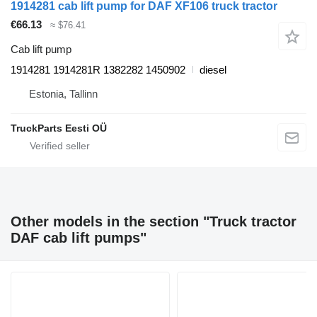
1914281 cab lift pump for DAF XF106 truck tractor
€66.13
≈ $76.41
Cab lift pump
1914281 1914281R 1382282 1450902
diesel
Estonia, Tallinn
TruckParts Eesti OÜ
Other models in the section "Truck tractor
DAF cab lift pumps"