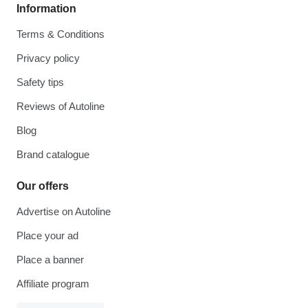
Information
Terms & Conditions
Privacy policy
Safety tips
Reviews of Autoline
Blog
Brand catalogue
Our offers
Advertise on Autoline
Place your ad
Place a banner
Affiliate program