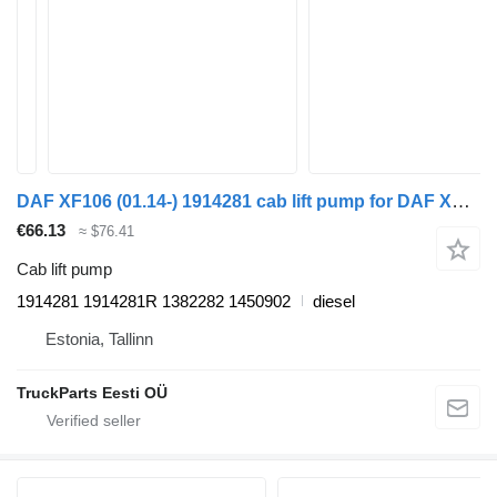
DAF XF106 (01.14-) 1914281 cab lift pump for DAF XF106 (2014-) truck tractor
€66.13
≈ $76.41
Cab lift pump
1914281 1914281R 1382282 1450902
diesel
Estonia, Tallinn
TruckParts Eesti OÜ