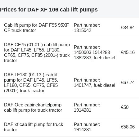
Prices for DAF XF 106 cab lift pumps
Cab lift pump for DAF F95 95XF
Part number:
€34.84
CF truck tractor
1315942
DAF CF75 (01.01-) cab lift pump
Part number:
for DAF LF45, LF55, LF180,
1450903 1914283
€45.16
CF65, CF75, CF85 (2001-) truck
1382283, fuel: diesel
tractor
DAF LF180 (01.13-) cab lift
pump for DAF LF45, LF55,
Part number:
€67.74
LF180, CF65, CF75, CF85
1401747, fuel: diesel
(2001-) truck tractor
DAF Occ cabinekantelpomp
Part number:
€50
cab lift pump for truck tractor
1914281
DAF xf cab lift pump for truck
Part number:
€58.06
tractor
1914281