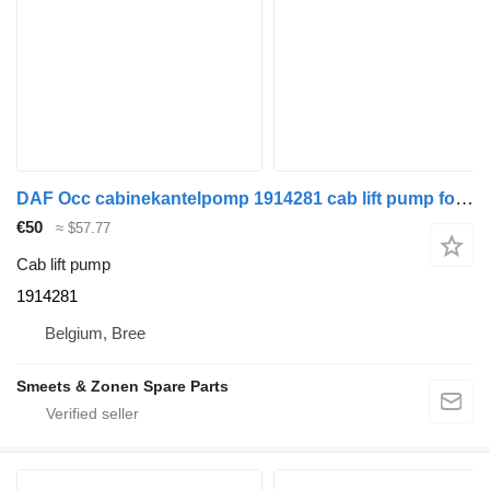
DAF Occ cabinekantelpomp 1914281 cab lift pump for truck tractor
€50
≈ $57.77
Cab lift pump
1914281
Belgium, Bree
Smeets & Zonen Spare Parts