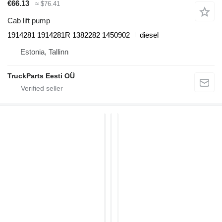
€66.13
≈ $76.41
Cab lift pump
1914281 1914281R 1382282 1450902
diesel
Estonia, Tallinn
TruckParts Eesti OÜ