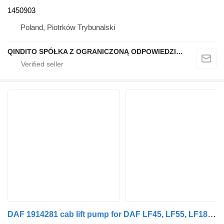
1450903
Poland, Piotrków Trybunalski
QINDITO SPÓŁKA Z OGRANICZONĄ ODPOWIEDZIALNOŚCIĄ
DAF 1914281 cab lift pump for DAF LF45, LF55, LF180, CF65, CF75, CF85 (2001-) truck tractor