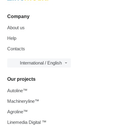
Company
About us
Help
Contacts
International / English
Our projects
Autoline™
Machineryline™
Agroline™
Linemedia Digital ™