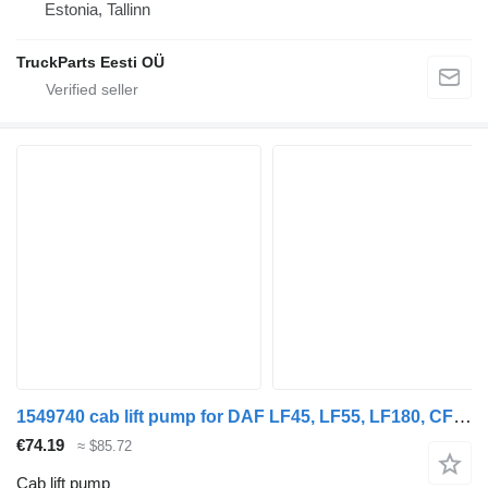
Estonia, Tallinn
TruckParts Eesti OÜ
1549740 cab lift pump for DAF LF45, LF55, LF180, CF65, CF75, CF85 (2001-) truck tractor
€74.19
≈ $85.72
Cab lift pump