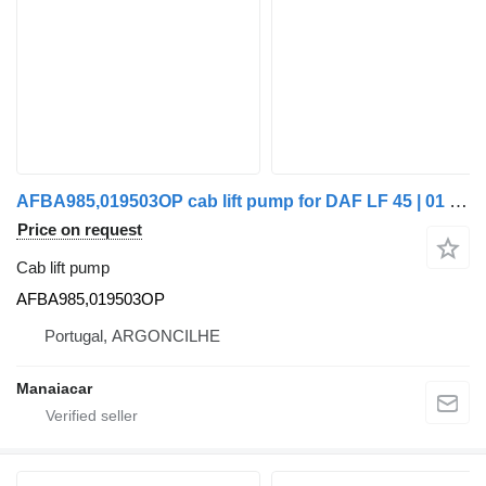
AFBA985,019503OP cab lift pump for DAF LF 45 | 01 truck tractor
Price on request
Cab lift pump
AFBA985,019503OP
Portugal, ARGONCILHE
Manaiacar