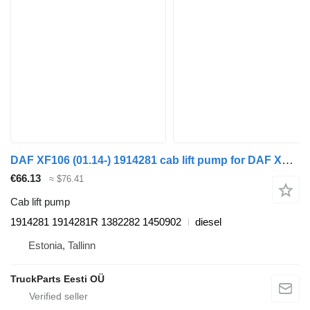
DAF XF106 (01.14-) 1914281 cab lift pump for DAF XF106 (2014-) truck tractor
€66.13
≈ $76.41
Cab lift pump
1914281 1914281R 1382282 1450902
diesel
Estonia, Tallinn
TruckParts Eesti OÜ