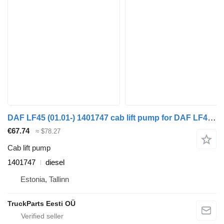
DAF LF45 (01.01-) 1401747 cab lift pump for DAF LF45, LF55, LF180, CF65, CF75, CF85 (2001-) truck tractor
€67.74
≈ $78.27
Cab lift pump
1401747
diesel
Estonia, Tallinn
TruckParts Eesti OÜ