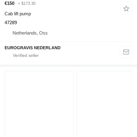
€150
≈ $173.30
Cab lift pump
47289
Netherlands, Oss
EUROGRAVIS NEDERLAND