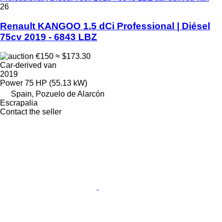
26
Renault KANGOO 1.5 dCi Professional | Diésel
75cv 2019 - 6843 LBZ
€150
≈ $173.30
Car-derived van
2019
Power
75 HP (55.13 kW)
Spain, Pozuelo de Alarcón
Escrapalia
Contact the seller