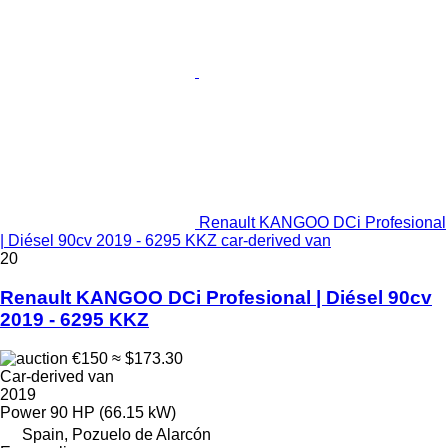
Renault KANGOO DCi Profesional
| Diésel 90cv 2019 - 6295 KKZ car-derived van
20
Renault KANGOO DCi Profesional | Diésel 90cv
2019 - 6295 KKZ
€150
≈ $173.30
Car-derived van
2019
Power
90 HP (66.15 kW)
Spain, Pozuelo de Alarcón