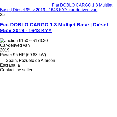
Fiat DOBLO CARGO 1.3 Multijet
Base | Diésel 95cv 2019 - 1643 KYY car-derived van
25
Fiat DOBLO CARGO 1.3 Multijet Base | Diésel
95cv 2019 - 1643 KYY
€150
≈ $173.30
Car-derived van
2019
Power
95 HP (69.83 kW)
Spain, Pozuelo de Alarcón
Escrapalia
Contact the seller