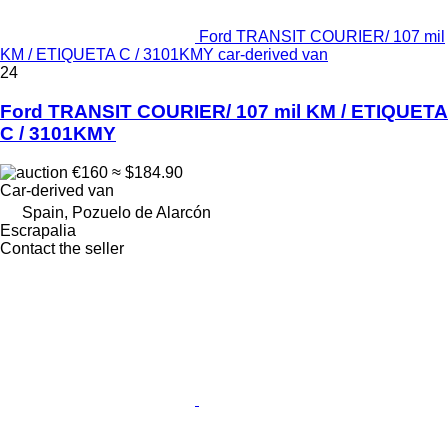
Ford TRANSIT COURIER/ 107 mil
KM / ETIQUETA C / 3101KMY car-derived van
24
Ford TRANSIT COURIER/ 107 mil KM / ETIQUETA
C / 3101KMY
€160
≈ $184.90
Car-derived van
Spain, Pozuelo de Alarcón
Escrapalia
Contact the seller