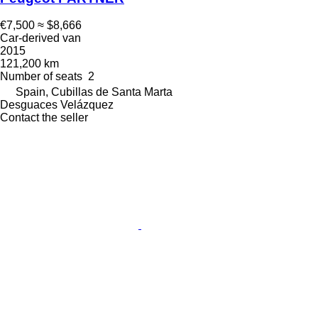
€7,500
≈ $8,666
Car-derived van
2015
121,200 km
Number of seats
2
Spain, Cubillas de Santa Marta
Desguaces Velázquez
Contact the seller