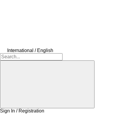
International / English
Sign In / Registration