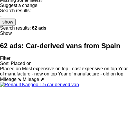
Missing some filters?
Suggest a change
Search results:
-
show
Search results:
62 ads
Show
62 ads:
Car-derived vans from Spain
Filter
Sort
:
Placed on
Placed on
Most expensive on top
Least expensive on top
Year
of manufacture - new on top
Year of manufacture - old on top
Mileage ⬊
Mileage ⬈