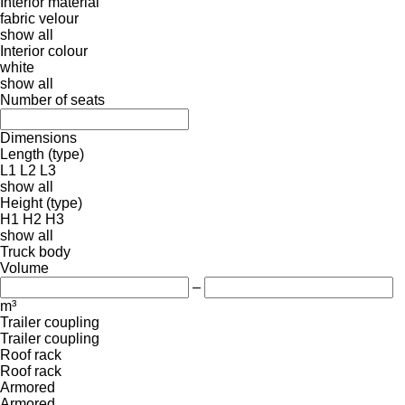
Interior material
fabric
velour
show all
Interior colour
white
show all
Number of seats
Dimensions
Length (type)
L1
L2
L3
show all
Height (type)
H1
H2
H3
show all
Truck body
Volume
–
m³
Trailer coupling
Trailer coupling
Roof rack
Roof rack
Armored
Armored