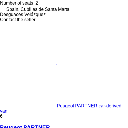
Number of seats
2
Spain, Cubillas de Santa Marta
Desguaces Velázquez
Contact the seller
Peugeot PARTNER car-derived
van
6
Peugeot PARTNER