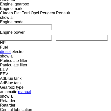
Engine, gearbox
Engine mark
Citroen
Fiat
Ford
Opel
Peugeot
Renault
show all
Engine model
Engine power
–
HP
Fuel
diesel
electro
show all
Particulate filter
Particulate filter
EEV
EEV
AdBlue tank
AdBlue tank
Gearbox type
automatic
manual
show all
Retarder
Retarder
Central lubrication