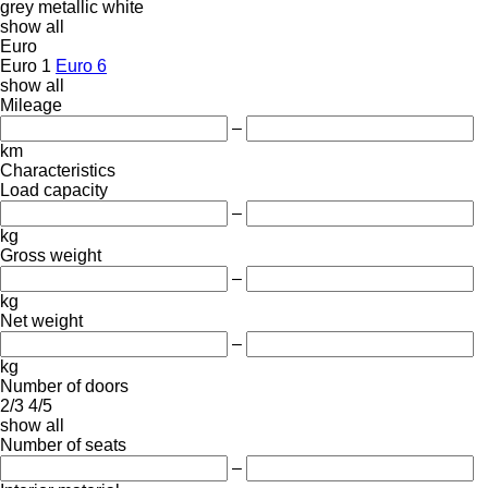
grey
metallic
white
show all
Euro
Euro 1
Euro 6
show all
Mileage
–
km
Characteristics
Load capacity
–
kg
Gross weight
–
kg
Net weight
–
kg
Number of doors
2/3
4/5
show all
Number of seats
–