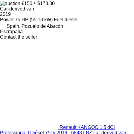
€150
≈ $173.30
Car-derived van
2019
Power
75 HP (55.13 kW)
Fuel
diesel
Spain, Pozuelo de Alarcón
Escrapalia
Contact the seller
Renault KANGOO 1.5 dCi
Professional | Diésel 75cv 2019 - 6843 LBZ car-derived van