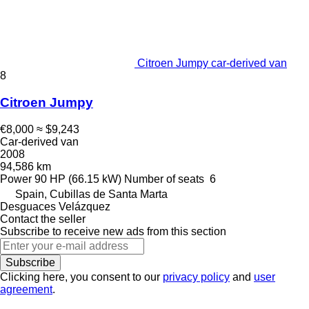
Citroen Jumpy car-derived van
8
Citroen Jumpy
€8,000
≈ $9,243
Car-derived van
2008
94,586 km
Power
90 HP (66.15 kW)
Number of seats
6
Spain, Cubillas de Santa Marta
Desguaces Velázquez
Contact the seller
Subscribe to receive new ads from this section
Subscribe
Clicking here, you consent to our
privacy policy
and
user
agreement
.