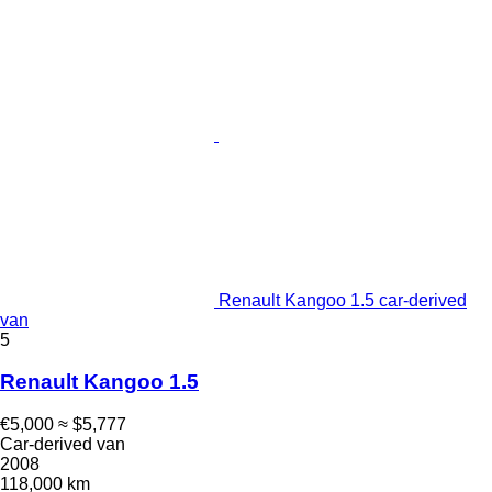
Renault Kangoo 1.5 car-derived
van
5
Renault Kangoo 1.5
€5,000
≈ $5,777
Car-derived van
2008
118,000 km