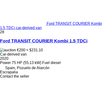
Ford TRANSIT COURIER Kombi
1.5 TDCi car-derived van
28
Ford TRANSIT COURIER Kombi 1.5 TDCi
€200
≈ $231.10
Car-derived van
2020
Power
75 HP (55.13 kW)
Fuel
diesel
Spain, Pozuelo de Alarcón
Escrapalia
Contact the seller