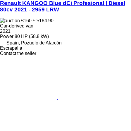
Renault KANGOO Blue dCi Profesional | Diesel
80cv 2021 - 2959 LRW
€160
≈ $184.90
Car-derived van
2021
Power
80 HP (58.8 kW)
Spain, Pozuelo de Alarcón
Escrapalia
Contact the seller