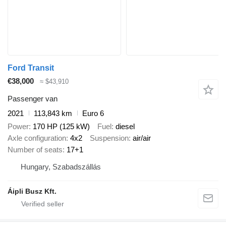
Ford Transit
€38,000
≈ $43,910
Passenger van
2021
113,843 km
Euro 6
Power
170 HP (125 kW)
Fuel
diesel
Axle configuration
4x2
Suspension
air/air
Number of seats
17+1
Hungary, Szabadszállás
Áipli Busz Kft.