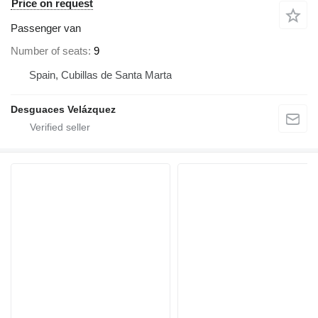
Price on request
Passenger van
Number of seats
9
Spain, Cubillas de Santa Marta
Desguaces Velázquez