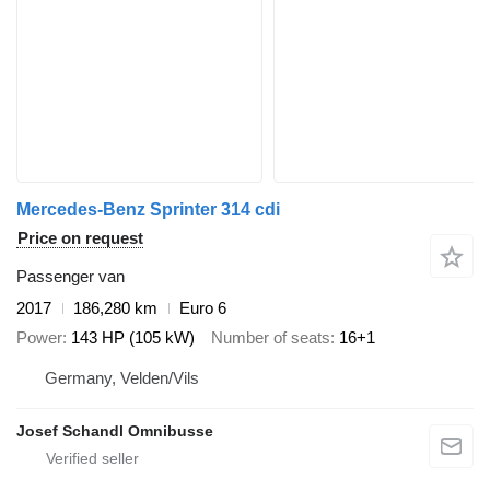
Mercedes-Benz Sprinter 314 cdi
Price on request
Passenger van
2017
186,280 km
Euro 6
Power
143 HP (105 kW)
Number of seats
16+1
Germany, Velden/Vils
Josef Schandl Omnibusse