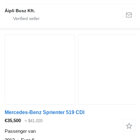
Áipli Busz Kft.
Mercedes-Benz Sprienter 519 CDI
€35,500
≈ $41,020
Passenger van