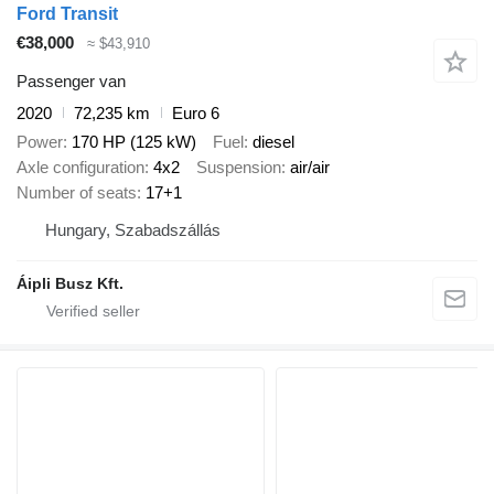
Ford Transit
€38,000
≈ $43,910
Passenger van
2020
72,235 km
Euro 6
Power
170 HP (125 kW)
Fuel
diesel
Axle configuration
4x2
Suspension
air/air
Number of seats
17+1
Hungary, Szabadszállás
Áipli Busz Kft.