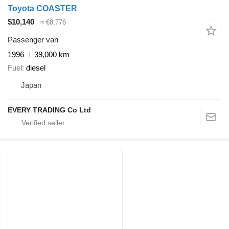
Toyota COASTER
$10,140
≈ €8,776
Passenger van
1996
39,000 km
Fuel
diesel
Japan
EVERY TRADING Co Ltd