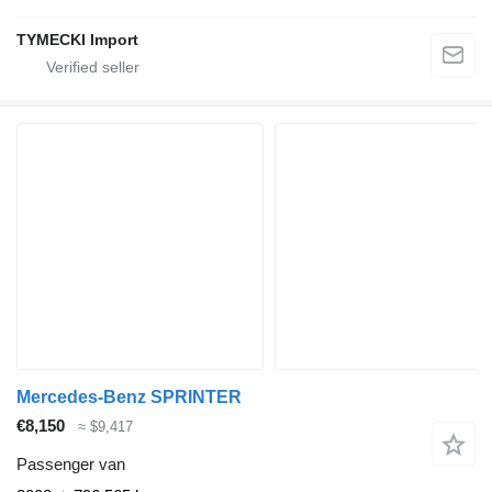
TYMECKI Import
Mercedes-Benz SPRINTER
€8,150
≈ $9,417
Passenger van