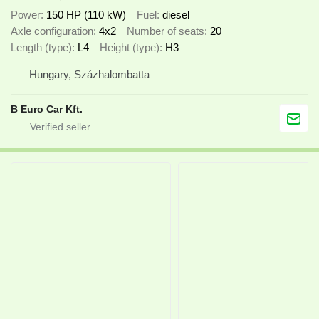
Power
150 HP (110 kW)
Fuel
diesel
Axle configuration
4x2
Number of seats
20
Length (type)
L4
Height (type)
H3
Hungary, Százhalombatta
B Euro Car Kft.