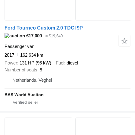
Ford Tourneo Custom 2.0 TDCI 9P
€17,000
≈ $19,640
Passenger van
2017
162,634 km
Power
131 HP (96 kW)
Fuel
diesel
Number of seats
9
Netherlands, Veghel
BAS World Auction