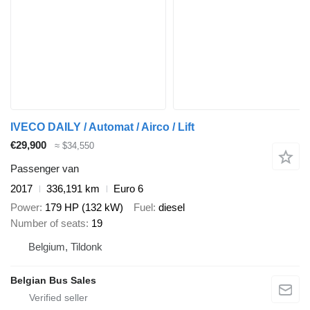
IVECO DAILY / Automat / Airco / Lift
€29,900
≈ $34,550
Passenger van
2017
336,191 km
Euro 6
Power
179 HP (132 kW)
Fuel
diesel
Number of seats
19
Belgium, Tildonk
Belgian Bus Sales