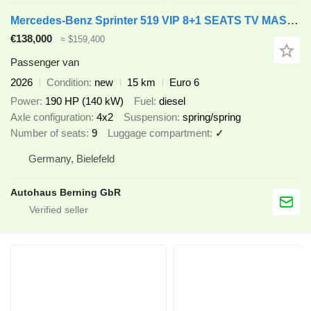
Mercedes-Benz Sprinter 519 VIP 8+1 SEATS TV MASSAGE ON STOCK
€138,000
≈ $159,400
Passenger van
2026
Condition
new
15 km
Euro 6
Power
190 HP (140 kW)
Fuel
diesel
Axle configuration
4x2
Suspension
spring/spring
Number of seats
9
Luggage compartment
✓
Germany, Bielefeld
Autohaus Berning GbR