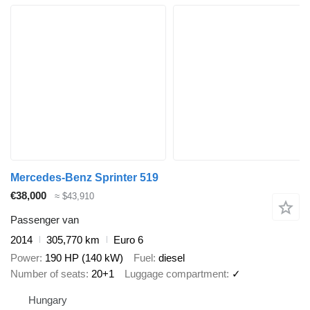
Mercedes-Benz Sprinter 519
€38,000
≈ $43,910
Passenger van
2014
305,770 km
Euro 6
Power
190 HP (140 kW)
Fuel
diesel
Number of seats
20+1
Luggage compartment
✓
Hungary