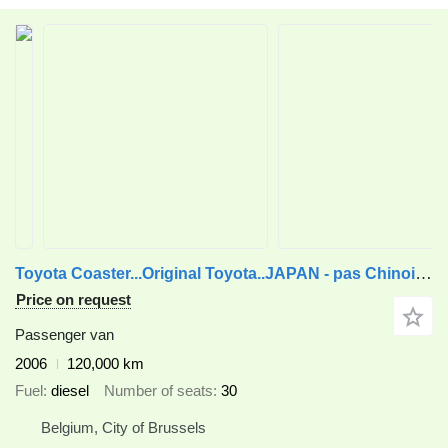
Toyota Coaster...Original Toyota..JAPAN - pas Chinois ...T20
Price on request
Passenger van
2006
120,000 km
Fuel
diesel
Number of seats
30
Belgium, City of Brussels