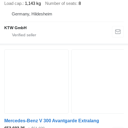
Load cap.
1,143 kg
Number of seats
8
Germany, Hildesheim
KTW GmbH
Mercedes-Benz V 300 Avantgarde Extralang