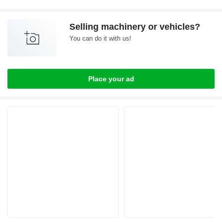
Selling machinery or vehicles?
You can do it with us!
Place your ad