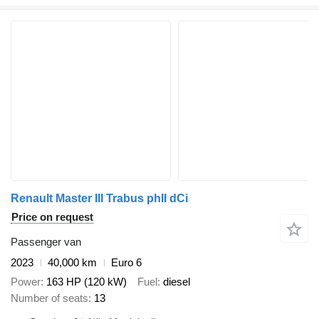
Renault Master III Trabus phII dCi
Price on request
Passenger van
2023
40,000 km
Euro 6
Power
163 HP (120 kW)
Fuel
diesel
Number of seats
13