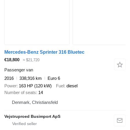
Mercedes-Benz Sprinter 316 Bluetec
€18,800
≈ $21,720
Passenger van
2016
338,916 km
Euro 6
Power
163 HP (120 kW)
Fuel
diesel
Number of seats
14
Denmark, Christiansfeld
Vejstruproed Busimport ApS