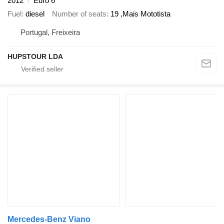
2012
Euro 6
Fuel
diesel
Number of seats
19 ,Mais Mototista
Portugal, Freixeira
HUPSTOUR LDA
Mercedes-Benz Viano