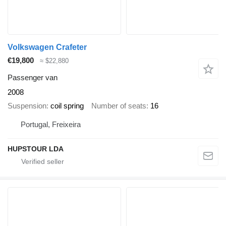
Volkswagen Crafeter
€19,800
≈ $22,880
Passenger van
2008
Suspension
coil spring
Number of seats
16
Portugal, Freixeira
HUPSTOUR LDA