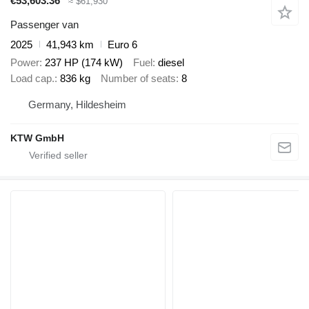
€53,603.36
≈ $61,930
Passenger van
2025
41,943 km
Euro 6
Power
237 HP (174 kW)
Fuel
diesel
Load cap.
836 kg
Number of seats
8
Germany, Hildesheim
KTW GmbH