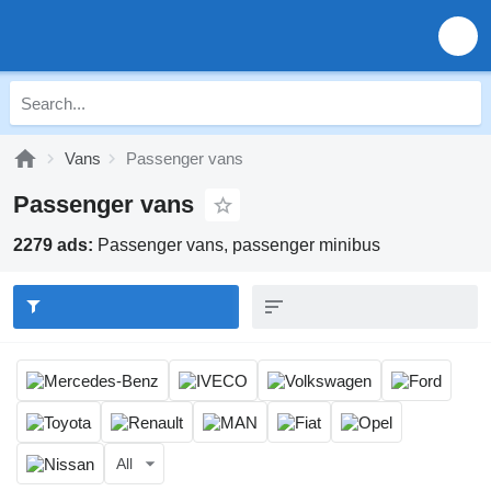
Vans
Passenger vans
Passenger vans
2279 ads:
Passenger vans, passenger minibus
All