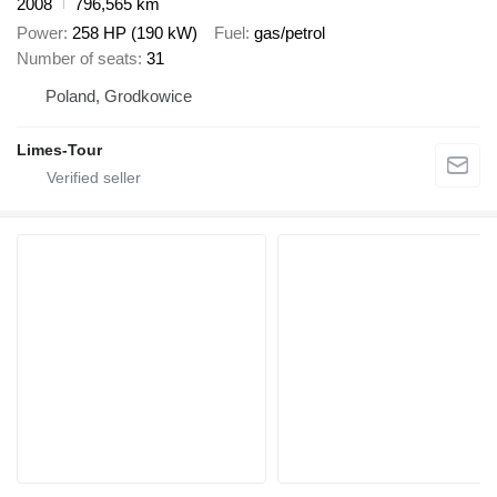
2008
796,565 km
Power
258 HP (190 kW)
Fuel
gas/petrol
Number of seats
31
Poland, Grodkowice
Limes-Tour