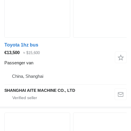
Toyota 1hz bus
€13,500
≈ $15,600
Passenger van
China, Shanghai
SHANGHAI AITE MACHINE CO., LTD