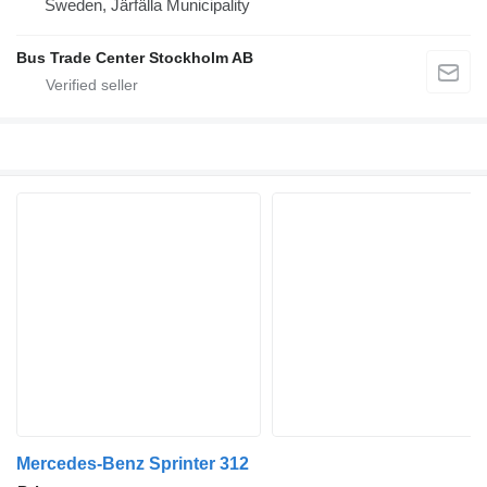
Sweden, Järfälla Municipality
Bus Trade Center Stockholm AB
Mercedes-Benz Sprinter 312