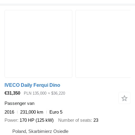
IVECO Daily Ferqui Dino
€31,350
PLN 135,000
≈ $36,220
Passenger van
2016
231,000 km
Euro 5
Power
170 HP (125 kW)
Number of seats
23
Poland, Skarbimierz Osiedle