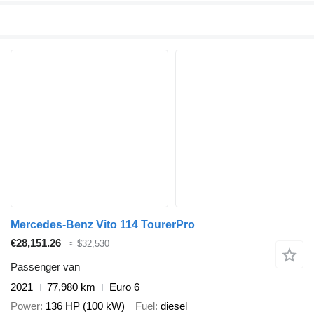
Mercedes-Benz Vito 114 TourerPro
€28,151.26
≈ $32,530
Passenger van
2021
77,980 km
Euro 6
Power
136 HP (100 kW)
Fuel
diesel