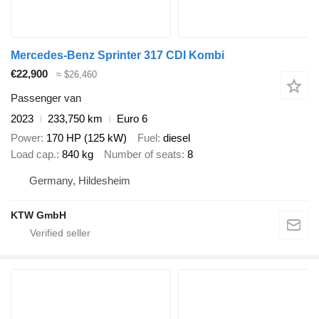
Mercedes-Benz Sprinter 317 CDI Kombi
€22,900
≈ $26,460
Passenger van
2023
233,750 km
Euro 6
Power
170 HP (125 kW)
Fuel
diesel
Load cap.
840 kg
Number of seats
8
Germany, Hildesheim
KTW GmbH