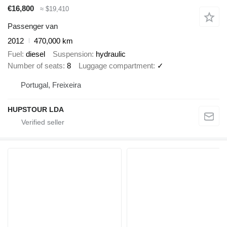
€16,800
≈ $19,410
Passenger van
2012
470,000 km
Fuel
diesel
Suspension
hydraulic
Number of seats
8
Luggage compartment
✓
Portugal, Freixeira
HUPSTOUR LDA