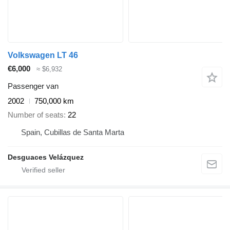
Volkswagen LT 46
€6,000
≈ $6,932
Passenger van
2002
750,000 km
Number of seats
22
Spain, Cubillas de Santa Marta
Desguaces Velázquez