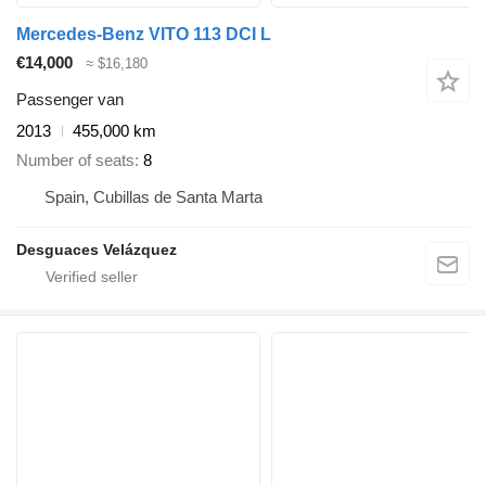
Mercedes-Benz VITO 113 DCI L
€14,000
≈ $16,180
Passenger van
2013
455,000 km
Number of seats
8
Spain, Cubillas de Santa Marta
Desguaces Velázquez