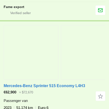
Fame export
Mercedes-Benz Sprinter 515 Economy L4H3
€62,900
≈ $72,670
Passenger van
2023
51,174 km
Euro 6