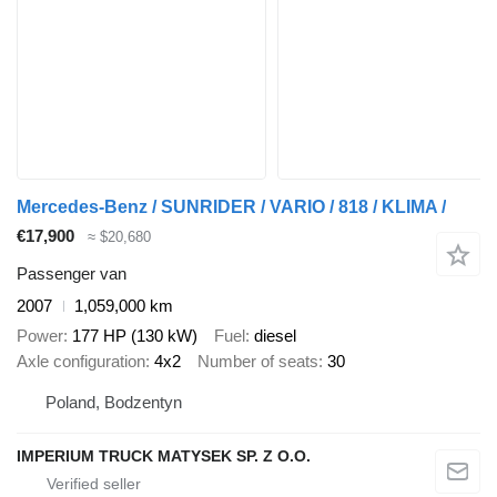
Mercedes-Benz / SUNRIDER / VARIO / 818 / KLIMA /
€17,900
≈ $20,680
Passenger van
2007
1,059,000 km
Power
177 HP (130 kW)
Fuel
diesel
Axle configuration
4x2
Number of seats
30
Poland, Bodzentyn
IMPERIUM TRUCK MATYSEK SP. Z O.O.