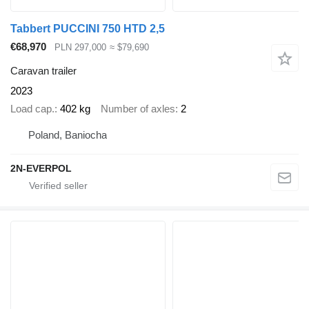
Tabbert PUCCINI 750 HTD 2,5
€68,970
PLN 297,000
≈ $79,690
Caravan trailer
2023
Load cap.
402 kg
Number of axles
2
Poland, Baniocha
2N-EVERPOL