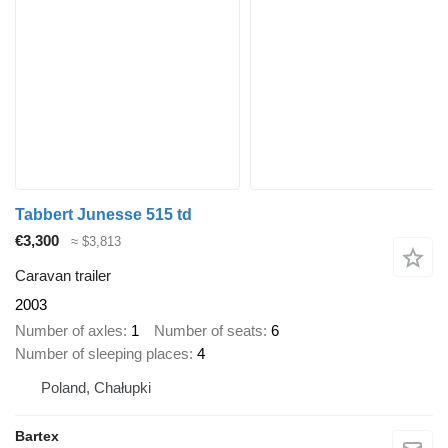
Tabbert Junesse 515 td
€3,300
≈ $3,813
Caravan trailer
2003
Number of axles
1
Number of seats
6
Number of sleeping places
4
Poland, Chałupki
Bartex