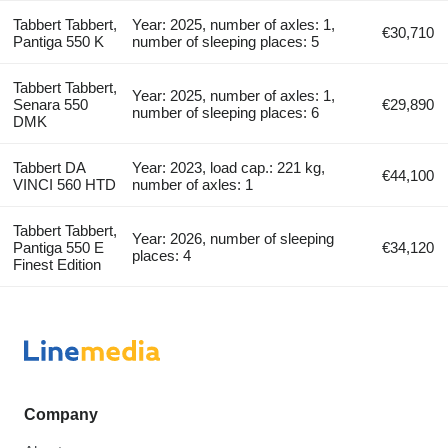
Tabbert Tabbert,
Year: 2025, number of axles: 1,
€30,710
Pantiga 550 K
number of sleeping places: 5
Tabbert Tabbert,
Year: 2025, number of axles: 1,
Senara 550
€29,890
number of sleeping places: 6
DMK
Tabbert DA
Year: 2023, load cap.: 221 kg,
€44,100
VINCI 560 HTD
number of axles: 1
Tabbert Tabbert,
Year: 2026, number of sleeping
Pantiga 550 E
€34,120
places: 4
Finest Edition
Company