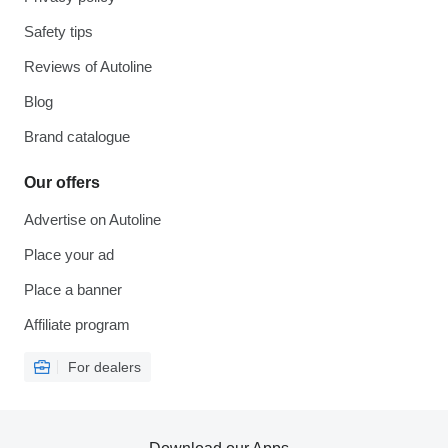
Safety tips
Reviews of Autoline
Blog
Brand catalogue
Our offers
Advertise on Autoline
Place your ad
Place a banner
Affiliate program
For dealers