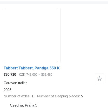
Tabbert Tabbert, Pantiga 550 K
€30,710
CZK 743,000
≈ $35,480
Caravan trailer
2025
Number of axles
1
Number of sleeping places
5
Czechia, Praha 5