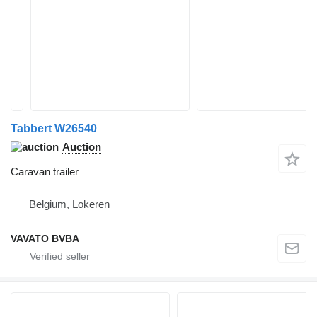
Tabbert W26540
Auction
Caravan trailer
Belgium, Lokeren
VAVATO BVBA