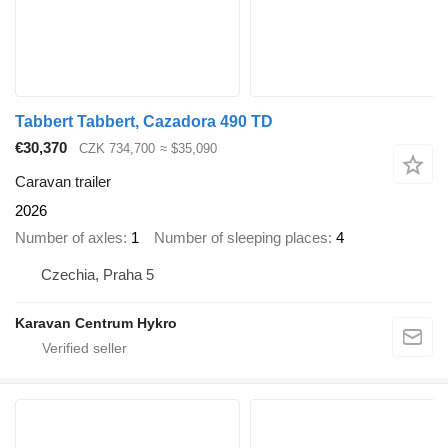
Tabbert Tabbert, Cazadora 490 TD
€30,370
CZK 734,700
≈ $35,090
Caravan trailer
2026
Number of axles
1
Number of sleeping places
4
Czechia, Praha 5
Karavan Centrum Hykro