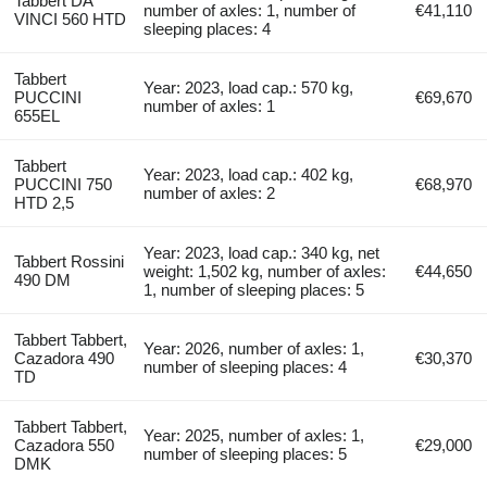
Tabbert DA
number of axles: 1, number of
€41,110
VINCI 560 HTD
sleeping places: 4
Tabbert
Year: 2023, load cap.: 570 kg,
PUCCINI
€69,670
number of axles: 1
655EL
Tabbert
Year: 2023, load cap.: 402 kg,
PUCCINI 750
€68,970
number of axles: 2
HTD 2,5
Year: 2023, load cap.: 340 kg, net
Tabbert Rossini
weight: 1,502 kg, number of axles:
€44,650
490 DM
1, number of sleeping places: 5
Tabbert Tabbert,
Year: 2026, number of axles: 1,
Cazadora 490
€30,370
number of sleeping places: 4
TD
Tabbert Tabbert,
Year: 2025, number of axles: 1,
Cazadora 550
€29,000
number of sleeping places: 5
DMK