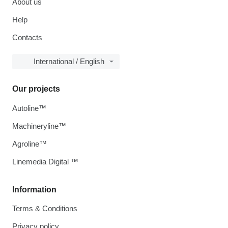
About us
Help
Contacts
International / English
Our projects
Autoline™
Machineryline™
Agroline™
Linemedia Digital ™
Information
Terms & Conditions
Privacy policy