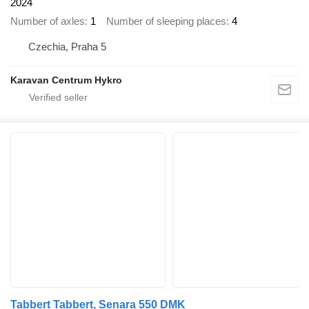
2024
Number of axles
1
Number of sleeping places
4
Czechia, Praha 5
Karavan Centrum Hykro
Tabbert Tabbert, Senara 550 DMK