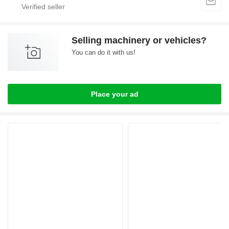
Selling machinery or vehicles?
You can do it with us!
Place your ad