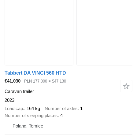
Tabbert DA VINCI 560 HTD
€41,030
PLN 177,000
≈ $47,130
Caravan trailer
2023
Load cap.
164 kg
Number of axles
1
Number of sleeping places
4
Poland, Tomice