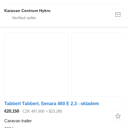
Karavan Centrum Hykro
Tabbert Tabbert, Senara 460 E 2,3 - skladem
€20,150
CZK 487,600
≈ $23,280
Caravan trailer