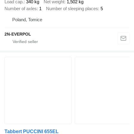
Load cap.
340 kg
Net weight
1,502 kg
Number of axles
1
Number of sleeping places
5
Poland, Tomice
2N-EVERPOL
Tabbert PUCCINI 655EL