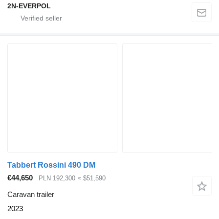
2N-EVERPOL
Tabbert Rossini 490 DM
€44,650
PLN 192,300
≈ $51,590
Caravan trailer
2023