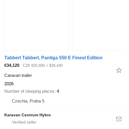
Tabbert Tabbert, Pantiga 550 E Finest Edition
€34,120
CZK 825,600
≈ $39,430
Caravan trailer
2026
Number of sleeping places
4
Czechia, Praha 5
Karavan Centrum Hykro