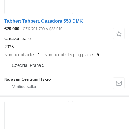
Tabbert Tabbert, Cazadora 550 DMK
€29,000
CZK 701,700
≈ $33,510
Caravan trailer
2025
Number of axles
1
Number of sleeping places
5
Czechia, Praha 5
Karavan Centrum Hykro