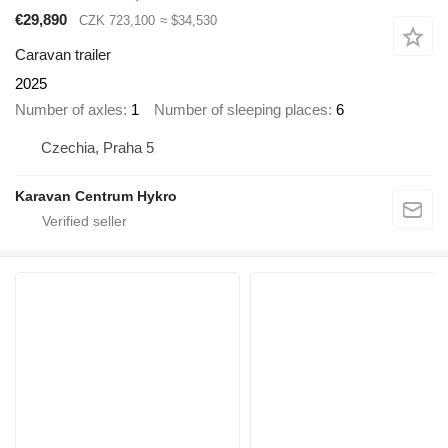
€29,890
CZK 723,100
≈ $34,530
Caravan trailer
2025
Number of axles
1
Number of sleeping places
6
Czechia, Praha 5
Karavan Centrum Hykro