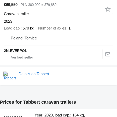
€69,550
PLN 300,000
≈ $79,880
Caravan trailer
2023
Load cap.
570 kg
Number of axles
1
Poland, Tomice
2N-EVERPOL
Details on Tabbert
Prices for Tabbert caravan trailers
Year: 2023, load cap.: 164 kg,