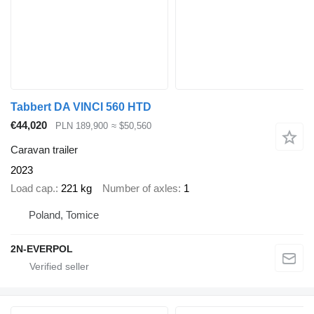
Tabbert DA VINCI 560 HTD
€44,020
PLN 189,900
≈ $50,560
Caravan trailer
2023
Load cap.
221 kg
Number of axles
1
Poland, Tomice
2N-EVERPOL