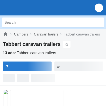
Campers
Caravan trailers
Tabbert caravan trailers
Tabbert caravan trailers
13 ads:
Tabbert caravan trailers