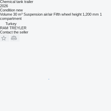
Chemical tank trailer
2026
Condition
new
Volume
30 m³
Suspension
air/air
Fifth wheel height
1,200 mm
1
compartment
Turkey
RAM TREYLER
Contact the seller