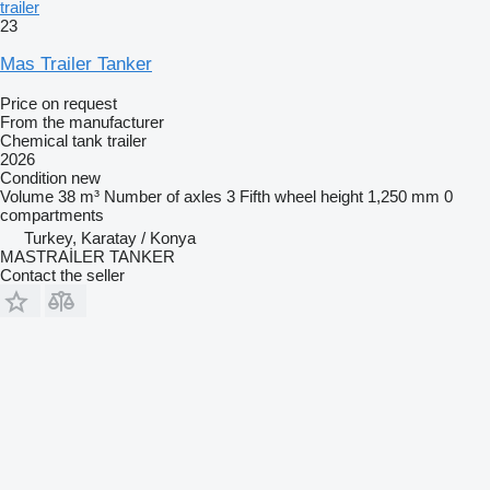
trailer
23
Mas Trailer Tanker
Price on request
From the manufacturer
Chemical tank trailer
2026
Condition
new
Volume
38 m³
Number of axles
3
Fifth wheel height
1,250 mm
0
compartments
Turkey, Karatay / Konya
MASTRAİLER TANKER
Contact the seller