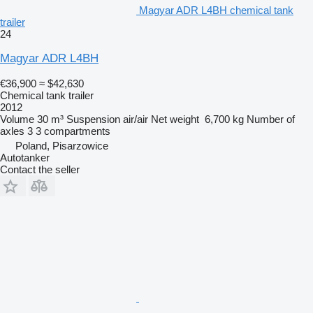
Magyar ADR L4BH chemical tank
trailer
24
Magyar ADR L4BH
€36,900
≈ $42,630
Chemical tank trailer
2012
Volume
30 m³
Suspension
air/air
Net weight
6,700 kg
Number of
axles
3
3 compartments
Poland, Pisarzowice
Autotanker
Contact the seller