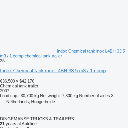
Indox Chemical tank inox L4BH 33.5
m3 / 1 comp chemical tank trailer
38
Indox Chemical tank inox L4BH 33.5 m3 / 1 comp
€36,500
≈ $42,170
Chemical tank trailer
2007
Load cap.
30,700 kg
Net weight
7,300 kg
Number of axles
3
Netherlands, Hoogerheide
DINGEMANSE TRUCKS & TRAILERS
21
years at Autoline