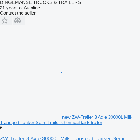
DINGEMANSE TRUCKS & TRAILERS
21
years at Autoline
Contact the seller
new ZW-Trailer 3 Axle 30000L Milk
Transport Tanker Semi Trailer chemical tank trailer
6
ZW-Trailer 3 Axle 30000L Milk Transport Tanker Semi