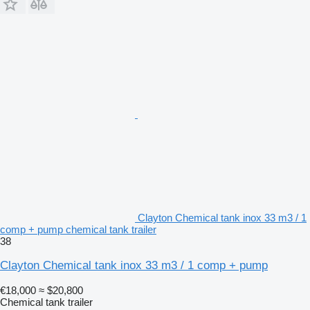
Clayton Chemical tank inox 33 m3 / 1
comp + pump chemical tank trailer
38
Clayton Chemical tank inox 33 m3 / 1 comp + pump
€18,000
≈ $20,800
Chemical tank trailer