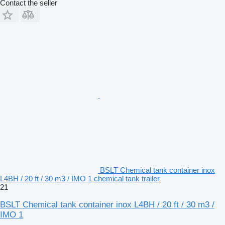
Contact the seller
BSLT Chemical tank container inox
L4BH / 20 ft / 30 m3 / IMO 1 chemical tank trailer
21
BSLT Chemical tank container inox L4BH / 20 ft / 30 m3 /
IMO 1