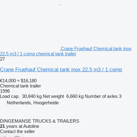
Crane Fruehauf Chemical tank inox
22.5 m3 / 1 comp chemical tank trailer
27
Crane Fruehauf Chemical tank inox 22.5 m3 / 1 comp
€14,000
≈ $16,180
Chemical tank trailer
1996
Load cap.
30,840 kg
Net weight
6,660 kg
Number of axles
3
Netherlands, Hoogerheide
DINGEMANSE TRUCKS & TRAILERS
21
years at Autoline
Contact the seller