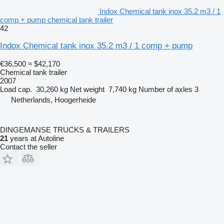
Indox Chemical tank inox 35.2 m3 / 1
comp + pump chemical tank trailer
42
Indox Chemical tank inox 35.2 m3 / 1 comp + pump
€36,500
≈ $42,170
Chemical tank trailer
2007
Load cap.
30,260 kg
Net weight
7,740 kg
Number of axles
3
Netherlands, Hoogerheide
DINGEMANSE TRUCKS & TRAILERS
21
years at Autoline
Contact the seller