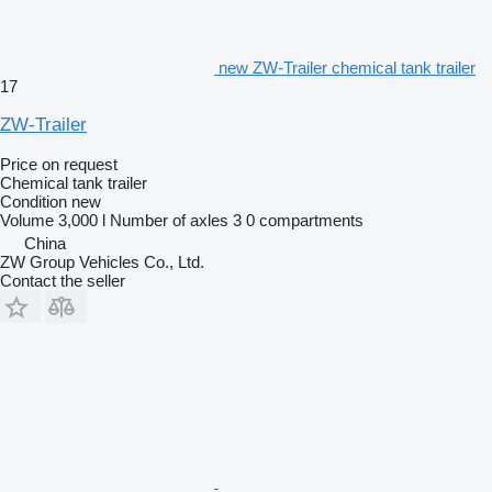
new ZW-Trailer chemical tank trailer
17
ZW-Trailer
Price on request
Chemical tank trailer
Condition
new
Volume
3,000 l
Number of axles
3
0 compartments
China
ZW Group Vehicles Co., Ltd.
Contact the seller