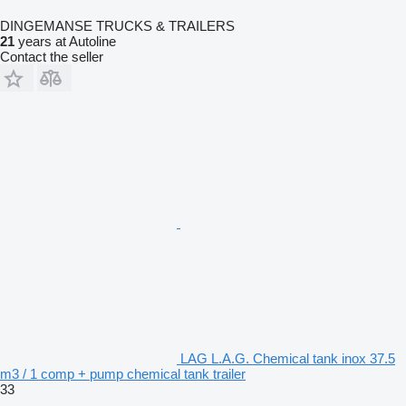
DINGEMANSE TRUCKS & TRAILERS
21
years at Autoline
Contact the seller
LAG L.A.G. Chemical tank inox 37.5
m3 / 1 comp + pump chemical tank trailer
33