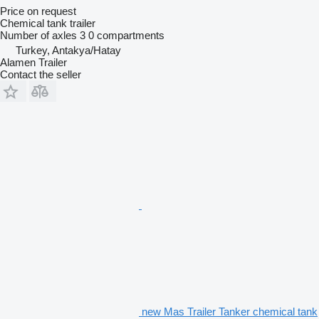
Price on request
Chemical tank trailer
Number of axles
3
0 compartments
Turkey, Antakya/Hatay
Alamen Trailer
Contact the seller
new Mas Trailer Tanker chemical tank