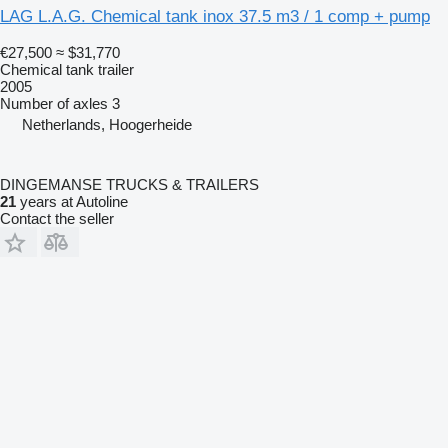
LAG L.A.G. Chemical tank inox 37.5 m3 / 1 comp + pump
€27,500
≈ $31,770
Chemical tank trailer
2005
Number of axles
3
Netherlands, Hoogerheide
DINGEMANSE TRUCKS & TRAILERS
21
years at Autoline
Contact the seller