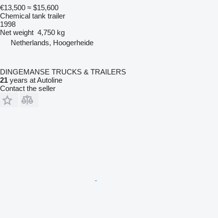
€13,500
≈ $15,600
Chemical tank trailer
1998
Net weight
4,750 kg
Netherlands, Hoogerheide
DINGEMANSE TRUCKS & TRAILERS
21
years at Autoline
Contact the seller