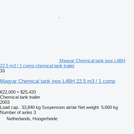
Magyar Chemical tank inox L4BH
22.5 m3 / 1 comp chemical tank trailer
33
Magyar Chemical tank inox L4BH 22.5 m3 / 1 comp
€22,000
≈ $25,420
Chemical tank trailer
2003
Load cap.
33,840 kg
Suspension
air/air
Net weight
5,660 kg
Number of axles
3
Netherlands, Hoogerheide