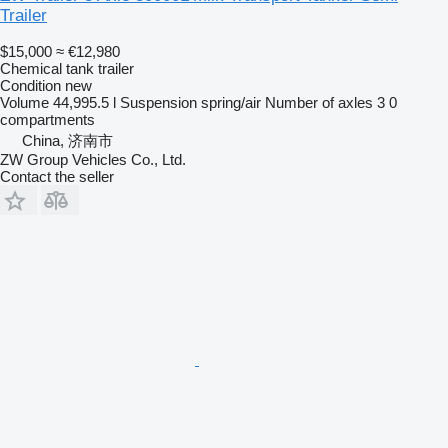
Trailer
$15,000
≈ €12,980
Chemical tank trailer
Condition
new
Volume
44,995.5 l
Suspension
spring/air
Number of axles
3
0
compartments
China, 济南市
ZW Group Vehicles Co., Ltd.
Contact the seller