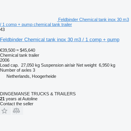
Feldbinder Chemical tank inox 30 m3
/ 1 comp + pump chemical tank trailer
43
Feldbinder Chemical tank inox 30 m3 / 1 comp + pump
€39,500
≈ $45,640
Chemical tank trailer
2006
Load cap.
27,050 kg
Suspension
air/air
Net weight
6,950 kg
Number of axles
3
Netherlands, Hoogerheide
DINGEMANSE TRUCKS & TRAILERS
21
years at Autoline
Contact the seller