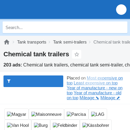
Tank transports
Tank semi-trailers
Chemical tank trail
Chemical tank trailers
203 ads:
Chemical tank trailers, chemical tank semi-trailer, ch
Placed on
Most expensive on
top
Least expensive on top
Year of manufacture - new on
top
Year of manufacture - old
on top
Mileage ⬊
Mileage ⬈