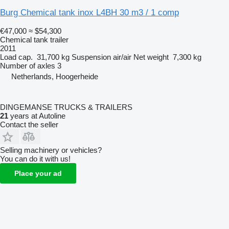
Burg Chemical tank inox L4BH 30 m3 / 1 comp
€47,000
≈ $54,300
Chemical tank trailer
2011
Load cap.
31,700 kg
Suspension
air/air
Net weight
7,300 kg
Number of axles
3
Netherlands, Hoogerheide
DINGEMANSE TRUCKS & TRAILERS
21
years at Autoline
Contact the seller
Selling machinery or vehicles?
You can do it with us!
Place your ad