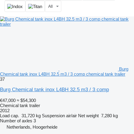
All
Burg
Chemical tank inox L4BH 32.5 m3 / 3 comp chemical tank trailer
37
Burg Chemical tank inox L4BH 32.5 m3 / 3 comp
€47,000
≈ $54,300
Chemical tank trailer
2012
Load cap.
31,720 kg
Suspension
air/air
Net weight
7,280 kg
Number of axles
3
Netherlands, Hoogerheide