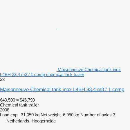
Maisonneuve Chemical tank inox
L4BH 33.4 m3 / 1 comp chemical tank trailer
33
Maisonneuve Chemical tank inox L4BH 33.4 m3 / 1 comp
€40,500
≈ $46,790
Chemical tank trailer
2008
Load cap.
31,050 kg
Net weight
6,950 kg
Number of axles
3
Netherlands, Hoogerheide