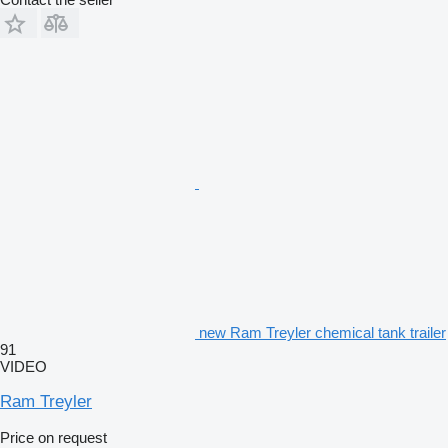
new Ram Treyler chemical tank trailer
91
VIDEO
Ram Treyler
Price on request