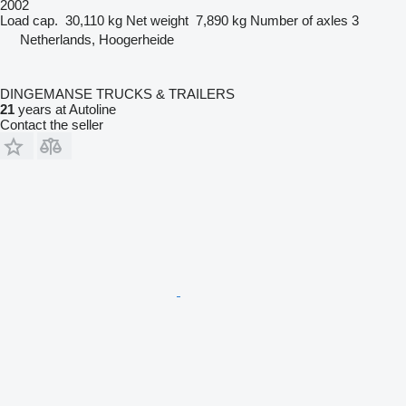
2002
Load cap.
30,110 kg
Net weight
7,890 kg
Number of axles
3
Netherlands, Hoogerheide
DINGEMANSE TRUCKS & TRAILERS
21
years at Autoline
Contact the seller