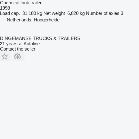
Chemical tank trailer
1998
Load cap.
31,180 kg
Net weight
6,820 kg
Number of axles
3
Netherlands, Hoogerheide
DINGEMANSE TRUCKS & TRAILERS
21
years at Autoline
Contact the seller