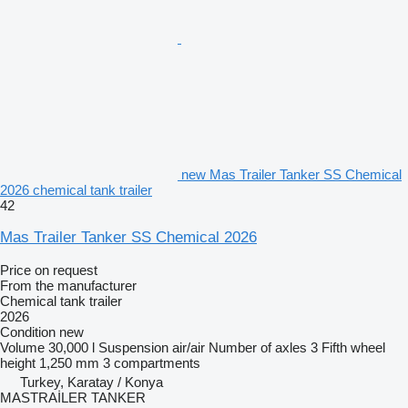
new Mas Trailer Tanker SS Chemical
2026 chemical tank trailer
42
Mas Trailer Tanker SS Chemical 2026
Price on request
From the manufacturer
Chemical tank trailer
2026
Condition
new
Volume
30,000 l
Suspension
air/air
Number of axles
3
Fifth wheel
height
1,250 mm
3 compartments
Turkey, Karatay / Konya
MASTRAİLER TANKER