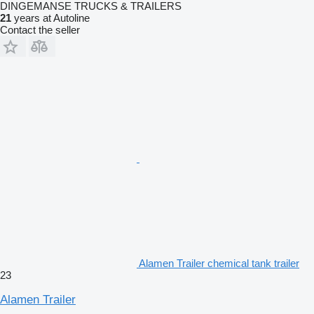
DINGEMANSE TRUCKS & TRAILERS
21
years at Autoline
Contact the seller
Alamen Trailer chemical tank trailer
23
Alamen Trailer