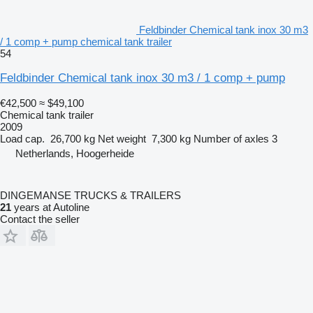
Feldbinder Chemical tank inox 30 m3
/ 1 comp + pump chemical tank trailer
54
Feldbinder Chemical tank inox 30 m3 / 1 comp + pump
€42,500
≈ $49,100
Chemical tank trailer
2009
Load cap.
26,700 kg
Net weight
7,300 kg
Number of axles
3
Netherlands, Hoogerheide
DINGEMANSE TRUCKS & TRAILERS
21
years at Autoline
Contact the seller