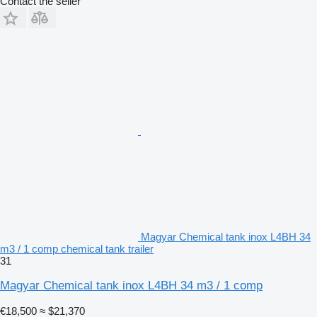
Contact the seller
Magyar Chemical tank inox L4BH 34
m3 / 1 comp chemical tank trailer
31
Magyar Chemical tank inox L4BH 34 m3 / 1 comp
€18,500
≈ $21,370