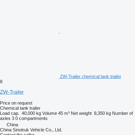
ZW-Trailer chemical tank trailer
8
ZW-Trailer
Price on request
Chemical tank trailer
Load cap.
40,000 kg
Volume
45 m³
Net weight
8,350 kg
Number of
axles
3
0 compartments
China
China Sinotruk Vehicle Co., Ltd.
Contact the seller