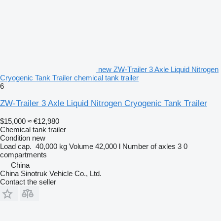
new ZW-Trailer 3 Axle Liquid Nitrogen
Cryogenic Tank Trailer chemical tank trailer
6
ZW-Trailer 3 Axle Liquid Nitrogen Cryogenic Tank Trailer
$15,000
≈ €12,980
Chemical tank trailer
Condition
new
Load cap.
40,000 kg
Volume
42,000 l
Number of axles
3
0
compartments
China
China Sinotruk Vehicle Co., Ltd.
Contact the seller