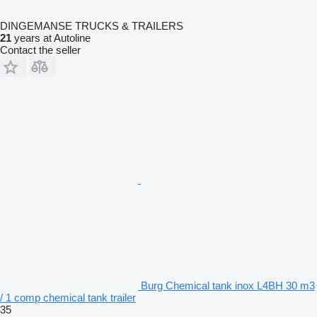
DINGEMANSE TRUCKS & TRAILERS
21
years at Autoline
Contact the seller
Burg Chemical tank inox L4BH 30 m3
/ 1 comp chemical tank trailer
35