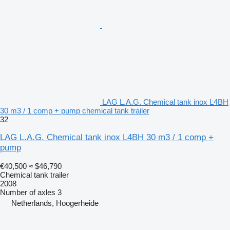
LAG L.A.G. Chemical tank inox L4BH
30 m3 / 1 comp + pump chemical tank trailer
32
LAG L.A.G. Chemical tank inox L4BH 30 m3 / 1 comp +
pump
€40,500
≈ $46,790
Chemical tank trailer
2008
Number of axles
3
Netherlands, Hoogerheide