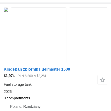
Kingspan zbiornik Fuelmaster 1500
€1,974
PLN 8,500
≈ $2,281
Fuel storage tank
2026
0 compartments
Poland, Rzędziany