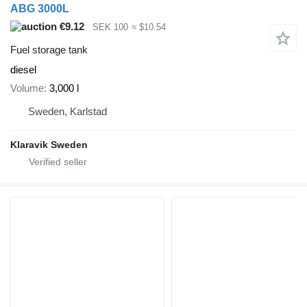
ABG 3000L
€9.12
SEK 100
≈ $10.54
Fuel storage tank
diesel
Volume
3,000 l
Sweden, Karlstad
Klaravik Sweden