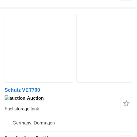
Schutz VET700
Auction
Fuel storage tank
Germany, Dormagen