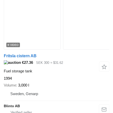
VIDEO
Fritsla cistern AB
€27.36
SEK 300
≈ $31.62
Fuel storage tank
1994
Volume
3,000 l
Sweden, Genarp
Blinto AB