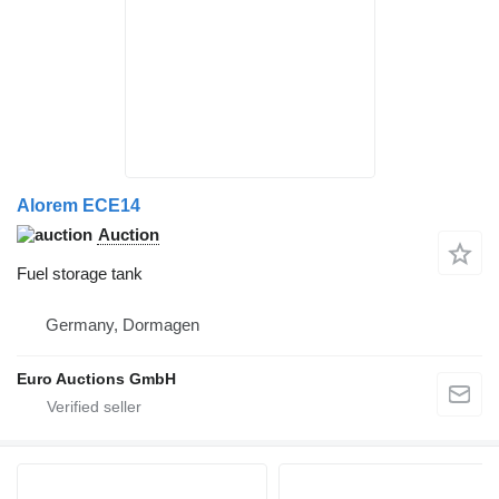
Alorem ECE14
Auction
Fuel storage tank
Germany, Dormagen
Euro Auctions GmbH