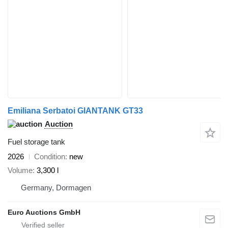
Emiliana Serbatoi GIANTANK GT33
Auction
Fuel storage tank
2026
Condition
new
Volume
3,300 l
Germany, Dormagen
Euro Auctions GmbH