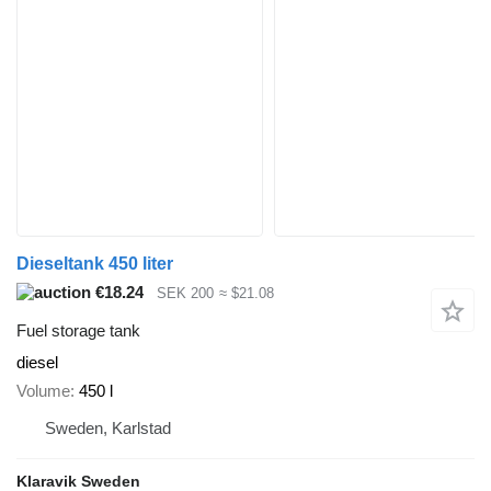
Dieseltank 450 liter
€18.24
SEK 200
≈ $21.08
Fuel storage tank
diesel
Volume
450 l
Sweden, Karlstad
Klaravik Sweden