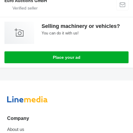
Euro Auctions GmbH
Selling machinery or vehicles?
You can do it with us!
Place your ad
Company
About us