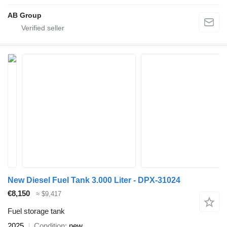
AB Group
New Diesel Fuel Tank 3.000 Liter - DPX-31024
€8,150
≈ $9,417
Fuel storage tank
2025
Condition
new