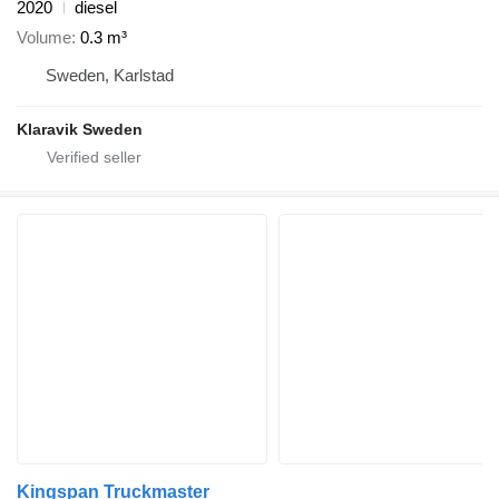
2020
diesel
Volume
0.3 m³
Sweden, Karlstad
Klaravik Sweden
Kingspan Truckmaster