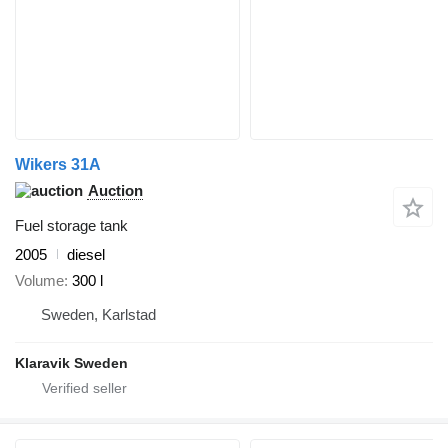
Wikers 31A
Auction
Fuel storage tank
2005
diesel
Volume
300 l
Sweden, Karlstad
Klaravik Sweden