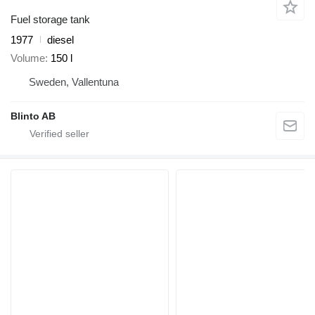
Fuel storage tank
1977
diesel
Volume
150 l
Sweden, Vallentuna
Blinto AB