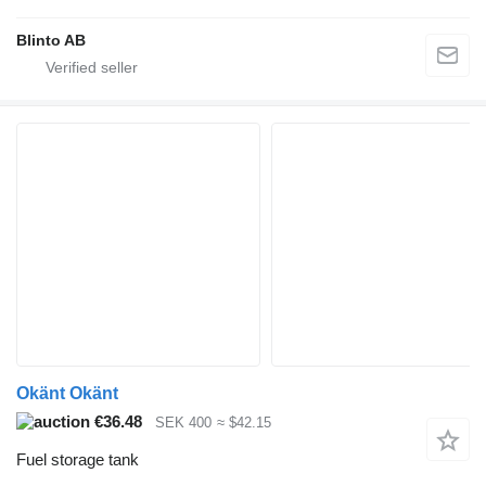
Blinto AB
Okänt Okänt
€36.48
SEK 400
≈ $42.15
Fuel storage tank