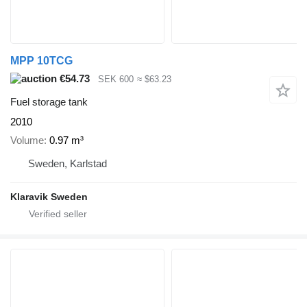
MPP 10TCG
€54.73
SEK 600
≈ $63.23
Fuel storage tank
2010
Volume
0.97 m³
Sweden, Karlstad
Klaravik Sweden