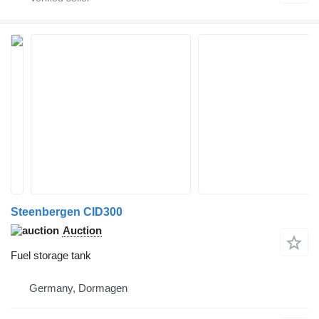
Steenbergen CID300
Auction
Fuel storage tank
Germany, Dormagen