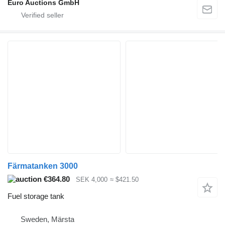
Euro Auctions GmbH
Färmatanken 3000
€364.80
SEK 4,000
≈ $421.50
Fuel storage tank
Sweden, Märsta