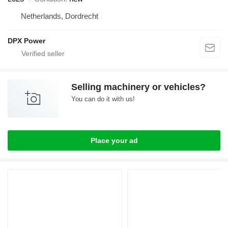
Netherlands, Dordrecht
DPX Power
Selling machinery or vehicles?
You can do it with us!
Place your ad