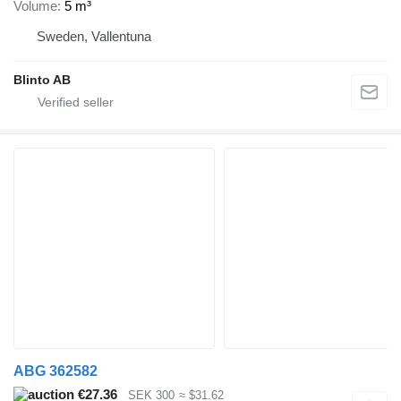
Volume
5 m³
Sweden, Vallentuna
Blinto AB
ABG 362582
€27.36
SEK 300
≈ $31.62