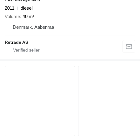
2011
diesel
Volume
40 m³
Denmark, Aabenraa
Retrade AS