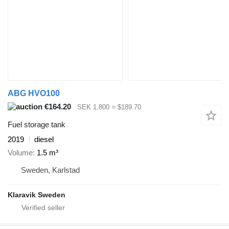
ABG HVO100
€164.20
SEK 1,800
≈ $189.70
Fuel storage tank
2019
diesel
Volume
1.5 m³
Sweden, Karlstad
Klaravik Sweden