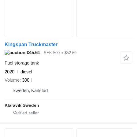
Kingspan Truckmaster
€45.61
SEK 500
≈ $52.69
Fuel storage tank
2020
diesel
Volume
300 l
Sweden, Karlstad
Klaravik Sweden