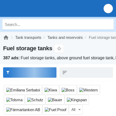
Tank transports
Tanks and reservoirs
Fuel storage ta
Fuel storage tanks
387 ads:
Fuel storage tanks, above ground fuel storage tank, b
All