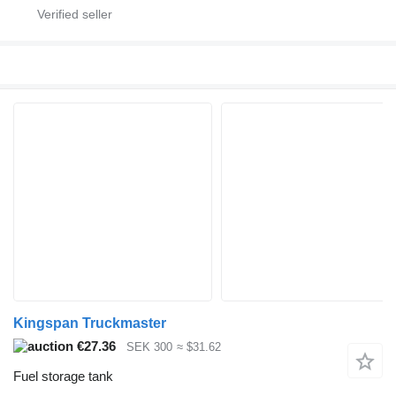
Kingspan Truckmaster
€27.36
SEK 300
≈ $31.62
Fuel storage tank