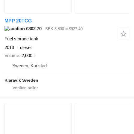
MPP 20TCG
€802.70
SEK 8,800
≈ $927.40
Fuel storage tank
2013
diesel
Volume
2,000 l
Sweden, Karlstad
Klaravik Sweden