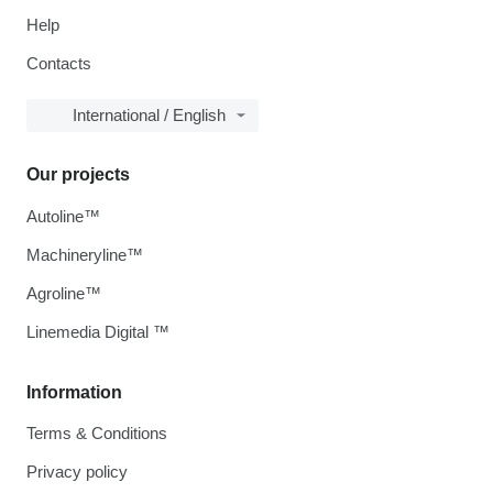
Help
Contacts
International / English
Our projects
Autoline™
Machineryline™
Agroline™
Linemedia Digital ™
Information
Terms & Conditions
Privacy policy