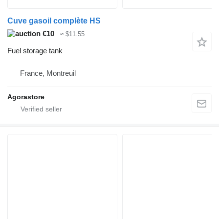
Cuve gasoil complète HS
€10
≈ $11.55
Fuel storage tank
France, Montreuil
Agorastore