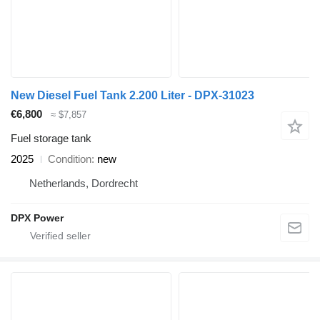
New Diesel Fuel Tank 2.200 Liter - DPX-31023
€6,800
≈ $7,857
Fuel storage tank
2025
Condition
new
Netherlands, Dordrecht
DPX Power