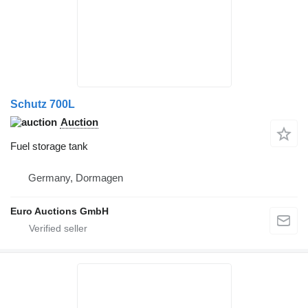
Schutz 700L
Auction
Fuel storage tank
Germany, Dormagen
Euro Auctions GmbH