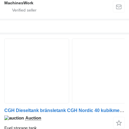
MachinesWork
CGH Dieseltank bränsletank CGH Nordic 40 kubikmeter
Auction
Fuel storage tank