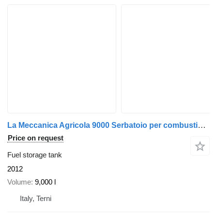
La Meccanica Agricola 9000 Serbatoio per combustibili - Fu
Price on request
Fuel storage tank
2012
Volume
9,000 l
Italy, Terni