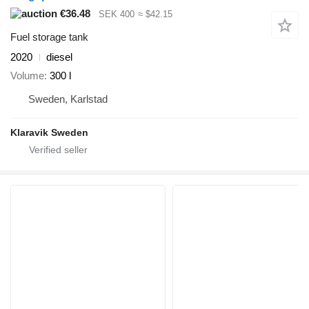
€36.48
SEK 400
≈ $42.15
Fuel storage tank
2020
diesel
Volume
300 l
Sweden, Karlstad
Klaravik Sweden