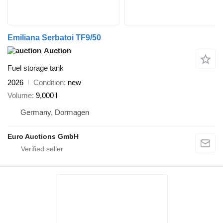
Emiliana Serbatoi TF9/50
Auction
Fuel storage tank
2026
Condition
new
Volume
9,000 l
Germany, Dormagen
Euro Auctions GmbH