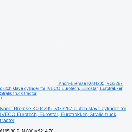
Knorr-Bremse K004295, VG3287
clutch slave cylinder for IVECO Eurotech, Eurostar, Eurotrakker,
Stralis truck tractor
7
Knorr-Bremse K004295, VG3287 clutch slave cylinder for
IVECO Eurotech, Eurostar, Eurotrakker, Stralis truck
tractor
€185.80
PLN 800
≈ $214.70