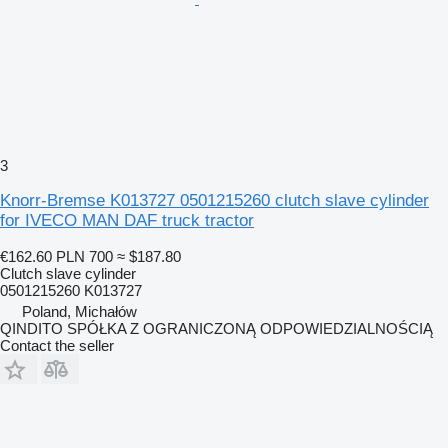
3
Knorr-Bremse K013727 0501215260 clutch slave cylinder
for IVECO MAN DAF truck tractor
€162.60
PLN 700
≈ $187.80
Clutch slave cylinder
0501215260 K013727
Poland, Michałów
QINDITO SPÓŁKA Z OGRANICZONĄ ODPOWIEDZIALNOŚCIĄ
Contact the seller