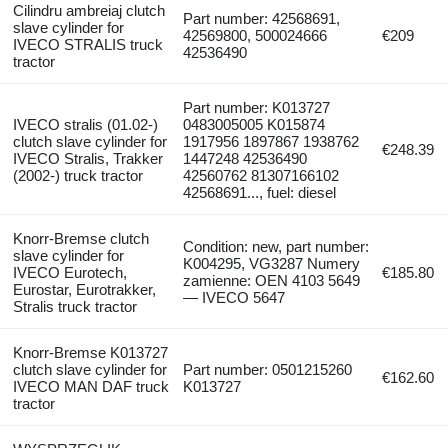
Cilindru ambreiaj clutch
Part number: 42568691,
slave cylinder for
42569800, 500024666
€209
IVECO STRALIS truck
42536490
tractor
Part number: K013727
IVECO stralis (01.02-)
0483005005 K015874
clutch slave cylinder for
1917956 1897867 1938762
€248.39
IVECO Stralis, Trakker
1447248 42536490
(2002-) truck tractor
42560762 81307166102
42568691..., fuel: diesel
Knorr-Bremse clutch
Condition: new, part number:
slave cylinder for
K004295, VG3287 Numery
IVECO Eurotech,
€185.80
zamienne: OEN 4103 5649
Eurostar, Eurotrakker,
— IVECO 5647
Stralis truck tractor
Knorr-Bremse K013727
clutch slave cylinder for
Part number: 0501215260
€162.60
IVECO MAN DAF truck
K013727
tractor