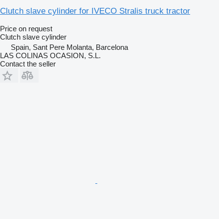
Clutch slave cylinder for IVECO Stralis truck tractor
Price on request
Clutch slave cylinder
Spain, Sant Pere Molanta, Barcelona
LAS COLINAS OCASION, S.L.
Contact the seller