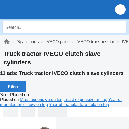
Spare parts
IVECO parts
IVECO transmission
IVE
Truck tractor IVECO clutch slave
cylinders
11 ads:
Truck tractor IVECO clutch slave cylinders
Filter
Sort
:
Placed on
Placed on
Most expensive on top
Least expensive on top
Year of
manufacture - new on top
Year of manufacture - old on top