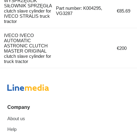
WYSPRZĘGLIK
SIŁOWNIK SPRZĘGŁA
Part number: K004295,
clutch slave cylinder for
€85.69
VG3287
IVECO STRALIS truck
tractor
IVECO IVECO
AUTOMATIC
ASTRONIC CLUTCH
€200
MASTER ORIGINAL
clutch slave cylinder for
truck tractor
Company
About us
Help