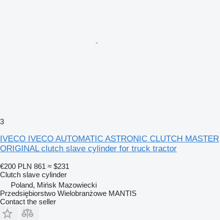
3
IVECO IVECO AUTOMATIC ASTRONIC CLUTCH MASTER
ORIGINAL clutch slave cylinder for truck tractor
€200
PLN 861
≈ $231
Clutch slave cylinder
Poland, Mińsk Mazowiecki
Przedsiębiorstwo Wielobranżowe MANTIS
Contact the seller