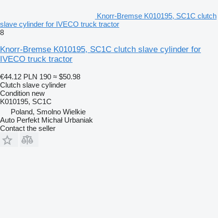
Knorr-Bremse K010195, SC1C clutch
slave cylinder for IVECO truck tractor
8
Knorr-Bremse K010195, SC1C clutch slave cylinder for
IVECO truck tractor
€44.12
PLN 190
≈ $50.98
Clutch slave cylinder
Condition
new
K010195, SC1C
Poland, Smolno Wielkie
Auto Perfekt Michał Urbaniak
Contact the seller