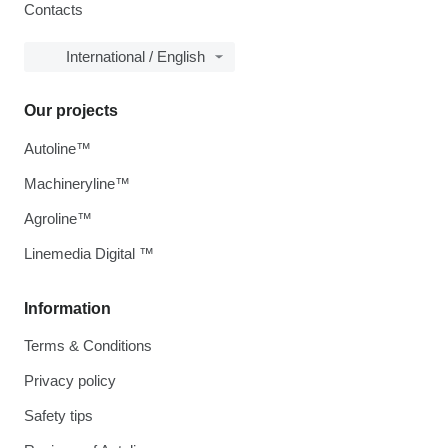
Contacts
International / English
Our projects
Autoline™
Machineryline™
Agroline™
Linemedia Digital ™
Information
Terms & Conditions
Privacy policy
Safety tips