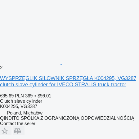
2
WYSPRZĘGLIK SIŁOWNIK SPRZĘGŁA K004295, VG3287
clutch slave cylinder for IVECO STRALIS truck tractor
€85.69
PLN 369
≈ $99.01
Clutch slave cylinder
K004295, VG3287
Poland, Michałów
QINDITO SPÓŁKA Z OGRANICZONĄ ODPOWIEDZIALNOŚCIĄ
Contact the seller