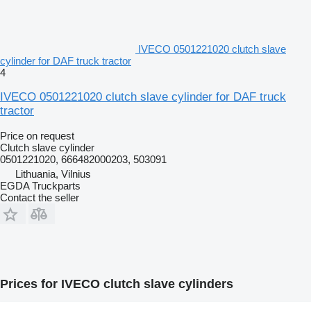
IVECO 0501221020 clutch slave
cylinder for DAF truck tractor
4
IVECO 0501221020 clutch slave cylinder for DAF truck
tractor
Price on request
Clutch slave cylinder
0501221020, 666482000203, 503091
Lithuania, Vilnius
EGDA Truckparts
Contact the seller
Prices for IVECO clutch slave cylinders