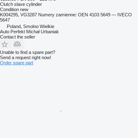
Clutch slave cylinder
Condition
new
K004295, VG3287 Numery zamienne: OEN 4103 5649 — IVECO
5647
Poland, Smolno Wielkie
Auto Perfekt Michał Urbaniak
Contact the seller
Unable to find a spare part?
Send a request right now!
Order spare part