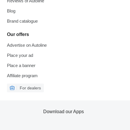
Reviews of Autoline
Blog
Brand catalogue
Our offers
Advertise on Autoline
Place your ad
Place a banner
Affiliate program
For dealers
Download our Apps