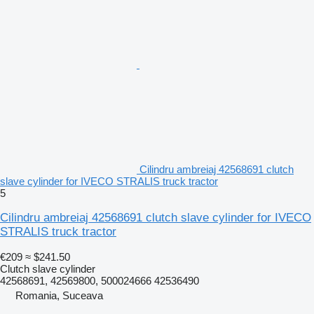
Cilindru ambreiaj 42568691 clutch
slave cylinder for IVECO STRALIS truck tractor
5
Cilindru ambreiaj 42568691 clutch slave cylinder for IVECO
STRALIS truck tractor
€209
≈ $241.50
Clutch slave cylinder
42568691, 42569800, 500024666 42536490
Romania, Suceava