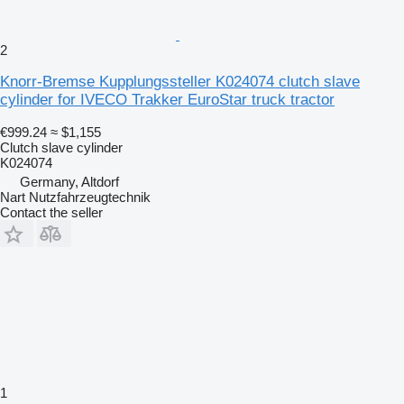
2
Knorr-Bremse Kupplungssteller K024074 clutch slave
cylinder for IVECO Trakker EuroStar truck tractor
€999.24
≈ $1,155
Clutch slave cylinder
K024074
Germany, Altdorf
Nart Nutzfahrzeugtechnik
Contact the seller
1