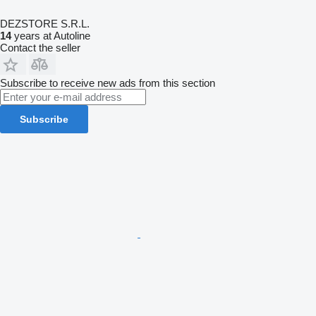
DEZSTORE S.R.L.
14
years at Autoline
Contact the seller
Subscribe to receive new ads from this section
Subscribe