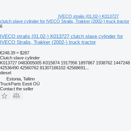
IVECO stralis (01.02-) K013727
clutch slave cylinder for IVECO Stralis, Trakker (2002-) truck tractor
6
IVECO stralis (01.02-) K013727 clutch slave cylinder for
IVECO Stralis, Trakker (2002-) truck tractor
€248.39
≈ $287
Clutch slave cylinder
K013727 0483005005 K015874 1917956 1897867 1938762 1447248
42536490 42560762 81307166102 42568691...
diesel
Estonia, Tallinn
TruckParts Eesti OÜ
Contact the seller