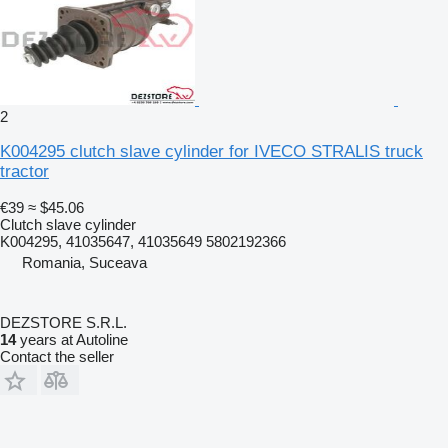
2
K004295 clutch slave cylinder for IVECO STRALIS truck
tractor
€39
≈ $45.06
Clutch slave cylinder
K004295, 41035647, 41035649 5802192366
Romania, Suceava
DEZSTORE S.R.L.
14
years at Autoline
Contact the seller