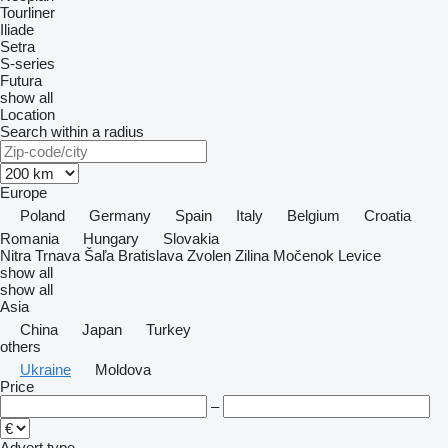
Tourliner
Iliade
Setra
S-series
Futura
show all
Location
Search within a radius
Europe
Poland
Germany
Spain
Italy
Belgium
Croatia
Romania
Hungary
Slovakia
Nitra
Trnava
Šaľa
Bratislava
Zvolen
Zilina
Močenok
Levice
show all
show all
Asia
China
Japan
Turkey
others
Ukraine
Moldova
Price
–
Advert type