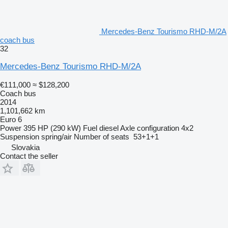
Mercedes-Benz Tourismo RHD-M/2A
coach bus
32
Mercedes-Benz Tourismo RHD-M/2A
€111,000
≈ $128,200
Coach bus
2014
1,101,662 km
Euro 6
Power
395 HP (290 kW)
Fuel
diesel
Axle configuration
4x2
Suspension
spring/air
Number of seats
53+1+1
Slovakia
Contact the seller