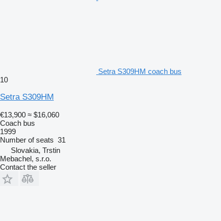
Setra S309HM coach bus
10
Setra S309HM
€13,900
≈ $16,060
Coach bus
1999
Number of seats
31
Slovakia, Trstin
Mebachel, s.r.o.
Contact the seller