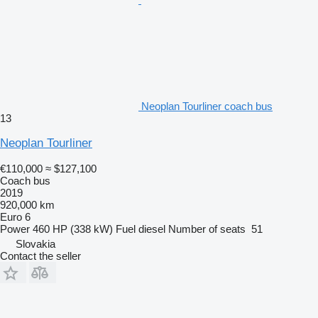
Neoplan Tourliner coach bus
13
Neoplan Tourliner
€110,000
≈ $127,100
Coach bus
2019
920,000 km
Euro 6
Power
460 HP (338 kW)
Fuel
diesel
Number of seats
51
Slovakia
Contact the seller