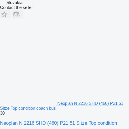
Slovakia
Contact the seller
Neoplan N 2216 SHD (460) P21 51
Sitze Top condition coach bus
30
Neoplan N 2216 SHD (460) P21 51 Sitze Top condition