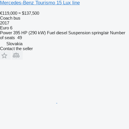
Mercedes-Benz Tourismo 15 Lux line
€119,000
≈ $137,500
Coach bus
2017
Euro 6
Power
395 HP (290 kW)
Fuel
diesel
Suspension
spring/air
Number
of seats
49
Slovakia
Contact the seller