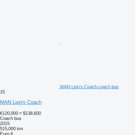
MAN Lion's Coach coach bus
15
MAN Lion's Coach
€120,000
≈ $138,600
Coach bus
2015
515,000 km
Euro 6