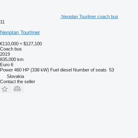
Neoplan Tourliner coach bus
11
Neoplan Tourliner
€110,000
≈ $127,100
Coach bus
2019
835,000 km
Euro 6
Power
460 HP (338 kW)
Fuel
diesel
Number of seats
53
Slovakia
Contact the seller