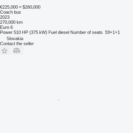
€225,000
≈ $260,000
Coach bus
2023
270,000 km
Euro 6
Power
510 HP (375 kW)
Fuel
diesel
Number of seats
59+1+1
Slovakia
Contact the seller