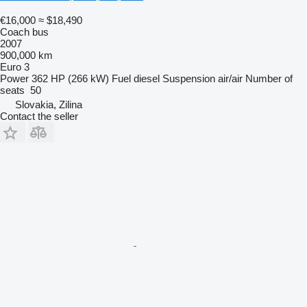
€16,000
≈ $18,490
Coach bus
2007
900,000 km
Euro 3
Power
362 HP (266 kW)
Fuel
diesel
Suspension
air/air
Number of
seats
50
Slovakia, Zilina
Contact the seller