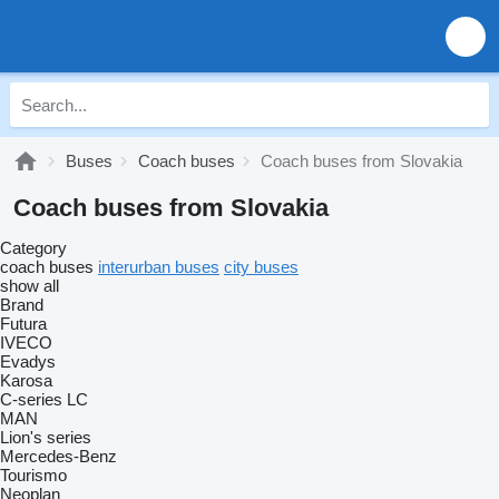
Buses
Coach buses
Coach buses from Slovakia
Coach buses from Slovakia
Category
coach buses
interurban buses
city buses
show all
Brand
Futura
IVECO
Evadys
Karosa
C-series
LC
MAN
Lion's series
Mercedes-Benz
Tourismo
Neoplan