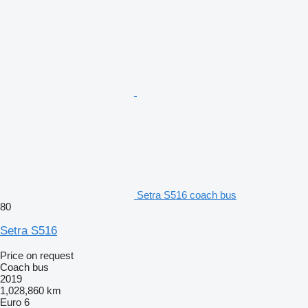
Setra S516 coach bus
80
Setra S516
Price on request
Coach bus
2019
1,028,860 km
Euro 6