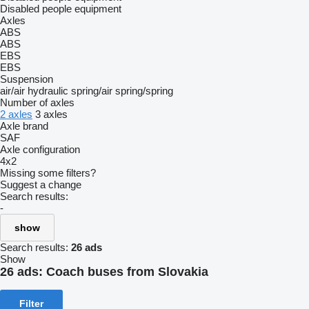
Disabled people equipment
Axles
ABS
ABS
EBS
EBS
Suspension
air/air
hydraulic
spring/air
spring/spring
Number of axles
2 axles
3 axles
Axle brand
SAF
Axle configuration
4x2
Missing some filters?
Suggest a change
Search results:
-
show
Search results:
26 ads
Show
26 ads:
Coach buses from Slovakia
Filter