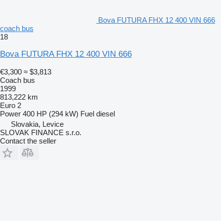
Bova FUTURA FHX 12 400 VIN 666
coach bus
18
Bova FUTURA FHX 12 400 VIN 666
€3,300
≈ $3,813
Coach bus
1999
813,222 km
Euro 2
Power
400 HP (294 kW)
Fuel
diesel
Slovakia, Levice
SLOVAK FINANCE s.r.o.
Contact the seller