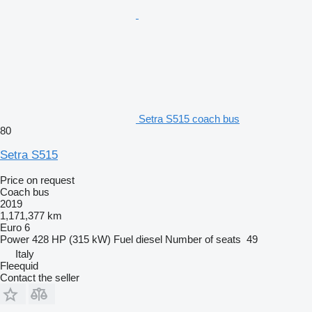
Setra S515 coach bus
80
Setra S515
Price on request
Coach bus
2019
1,171,377 km
Euro 6
Power
428 HP (315 kW)
Fuel
diesel
Number of seats
49
Italy
Fleequid
Contact the seller