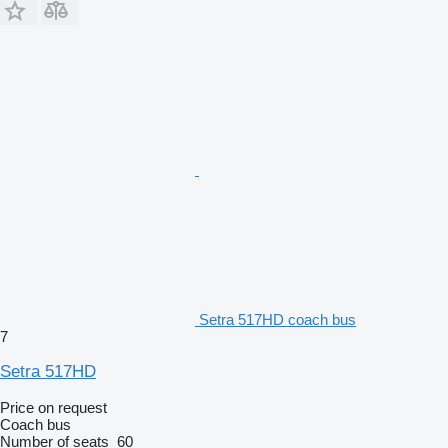
Setra 517HD coach bus
7
Setra 517HD
Price on request
Coach bus
Number of seats
60