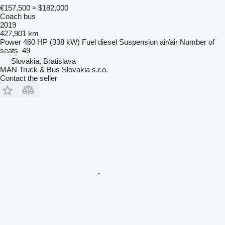
€157,500
≈ $182,000
Coach bus
2019
427,901 km
Power
460 HP (338 kW)
Fuel
diesel
Suspension
air/air
Number of
seats
49
Slovakia, Bratislava
MAN Truck & Bus Slovakia s.r.o.
Contact the seller