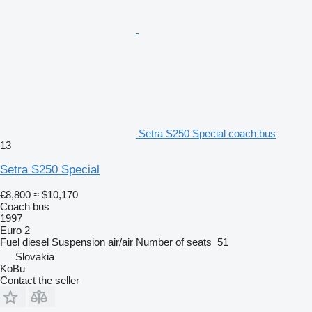
Setra S250 Special coach bus
13
Setra S250 Special
€8,800
≈ $10,170
Coach bus
1997
Euro 2
Fuel
diesel
Suspension
air/air
Number of seats
51
Slovakia
KoBu
Contact the seller