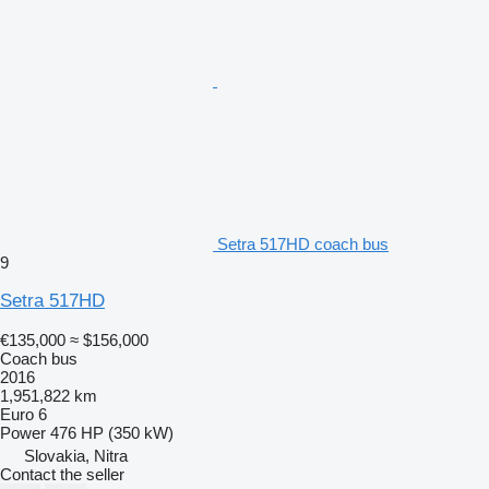
Setra 517HD coach bus
9
Setra 517HD
€135,000
≈ $156,000
Coach bus
2016
1,951,822 km
Euro 6
Power
476 HP (350 kW)
Slovakia, Nitra
Contact the seller