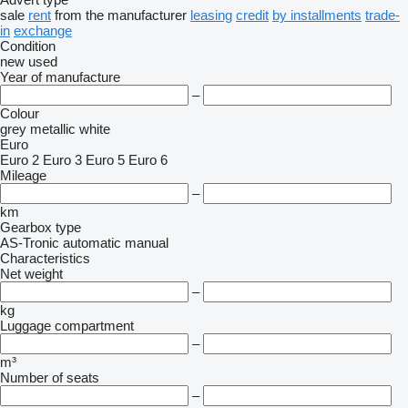
sale
rent
from the manufacturer
leasing
credit
by installments
trade-
in
exchange
Condition
new
used
Year of manufacture
–
Colour
grey
metallic
white
Euro
Euro 2
Euro 3
Euro 5
Euro 6
Mileage
–
km
Gearbox type
AS-Tronic
automatic
manual
Characteristics
Net weight
–
kg
Luggage compartment
–
m³
Number of seats
–