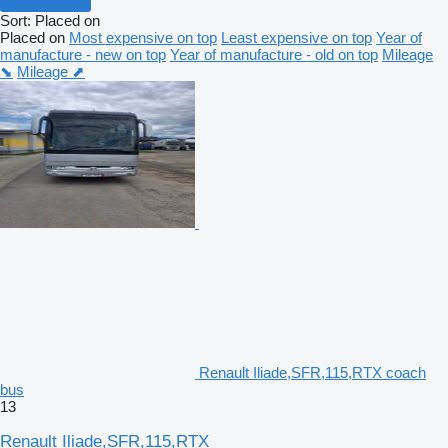
Sort
:
Placed on
Placed on
Most expensive on top
Least expensive on top
Year of
manufacture - new on top
Year of manufacture - old on top
Mileage
⬊
Mileage ⬈
Renault Iliade,SFR,115,RTX coach
bus
13
Renault Iliade,SFR,115,RTX