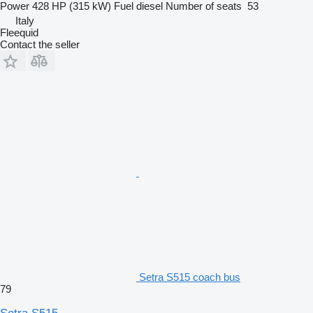
Power
428 HP (315 kW)
Fuel
diesel
Number of seats
53
Italy
Fleequid
Contact the seller
Setra S515 coach bus
79