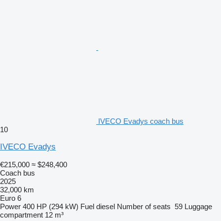
IVECO Evadys coach bus
10
IVECO Evadys
€215,000
≈ $248,400
Coach bus
2025
32,000 km
Euro 6
Power
400 HP (294 kW)
Fuel
diesel
Number of seats
59
Luggage
compartment
12 m³