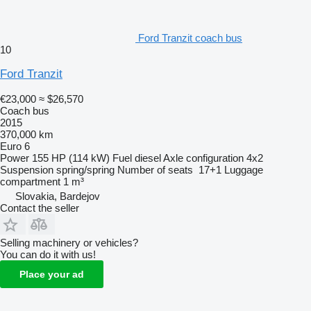
Ford Tranzit coach bus
10
Ford Tranzit
€23,000
≈ $26,570
Coach bus
2015
370,000 km
Euro 6
Power
155 HP (114 kW)
Fuel
diesel
Axle configuration
4x2
Suspension
spring/spring
Number of seats
17+1
Luggage
compartment
1 m³
Slovakia, Bardejov
Contact the seller
Selling machinery or vehicles?
You can do it with us!
Place your ad