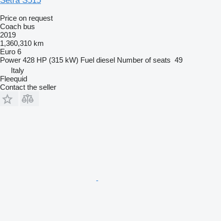
Setra S515
Price on request
Coach bus
2019
1,360,310 km
Euro 6
Power
428 HP (315 kW)
Fuel
diesel
Number of seats
49
Italy
Fleequid
Contact the seller