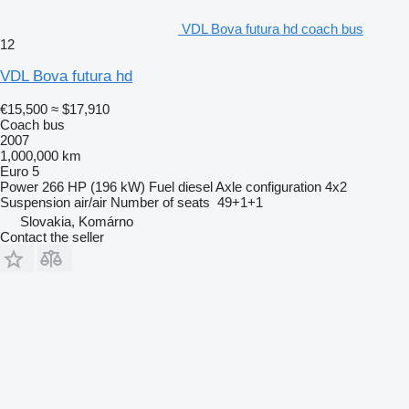
VDL Bova futura hd coach bus
12
VDL Bova futura hd
€15,500
≈ $17,910
Coach bus
2007
1,000,000 km
Euro 5
Power
266 HP (196 kW)
Fuel
diesel
Axle configuration
4x2
Suspension
air/air
Number of seats
49+1+1
Slovakia, Komárno
Contact the seller