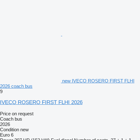
new IVECO ROSERO FIRST FLHI
2026 coach bus
9
IVECO ROSERO FIRST FLHI 2026
Price on request
Coach bus
2026
Condition
new
Euro 6