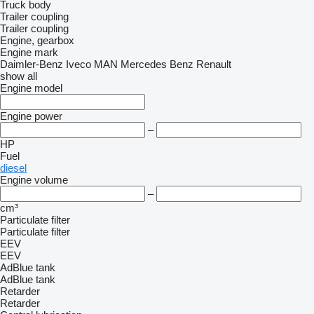
Truck body
Trailer coupling
Trailer coupling
Engine, gearbox
Engine mark
Daimler-Benz
Iveco
MAN
Mercedes Benz
Renault
show all
Engine model
Engine power
–
HP
Fuel
diesel
Engine volume
–
cm³
Particulate filter
Particulate filter
EEV
EEV
AdBlue tank
AdBlue tank
Retarder
Retarder