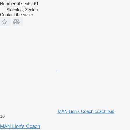
Number of seats
61
Slovakia, Zvolen
Contact the seller
MAN Lion's Coach coach bus
16
MAN Lion's Coach