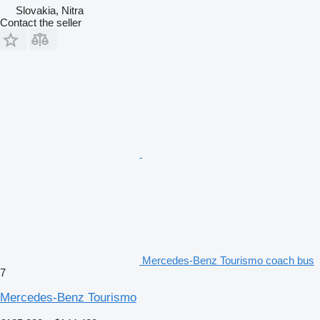
Slovakia, Nitra
Contact the seller
Mercedes-Benz Tourismo coach bus
7
Mercedes-Benz Tourismo