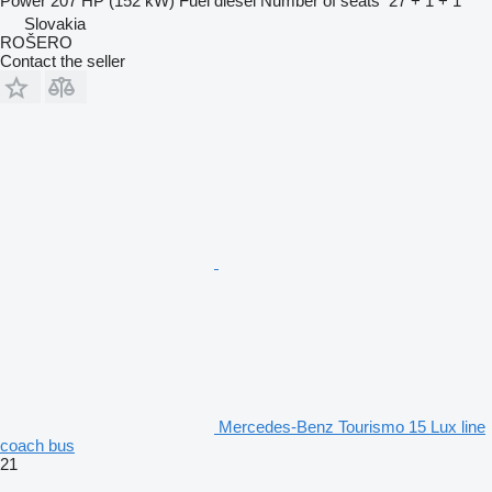
Power
207 HP (152 kW)
Fuel
diesel
Number of seats
27 + 1 + 1
Slovakia
ROŠERO
Contact the seller
Mercedes-Benz Tourismo 15 Lux line
coach bus
21