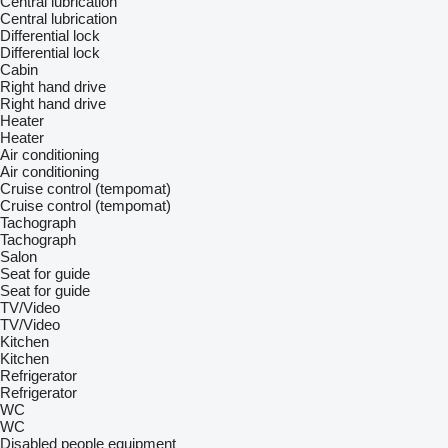
Central lubrication
Central lubrication
Differential lock
Differential lock
Cabin
Right hand drive
Right hand drive
Heater
Heater
Air conditioning
Air conditioning
Cruise control (tempomat)
Cruise control (tempomat)
Tachograph
Tachograph
Salon
Seat for guide
Seat for guide
TV/Video
TV/Video
Kitchen
Kitchen
Refrigerator
Refrigerator
WC
WC
Disabled people equipment