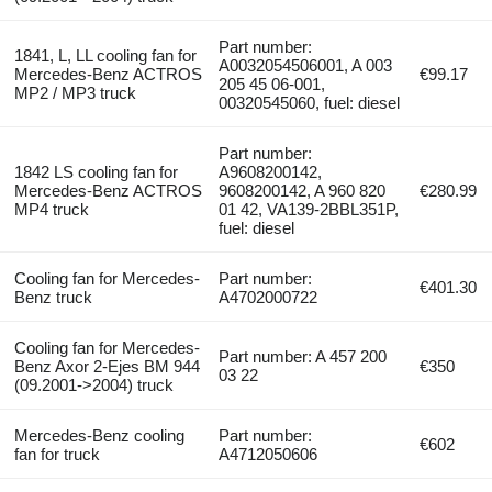
Part number:
1841, L, LL cooling fan for
A0032054506001, A 003
Mercedes-Benz ACTROS
€99.17
205 45 06-001,
MP2 / MP3 truck
00320545060, fuel: diesel
Part number:
1842 LS cooling fan for
A9608200142,
Mercedes-Benz ACTROS
9608200142, A 960 820
€280.99
MP4 truck
01 42, VA139-2BBL351P,
fuel: diesel
Cooling fan for Mercedes-
Part number:
€401.30
Benz truck
A4702000722
Cooling fan for Mercedes-
Part number: A 457 200
Benz Axor 2-Ejes BM 944
€350
03 22
(09.2001->2004) truck
Mercedes-Benz cooling
Part number:
€602
fan for truck
A4712050606