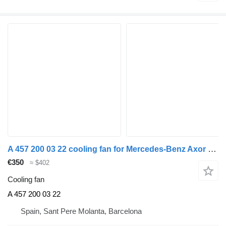
A 457 200 03 22 cooling fan for Mercedes-Benz Axor 2-Ejes BM 944 (09.2001->2004) truck
€350
≈ $402
Cooling fan
A 457 200 03 22
Spain, Sant Pere Molanta, Barcelona