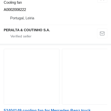
Cooling fan
A0002008222
Portugal, Leiria
PERALTA & COUTINHO S.A.
52404149 cooling fan for Mercedes-Benz truck