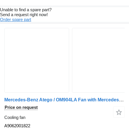
Unable to find a spare part?
Send a request right now!
Order spare part
Mercedes-Benz Atego / OM904LA Fan with Mercedes OM906LA Core A9062001822 cooling fan for Mercedes-Benz truck
Price on request
Cooling fan
A9062001822