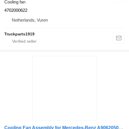
Cooling fan
4702000622
Netherlands, Vuren
Truckparts1919
Cooling Fan Assembly for Mercedes-Benz A9062050406 truck