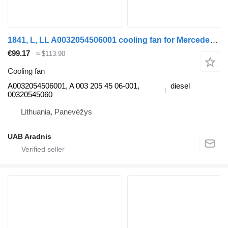
1841, L, LL A0032054506001 cooling fan for Mercedes-Benz ACTROS MP2 / MP3 truck
€99.17
≈ $113.90
Cooling fan
A0032054506001, A 003 205 45 06-001,
diesel
00320545060
Lithuania, Panevėžys
UAB Aradnis