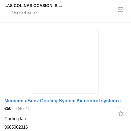
LAS COLINAS OCASION, S.L.
Mercedes-Benz Cooling System Air control system above MB 9605002316 cooling fan for truck
€50
≈ $57.43
Cooling fan
9605002316