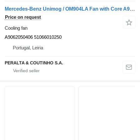
Mercedes-Benz Unimog / OM904LA Fan with Core A9062050406 cooling fan for Mercedes-Benz Atego truck
Price on request
Cooling fan
A9062050406 51066010250
Portugal, Leiria
PERALTA & COUTINHO S.A.