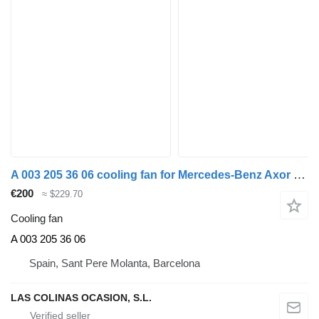
A 003 205 36 06 cooling fan for Mercedes-Benz Axor 2-Ejes BM 944 (09.2001->2004) truck
€200
≈ $229.70
Cooling fan
A 003 205 36 06
Spain, Sant Pere Molanta, Barcelona
LAS COLINAS OCASION, S.L.