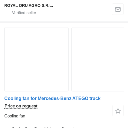
ROYAL DRU AGRO S.R.L.
Cooling fan for Mercedes-Benz ATEGO truck
Price on request
Cooling fan