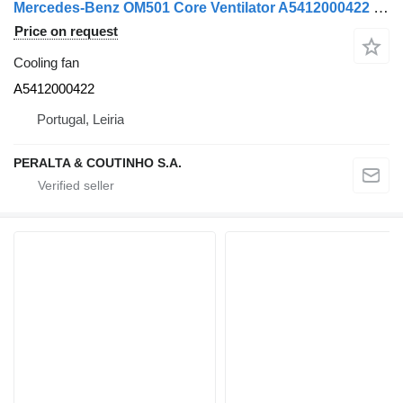
Mercedes-Benz OM501 Core Ventilator A5412000422 cooling fan for truck
Price on request
Cooling fan
A5412000422
Portugal, Leiria
PERALTA & COUTINHO S.A.