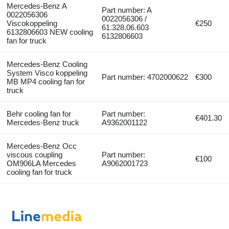
Mercedes-Benz A
Part number: A
0022056306
0022056306 /
Viscokoppeling
€250
61.328.06.603
6132806603 NEW cooling
6132806603
fan for truck
Mercedes-Benz Cooling
System Visco koppeling
Part number: 4702000622
€300
MB MP4 cooling fan for
truck
Behr cooling fan for
Part number:
€401.30
Mercedes-Benz truck
A9362001122
Mercedes-Benz Occ
viscous coupling
Part number:
€100
OM906LA Mercedes
A9062001723
cooling fan for truck