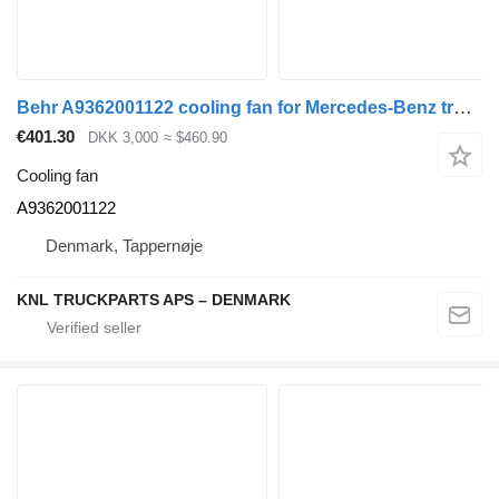
Behr A9362001122 cooling fan for Mercedes-Benz truck
€401.30
DKK 3,000
≈ $460.90
Cooling fan
A9362001122
Denmark, Tappernøje
KNL TRUCKPARTS APS – DENMARK