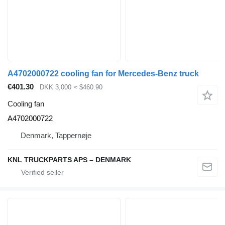
A4702000722 cooling fan for Mercedes-Benz truck
€401.30
DKK 3,000
≈ $460.90
Cooling fan
A4702000722
Denmark, Tappernøje
KNL TRUCKPARTS APS – DENMARK