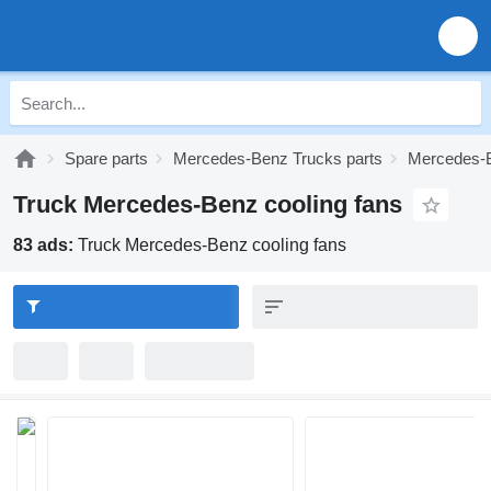
Spare parts
Mercedes-Benz Trucks parts
Mercedes-B
Truck Mercedes-Benz cooling fans
83 ads:
Truck Mercedes-Benz cooling fans