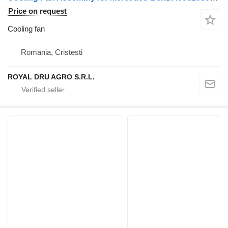
Price on request
Cooling fan
Romania, Cristesti
ROYAL DRU AGRO S.R.L.