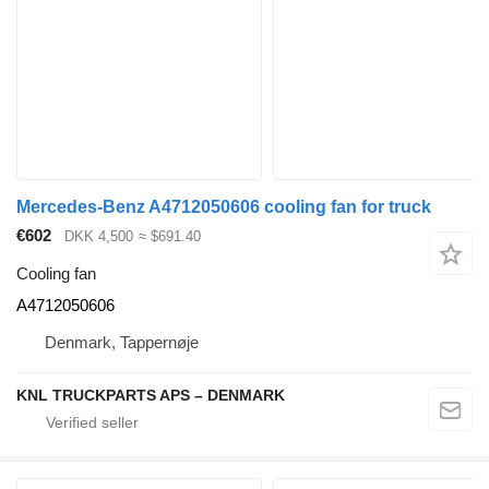
Mercedes-Benz A4712050606 cooling fan for truck
€602
DKK 4,500
≈ $691.40
Cooling fan
A4712050606
Denmark, Tappernøje
KNL TRUCKPARTS APS – DENMARK