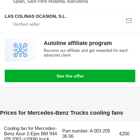
Spain, Sant Pere Molanta, Barcelona
LAS COLINAS OCASION, S.L.
Autoline affiliate program
Become our affiliate and get rewarded for each
attracted client
See the offer
Prices for Mercedes-Benz Trucks cooling fans
Cooling fan for Mercedes-
Part number: A 003 205
Benz Axor 2-Ejes BM 944
€200
36 06
(09.2001->2004) truck