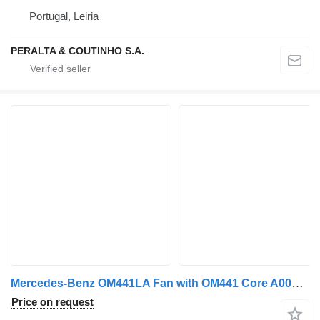
Portugal, Leiria
PERALTA & COUTINHO S.A.
Mercedes-Benz OM441LA Fan with OM441 Core A0002008222 cooling fan for Mercedes-Benz truck
Price on request