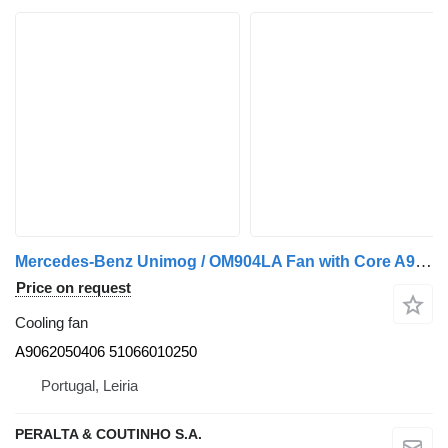
Mercedes-Benz Unimog / OM904LA Fan with Core A9062050406 cooling fan for Mercedes-Benz truck
Price on request
Cooling fan
A9062050406 51066010250
Portugal, Leiria
PERALTA & COUTINHO S.A.