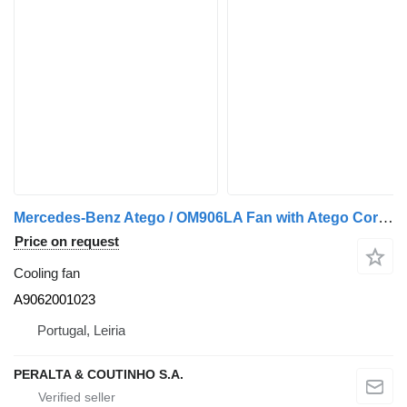
Mercedes-Benz Atego / OM906LA Fan with Atego Core; Axor A9062001023 cooling fan for Mercedes-Benz truck
Price on request
Cooling fan
A9062001023
Portugal, Leiria
PERALTA & COUTINHO S.A.