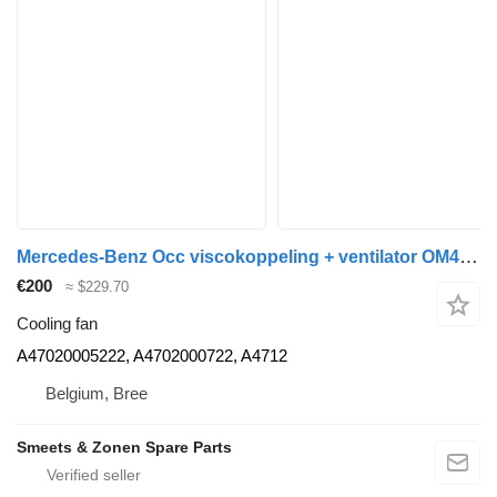
Mercedes-Benz Occ viscokoppeling + ventilator OM471LA Mercedes A47020005222 cooling fan for truck
€200
≈ $229.70
Cooling fan
A47020005222, A4702000722, A4712
Belgium, Bree
Smeets & Zonen Spare Parts