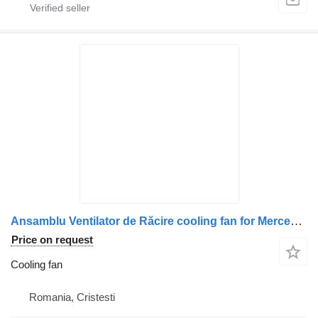
Ansamblu Ventilator de Răcire cooling fan for Mercedes-Benz A0032055506 / A0032054506 / A5412002122 / A5412001222 / A5412002022 truck
Price on request
Cooling fan
Romania, Cristesti