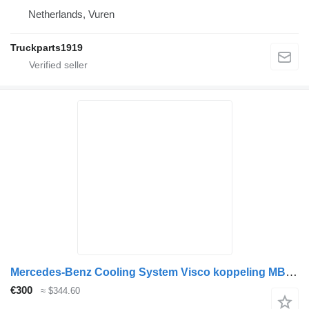
Netherlands, Vuren
Truckparts1919
Mercedes-Benz Cooling System Visco koppeling MB MP4 4702000622 cooling fan for truck
€300
≈ $344.60