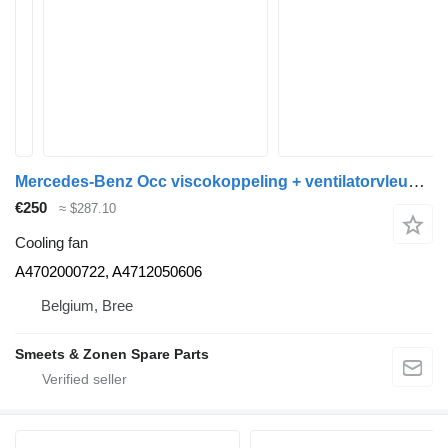
Mercedes-Benz Occ viscokoppeling + ventilatorvleugel OM471 Merce A4702000722 cooling fan for truck
€250
≈ $287.10
Cooling fan
A4702000722, A4712050606
Belgium, Bree
Smeets & Zonen Spare Parts