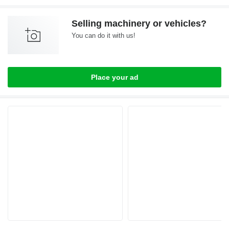
Selling machinery or vehicles?
You can do it with us!
Place your ad