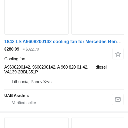
1842 LS A9608200142 cooling fan for Mercedes-Benz ACTROS MP4 truck
€280.99
≈ $322.70
Cooling fan
A9608200142, 9608200142, A 960 820 01 42,
diesel
VA139-2BBL351P
Lithuania, Panevėžys
UAB Aradnis