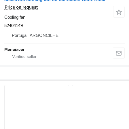
Price on request
Cooling fan
52404149
Portugal, ARGONCILHE
Manaiacar