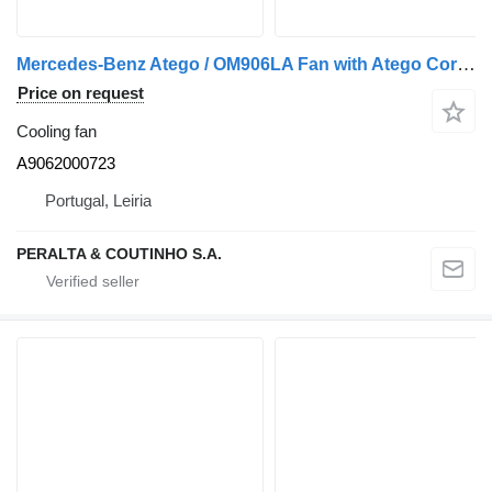
Mercedes-Benz Atego / OM906LA Fan with Atego Core; Axor A9062000723 cooling fan for Mercedes-Benz Atego truck
Price on request
Cooling fan
A9062000723
Portugal, Leiria
PERALTA & COUTINHO S.A.