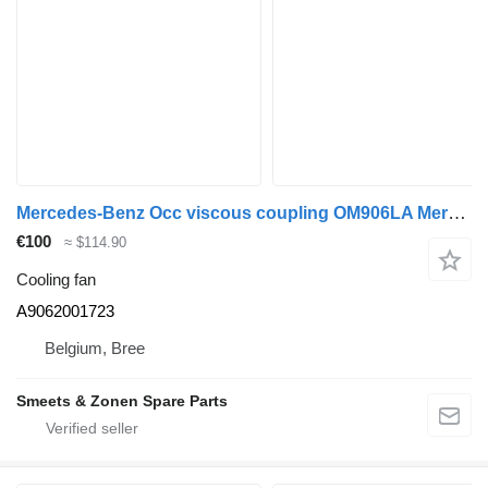
Mercedes-Benz Occ viscous coupling OM906LA Mercedes A9062001723 cooling fan for truck
€100
≈ $114.90
Cooling fan
A9062001723
Belgium, Bree
Smeets & Zonen Spare Parts