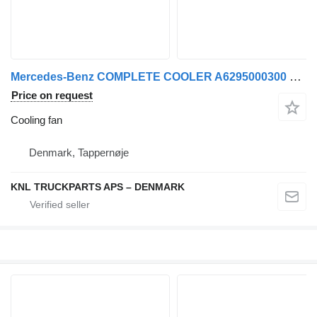
Mercedes-Benz COMPLETE COOLER A6295000300 cooling fan for truck
Price on request
Cooling fan
Denmark, Tappernøje
KNL TRUCKPARTS APS – DENMARK