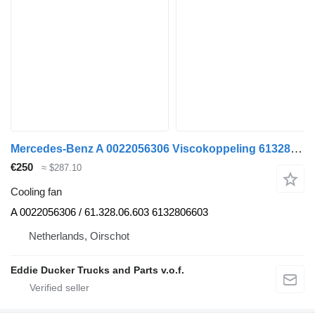
Mercedes-Benz A 0022056306 Viscokoppeling 6132806603 NEW cooling fan for truck
€250
≈ $287.10
Cooling fan
A 0022056306 / 61.328.06.603 6132806603
Netherlands, Oirschot
Eddie Ducker Trucks and Parts v.o.f.