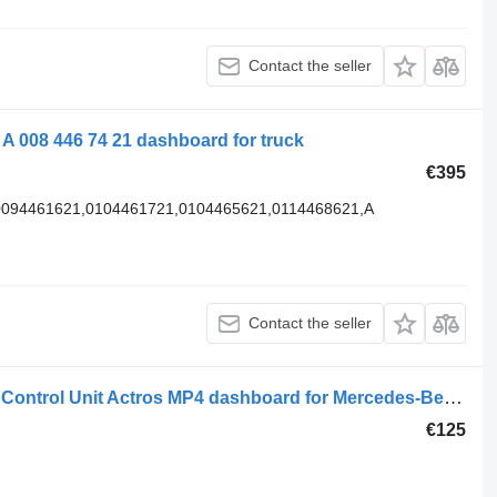
Contact the seller
 008 446 74 21 dashboard for truck
€395
,0094461621,0104461721,0104465621,0114468621,A
Contact the seller
Mercedes-Benz A 9614460928 Heater Control Unit Actros MP4 dashboard for Mercedes-Benz ACTROS MP4 truck
€125