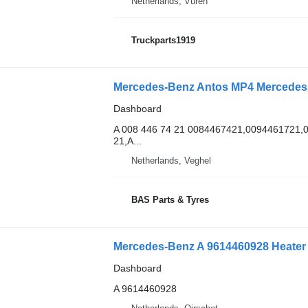
Netherlands, Vuren
Truckparts1919
Mercedes-Benz Antos MP4 Mercedes A
Dashboard
A 008 446 74 21 0084467421,0094461721
21,A...
Netherlands, Veghel
BAS Parts & Tyres
Dashboard
A 9614460928