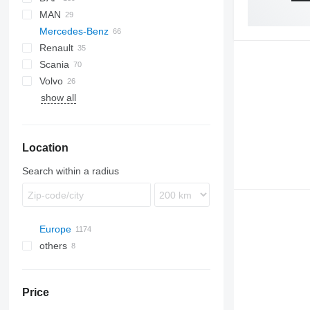
MAN
AS
EuroCargo
Mercedes-Benz
CF
Stralis
TGX
Renault
LF
A-Class
Scania
XD
Actros
Kerax
Volvo
XF
Antos
Magnum
R-series
show all
XG
Arocs
Midlum
FH
Atego
Premium
FL
Econic
FM
Location
MB
FMX
Sprinter
Search within a radius
Europe
others
Romania
Estonia
Ukraine
Lithuania
Price
Poland