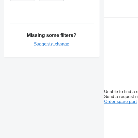
Missing some filters?
Suggest a change
Unable to find a 
Send a request r
Order spare part