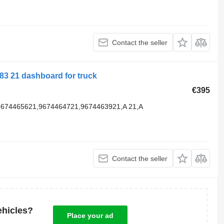
Contact the seller
3 21 dashboard for truck
€395
9674465621,9674464721,9674463921,A 21,A
Contact the seller
ehicles?
Place your ad