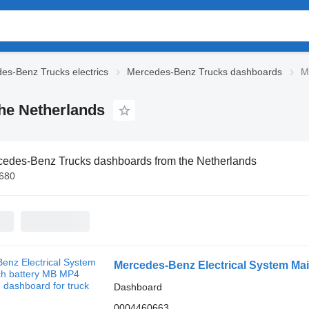
es-Benz Trucks electrics
Mercedes-Benz Trucks dashboards
M
he Netherlands
edes-Benz Trucks dashboards from the Netherlands
€680
Dashboard
0004460663