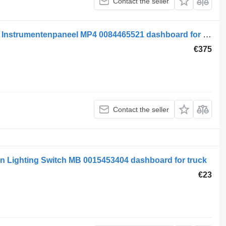
Contact the seller
Mercedes-Benz MB Electrical System Instrumentenpaneel MP4 0084465521 dashboard for truck
€375
Contact the seller
n Lighting Switch MB 0015453404 dashboard for truck
€23