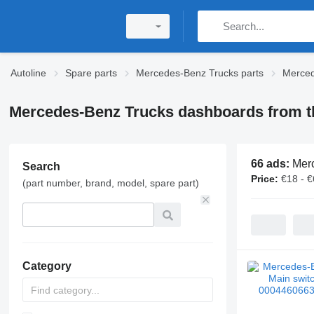
Autoline
Spare parts
Mercedes-Benz Trucks parts
Merced
Mercedes-Benz Trucks dashboards from t
66 ads:
Merc
Search
Price:
€18 - 
(part number, brand, model, spare part)
Category