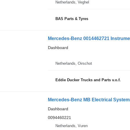
Netherlands, Veghel
BAS Parts & Tyres
Mercedes-Benz 0014462721 Instrumen
Dashboard
Netherlands, Oirschot
Eddie Ducker Trucks and Parts v.o.f.
Dashboard
0094460221
Netherlands, Vuren