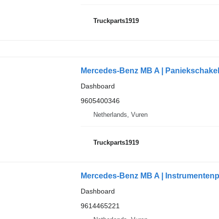
Truckparts1919
Mercedes-Benz MB A | Paniekschakel
Dashboard
9605400346
Netherlands, Vuren
Truckparts1919
Mercedes-Benz MB A | Instrumentenp
Dashboard
9614465221