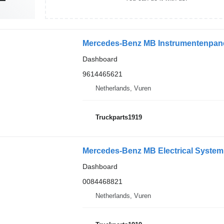
Mercedes-Benz MB Instrumentenpane
Dashboard
9614465621
Netherlands, Vuren
Truckparts1919
Dashboard
0084468821
Netherlands, Vuren