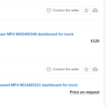
Contact the seller
aar MP4 9605400346 dashboard for truck
€120
Contact the seller
aneel MP4 9614465221 dashboard for truck
Price on request