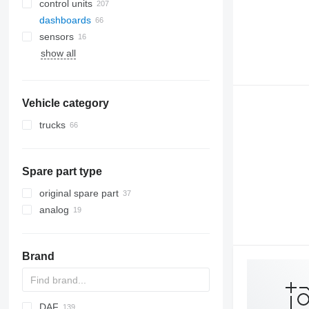
control units
dashboards
sensors
show all
Vehicle category
trucks
Spare part type
original spare part
analog
Brand
DAF