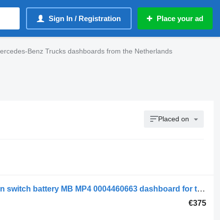
Sign In / Registration
Place your ad
ercedes-Benz Trucks dashboards from the Netherlands
Placed on
Mercedes-Benz Electrical System Main switch battery MB MP4 0004460663 dashboard for truck
€375