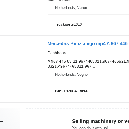
Netherlands, Vuren
Truckparts1919
Mercedes-Benz atego mp4 A 967 446 8
Dashboard
A 967 446 83 21 9674468321,9674466521,
8321,A9674468321,967...
Netherlands, Veghel
BAS Parts & Tyres
Selling machinery or v
You can do it with us!