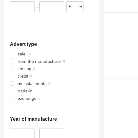
Portugal
–
Netherlands
Vuren
Italy
Veghel
Belgium
show all
Oirschot
Advert type
sale
from the manufacturer
leasing
credit
by installments
trade-in
exchange
Year of manufacture
–