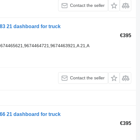
Contact the seller
3 21 dashboard for truck
€395
9674465621,9674464721,9674463921,A 21,A
Contact the seller
6 21 dashboard for truck
€395