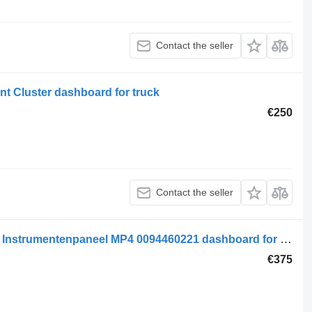
Contact the seller
t Cluster dashboard for truck
€250
Contact the seller
Mercedes-Benz MB Electrical System Instrumentenpaneel MP4 0094460221 dashboard for truck
€375