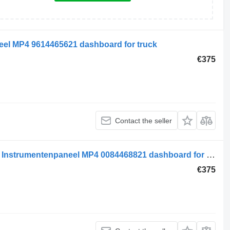
el MP4 9614465621 dashboard for truck
€375
Contact the seller
Mercedes-Benz MB Electrical System Instrumentenpaneel MP4 0084468821 dashboard for truck
€375