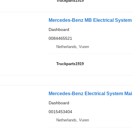
Truckparts1919
Dashboard
0084465521
Netherlands, Vuren
Truckparts1919
Mercedes-Benz Electrical System Mai
Dashboard
0015453404
Netherlands, Vuren