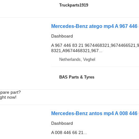
Truckparts1919
Mercedes-Benz atego mp4 A 967 446 8
Dashboard
A 967 446 83 21 9674468321,9674466521,
8321,A9674468321,967...
Netherlands, Veghel
BAS Parts & Tyres
spare part?
ight now!
Mercedes-Benz antos mp4 A 008 446 6
Dashboard
A 008 446 66 21...