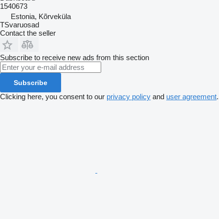
1540673
Estonia, Kõrveküla
TSvaruosad
Contact the seller
Subscribe to receive new ads from this section
Subscribe
Clicking here, you consent to our
privacy policy
and
user agreement
.