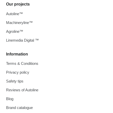
Our projects
Autoline™
Machineryline™
Agroline™
Linemedia Digital ™
Information
Terms & Conditions
Privacy policy
Safety tips
Reviews of Autoline
Blog
Brand catalogue