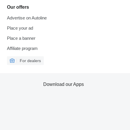
Our offers
Advertise on Autoline
Place your ad
Place a banner
Affiliate program
For dealers
Download our Apps