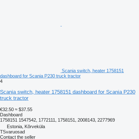
Scania switch, heater 1758151
dashboard for Scania P230 truck tractor
4
Scania switch, heater 1758151 dashboard for Scania P230
truck tractor
€32.50
≈ $37.55
Dashboard
1758151 1547542, 1772111, 1758151, 2008143, 2277969
Estonia, Kõrveküla
TSvaruosad
Contact the seller