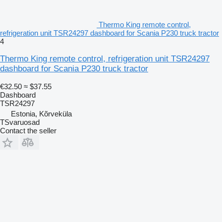
Thermo King remote control,
refrigeration unit TSR24297 dashboard for Scania P230 truck tractor
4
Thermo King remote control, refrigeration unit TSR24297
dashboard for Scania P230 truck tractor
€32.50
≈ $37.55
Dashboard
TSR24297
Estonia, Kõrveküla
TSvaruosad
Contact the seller