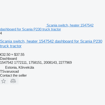
Scania switch, heater 1547542
dashboard for Scania P230 truck tractor
4
Scania switch, heater 1547542 dashboard for Scania P230
truck tractor
€32.50
≈ $37.55
Dashboard
1547542 1772111, 1758151, 2008143, 2277969
Estonia, Kõrveküla
TSvaruosad
Contact the seller