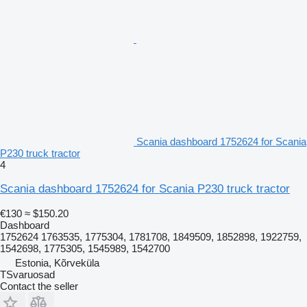
Scania dashboard 1752624 for Scania
P230 truck tractor
4
Scania dashboard 1752624 for Scania P230 truck tractor
€130
≈ $150.20
Dashboard
1752624 1763535, 1775304, 1781708, 1849509, 1852898, 1922759,
1542698, 1775305, 1545989, 1542700
Estonia, Kõrveküla
TSvaruosad
Contact the seller