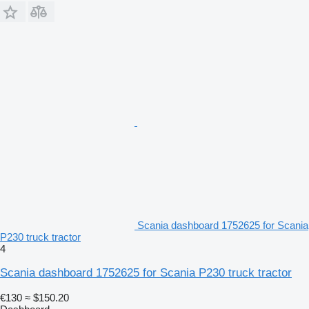
Scania dashboard 1752625 for Scania
P230 truck tractor
4
Scania dashboard 1752625 for Scania P230 truck tractor
€130
≈ $150.20