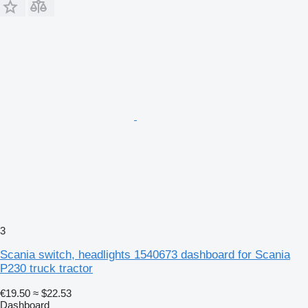
3
Scania switch, headlights 1540673 dashboard for Scania
P230 truck tractor
€19.50
≈ $22.53
Dashboard