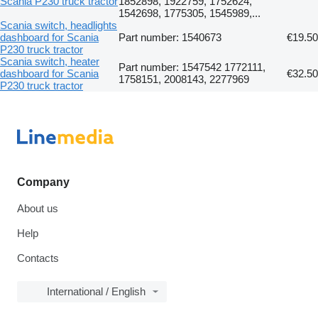
Scania P230 truck tractor
1852898, 1922759, 1752624,
1542698, 1775305, 1545989,...
Scania switch, headlights
dashboard for Scania
Part number: 1540673
€19.50
P230 truck tractor
Scania switch, heater
Part number: 1547542 1772111,
dashboard for Scania
€32.50
1758151, 2008143, 2277969
P230 truck tractor
Company
About us
Help
Contacts
International / English