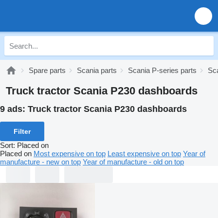
Spare parts
Scania parts
Scania P-series parts
Sc
Truck tractor Scania P230 dashboards
9 ads:
Truck tractor Scania P230 dashboards
Filter
Sort
:
Placed on
Placed on
Most expensive on top
Least expensive on top
Year of
manufacture - new on top
Year of manufacture - old on top