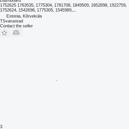
Dashboard
1752625 1763535, 1775304, 1781708, 1849509, 1852898, 1922759,
1752624, 1542698, 1775305, 1545989,...
Estonia, Kõrveküla
TSvaruosad
Contact the seller
3