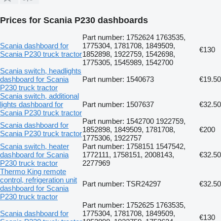
Prices for Scania P230 dashboards
Part number: 1752624 1763535,
Scania dashboard for
1775304, 1781708, 1849509,
€130
Scania P230 truck tractor
1852898, 1922759, 1542698,
1775305, 1545989, 1542700
Scania switch, headlights
dashboard for Scania
Part number: 1540673
€19.50
P230 truck tractor
Scania switch, additional
lights dashboard for
Part number: 1507637
€32.50
Scania P230 truck tractor
Part number: 1542700 1922759,
Scania dashboard for
1852898, 1849509, 1781708,
€200
Scania P230 truck tractor
1775306, 1922757
Scania switch, heater
Part number: 1758151 1547542,
dashboard for Scania
1772111, 1758151, 2008143,
€32.50
P230 truck tractor
2277969
Thermo King remote
control, refrigeration unit
Part number: TSR24297
€32.50
dashboard for Scania
P230 truck tractor
Part number: 1752625 1763535,
Scania dashboard for
1775304, 1781708, 1849509,
€130