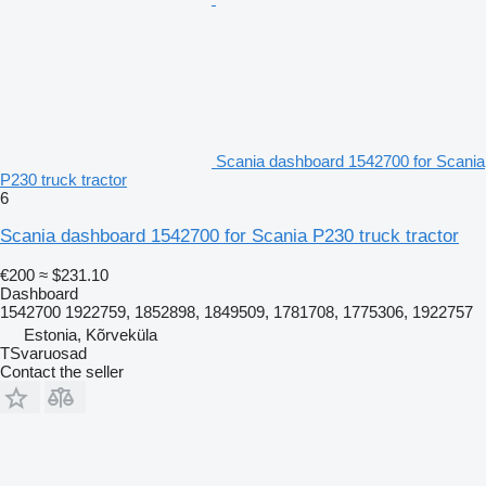
Scania dashboard 1542700 for Scania
P230 truck tractor
6
Scania dashboard 1542700 for Scania P230 truck tractor
€200
≈ $231.10
Dashboard
1542700 1922759, 1852898, 1849509, 1781708, 1775306, 1922757
Estonia, Kõrveküla
TSvaruosad
Contact the seller