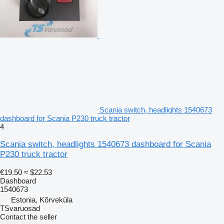
Scania switch, headlights 1540673
dashboard for Scania P230 truck tractor
4
Scania switch, headlights 1540673 dashboard for Scania
P230 truck tractor
€19.50
≈ $22.53
Dashboard
1540673
Estonia, Kõrveküla
TSvaruosad
Contact the seller