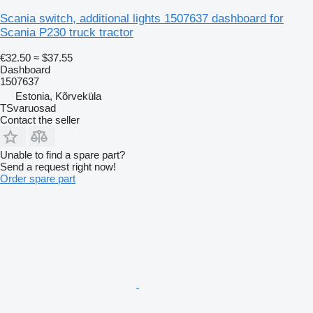
Scania switch, additional lights 1507637 dashboard for
Scania P230 truck tractor
€32.50
≈ $37.55
Dashboard
1507637
Estonia, Kõrveküla
TSvaruosad
Contact the seller
Unable to find a spare part?
Send a request right now!
Order spare part