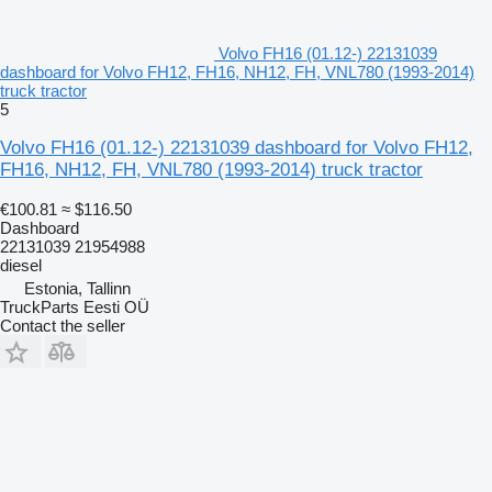
Volvo FH16 (01.12-) 22131039
dashboard for Volvo FH12, FH16, NH12, FH, VNL780 (1993-2014)
truck tractor
5
Volvo FH16 (01.12-) 22131039 dashboard for Volvo FH12,
FH16, NH12, FH, VNL780 (1993-2014) truck tractor
€100.81
≈ $116.50
Dashboard
22131039 21954988
diesel
Estonia, Tallinn
TruckParts Eesti OÜ
Contact the seller