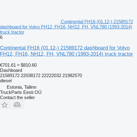
Continental FH16 (01.12-) 21589172
dashboard for Volvo FH12, FH16, NH12, FH, VNL780 (1993-2014)
truck tractor
6
Continental FH16 (01.12-) 21589172 dashboard for Volvo
FH12, FH16, NH12, FH, VNL780 (1993-2014) truck tractor
€701.61
≈ $810.60
Dashboard
21589172 22038172 22222032 21982570
diesel
Estonia, Tallinn
TruckParts Eesti OÜ
Contact the seller