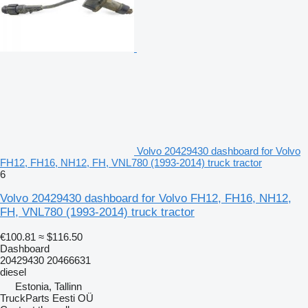
Volvo 20429430 dashboard for Volvo
FH12, FH16, NH12, FH, VNL780 (1993-2014) truck tractor
6
Volvo 20429430 dashboard for Volvo FH12, FH16, NH12,
FH, VNL780 (1993-2014) truck tractor
€100.81
≈ $116.50
Dashboard
20429430 20466631
diesel
Estonia, Tallinn
TruckParts Eesti OÜ