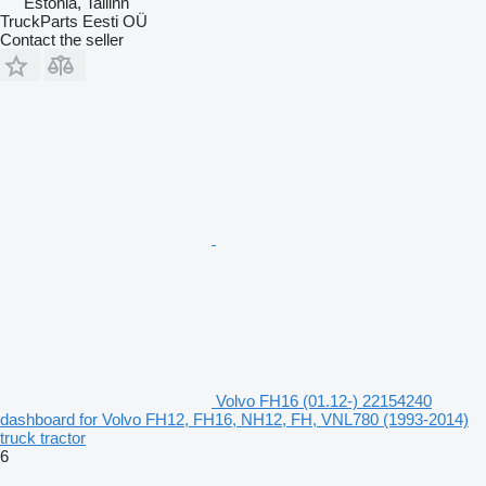
Estonia, Tallinn
TruckParts Eesti OÜ
Contact the seller
Volvo FH16 (01.12-) 22154240
dashboard for Volvo FH12, FH16, NH12, FH, VNL780 (1993-2014)
truck tractor
6