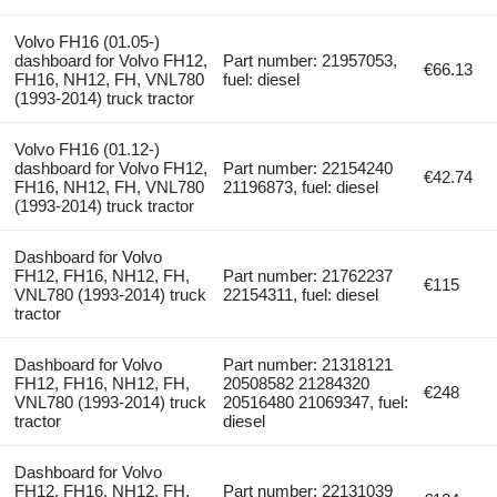
Volvo FH16 (01.05-)
dashboard for Volvo FH12,
Part number: 21957053,
€66.13
FH16, NH12, FH, VNL780
fuel: diesel
(1993-2014) truck tractor
Volvo FH16 (01.12-)
dashboard for Volvo FH12,
Part number: 22154240
€42.74
FH16, NH12, FH, VNL780
21196873, fuel: diesel
(1993-2014) truck tractor
Dashboard for Volvo
FH12, FH16, NH12, FH,
Part number: 21762237
€115
VNL780 (1993-2014) truck
22154311, fuel: diesel
tractor
Dashboard for Volvo
Part number: 21318121
FH12, FH16, NH12, FH,
20508582 21284320
€248
VNL780 (1993-2014) truck
20516480 21069347, fuel:
tractor
diesel
Dashboard for Volvo
FH12, FH16, NH12, FH,
Part number: 22131039