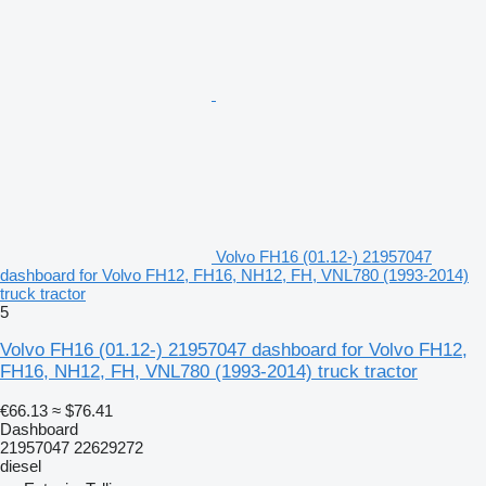
Volvo FH16 (01.12-) 21957047
dashboard for Volvo FH12, FH16, NH12, FH, VNL780 (1993-2014)
truck tractor
5
Volvo FH16 (01.12-) 21957047 dashboard for Volvo FH12,
FH16, NH12, FH, VNL780 (1993-2014) truck tractor
€66.13
≈ $76.41
Dashboard
21957047 22629272
diesel