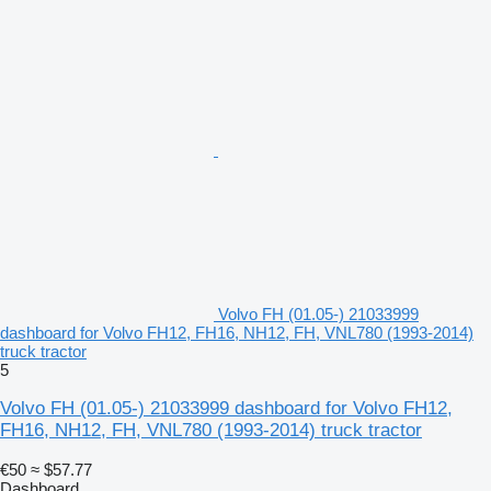
Volvo FH (01.05-) 21033999
dashboard for Volvo FH12, FH16, NH12, FH, VNL780 (1993-2014)
truck tractor
5
Volvo FH (01.05-) 21033999 dashboard for Volvo FH12,
FH16, NH12, FH, VNL780 (1993-2014) truck tractor
€50
≈ $57.77
Dashboard