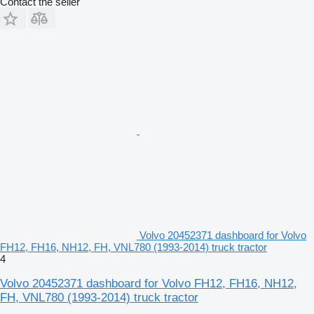
Contact the seller
Volvo 20452371 dashboard for Volvo
FH12, FH16, NH12, FH, VNL780 (1993-2014) truck tractor
4
Volvo 20452371 dashboard for Volvo FH12, FH16, NH12,
FH, VNL780 (1993-2014) truck tractor