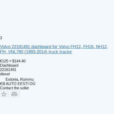
3
Volvo 22181491 dashboard for Volvo FH12, FH16, NH12,
FH, VNL780 (1993-2014) truck tractor
€125
≈ $144.40
Dashboard
22181491
diesel
Estonia, Rummu
KB AUTO EESTI OÜ
Contact the seller