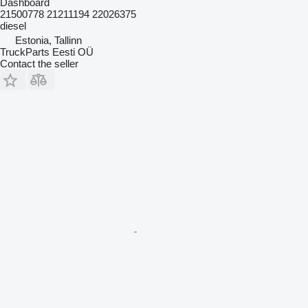
Dashboard
21500778 21211194 22026375
diesel
Estonia, Tallinn
TruckParts Eesti OÜ
Contact the seller