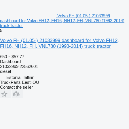
Volvo FH (01.05-) 21033999
dashboard for Volvo FH12, FH16, NH12, FH, VNL780 (1993-2014)
truck tractor
5
Volvo FH (01.05-) 21033999 dashboard for Volvo FH12,
FH16, NH12, FH, VNL780 (1993-2014) truck tractor
€50
≈ $57.77
Dashboard
21033999 22562601
diesel
Estonia, Tallinn
TruckParts Eesti OÜ
Contact the seller