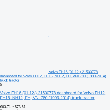
Volvo FH16 (01.12-) 21500778
dashboard for Volvo FH12, FH16, NH12, FH, VNL780 (1993-2014)
truck tractor
5
Volvo FH16 (01.12-) 21500778 dashboard for Volvo FH12,
FH16, NH12, FH, VNL780 (1993-2014) truck tractor
€63.71
≈ $73.61