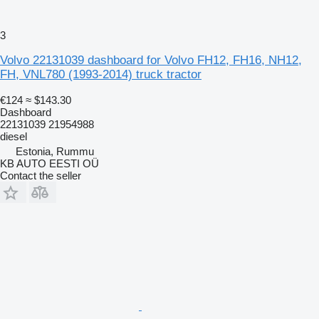
3
Volvo 22131039 dashboard for Volvo FH12, FH16, NH12,
FH, VNL780 (1993-2014) truck tractor
€124
≈ $143.30
Dashboard
22131039 21954988
diesel
Estonia, Rummu
KB AUTO EESTI OÜ
Contact the seller