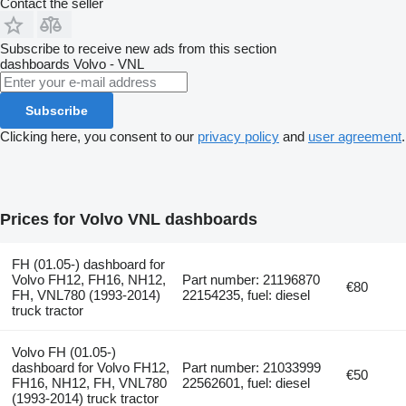
Contact the seller
Subscribe to receive new ads from this section
dashboards
Volvo - VNL
Subscribe
Clicking here, you consent to our
privacy policy
and
user agreement
.
Prices for Volvo VNL dashboards
FH (01.05-) dashboard for
Volvo FH12, FH16, NH12,
Part number: 21196870
€80
FH, VNL780 (1993-2014)
22154235, fuel: diesel
truck tractor
Volvo FH (01.05-)
dashboard for Volvo FH12,
Part number: 21033999
€50
FH16, NH12, FH, VNL780
22562601, fuel: diesel
(1993-2014) truck tractor