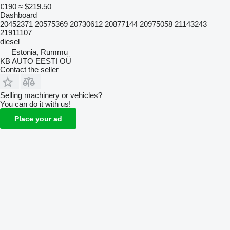
€190
≈ $219.50
Dashboard
20452371 20575369 20730612 20877144 20975058 21143243
21911107
diesel
Estonia, Rummu
KB AUTO EESTI OÜ
Contact the seller
Selling machinery or vehicles?
You can do it with us!
Place your ad