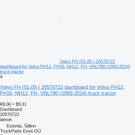
Volvo FH (01.05-) 20570722
dashboard for Volvo FH12, FH16, NH12, FH, VNL780 (1993-2014)
truck tractor
4
Volvo FH (01.05-) 20570722 dashboard for Volvo FH12,
FH16, NH12, FH, VNL780 (1993-2014) truck tractor
€8.06
≈ $9.31
Dashboard
20570722
diesel
Estonia, Tallinn
TruckParts Eesti OÜ