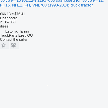
Volvo FH16 (01.12-) 21957053 dashboard for Volvo FH12,
FH16, NH12, FH, VNL780 (1993-2014) truck tractor
€66.13
≈ $76.41
Dashboard
21957053
diesel
Estonia, Tallinn
TruckParts Eesti OÜ
Contact the seller