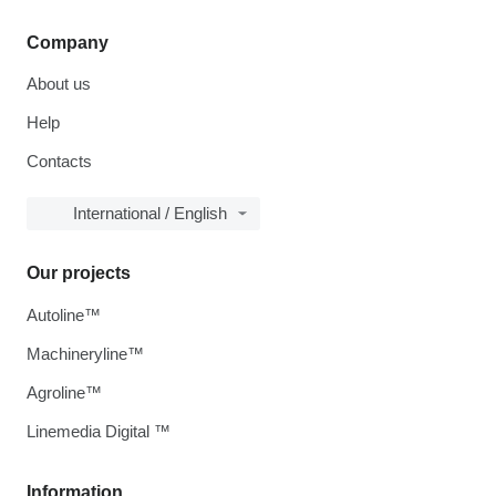
Company
About us
Help
Contacts
International / English
Our projects
Autoline™
Machineryline™
Agroline™
Linemedia Digital ™
Information