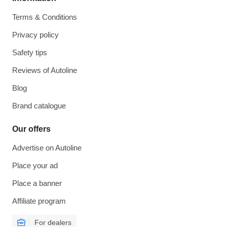
Terms & Conditions
Privacy policy
Safety tips
Reviews of Autoline
Blog
Brand catalogue
Our offers
Advertise on Autoline
Place your ad
Place a banner
Affiliate program
For dealers