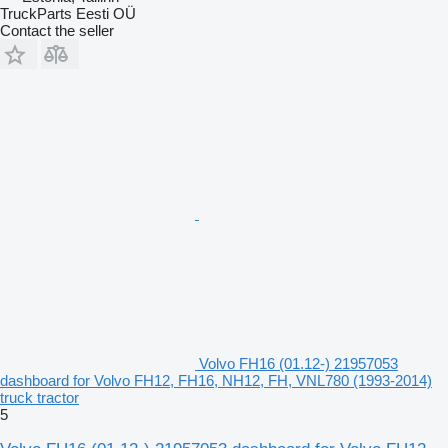
TruckParts Eesti OÜ
Contact the seller
Volvo FH16 (01.12-) 21957053
dashboard for Volvo FH12, FH16, NH12, FH, VNL780 (1993-2014)
truck tractor
5