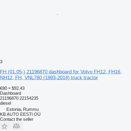
3
FH (01.05-) 21196870 dashboard for Volvo FH12, FH16,
NH12, FH, VNL780 (1993-2014) truck tractor
€80
≈ $92.43
Dashboard
21196870 22154235
diesel
Estonia, Rummu
KB AUTO EESTI OÜ
Contact the seller