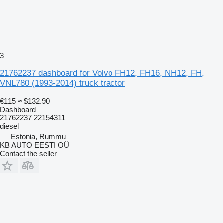
3
21762237 dashboard for Volvo FH12, FH16, NH12, FH,
VNL780 (1993-2014) truck tractor
€115
≈ $132.90
Dashboard
21762237 22154311
diesel
Estonia, Rummu
KB AUTO EESTI OÜ
Contact the seller