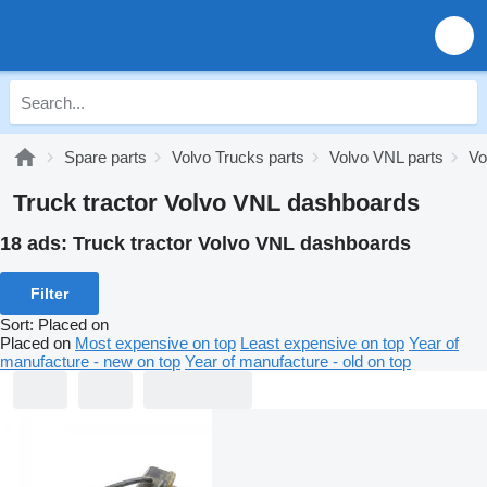
Spare parts
Volvo Trucks parts
Volvo VNL parts
Vo
Truck tractor Volvo VNL dashboards
18 ads:
Truck tractor Volvo VNL dashboards
Filter
Sort
:
Placed on
Placed on
Most expensive on top
Least expensive on top
Year of
manufacture - new on top
Year of manufacture - old on top