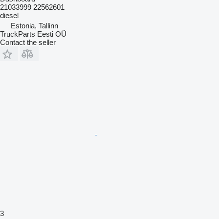
21033999 22562601
diesel
Estonia, Tallinn
TruckParts Eesti OÜ
Contact the seller
3