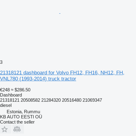
3
21318121 dashboard for Volvo FH12, FH16, NH12, FH,
VNL780 (1993-2014) truck tractor
€248
≈ $286.50
Dashboard
21318121 20508582 21284320 20516480 21069347
diesel
Estonia, Rummu
KB AUTO EESTI OÜ
Contact the seller