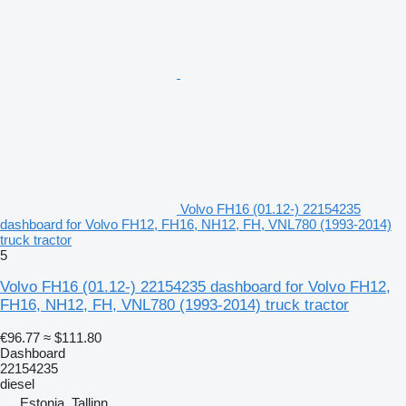
Volvo FH16 (01.12-) 22154235
dashboard for Volvo FH12, FH16, NH12, FH, VNL780 (1993-2014)
truck tractor
5
Volvo FH16 (01.12-) 22154235 dashboard for Volvo FH12,
FH16, NH12, FH, VNL780 (1993-2014) truck tractor
€96.77
≈ $111.80
Dashboard
22154235
diesel
Estonia, Tallinn