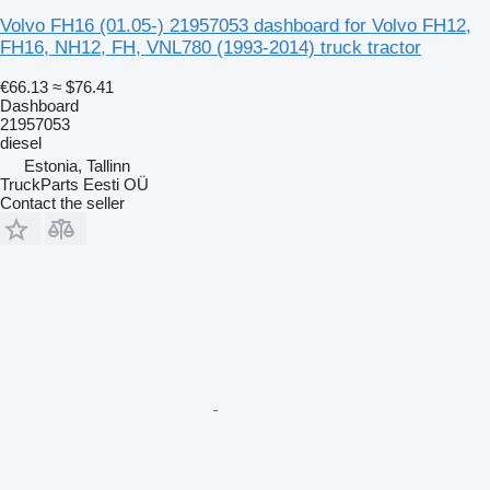
Volvo FH16 (01.05-) 21957053 dashboard for Volvo FH12,
FH16, NH12, FH, VNL780 (1993-2014) truck tractor
€66.13
≈ $76.41
Dashboard
21957053
diesel
Estonia, Tallinn
TruckParts Eesti OÜ
Contact the seller