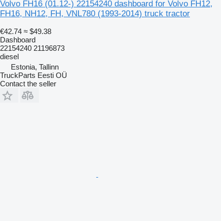
Volvo FH16 (01.12-) 22154240 dashboard for Volvo FH12,
FH16, NH12, FH, VNL780 (1993-2014) truck tractor
€42.74
≈ $49.38
Dashboard
22154240 21196873
diesel
Estonia, Tallinn
TruckParts Eesti OÜ
Contact the seller