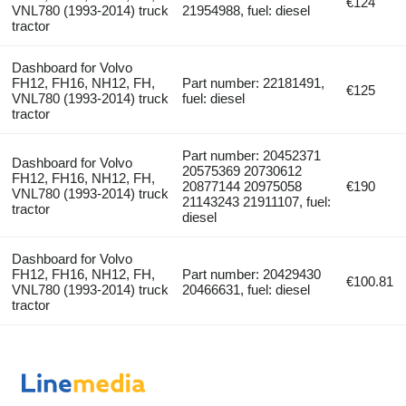
€124
VNL780 (1993-2014) truck
21954988, fuel: diesel
tractor
Dashboard for Volvo
FH12, FH16, NH12, FH,
Part number: 22181491,
€125
VNL780 (1993-2014) truck
fuel: diesel
tractor
Part number: 20452371
Dashboard for Volvo
20575369 20730612
FH12, FH16, NH12, FH,
20877144 20975058
€190
VNL780 (1993-2014) truck
21143243 21911107, fuel:
tractor
diesel
Dashboard for Volvo
FH12, FH16, NH12, FH,
Part number: 20429430
€100.81
VNL780 (1993-2014) truck
20466631, fuel: diesel
tractor