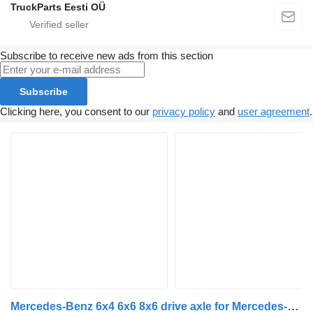
TruckParts Eesti OÜ
Subscribe to receive new ads from this section
Subscribe
Clicking here, you consent to our
privacy policy
and
user agreement
.
Mercedes-Benz 6x4 6x6 8x6 drive axle for Mercedes-Benz truck