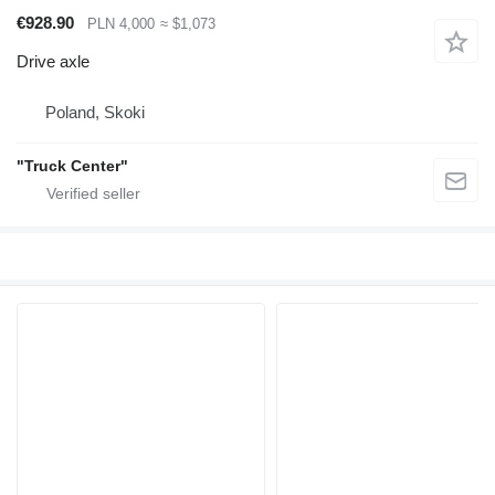
€928.90
PLN 4,000
≈ $1,073
Drive axle
Poland, Skoki
"Truck Center"