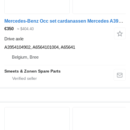
Mercedes-Benz Occ set cardanassen Mercedes A3954104902 drive axle for truck
€350
≈ $404.40
Drive axle
A3954104902, A6564101004, A65641
Belgium, Bree
Smeets & Zonen Spare Parts