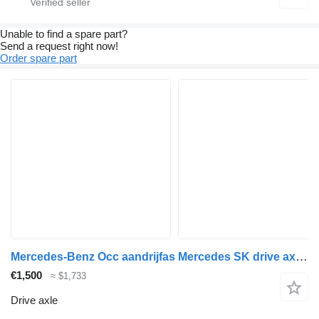
Unable to find a spare part?
Send a request right now!
Order spare part
Mercedes-Benz Occ aandrijfas Mercedes SK drive axle for truck
€1,500
≈ $1,733
Drive axle