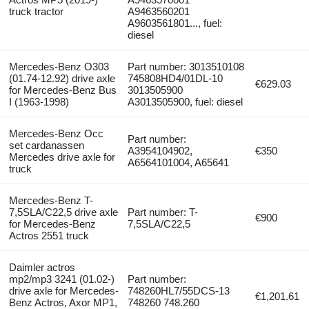
truck tractor
A9463560201
A9603561801..., fuel:
diesel
Mercedes-Benz O303
Part number: 3013510108
(01.74-12.92) drive axle
745808HD4/01DL-10
€629.03
for Mercedes-Benz Bus
3013505900
I (1963-1998)
A3013505900, fuel: diesel
Mercedes-Benz Occ
Part number:
set cardanassen
A3954104902,
€350
Mercedes drive axle for
A6564101004, A65641
truck
Mercedes-Benz T-
7,5SLA/C22,5 drive axle
Part number: T-
€900
for Mercedes-Benz
7,5SLA/C22,5
Actros 2551 truck
Daimler actros
mp2/mp3 3241 (01.02-)
Part number:
drive axle for Mercedes-
748260HL7/55DCS-13
€1,201.61
Benz Actros, Axor MP1,
748260 748.260