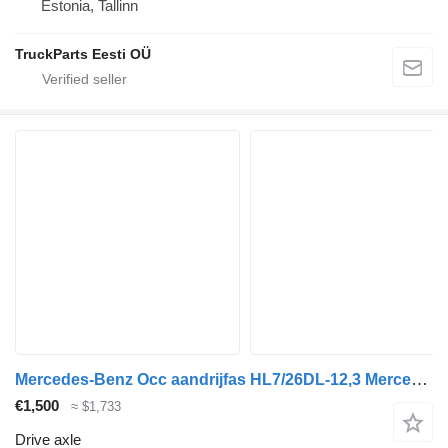
Estonia, Tallinn
TruckParts Eesti OÜ
Mercedes-Benz Occ aandrijfas HL7/26DL-12,3 Mercedes A6503501300 drive axle for truck
€1,500
≈ $1,733
Drive axle