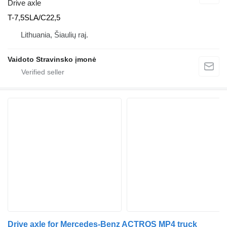
Drive axle
T-7,5SLA/C22,5
Lithuania, Šiaulių raj.
Vaidoto Stravinsko įmonė
Drive axle for Mercedes-Benz ACTROS MP4 truck