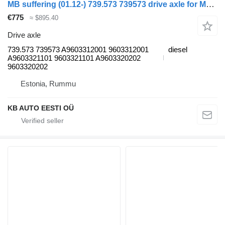
MB suffering (01.12-) 739.573 739573 drive axle for Mercedes-Benz Actros MP4 Antos Arocs (2012-) truck
€775
≈ $895.40
Drive axle
739.573 739573 A9603312001 9603312001
diesel
A9603321101 9603321101 A9603320202
9603320202
Estonia, Rummu
KB AUTO EESTI OÜ