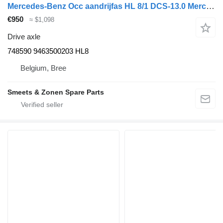
Mercedes-Benz Occ aandrijfas HL 8/1 DCS-13.0 Mercedes 748590 drive axle for truck
€950
≈ $1,098
Drive axle
748590 9463500203 HL8
Belgium, Bree
Smeets & Zonen Spare Parts