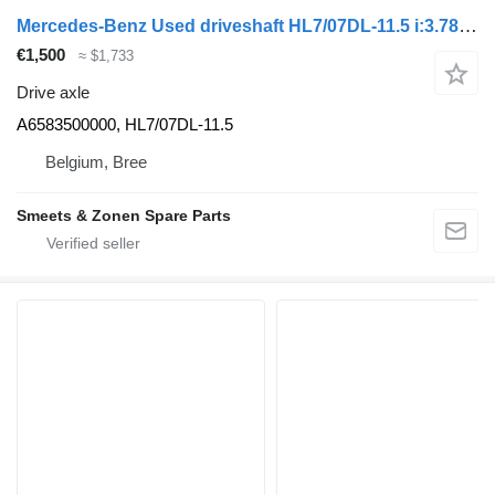
Mercedes-Benz Used driveshaft HL7/07DL-11.5 i:3.78 Mercedes A6583500000 drive axle for truck
€1,500
≈ $1,733
Drive axle
A6583500000, HL7/07DL-11.5
Belgium, Bree
Smeets & Zonen Spare Parts