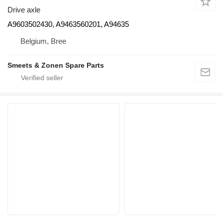
Drive axle
A9603502430, A9463560201, A94635
Belgium, Bree
Smeets & Zonen Spare Parts