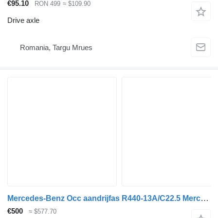
€95.10
RON 499
≈ $109.90
Drive axle
Romania, Targu Mrues
Mercedes-Benz Occ aandrijfas R440-13A/C22.5 Mercedes A9603502430 drive axle for truck
€500
≈ $577.70