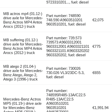
9723310201..., fuel: diesel
MB actros mp4 (01.12-)
Part number: 748590
drive axle for Mercedes-
748.590 A9603510201
€2,075
Benz Actros MP4 Antos
9603510201, fuel: diesel
Arocs (2012-) truck
Part number: 739.573
MB suffering (01.12-)
739573 A9603312001
drive axle for Mercedes-
9603312001 A9603321101
€775
Benz Actros MP4 Antos
9603321101 A9603320202
Arocs (2012-) truck
9603320202, fuel: diesel
MB atego 2 (01.04-)
Part number: 730026
drive axle for Mercedes-
730.026 VL3/23DC-5.3,
€655
Benz Atego, Atego 2,
fuel: diesel
Atego 3 (1996-) truck
Part number:
748595R485-13A/C22.5
Mercedes-Benz Actros
R485-13A/C22.5
MP5 (01.19-) drive axle
A9603510201
for Mercedes-Benz
9603510201
€1,991.94
Actros MP5 (2019-)
A9463570001