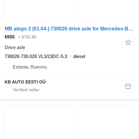
MB atego 2 (01.04-) 730026 drive axle for Mercedes-Benz Atego, Atego 2, Atego 3 (1996-) truck
€655
≈ $756.80
Drive axle
730026 730.026 VL3/23DC-5.3
diesel
Estonia, Rummu
KB AUTO EESTI OÜ