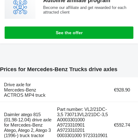
Autoline affiliate program
Become our affiliate and get rewarded for each
attracted client
See the offer
Prices for Mercedes-Benz Trucks drive axles
Drive axle for
Mercedes-Benz
€928.90
ACTROS MP4 truck
Part number: VL2/21DC-
Daimler atego 815
3,5 730713VL2/21DC-3,5
(01.98-12.04) drive axle
A0003301000
for Mercedes-Benz
A9723310901
€592.74
Atego, Atego 2, Atego 3
A9723310201
(1996-) truck tractor
0003301000 9723310901