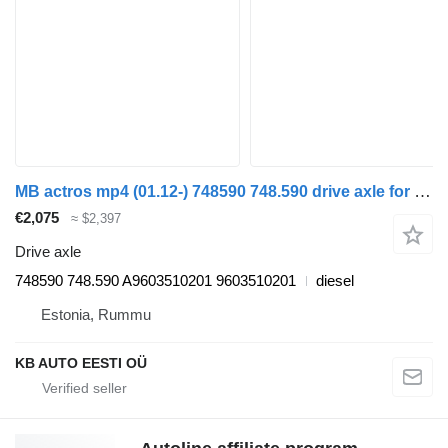
MB actros mp4 (01.12-) 748590 748.590 drive axle for Mercedes-Benz Actros MP4 Antos Arocs (2012-) truck
€2,075
≈ $2,397
Drive axle
748590 748.590 A9603510201 9603510201
diesel
Estonia, Rummu
KB AUTO EESTI OÜ