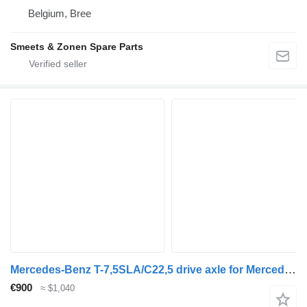
Belgium, Bree
Smeets & Zonen Spare Parts
Mercedes-Benz T-7,5SLA/C22,5 drive axle for Mercedes-Benz Actros 2551 truck
€900
≈ $1,040