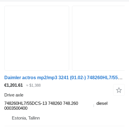
Daimler actros mp2/mp3 3241 (01.02-) 748260HL7/55DCS-13 drive axle for Mercedes-Benz Actros, Axor MP1, MP2, MP3 (1996-2014) truck tractor
€1,201.61
≈ $1,388
Drive axle
748260HL7/55DCS-13 748260 748.260
diesel
0003500400
Estonia, Tallinn