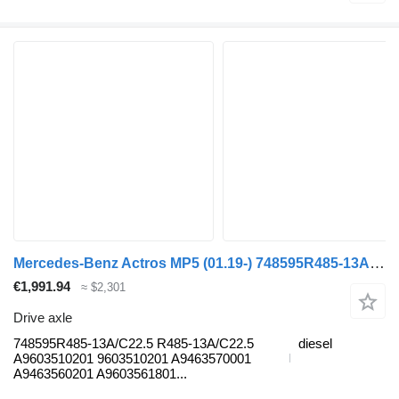
Mercedes-Benz Actros MP5 (01.19-) 748595R485-13A/C22.5 drive axle for Mercedes-Benz Actros MP5 (2019-) truck tractor
€1,991.94
≈ $2,301
Drive axle
748595R485-13A/C22.5 R485-13A/C22.5
diesel
A9603510201 9603510201 A9463570001
A9463560201 A9603561801...