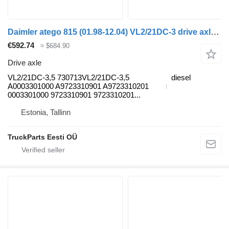
Daimler atego 815 (01.98-12.04) VL2/21DC-3 drive axle for Mercedes-Benz Atego, Atego 2, Atego 3 (1996-) truck tractor
€592.74
≈ $684.90
Drive axle
VL2/21DC-3,5 730713VL2/21DC-3,5
diesel
A0003301000 A9723310901 A9723310201
0003301000 9723310901 9723310201...
Estonia, Tallinn
TruckParts Eesti OÜ