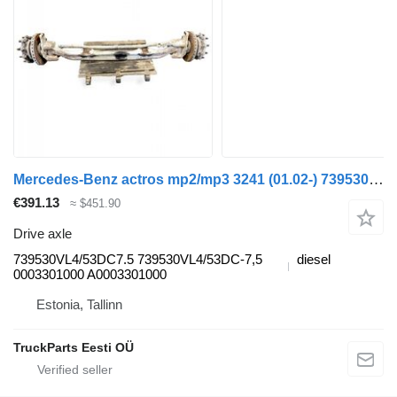
Mercedes-Benz actros mp2/mp3 3241 (01.02-) 739530VL4/53DC7.5 drive axle for Mercedes-Benz Actros, Axor MP1, MP2, MP3 (1996-2014) truck tractor
€391.13
≈ $451.90
Drive axle
739530VL4/53DC7.5 739530VL4/53DC-7,5
diesel
0003301000 A0003301000
Estonia, Tallinn
TruckParts Eesti OÜ