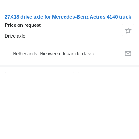
27X18 drive axle for Mercedes-Benz Actros 4140 truck
Price on request
Drive axle
Netherlands, Nieuwerkerk aan den IJssel