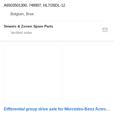
A6503501300, 748907, HL7/26DL-12
Belgium, Bree
Smeets & Zonen Spare Parts
Differential group drive axle for Mercedes-Benz Actros ,Arocs ,Atego, Antos truck tractor