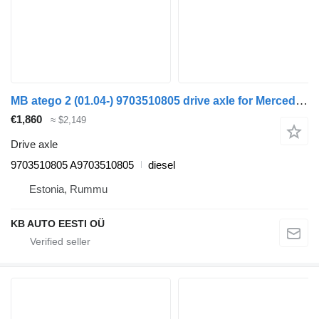
MB atego 2 (01.04-) 9703510805 drive axle for Mercedes-Benz Atego, Atego 2, Atego 3 (1996-) truck
€1,860
≈ $2,149
Drive axle
9703510805 A9703510805
diesel
Estonia, Rummu
KB AUTO EESTI OÜ