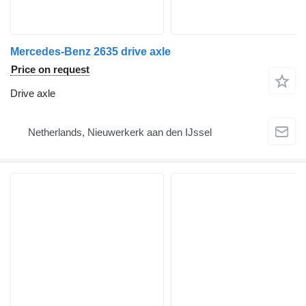
Mercedes-Benz 2635 drive axle
Price on request
Drive axle
Netherlands, Nieuwerkerk aan den IJssel