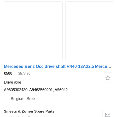
Mercedes-Benz Occ drive shaft R440-13A22.5 Mercedes A9605302430 drive axle for truck
€500
≈ $577.70
Drive axle
A9605302430, A9463560201, A96042
Belgium, Bree
Smeets & Zonen Spare Parts