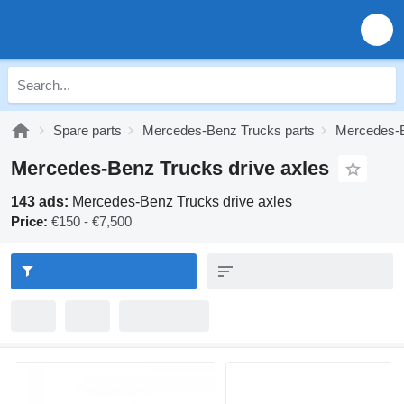
Spare parts
Mercedes-Benz Trucks parts
Mercedes-B
Mercedes-Benz Trucks drive axles
143 ads:
Mercedes-Benz Trucks drive axles
Price:
€150 - €7,500