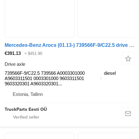
Mercedes-Benz Arocs (01.13-) 739566F-9/C22.5 drive axle for Mercedes-Benz Actros MP4 Antos Arocs (2012-) truck tractor
€391.13
≈ $451.90
Drive axle
739566F-9/C22.5 739566 A0003301000
diesel
A9603311501 0003301000 9603311501
9603320301 A9603320301...
Estonia, Tallinn
TruckParts Eesti OÜ