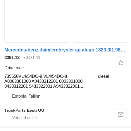
Mercedes-benz,daimlerchrysler ag atego 1823 (01.98-12.04) 739550VL4/54DC-8 drive axle for Mercedes-Benz Atego, Atego 2, Atego 3 (1996-) truck tractor
€391.13
≈ $451.90
Drive axle
739550VL4/54DC-8 VL4/54DC-8
diesel
A0003301000 A9433312201 0003301000
9433312201 9433322901 A9433322901...
Estonia, Tallinn
TruckParts Eesti OÜ