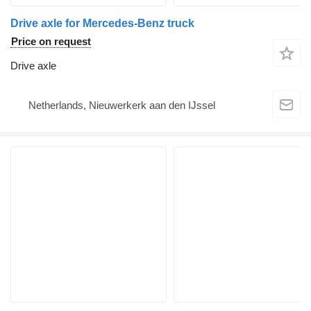
Drive axle for Mercedes-Benz truck
Price on request
Drive axle
Netherlands, Nieuwerkerk aan den IJssel