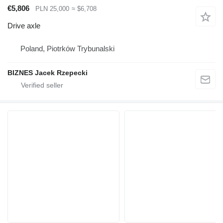
€5,806
PLN 25,000
≈ $6,708
Drive axle
Poland, Piotrków Trybunalski
BIZNES Jacek Rzepecki