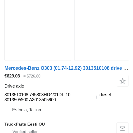
Mercedes-Benz O303 (01.74-12.92) 3013510108 drive axle for Mercedes-Benz Bus I (1963-1998)
€629.03
≈ $726.80
Drive axle
3013510108 745808HD4/01DL-10
diesel
3013505900 A3013505900
Estonia, Tallinn
TruckParts Eesti OÜ