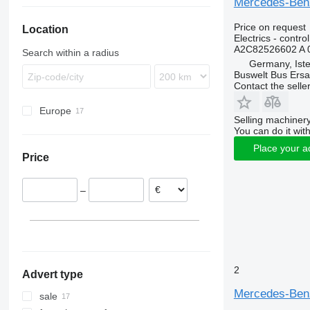
Mercedes-Benz 
Magelys
TGX
Integro
Starliner
Vest
8700
Price on request
Location
Proway
Intouro
Tourliner
8900
Electrics - control
Recreo
O-series
Transliner
9700
A2C82526602 A 
Search within a radius
S-Class
9900
O350
Germany, Ist
Buswelt Bus Ersat
Sprinter
B-series
O404
Contact the selle
Tourismo
C
O405
Sprinter 906
Europe
Travego
FH
O530
Tourismo 17
Selling machinery
Germany
Vario
FL
O550
You can do it with
Estonia
FM
Place your a
Price
Lithuania
L-series
–
2
Advert type
Mercedes-Benz 
sale