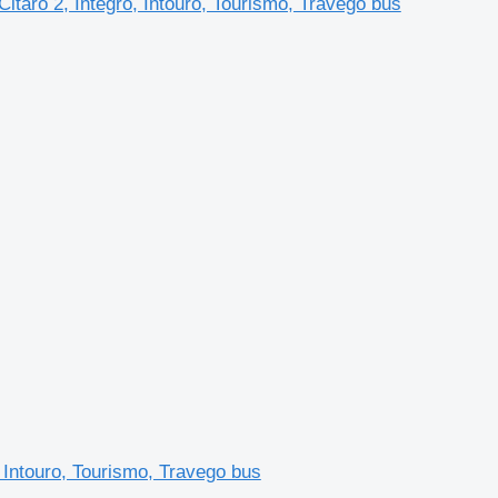
taro 2, Integro, Intouro, Tourismo, Travego bus
 Intouro, Tourismo, Travego bus