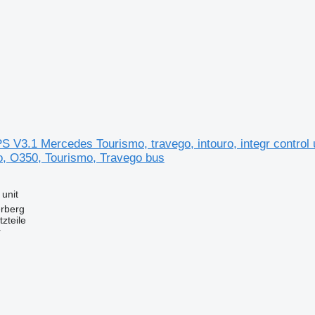
S V3.1 Mercedes Tourismo, travego, intouro, integr control 
ro, O350, Tourismo, Travego bus
 unit
erberg
zteile
r