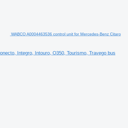
WABCO A0004463536 control unit for Mercedes-Benz Citaro
necto, Integro, Intouro, O350, Tourismo, Travego bus