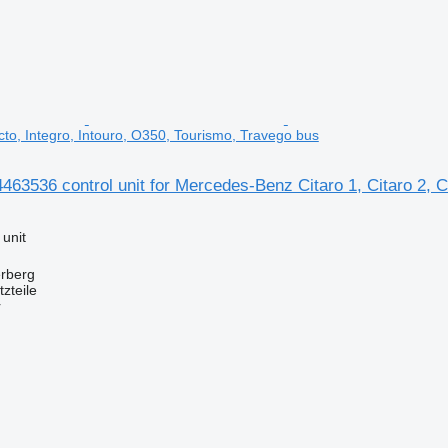
cto, Integro, Intouro, O350, Tourismo, Travego bus
536 control unit for Mercedes-Benz Citaro 1, Citaro 2, Co
 unit
erberg
zteile
r