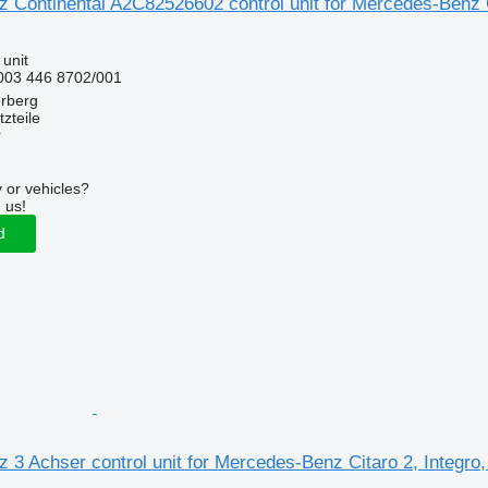
Continental A2C82526602 control unit for Mercedes-Benz Ci
 unit
003 446 8702/001
erberg
zteile
r
 or vehicles?
 us!
d
3 Achser control unit for Mercedes-Benz Citaro 2, Integro,