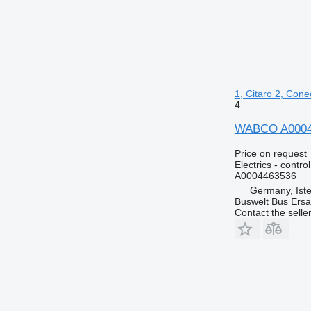
1, Citaro 2, Cone
4
WABCO A0004463
Price on request
Electrics - control
A0004463536
Germany, Ist
Buswelt Bus Ersat
Contact the selle