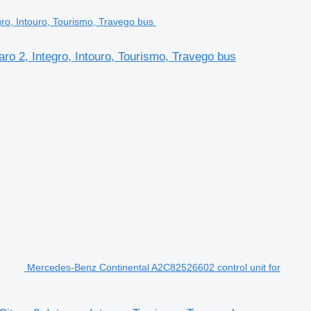
o 2, Integro, Intouro, Tourismo, Travego bus
Mercedes-Benz Continental A2C82526602 control unit for