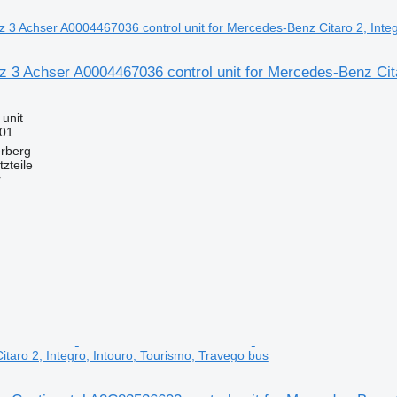
3 Achser A0004467036 control unit for Mercedes-Benz Citar
 unit
001
erberg
zteile
r
taro 2, Integro, Intouro, Tourismo, Travego bus