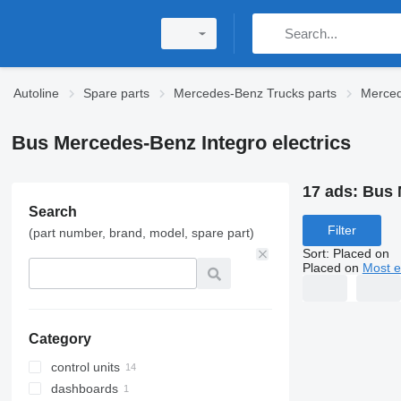
Autoline
Spare parts
Mercedes-Benz Trucks parts
Merced
Bus Mercedes-Benz Integro electrics
17 ads:
Bus 
Search
Filter
(part number, brand, model, spare part)
Sort
:
Placed on
Placed on
Most e
Category
control units
dashboards