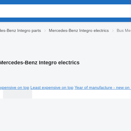
es-Benz Integro parts
Mercedes-Benz Integro electrics
Bus Mer
Mercedes-Benz Integro electrics
xpensive on top
Least expensive on top
Year of manufacture - new on 