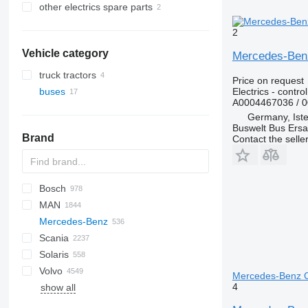
other electrics spare parts
2
Vehicle category
Mercedes-Benz 
truck tractors
Price on request
Electrics - control
buses
A0004467036 / 
Germany, Ist
Buswelt Bus Ersat
Brand
Contact the selle
Bosch
A10
MAN
Futura
SB
Ducato
Crossway
Axer
LDC
Mercedes-Benz
Magiq
Daily
Citelis
A-series
Scania
Eurorider
Crossway
Lion's series
A-Class
Cityliner
Sultan
Solaris
Magelys
Daily
TGA
Actros
Euroliner
Irizar
S-series
Volvo
Domino
TGL
Atego
Jetliner
K-series
Alpino
Opalin
Magiq
Futura
Astromega
Mercedes-Benz Ci
4
show all
Evadys
TGM
Citaro
Megaliner
L-series
Urbino
Prestij
T-series
7700
Karosa
TGS
Conecto
Skyliner
P-series
8500