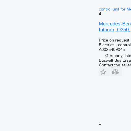
control unit for 
4
Mercedes-Benz 
Intouro, O350,
Price on request
Electrics - control
A0025409045
Germany, Ist
Buswelt Bus Ersat
Contact the selle
1