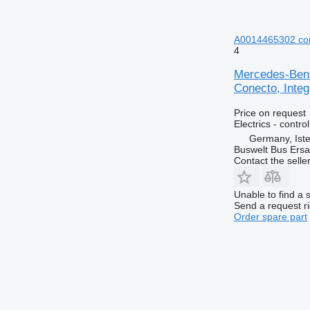
A0014465302 cont
4
Mercedes-Benz
Conecto, Integ
Price on request
Electrics - control
Germany, Ist
Buswelt Bus Ersat
Contact the selle
Unable to find a 
Send a request r
Order spare part