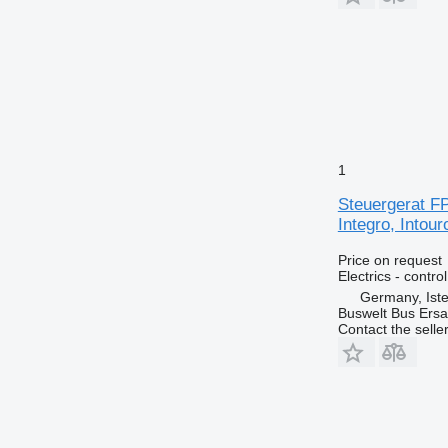
1
Steuergerat FP
Integro, Intou
Price on request
Electrics - control
Germany, Ist
Buswelt Bus Ersat
Contact the selle