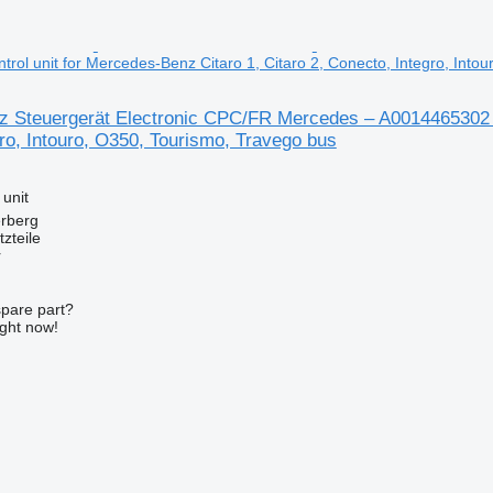
rol unit for Mercedes-Benz Citaro 1, Citaro 2, Conecto, Integro, Into
 Steuergerät Electronic CPC/FR Mercedes – A0014465302 con
ro, Intouro, O350, Tourismo, Travego bus
 unit
erberg
zteile
r
spare part?
ight now!