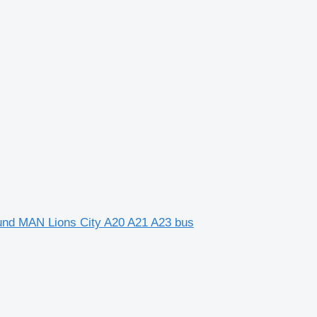
o und MAN Lions City A20 A21 A23 bus