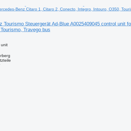
Mercedes-Benz Citaro 1, Citaro 2, Conecto, Integro, Intouro, O350, Tou
Tourismo Steuergerät Ad-Blue A0025409045 control unit for
 Tourismo, Travego bus
 unit
erberg
zteile
r