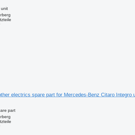
 unit
erberg
zteile
r
ther electrics spare part for Mercedes-Benz Citaro Integr
pare part
erberg
zteile
r