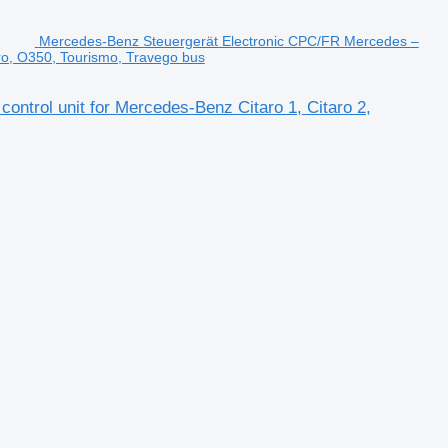
Mercedes-Benz Steuergerät Electronic CPC/FR Mercedes –
uro, O350, Tourismo, Travego bus
trol unit for Mercedes-Benz Citaro 1, Citaro 2,