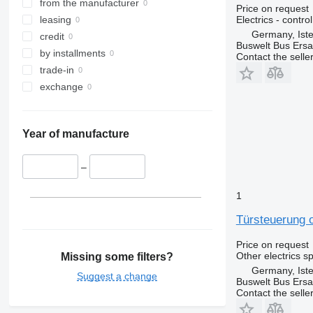
from the manufacturer
Price on request
Electrics - control
leasing
Germany, Ist
credit
Buswelt Bus Ersat
by installments
Contact the selle
trade-in
exchange
Year of manufacture
–
1
Türsteuerung o
Price on request
Other electrics s
Missing some filters?
Germany, Ist
Suggest a change
Buswelt Bus Ersat
Contact the selle