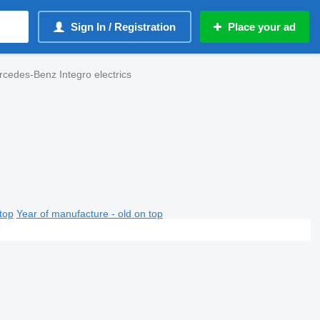
Sign In / Registration
Place your ad
cedes-Benz Integro electrics
top
Year of manufacture - old on top