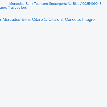
Mercedes-Benz Tourismo Steuergerät Ad-Blue A0025409045
rismo, Travego bus
 Mercedes-Benz Citaro 1, Citaro 2, Conecto, Integro,