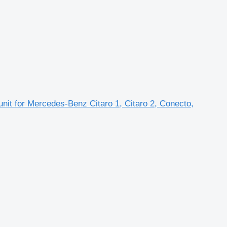
unit for Mercedes-Benz Citaro 1, Citaro 2, Conecto,