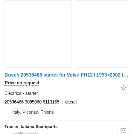
Bosch 20536466 starter for Volvo FH12 I 1993>2002 truck
Price on request
Electrics - starter
20536466 3095060 8113165
diesel
Italy, Vicenza, Thiene
Trucks Italiana Spareparts