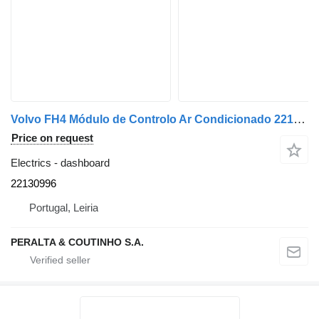
Volvo FH4 Módulo de Controlo Ar Condicionado 22130996 dashboard for Volvo FH4 truck
Price on request
Electrics - dashboard
22130996
Portugal, Leiria
PERALTA & COUTINHO S.A.