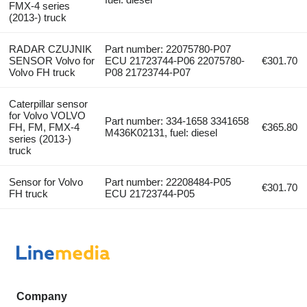
FMX-4 series
(2013-) truck
RADAR CZUJNIK
Part number: 22075780-P07
SENSOR Volvo for
ECU 21723744-P06 22075780-
€301.70
Volvo FH truck
P08 21723744-P07
Caterpillar sensor
for Volvo VOLVO
Part number: 334-1658 3341658
FH, FM, FMX-4
€365.80
M436K02131, fuel: diesel
series (2013-)
truck
Sensor for Volvo
Part number: 22208484-P05
€301.70
FH truck
ECU 21723744-P05
Company