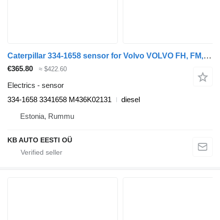
Caterpillar 334-1658 sensor for Volvo VOLVO FH, FM, FMX-4 series (2013-) truck
€365.80
≈ $422.60
Electrics - sensor
334-1658 3341658 M436K02131
diesel
Estonia, Rummu
KB AUTO EESTI OÜ