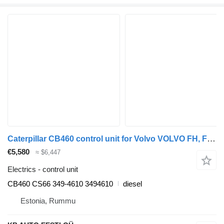
Caterpillar CB460 control unit for Volvo VOLVO FH, FM, FMX-4 series (2013-) truck
€5,580
≈ $6,447
Electrics - control unit
CB460 CS66 349-4610 3494610
diesel
Estonia, Rummu