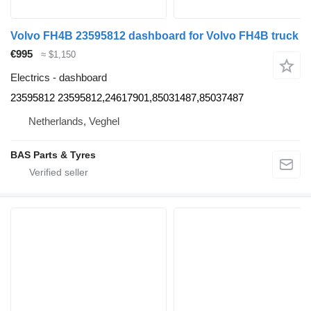
Volvo FH4B 23595812 dashboard for Volvo FH4B truck
€995
≈ $1,150
Electrics - dashboard
23595812 23595812,24617901,85031487,85037487
Netherlands, Veghel
BAS Parts & Tyres