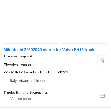
Mitsubishi 22602940 starter for Volvo FH13 truck
Price on request
Electrics - starter
22602940 20572417 21632133
diesel
Italy, Vicenza, Thiene
Trucks Italiana Spareparts