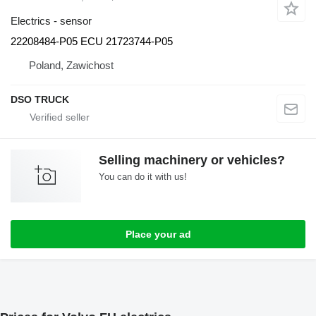
Electrics - sensor
22208484-P05 ECU 21723744-P05
Poland, Zawichost
DSO TRUCK
Selling machinery or vehicles?
You can do it with us!
Place your ad