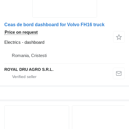
Ceas de bord dashboard for Volvo FH16 truck
Price on request
Electrics - dashboard
Romania, Cristesti
ROYAL DRU AGRO S.R.L.