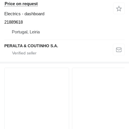
Price on request
Electrics - dashboard
21889618
Portugal, Leiria
PERALTA & COUTINHO S.A.