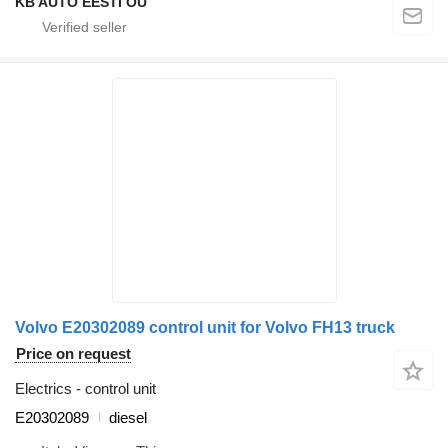
KB AUTO EESTI OÜ
Volvo E20302089 control unit for Volvo FH13 truck
Price on request
Electrics - control unit
E20302089
diesel