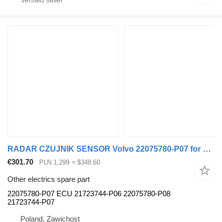
RADAR CZUJNIK SENSOR Volvo 22075780-P07 for Volvo FH truck
€301.70
PLN 1,299
≈ $348.60
Other electrics spare part
22075780-P07 ECU 21723744-P06 22075780-P08
21723744-P07
Poland, Zawichost