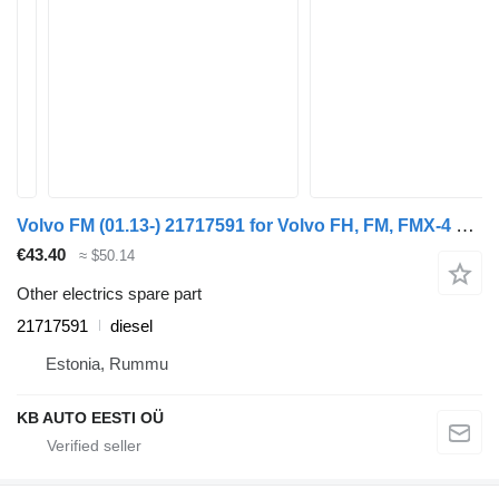
Volvo FM (01.13-) 21717591 for Volvo FH, FM, FMX-4 series (2013-) truck
€43.40
≈ $50.14
Other electrics spare part
21717591
diesel
Estonia, Rummu
KB AUTO EESTI OÜ