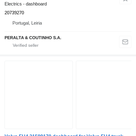
Electrics - dashboard
20739270
Portugal, Leiria
PERALTA & COUTINHO S.A.