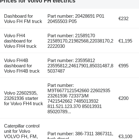
Prices for Volvo FH electrics
Dashboard for
Part number: 20428691 P01
€232
Volvo FH FM truck
20455503 P05
Volvo FH4
Part number: 21589170
dashboard for
21589170,21982568,22038170,2
€1,195
Volvo FH4 truck
2222030
Volvo FH4B
Part number: 23595812
dashboard for
23595812,24617901,85031487,8
€995
Volvo FH4B truck
5037487
Part number:
M9T6677121542660 22602935
Volvo 22602935,
23261936 723373/M
23261936 starter
€200
7421542662 7485013932
for Volvo FH4 truck
811.521.123.370 85013931
85020789...
Caterpillar control
unit for Volvo
Part number: 386-7311 3867311,
VOLVO FH, FM,
€3,100
fuel: diesel