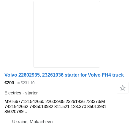
Volvo 22602935, 23261936 starter for Volvo FH4 truck
€200
≈ $231.10
Electrics - starter
M9T6677121542660 22602935 23261936 723373/M
7421542662 7485013932 811.521.123.370 85013931
85020789...
Ukraine, Mukachevo