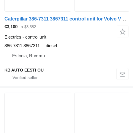
Caterpillar 386-7311 3867311 control unit for Volvo VOLVO FH, FM, FMX-4 series (2013-) truck
€3,100
≈ $3,582
Electrics - control unit
386-7311 3867311
diesel
Estonia, Rummu
KB AUTO EESTI OÜ