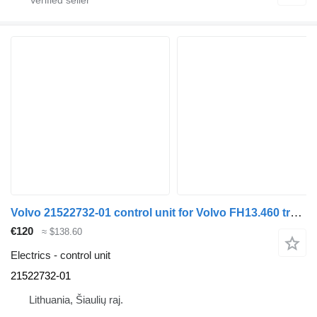
Volvo 21522732-01 control unit for Volvo FH13.460 truck
€120
≈ $138.60
Electrics - control unit
21522732-01
Lithuania, Šiaulių raj.