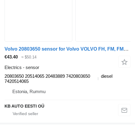
Volvo 20803650 sensor for Volvo VOLVO FH, FM, FMX-4 series (2013-) truck
€43.40
≈ $50.14
Electrics - sensor
20803650 20514065 20483889 7420803650
diesel
7420514065
Estonia, Rummu
KB AUTO EESTI OÜ