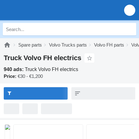
Spare parts
Volvo Trucks parts
Volvo FH parts
Vol
Truck Volvo FH electrics
940 ads:
Truck Volvo FH electrics
Price:
€30 - €1,200