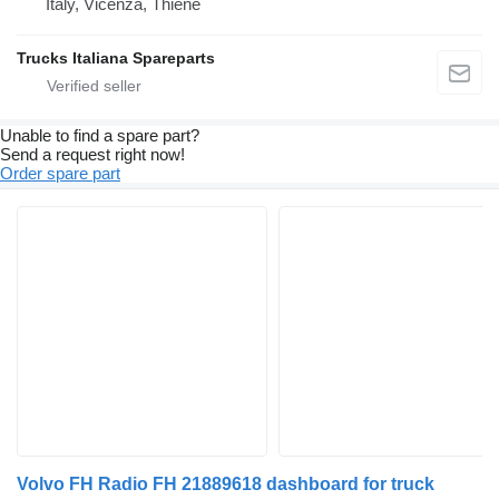
Italy, Vicenza, Thiene
Trucks Italiana Spareparts
Unable to find a spare part?
Send a request right now!
Order spare part
Volvo FH Radio FH 21889618 dashboard for truck