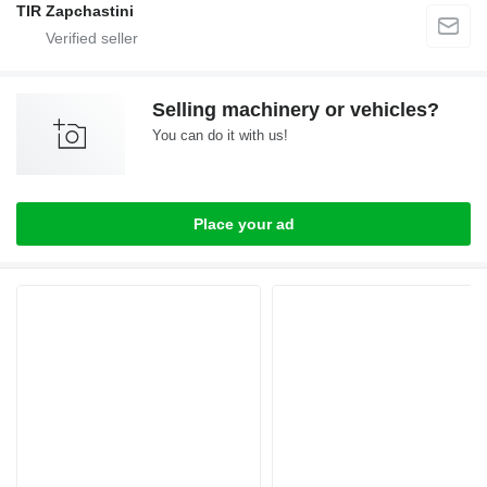
TIR Zapchastini
Selling machinery or vehicles?
You can do it with us!
Place your ad