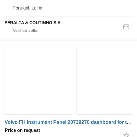
Portugal, Leiria
PERALTA & COUTINHO S.A.
Volvo FH Instrument Panel 20739270 dashboard for truck
Price on request