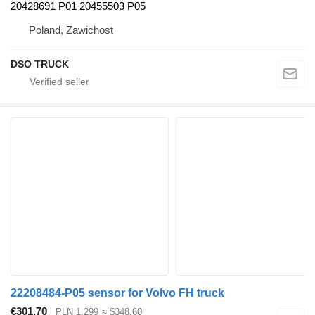
20428691 P01 20455503 P05
Poland, Zawichost
DSO TRUCK
22208484-P05 sensor for Volvo FH truck
€301.70
PLN 1,299
≈ $348.60