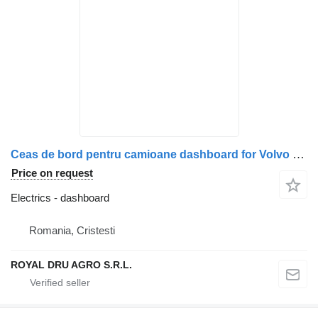
Ceas de bord pentru camioane dashboard for Volvo Seria FH/FM, coduri 21698831, 22170119, 22205475 truck
Price on request
Electrics - dashboard
Romania, Cristesti
ROYAL DRU AGRO S.R.L.