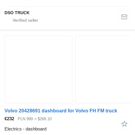
DSO TRUCK
Volvo 20428691 dashboard for Volvo FH FM truck
€232
PLN 999
≈ $268.10
Electrics - dashboard