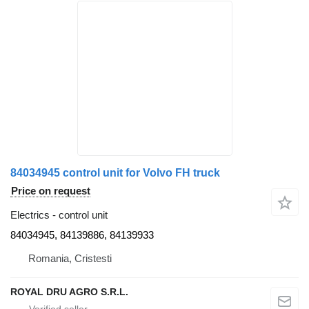
84034945 control unit for Volvo FH truck
Price on request
Electrics - control unit
84034945, 84139886, 84139933
Romania, Cristesti
ROYAL DRU AGRO S.R.L.