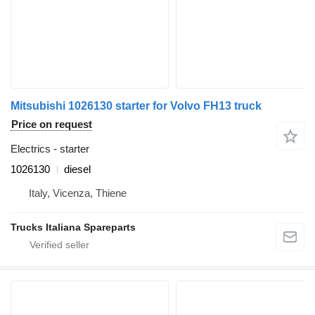
Mitsubishi 1026130 starter for Volvo FH13 truck
Price on request
Electrics - starter
1026130
diesel
Italy, Vicenza, Thiene
Trucks Italiana Spareparts