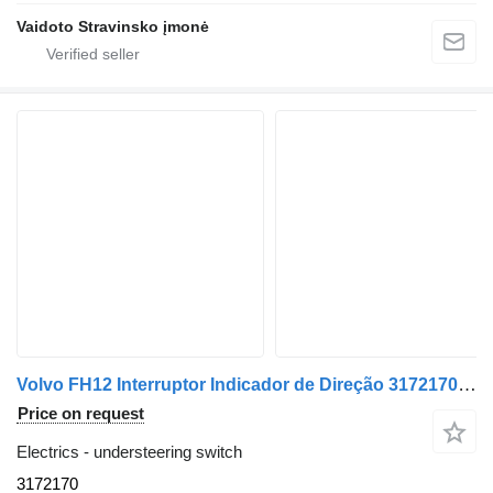
Vaidoto Stravinsko įmonė
Volvo FH12 Interruptor Indicador de Direção 3172170 understeering switch for Volvo FH12 truck
Price on request
Electrics - understeering switch
3172170