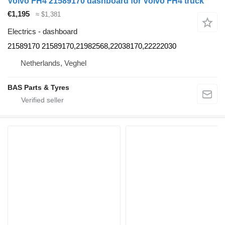
Volvo FH4 21589170 dashboard for Volvo FH4 truck
€1,195
≈ $1,381
Electrics - dashboard
21589170 21589170,21982568,22038170,22222030
Netherlands, Veghel
BAS Parts & Tyres