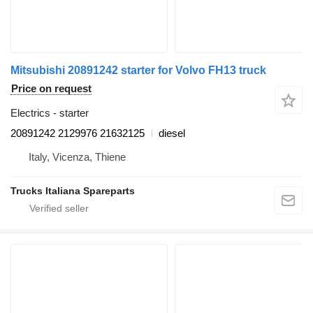
Mitsubishi 20891242 starter for Volvo FH13 truck
Price on request
Electrics - starter
20891242 2129976 21632125
diesel
Italy, Vicenza, Thiene
Trucks Italiana Spareparts