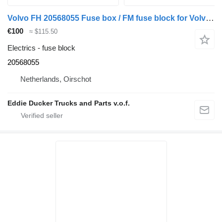
Volvo FH 20568055 Fuse box / FM fuse block for Volvo FH / FM truck
€100
≈ $115.50
Electrics - fuse block
20568055
Netherlands, Oirschot
Eddie Ducker Trucks and Parts v.o.f.