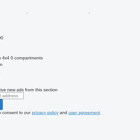
00
n
4x4
0 compartments
in
r
ive new ads from this section
u consent to our
privacy policy
and
user agreement
.