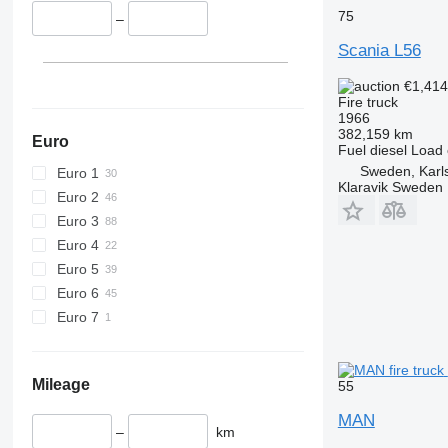
75
–
Scania L56
€1,41
Fire truck
1966
382,159 km
Euro
Fuel
diesel
Load 
Sweden, Karl
Euro 1
Klaravik Sweden
Euro 2
Euro 3
Euro 4
Euro 5
Euro 6
Euro 7
Mileage
55
MAN
–
km