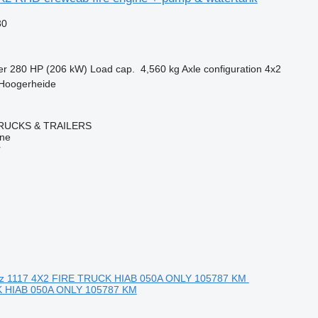
30
er
280 HP (206 kW)
Load cap.
4,560 kg
Axle configuration
4x2
 Hoogerheide
RUCKS & TRAILERS
ine
r
 HIAB 050A ONLY 105787 KM