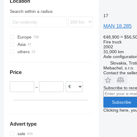
Location
Search within a radius
17
MAN 18.285
€48,900
≈ $56,5
Europe
Fire truck
Asia
Germany
2002
31,000 km
others
Netherlands
China
Axle configuratio
Poland
Japan
South Africa
Slovakia, Trst
Belgium
United Arab Emirates
Argentina
Mebachel, s.r.o.
Price
Contact the selle
United Kingdom
Turkey
Ukraine
Portugal
Uzbekistan
–
Subscribe to rece
Croatia
Norway
Subscribe
show all
Clicking here, yo
Advert type
sale