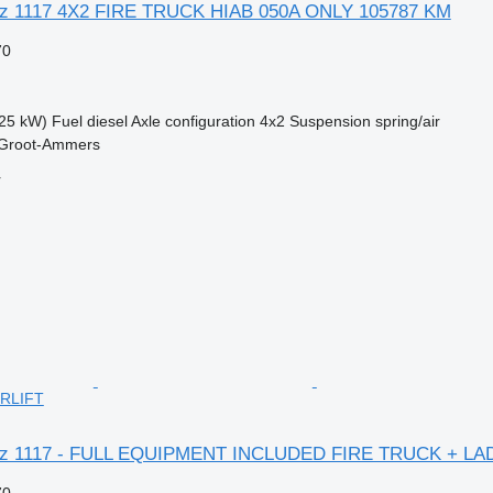
z 1117 4X2 FIRE TRUCK HIAB 050A ONLY 105787 KM
70
25 kW)
Fuel
diesel
Axle configuration
4x2
Suspension
spring/air
 Groot-Ammers
r
RLIFT
nz 1117 - FULL EQUIPMENT INCLUDED FIRE TRUCK + LA
70