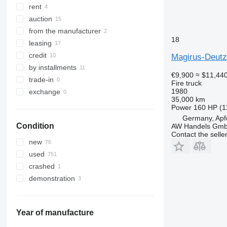
rent
auction
from the manufacturer
18
leasing
credit
Magirus-Deutz
by installments
€9,900
≈ $11,44
trade-in
Fire truck
1980
exchange
35,000 km
Power
160 HP (1
Germany, Apf
Condition
AW Handels Gm
Contact the selle
new
used
crashed
demonstration
Year of manufacture