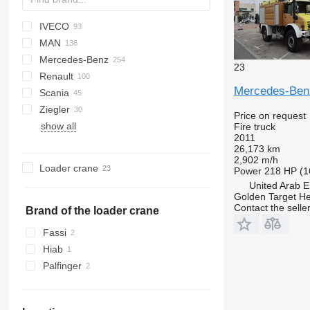
IVECO
A series
Jumper
CF
Ducato
F-series
FL
HD-series
L-series
MAN
LF
Ranger
W-series
Daily
PayStar
D-Max
Mercedes-Benz
Transit
EuroCargo
ELF
KAT
5336
Deutz
23
Renault
Eurofire
FVR
L2000
Actros
Canter
Atlas
Movano
Boxer
Mercedes-Be
Scania
Magirus
LE
Atego
D-series
Ziegler
T-Way
TGA
Axor
G-series
L-series
13S23
815
Dyna
4320
Crafter
FL
131
Price on request
show all
TGE
Econic
Kerax
P-series
19S
T-series
Hilux
LT
FM
Fire truck
2011
TGL
LAF
Manager
R-series
1491
Land Cruiser
Transporter
N-series
26,173 km
TGM
LK
Mascott
S-series
Up
2,902 m/h
Loader crane
Power
218 HP (1
TGS
SK
Master
T-series
United Arab E
Sprinter
Midliner
Golden Target H
Contact the selle
Unimog
Midlum
Brand of the loader crane
Vario
Premium
Fassi
Hiab
Palfinger