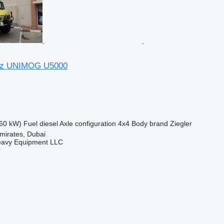
nz UNIMOG U5000
60 kW)
Fuel
diesel
Axle configuration
4x4
Body brand
Ziegler
mirates, Dubai
eavy Equipment LLC
r