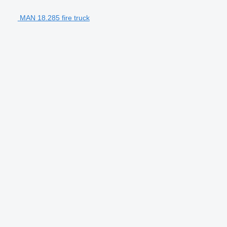
MAN 18.285 fire truck