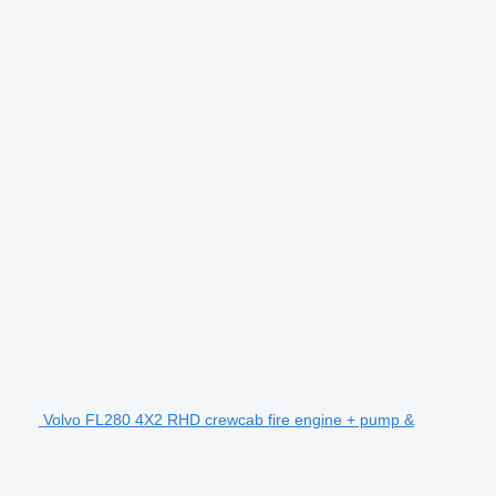
Volvo FL280 4X2 RHD crewcab fire engine + pump &