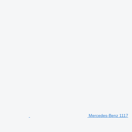
Mercedes-Benz 1117