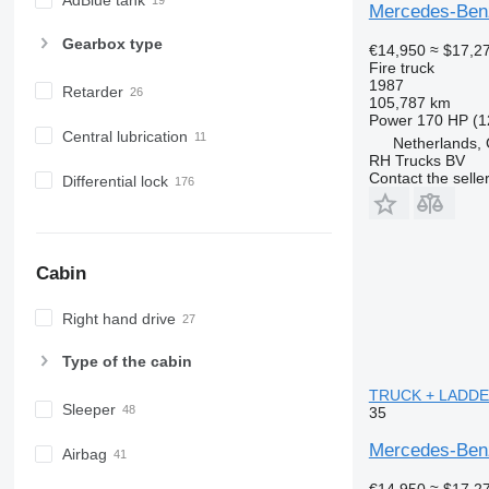
AdBlue tank
Mercedes-Ben
Gearbox type
€14,950
≈ $17,2
Fire truck
1987
Retarder
105,787 km
Power
170 HP (1
Central lubrication
Netherlands,
RH Trucks BV
Contact the selle
Differential lock
Cabin
Right hand drive
Type of the cabin
TRUCK + LADDE
Sleeper
35
Mercedes-Be
Airbag
€14,950
≈ $17,2