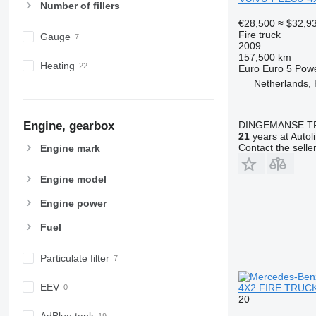
Number of fillers
€28,500
≈ $32,9
Fire truck
Gauge
2009
157,500 km
Heating
Euro
Euro 5
Pow
Netherlands,
DINGEMANSE T
Engine, gearbox
21
years at Autol
Contact the selle
Engine mark
Engine model
Engine power
Fuel
Particulate filter
EEV
4X2 FIRE TRUCK
20