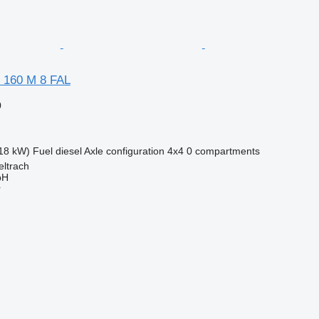
 160 M 8 FAL
0
18 kW)
Fuel
diesel
Axle configuration
4x4
0 compartments
eltrach
bH
r