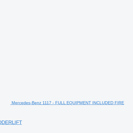
Mercedes-Benz 1117 - FULL EQUIPMENT INCLUDED FIRE
DDERLIFT