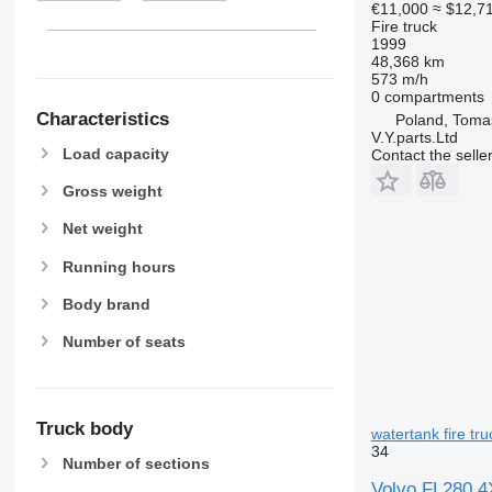
€11,000
≈ $12,7
Fire truck
1999
48,368 km
573 m/h
0 compartments
Characteristics
Poland, Toma
V.Y.parts.Ltd
Load capacity
Contact the selle
Gross weight
Net weight
Running hours
Body brand
Number of seats
Truck body
watertank fire tru
34
Number of sections
Volvo FL280 4