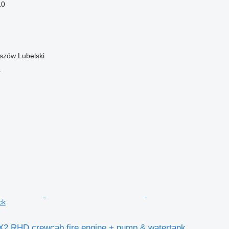
10
szów Lubelski
r
ck
X2 RHD crewcab fire engine + pump & watertank