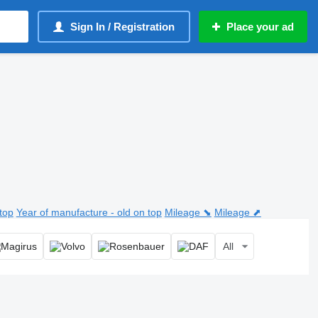
Sign In / Registration
Place your ad
top
Year of manufacture - old on top
Mileage ⬊
Mileage ⬈
All