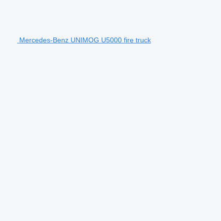
Mercedes-Benz UNIMOG U5000 fire truck