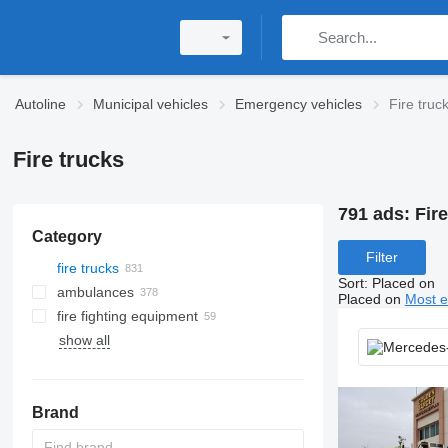
Autoline
Municipal vehicles
Emergency vehicles
Fire truc
Fire trucks
791 ads:
Fire
Category
Filter
fire trucks
Sort
:
Placed on
ambulances
Placed on
Most e
fire fighting equipment
show all
Brand