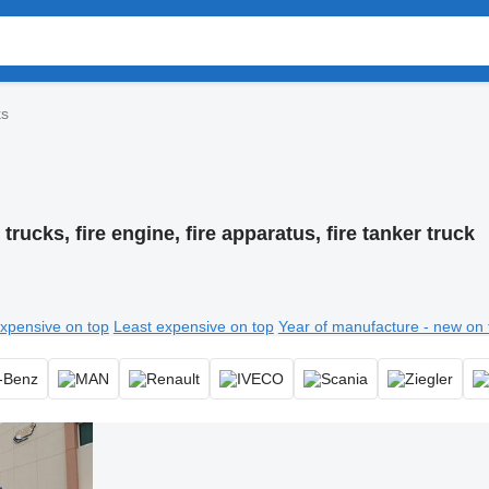
ks
 trucks, fire engine, fire apparatus, fire tanker truck
xpensive on top
Least expensive on top
Year of manufacture - new on 