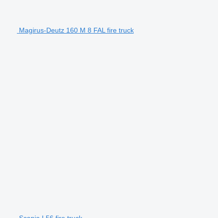
Magirus-Deutz 160 M 8 FAL fire truck
Scania L56 fire truck