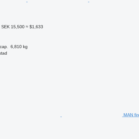
4
SEK 15,500
≈ $1,633
cap.
6,810 kg
stad
MAN fir