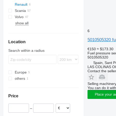
Renault
TGL
Actros
Scania
TGM
Antos
Premium
Volvo
TGS
Arocs
G-series
Passat
show all
TGX
Atego
B-series
Econic
FH
6
FL
5010505320 fu
Location
FM
G-series
€150
≈ $173.30
Search within a radius
Fuel pressure se
N-series
5010505320
VNL
Spain, Sant P
LAS COLINAS OC
Contact the selle
Europe
others
Romania
Selling machinery
Spain
Ukraine
You can do it with
Estonia
Place your a
Price
–