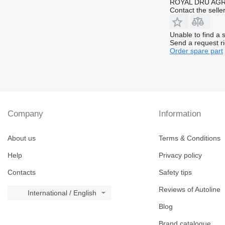
ROYAL DRU AGR
Contact the selle
Unable to find a 
Send a request r
Order spare part
Company
Information
About us
Terms & Conditions
Help
Privacy policy
Contacts
Safety tips
Reviews of Autoline
International / English
Blog
Brand catalogue