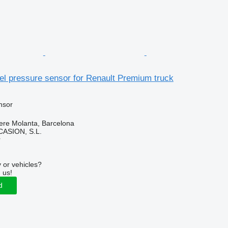
el pressure sensor for Renault Premium truck
nsor
ere Molanta, Barcelona
ASION, S.L.
r
 or vehicles?
 us!
d