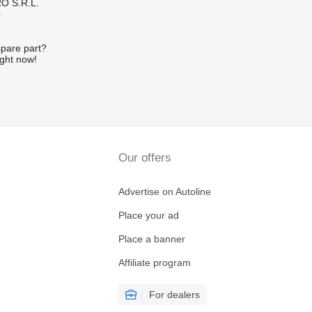
O S.R.L.
r
spare part?
ight now!
Our offers
Advertise on Autoline
Place your ad
Place a banner
Affiliate program
For dealers