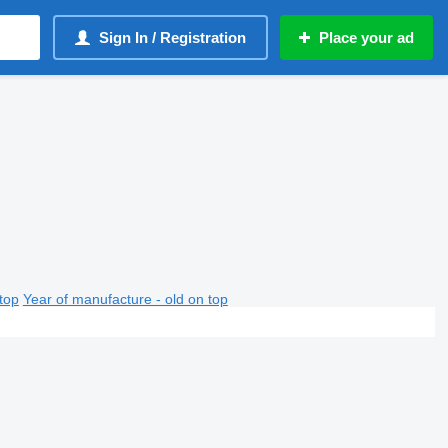
Sign In / Registration
Place your ad
top
Year of manufacture - old on top