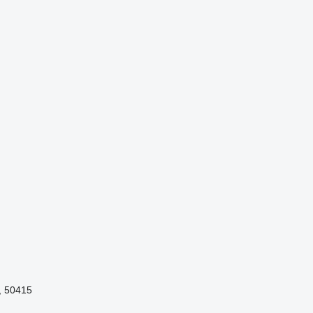
, 50415