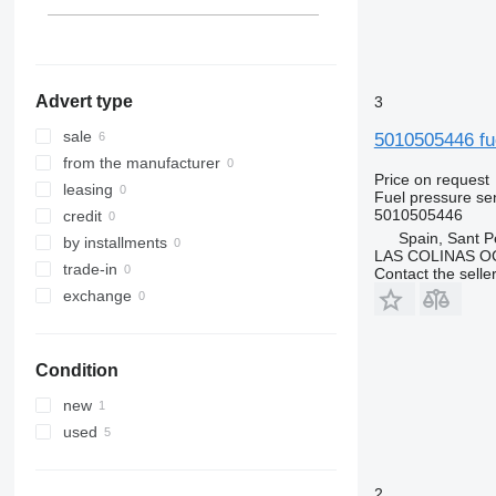
Advert type
3
sale
5010505446 fu
from the manufacturer
Price on request
leasing
Fuel pressure se
5010505446
credit
Spain, Sant P
by installments
LAS COLINAS OC
trade-in
Contact the selle
exchange
Condition
new
used
2