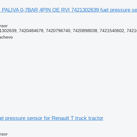
 PALIVA 0-7BAR 4PIN OE RVI 7421302639 fuel pressure se
nsor
302639, 7420484678, 7420796740, 7420898038, 7421540602, 74216
achevo
r
l pressure sensor for Renault T truck tractor
nsor