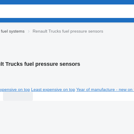
 fuel systems
Renault Trucks fuel pressure sensors
lt Trucks fuel pressure sensors
xpensive on top
Least expensive on top
Year of manufacture - new on 