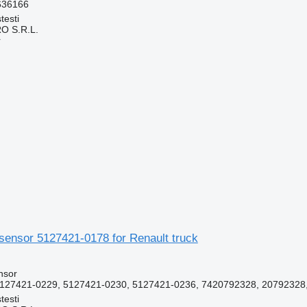
636166
testi
O S.R.L.
r
sensor 5127421-0178 for Renault truck
nsor
127421-0229, 5127421-0230, 5127421-0236, 7420792328, 20792328
testi