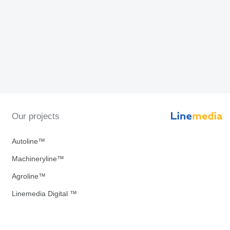
Our projects
Autoline™
Machineryline™
Agroline™
Linemedia Digital ™