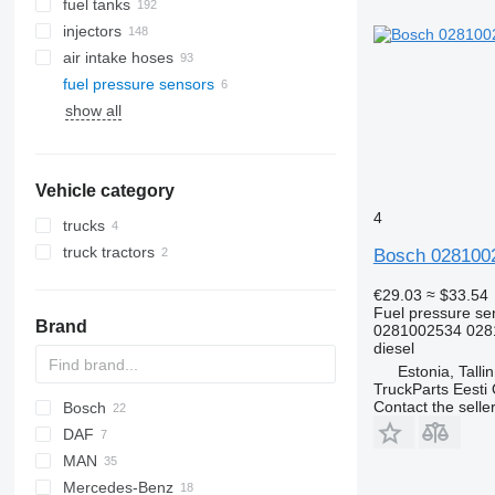
fuel tanks
injectors
air intake hoses
fuel pressure sensors
show all
Vehicle category
4
trucks
truck tractors
Bosch 0281002
€29.03
≈ $33.54
Fuel pressure se
Brand
0281002534 028
diesel
Estonia, Talli
TruckParts Eesti
Contact the selle
Bosch
X-Series
DAF
MAN
XF
EuroCargo
Mercedes-Benz
TGA