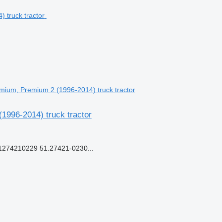
mium, Premium 2 (1996-2014) truck tractor
1996-2014) truck tractor
274210229 51.27421-0230...