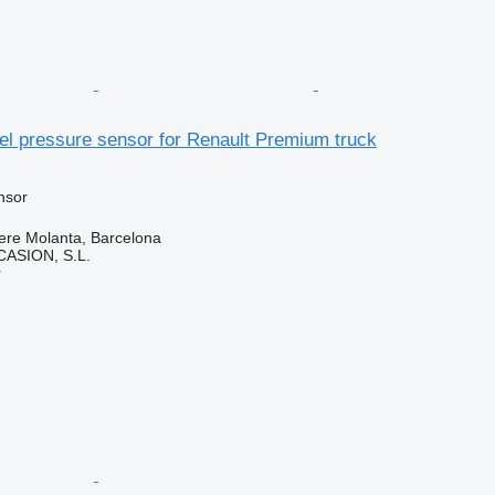
el pressure sensor for Renault Premium truck
nsor
ere Molanta, Barcelona
ASION, S.L.
r