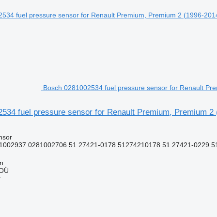
Bosch 0281002534 fuel pressure sensor for Renault Pre
534 fuel pressure sensor for Renault Premium, Premium 2 (
nsor
1002937 0281002706 51.27421-0178 51274210178 51.27421-0229 51
nn
 OÜ
r