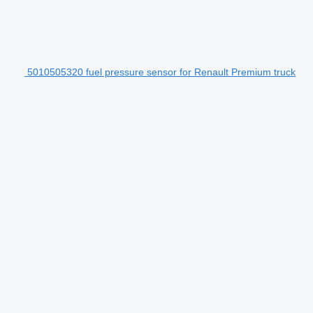
5010505320 fuel pressure sensor for Renault Premium truck