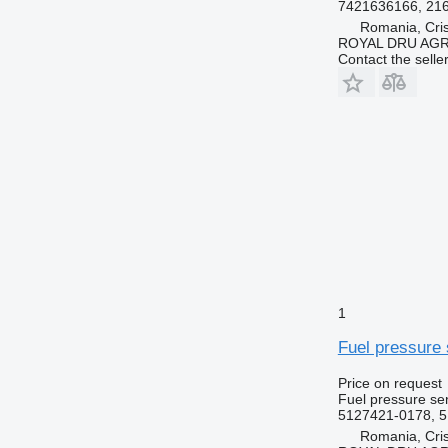
7421636166, 21
Romania, Cris
ROYAL DRU AGR
Contact the selle
1
Fuel pressure 
Price on request
Fuel pressure se
5127421-0178, 5
Romania, Cris