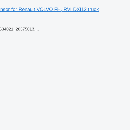
nsor for Renault VOLVO FH, RVI DXI12 truck
34021, 20375013,...