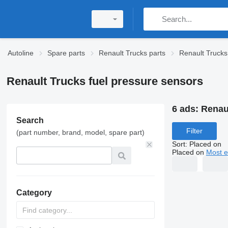
Autoline
Spare parts
Renault Trucks parts
Renault Trucks
Renault Trucks fuel pressure sensors
6 ads:
Renau
Search
Filter
(part number, brand, model, spare part)
Sort
:
Placed on
Placed on
Most e
Category