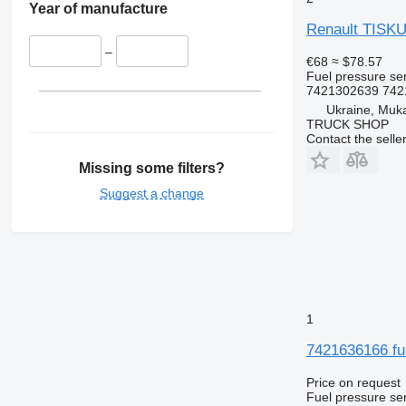
Year of manufacture
Renault TISKU
–
€68
≈ $78.57
Fuel pressure se
7421302639 7421
Ukraine, Muk
TRUCK SHOP
Contact the selle
Missing some filters?
Suggest a change
1
7421636166 fue
Price on request
Fuel pressure se