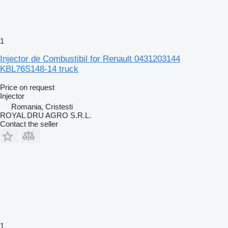
1
Injector de Combustibil for Renault 0431203144
KBL76S148-14 truck
Price on request
Injector
Romania, Cristesti
ROYAL DRU AGRO S.R.L.
Contact the seller
1