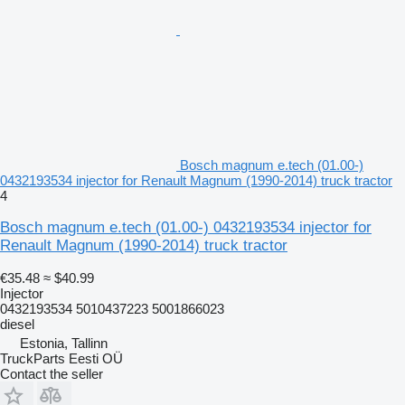
Bosch magnum e.tech (01.00-)
0432193534 injector for Renault Magnum (1990-2014) truck tractor
4
Bosch magnum e.tech (01.00-) 0432193534 injector for
Renault Magnum (1990-2014) truck tractor
€35.48
≈ $40.99
Injector
0432193534 5010437223 5001866023
diesel
Estonia, Tallinn
TruckParts Eesti OÜ
Contact the seller