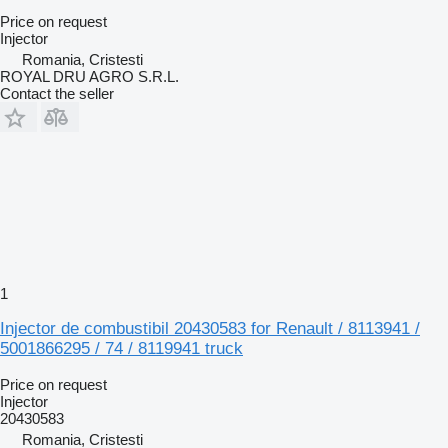
Price on request
Injector
Romania, Cristesti
ROYAL DRU AGRO S.R.L.
Contact the seller
1
Injector de combustibil 20430583 for Renault / 8113941 /
5001866295 / 74 / 8119941 truck
Price on request
Injector
20430583
Romania, Cristesti