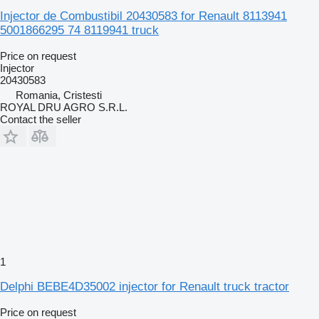
Injector de Combustibil 20430583 for Renault 8113941
5001866295 74 8119941 truck
Price on request
Injector
20430583
Romania, Cristesti
ROYAL DRU AGRO S.R.L.
Contact the seller
1
Delphi BEBE4D35002 injector for Renault truck tractor
Price on request