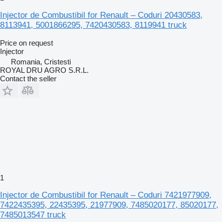
Injector de Combustibil for Renault – Coduri 20430583,
8113941, 5001866295, 7420430583, 8119941 truck
Price on request
Injector
Romania, Cristesti
ROYAL DRU AGRO S.R.L.
Contact the seller
1
Injector de Combustibil for Renault – Coduri 7421977909,
7422435395, 22435395, 21977909, 7485020177, 85020177,
7485013547 truck