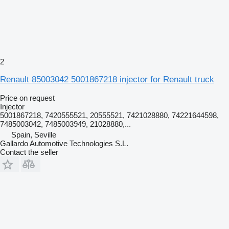
2
Renault 85003042 5001867218 injector for Renault truck
Price on request
Injector
5001867218, 7420555521, 20555521, 7421028880, 74221644598,
7485003042, 7485003949, 21028880,...
Spain, Seville
Gallardo Automotive Technologies S.L.
Contact the seller