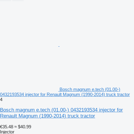
Bosch magnum e.tech (01.00-)
0432193534 injector for Renault Magnum (1990-2014) truck tractor
4
Bosch magnum e.tech (01.00-) 0432193534 injector for
Renault Magnum (1990-2014) truck tractor
€35.48
≈ $40.99
Injector