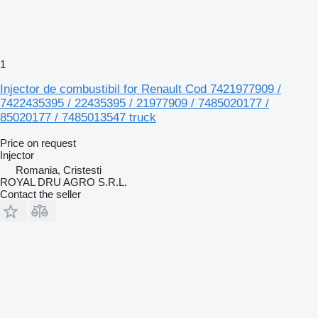
1
Injector de combustibil for Renault Cod 7421977909 /
7422435395 / 22435395 / 21977909 / 7485020177 /
85020177 / 7485013547 truck
Price on request
Injector
Romania, Cristesti
ROYAL DRU AGRO S.R.L.
Contact the seller