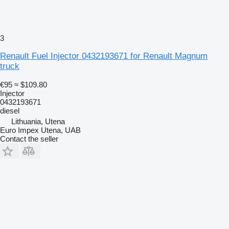
3
Renault Fuel Injector 0432193671 for Renault Magnum
truck
€95
≈ $109.80
Injector
0432193671
diesel
Lithuania, Utena
Euro Impex Utena, UAB
Contact the seller