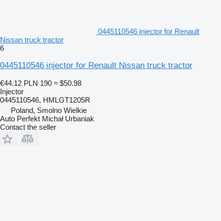
0445110546 injector for Renault
Nissan truck tractor
6
0445110546 injector for Renault Nissan truck tractor
€44.12
PLN 190
≈ $50.98
Injector
0445110546, HMLGT1205R
Poland, Smolno Wielkie
Auto Perfekt Michał Urbaniak
Contact the seller