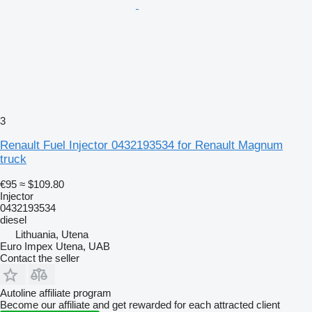
3
Renault Fuel Injector 0432193534 for Renault Magnum
truck
€95
≈ $109.80
Injector
0432193534
diesel
Lithuania, Utena
Euro Impex Utena, UAB
Contact the seller
Autoline affiliate program
Become our affiliate and get rewarded for each attracted client