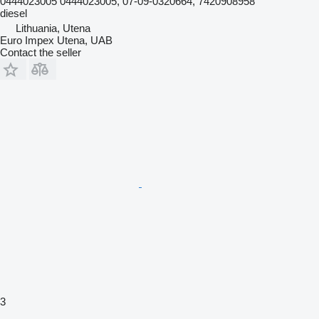
0444023005 0444023005, 07-09-0320664, 7420908958
diesel
Lithuania, Utena
Euro Impex Utena, UAB
Contact the seller
3