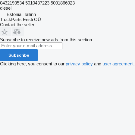
0432193534 5010437223 5001866023
diesel
Estonia, Tallinn
TruckParts Eesti OÜ
Contact the seller
Subscribe to receive new ads from this section
Subscribe
Clicking here, you consent to our
privacy policy
and
user agreement
.