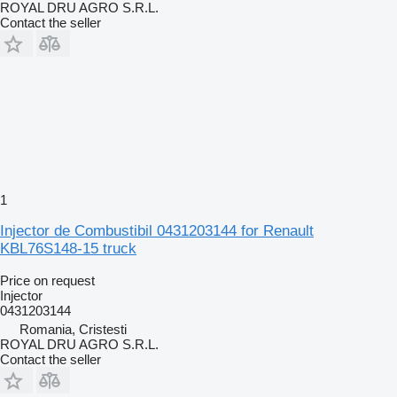
ROYAL DRU AGRO S.R.L.
Contact the seller
1
Injector de Combustibil 0431203144 for Renault
KBL76S148-15 truck
Price on request
Injector
0431203144
Romania, Cristesti
ROYAL DRU AGRO S.R.L.
Contact the seller