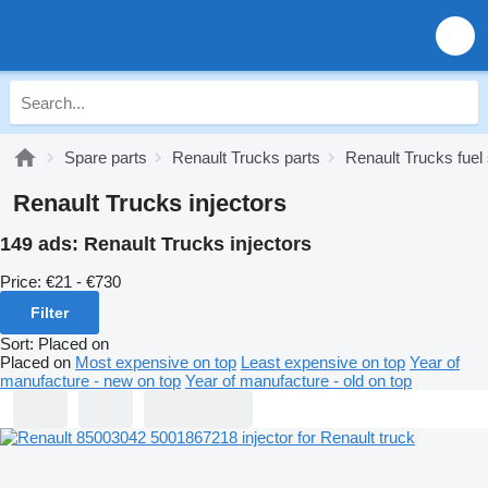
Spare parts
Renault Trucks parts
Renault Trucks fue
Renault Trucks injectors
149 ads:
Renault Trucks injectors
Price:
€21 - €730
Filter
Sort
:
Placed on
Placed on
Most expensive on top
Least expensive on top
Year of
manufacture - new on top
Year of manufacture - old on top