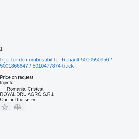
1
Injector de combustibil for Renault 5010550956 /
5001866647 / 5010477874 truck
Price on request
Injector
Romania, Cristesti
ROYAL DRU AGRO S.R.L.
Contact the seller