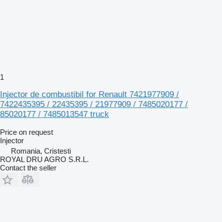
1
Injector de combustibil for Renault 7421977909 /
7422435395 / 22435395 / 21977909 / 7485020177 /
85020177 / 7485013547 truck
Price on request
Injector
Romania, Cristesti
ROYAL DRU AGRO S.R.L.
Contact the seller