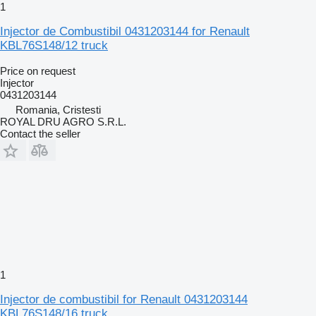
1
Injector de Combustibil 0431203144 for Renault
KBL76S148/12 truck
Price on request
Injector
0431203144
Romania, Cristesti
ROYAL DRU AGRO S.R.L.
Contact the seller
1
Injector de combustibil for Renault 0431203144
KBL76S148/16 truck