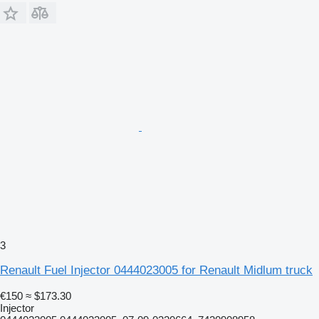
3
Renault Fuel Injector 0444023005 for Renault Midlum truck
€150
≈ $173.30
Injector