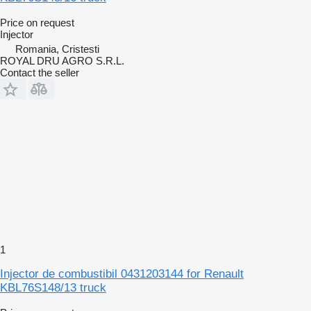
Price on request
Injector
Romania, Cristesti
ROYAL DRU AGRO S.R.L.
Contact the seller
1
Injector de combustibil 0431203144 for Renault
KBL76S148/13 truck