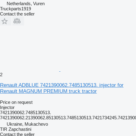
Netherlands, Vuren
Truckparts1919
Contact the seller
2
Renault ADBLUE 7421390062.7485130513. injector for
Renault MAGNUM PREMIUM truck tractor
Price on request
Injector
7421390062.7485130513.
7421390062.21390062.85130513.7485130513.7421734245.7421390
Ukraine, Mukachevo
TIR Zapchastini
Contact the seller