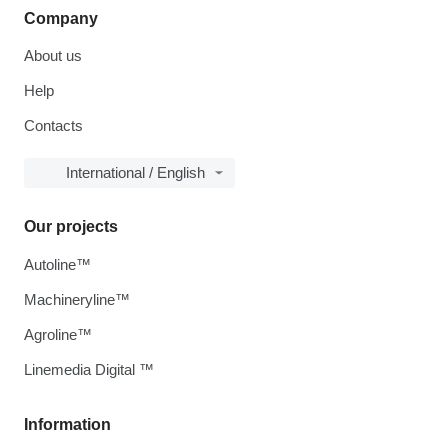
Company
About us
Help
Contacts
International / English
Our projects
Autoline™
Machineryline™
Agroline™
Linemedia Digital ™
Information