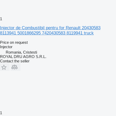
1
Injector de Combustibil pentru for Renault 20430583
8113941 5001866295 7420430583 8119941 truck
Price on request
Injector
Romania, Cristesti
ROYAL DRU AGRO S.R.L.
Contact the seller
1