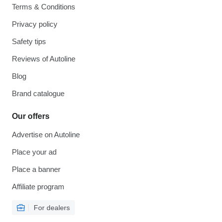
Terms & Conditions
Privacy policy
Safety tips
Reviews of Autoline
Blog
Brand catalogue
Our offers
Advertise on Autoline
Place your ad
Place a banner
Affiliate program
For dealers