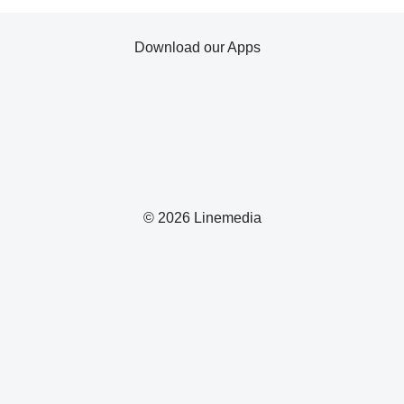
Download our Apps
© 2026 Linemedia