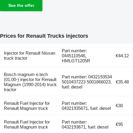
See the offer
Prices for Renault Trucks injectors
Part number:
Injector for Renault Nissan
0445110546,
€44.12
truck tractor
HMLGT1205R
Bosch magnum e.tech
Part number: 0432193534
(01.00-) injector for Renault
5010437223 5001866023,
€35.48
Magnum (1990-2014) truck
fuel: diesel
tractor
Renault Fuel Injector for
Part number:
€30
Renault Magnum truck
04321935671, fuel: diesel
Renault Fuel Injector for
Part number:
€95
Renault Magnum truck
0432193671, fuel: diesel