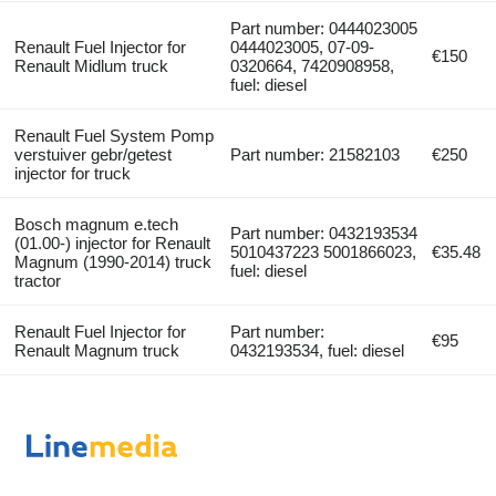
Part number: 0444023005
Renault Fuel Injector for
0444023005, 07-09-
€150
Renault Midlum truck
0320664, 7420908958,
fuel: diesel
Renault Fuel System Pomp
verstuiver gebr/getest
Part number: 21582103
€250
injector for truck
Bosch magnum e.tech
Part number: 0432193534
(01.00-) injector for Renault
5010437223 5001866023,
€35.48
Magnum (1990-2014) truck
fuel: diesel
tractor
Renault Fuel Injector for
Part number:
€95
Renault Magnum truck
0432193534, fuel: diesel