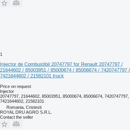
1
Injector de Combustibil 20747797 for Renault 20747797 /
21644602 / 85003951 / 85000674 / 85006674 / 7420747797 /
7421644602 / 21582101 truck
Price on request
Injector
20747797, 21644602, 85003951, 85000674, 85006674, 7420747797,
7421644602, 21582101
Romania, Cristesti
ROYAL DRU AGRO S.R.L.
Contact the seller