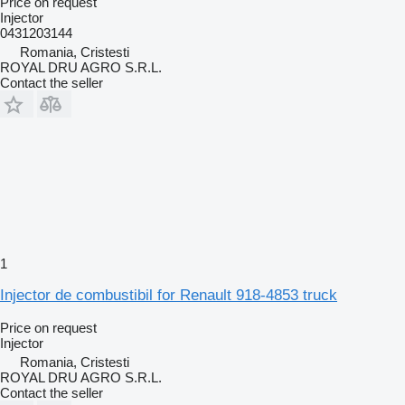
Price on request
Injector
0431203144
Romania, Cristesti
ROYAL DRU AGRO S.R.L.
Contact the seller
1
Injector de combustibil for Renault 918-4853 truck
Price on request
Injector
Romania, Cristesti
ROYAL DRU AGRO S.R.L.
Contact the seller