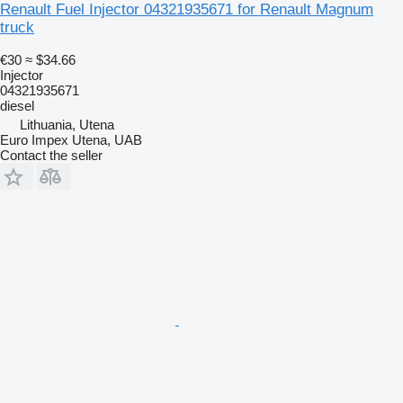
Renault Fuel Injector 04321935671 for Renault Magnum
truck
€30
≈ $34.66
Injector
04321935671
diesel
Lithuania, Utena
Euro Impex Utena, UAB
Contact the seller