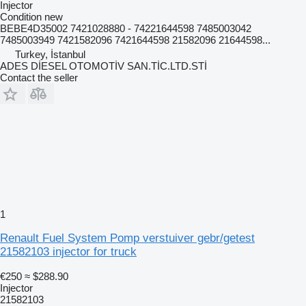
Injector
Condition
new
BEBE4D35002 7421028880 - 74221644598 7485003042
7485003949 7421582096 7421644598 21582096 21644598...
Turkey, İstanbul
ADES DİESEL OTOMOTİV SAN.TİC.LTD.STİ
Contact the seller
1
Renault Fuel System Pomp verstuiver gebr/getest
21582103 injector for truck
€250
≈ $288.90
Injector
21582103