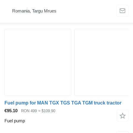
Romania, Targu Mrues
Fuel pump for MAN TGX TGS TGA TGM truck tractor
€95.10
RON 499
≈ $109.90
Fuel pump