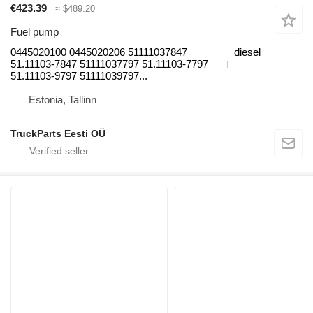
€423.39
≈ $489.20
Fuel pump
0445020100 0445020206 51111037847
diesel
51.11103-7847 51111037797 51.11103-7797
51.11103-9797 51111039797...
Estonia, Tallinn
TruckParts Eesti OÜ