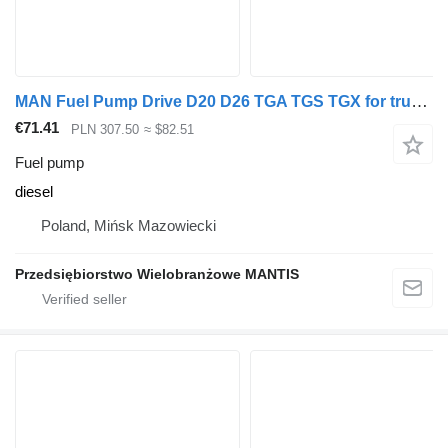
MAN Fuel Pump Drive D20 D26 TGA TGS TGX for truck tractor
€71.41
PLN 307.50
≈ $82.51
Fuel pump
diesel
Poland, Mińsk Mazowiecki
Przedsiębiorstwo Wielobranżowe MANTIS