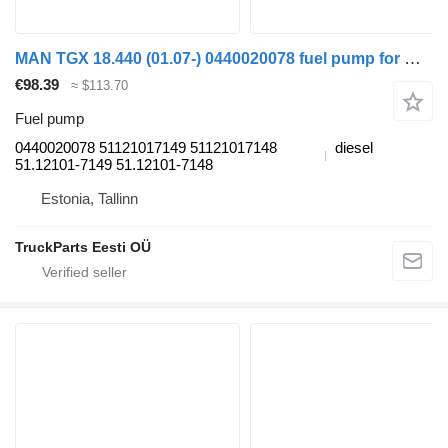
MAN TGX 18.440 (01.07-) 0440020078 fuel pump for MAN TGL, TGM, TGS, TGX (2005-2021) truck tractor
€98.39
≈ $113.70
Fuel pump
0440020078 51121017149 51121017148
diesel
51.12101-7149 51.12101-7148
Estonia, Tallinn
TruckParts Eesti OÜ