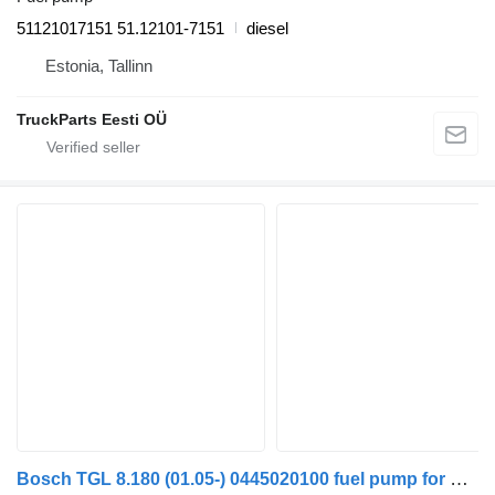
51121017151 51.12101-7151
diesel
Estonia, Tallinn
TruckParts Eesti OÜ
Bosch TGL 8.180 (01.05-) 0445020100 fuel pump for MAN TGL, TGM, TGS, TGX (2005-2021) truck tractor