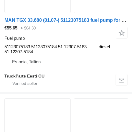
MAN TGX 33.680 (01.07-) 51123075183 fuel pump for MAN TGL, TGM, TGS, TGX (2005-2021) truck tractor
€55.65
≈ $64.30
Fuel pump
51123075183 51123075184 51.12307-5183
diesel
51.12307-5184
Estonia, Tallinn
TruckParts Eesti OÜ