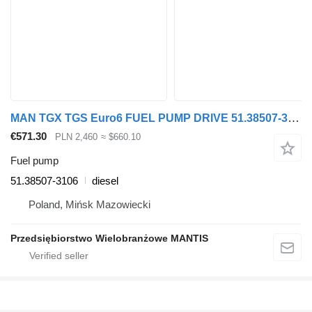
MAN TGX TGS Euro6 FUEL PUMP DRIVE 51.38507-3106 for MAN TGX, TGS truck tractor
€571.30
PLN 2,460
≈ $660.10
Fuel pump
51.38507-3106
diesel
Poland, Mińsk Mazowiecki
Przedsiębiorstwo Wielobranżowe MANTIS