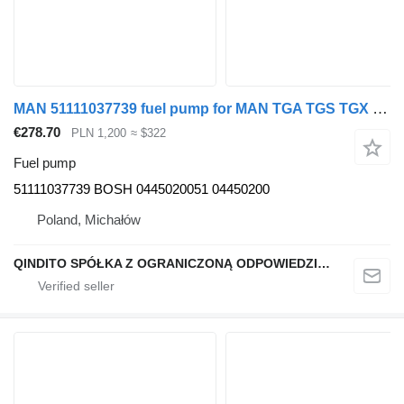
MAN 51111037739 fuel pump for MAN TGA TGS TGX truck tractor
€278.70
PLN 1,200
≈ $322
Fuel pump
51111037739 BOSH 0445020051 04450200
Poland, Michałów
QINDITO SPÓŁKA Z OGRANICZONĄ ODPOWIEDZIALNOŚCIĄ