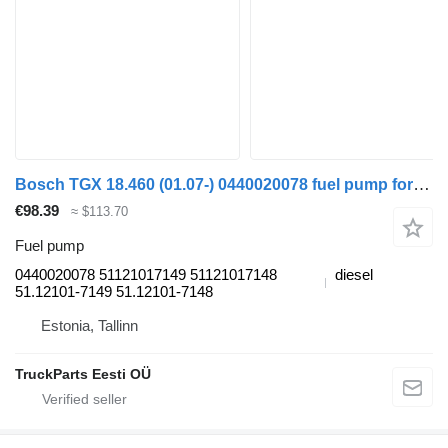
Bosch TGX 18.460 (01.07-) 0440020078 fuel pump for MAN TGL, TGM, TGS, TGX (2005-2021) truck tractor
€98.39
≈ $113.70
Fuel pump
0440020078 51121017149 51121017148
diesel
51.12101-7149 51.12101-7148
Estonia, Tallinn
TruckParts Eesti OÜ