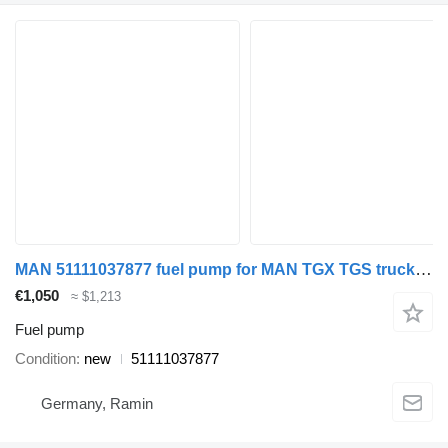
MAN 51111037877 fuel pump for MAN TGX TGS truck tractor
€1,050
≈ $1,213
Fuel pump
Condition
new
51111037877
Germany, Ramin