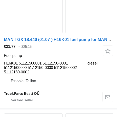
MAN TGX 18.440 (01.07-) H16K01 fuel pump for MAN TGL, TGM, TGS, TGX (2005-2021) truck tractor
€21.77
≈ $25.15
Fuel pump
H16K01 51121500001 51.12150-0001
diesel
51121500000 51.12150-0000 51121500002
51.12150-0002
Estonia, Tallinn
TruckParts Eesti OÜ