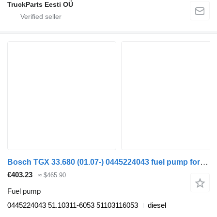
TruckParts Eesti OÜ
Bosch TGX 33.680 (01.07-) 0445224043 fuel pump for MAN TGL, TGM, TGS, TGX (2005-2021) truck tractor
€403.23
≈ $465.90
Fuel pump
0445224043 51.10311-6053 51103116053
diesel