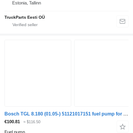
Estonia, Tallinn
TruckParts Eesti OÜ
Bosch TGL 8.180 (01.05-) 51121017151 fuel pump for MAN TGL, TGM, TGS, TGX (2005-2021) truck tractor
€100.81
≈ $116.50
Fuel pump