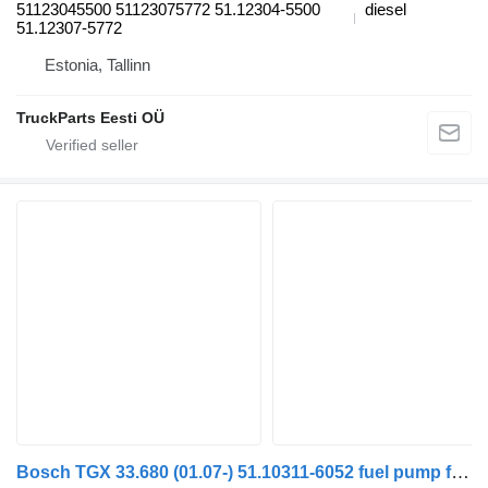
51123045500 51123075772 51.12304-5500
diesel
51.12307-5772
Estonia, Tallinn
TruckParts Eesti OÜ
Bosch TGX 33.680 (01.07-) 51.10311-6052 fuel pump for MAN TGL, TGM, TGS, TGX (2005-2021) truck tractor