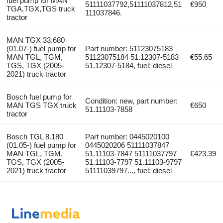
fuel pump for MAN
51111037792,51111037812,51
€950
TGA,TGX,TGS truck
111037846.
tractor
MAN TGX 33.680
(01.07-) fuel pump for
Part number: 51123075183
MAN TGL, TGM,
51123075184 51.12307-5183
€55.65
TGS, TGX (2005-
51.12307-5184, fuel: diesel
2021) truck tractor
Bosch fuel pump for
Condition: new, part number:
MAN TGS TGX truck
€650
51.11103-7858
tractor
Bosch TGL 8.180
Part number: 0445020100
(01.05-) fuel pump for
0445020206 51111037847
MAN TGL, TGM,
51.11103-7847 51111037797
€423.39
TGS, TGX (2005-
51.11103-7797 51.11103-9797
2021) truck tractor
51111039797..., fuel: diesel