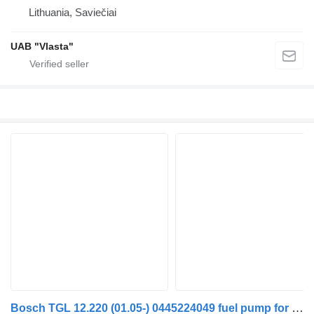
Lithuania, Saviečiai
UAB "Vlasta"
Bosch TGL 12.220 (01.05-) 0445224049 fuel pump for MAN TGL, TGM, TGS, TGX (2005-2021) truck tractor