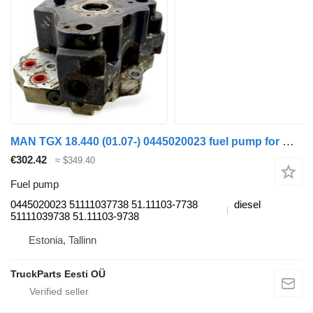
MAN TGX 18.440 (01.07-) 0445020023 fuel pump for MAN TGL, TGM, TGS, TGX (2005-2021) truck tractor
€302.42
≈ $349.40
Fuel pump
0445020023 51111037738 51.11103-7738
diesel
51111039738 51.11103-9738
Estonia, Tallinn
TruckParts Eesti OÜ