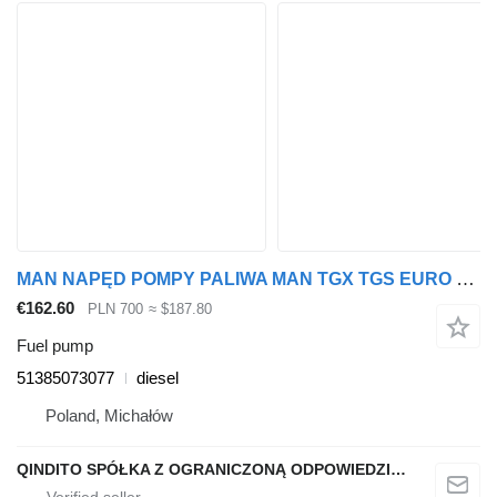
MAN NAPĘD POMPY PALIWA MAN TGX TGS EURO 6 NOWY ORYGINALNY 51385073077 fuel pump for truck tractor
€162.60
PLN 700
≈ $187.80
Fuel pump
51385073077
diesel
Poland, Michałów
QINDITO SPÓŁKA Z OGRANICZONĄ ODPOWIEDZIALNOŚCIĄ