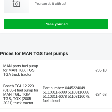
You can do it with us!
Place your ad
Prices for MAN TGS fuel pumps
MAN parts fuel pump
for MAN TGX TGS
€95.10
TGA truck tractor
Bosch TGL 12.220
Part number: 0445224049
(01.05-) fuel pump for
51.10311-6088 51103116088
MAN TGL, TGM,
€84.68
51.10311-6078 51103116078,
TGS, TGX (2005-
fuel: diesel
2021) truck tractor