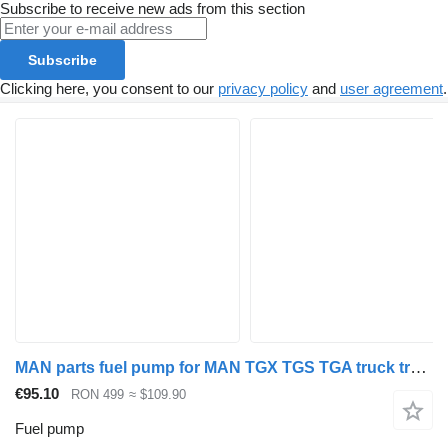
Subscribe to receive new ads from this section
Subscribe
Clicking here, you consent to our
privacy policy
and
user agreement
.
MAN parts fuel pump for MAN TGX TGS TGA truck tractor
€95.10
RON 499
≈ $109.90
Fuel pump