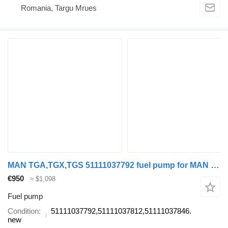
Romania, Targu Mrues
MAN TGA,TGX,TGS 51111037792 fuel pump for MAN TGA,TGX,TGS truck tractor
€950
≈ $1,098
Fuel pump
Condition
51111037792,51111037812,51111037846.
new