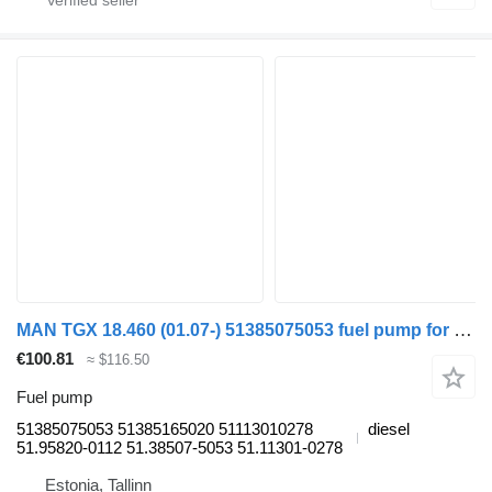
MAN TGX 18.460 (01.07-) 51385075053 fuel pump for MAN TGL, TGM, TGS, TGX (2005-2021) truck tractor
€100.81
≈ $116.50
Fuel pump
51385075053 51385165020 51113010278
diesel
51.95820-0112 51.38507-5053 51.11301-0278
Estonia, Tallinn