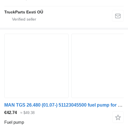
TruckParts Eesti OÜ
MAN TGS 26.480 (01.07-) 51123045500 fuel pump for MAN TGL, TGM, TGS, TGX (2005-2021) truck tractor
€42.74
≈ $49.38
Fuel pump