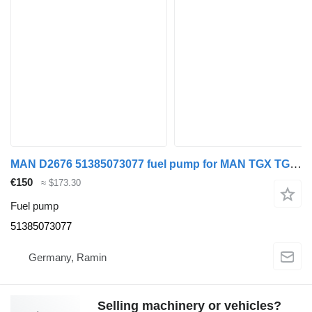
MAN D2676 51385073077 fuel pump for MAN TGX TGS truck tractor
€150
≈ $173.30
Fuel pump
51385073077
Germany, Ramin
Selling machinery or vehicles?