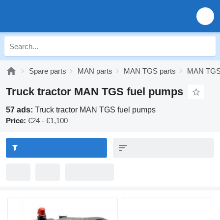
Spare parts
MAN parts
MAN TGS parts
MAN TGS 
Truck tractor MAN TGS fuel pumps
57 ads:
Truck tractor MAN TGS fuel pumps
Price:
€24 - €1,100