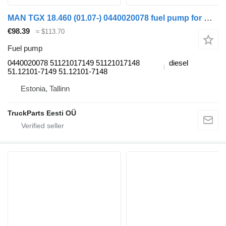
MAN TGX 18.460 (01.07-) 0440020078 fuel pump for MAN TGL, TGM, TGS, TGX (2005-2021) truck tractor
€98.39
≈ $113.70
Fuel pump
0440020078 51121017149 51121017148
diesel
51.12101-7149 51.12101-7148
Estonia, Tallinn
TruckParts Eesti OÜ