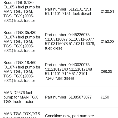
Bosch TGL 8.180
(01.05-) fuel pump for
Part number: 51121017151
MAN TGL, TGM,
€100.81
51.12101-7151, fuel: diesel
TGS, TGX (2005-
2021) truck tractor
Bosch TGS 35.480
Part number: 0445226078
(01.07-) fuel pump for
51103116077 51.10311-6077
MAN TGL, TGM,
€153.23
51103116078 51.10311-6078,
TGS, TGX (2005-
fuel: diesel
2021) truck tractor
Bosch TGX 18.460
Part number: 0440020078
(01.07-) fuel pump for
51121017149 51121017148
MAN TGL, TGM,
€98.39
51.12101-7149 51.12101-
TGS, TGX (2005-
7148, fuel: diesel
2021) truck tractor
MAN D2676 fuel
pump for MAN TGX
Part number: 51385073077
€150
TGS truck tractor
MAN TGA,TGX,TGS
Condition: new, part number: