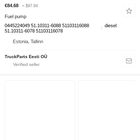
€84.68
≈ $97.84
Fuel pump
0445224049 51.10311-6088 51103116088
diesel
51.10311-6078 51103116078
Estonia, Tallinn
TruckParts Eesti OÜ