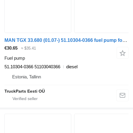
MAN TGX 33.680 (01.07-) 51.10304-0366 fuel pump for MAN TGL, TGM, TGS, TGX (2005-2021) truck tractor
€30.65
≈ $35.41
Fuel pump
51.10304-0366 51103040366
diesel
Estonia, Tallinn
TruckParts Eesti OÜ