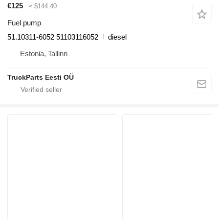
€125
≈ $144.40
Fuel pump
51.10311-6052 51103116052
diesel
Estonia, Tallinn
TruckParts Eesti OÜ