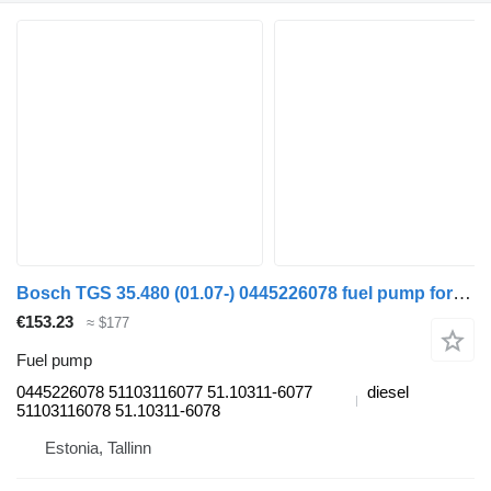
Bosch TGS 35.480 (01.07-) 0445226078 fuel pump for MAN TGL, TGM, TGS, TGX (2005-2021) truck tractor
€153.23
≈ $177
Fuel pump
0445226078 51103116077 51.10311-6077
diesel
51103116078 51.10311-6078
Estonia, Tallinn