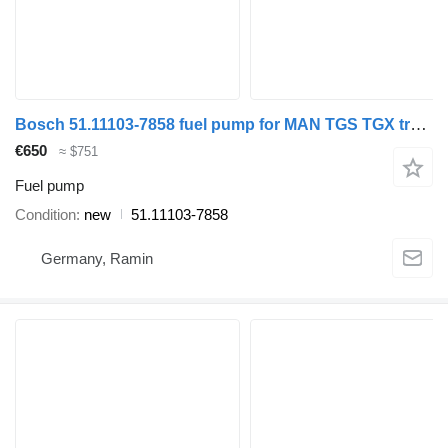
Bosch 51.11103-7858 fuel pump for MAN TGS TGX truck tractor
€650
≈ $751
Fuel pump
Condition
new
51.11103-7858
Germany, Ramin