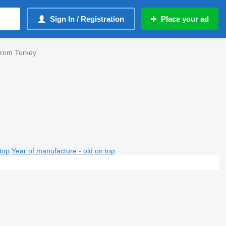
Sign In / Registration
Place your ad
from Turkey
top
Year of manufacture - old on top