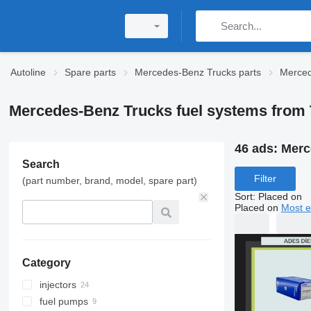
Autoline
Spare parts
Mercedes-Benz Trucks parts
Merced
Mercedes-Benz Trucks fuel systems from 
46 ads:
Merc
Search
Filter
(part number, brand, model, spare part)
Sort
:
Placed on
Placed on
Most e
Category
injectors
fuel pumps