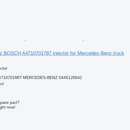
 BOSCH A4710701787 injector for Mercedes-Benz truck
ector
A4710701887 MERCEDES-BENZ 0445120642
ul
r
spare part?
ight now!