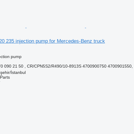
20 235 injection pump for Mercedes-Benz truck
jection pump
70 090 21 50 , CR/CPN5S2/R490/10-8913S 4700900750 4700901550,
şehir/İstanbul
Parts
r