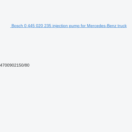
Bosch 0 445 020 235 injection pump for Mercedes-Benz truck
 4700902150/80