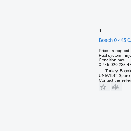
4
Bosch 0 445 0
Price on request
Fuel system - in
Condition
new
0 445 020 235 4
Turkey, Başak
UNIWEST Spare 
Contact the selle