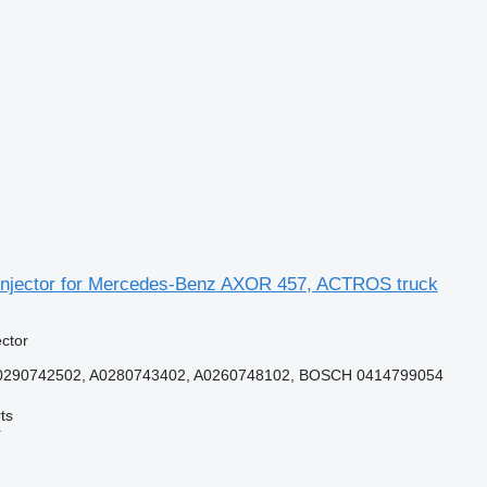
njector for Mercedes-Benz AXOR 457, ACTROS truck
ector
0290742502, A0280743402, A0260748102, BOSCH 0414799054
ts
r