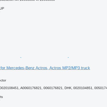
UP
r
r for Mercedes-Benz Actros, Actros MP2/MP3 truck
ector
A0020108451, A0060176821, 0060176821, DHK, 0020104851, 0050174
ts
r