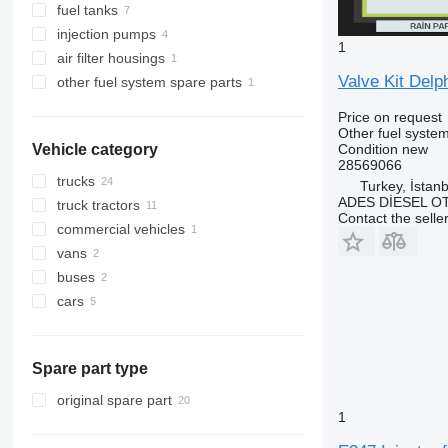
fuel tanks
injection pumps
1
air filter housings
Valve Kit Delp
other fuel system spare parts
Price on request
Other fuel system
Condition
new
Vehicle category
28569066
trucks
Turkey, İstanb
ADES DİESEL O
truck tractors
Contact the selle
commercial vehicles
vans
buses
cars
Spare part type
original spare part
1