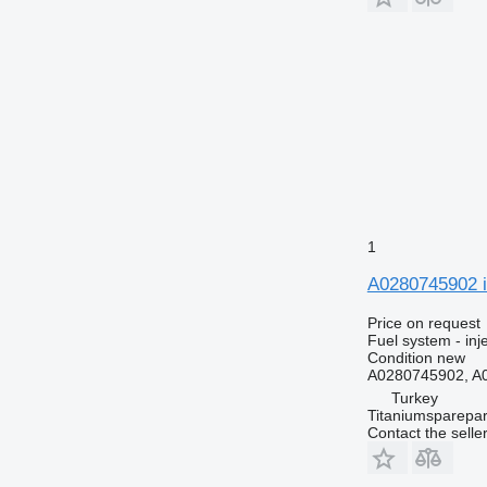
1
A0280745902 i
Price on request
Fuel system - inj
Condition
new
A0280745902, A
Turkey
Titaniumsparepar
Contact the selle