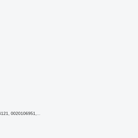
121, 0020106951,...