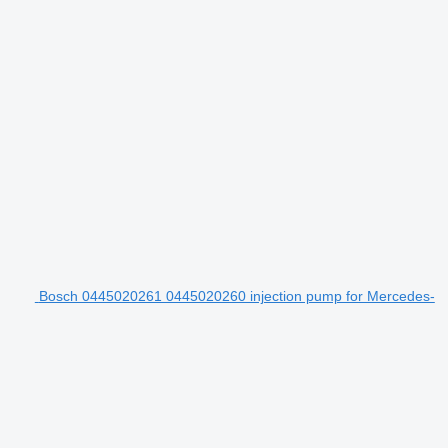
Bosch 0445020261 0445020260 injection pump for Mercedes-