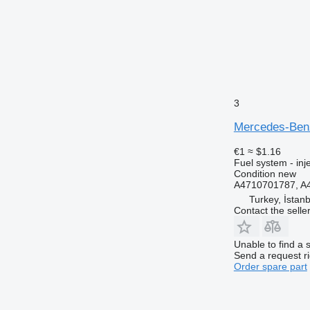
3
Mercedes-Benz
€1
≈ $1.16
Fuel system - inj
Condition
new
A4710701787, 
Turkey, İstanb
Contact the selle
Unable to find a 
Send a request r
Order spare part