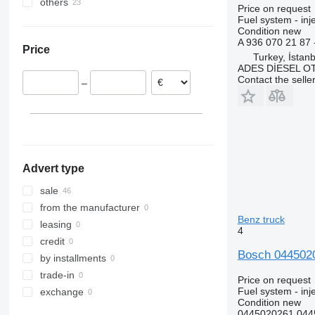
others
Estonia
Price on request
Romania
Ukraine
Fuel system - inj
Condition
new
Lithuania
A 936 070 21 8
Price
Poland
Turkey, İstanb
ADES DİESEL O
Portugal
Contact the selle
–
Belgium
Netherlands
Germany
show all
Advert type
sale
from the manufacturer
Benz truck
leasing
4
credit
Bosch 0445020
by installments
trade-in
Price on request
Fuel system - in
exchange
Condition
new
0445020261 044