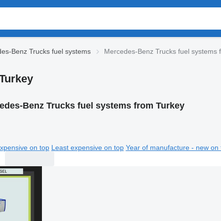
es-Benz Trucks fuel systems
Mercedes-Benz Trucks fuel systems 
Turkey
edes-Benz Trucks fuel systems from Turkey
xpensive on top
Least expensive on top
Year of manufacture - new on 