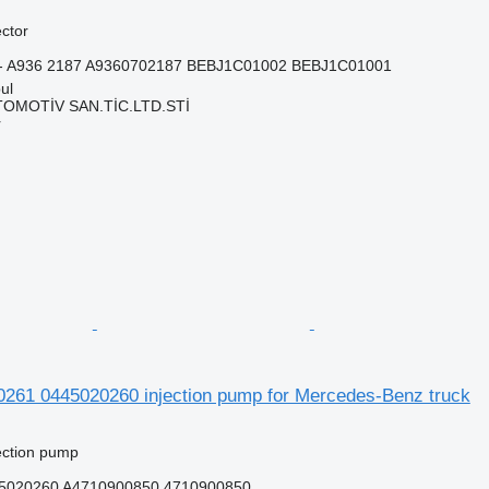
ector
7 - A936 2187 A9360702187 BEBJ1C01002 BEBJ1C01001
ul
TOMOTİV SAN.TİC.LTD.STİ
r
261 0445020260 injection pump for Mercedes-Benz truck
jection pump
5020260 A4710900850 4710900850