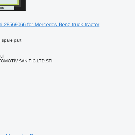
hi 28569066 for Mercedes-Benz truck tractor
 spare part
ul
TOMOTİV SAN.TİC.LTD.STİ
r