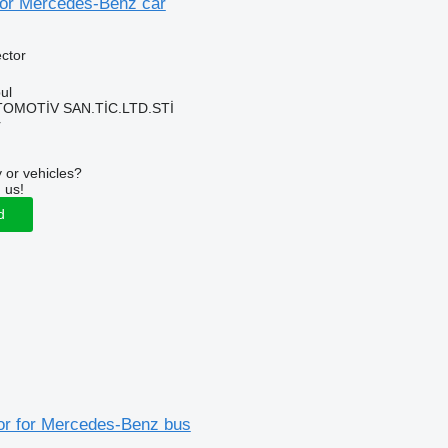
 for Mercedes-Benz car
ector
ul
TOMOTİV SAN.TİC.LTD.STİ
r
 or vehicles?
 us!
d
tor for Mercedes-Benz bus