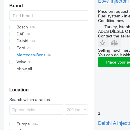
E347 Injector
Brand
Price on request
Fuel system - inj
Condition
new
Turkey, İstanb
Bosch
ADES DİESEL O
DAF
C-series
C-series
Contact the selle
Delphi
CF
Ford
XF
Selling machinery
You can do it with
Mercedes-Benz
1848
H-series
Stralis
TGA
Volvo
3542D
TGS
A-Class
Navara
Corsa
Sultan
Megane
Crafter
Place your a
show all
Cargo
TGX
Actros
FH
F-MAX
Atego
Transit
Axor
Location
Sprinter
Search within a radius
1
Delphi A injec
Europe