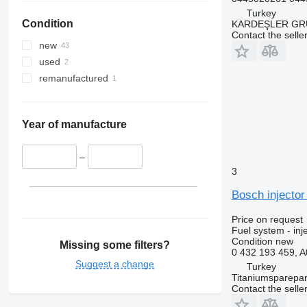
Turkey
Condition
KARDEŞLER GR
Contact the selle
new
used
remanufactured
Year of manufacture
–
3
Bosch injecto
Price on request
Fuel system - inj
Condition
new
Missing some filters?
0 432 193 459, 
Suggest a change
Turkey
Titaniumsparepar
Contact the selle