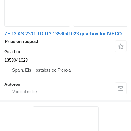
ZF 12 AS 2331 TD IT3 1353041023 gearbox for IVECO 440S45 truck
Price on request
Gearbox
1353041023
Spain, Els Hostalets de Pierola
Autorec