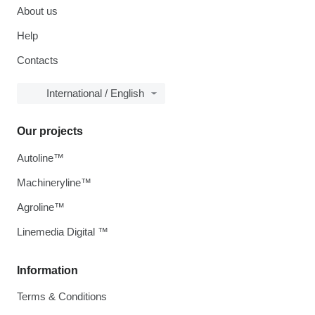
About us
Help
Contacts
International / English
Our projects
Autoline™
Machineryline™
Agroline™
Linemedia Digital ™
Information
Terms & Conditions