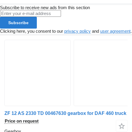
Subscribe to receive new ads from this section
Subscribe
Clicking here, you consent to our
privacy policy
and
user agreement
.
ZF 12 AS 2330 TD 00467630 gearbox for DAF 460 truck
Price on request
Gearbox