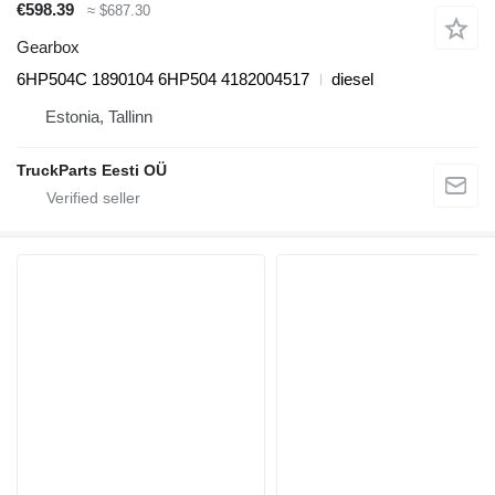
€598.39
≈ $687.30
Gearbox
6HP504C 1890104 6HP504 4182004517
diesel
Estonia, Tallinn
TruckParts Eesti OÜ