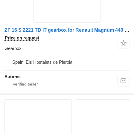
ZF 16 S 2221 TD IT gearbox for Renault Magnum 440 dxi truck
Price on request
Gearbox
Spain, Els Hostalets de Pierola
Autorec