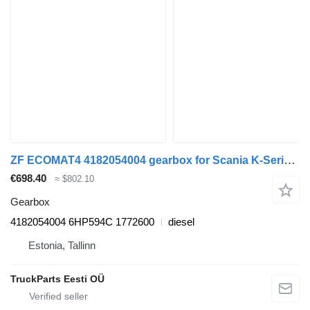
ZF ECOMAT4 4182054004 gearbox for Scania K-Series (2016-) bus
€698.40
≈ $802.10
Gearbox
4182054004 6HP594C 1772600
diesel
Estonia, Tallinn
TruckParts Eesti OÜ