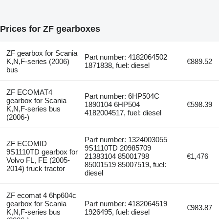
Prices for ZF gearboxes
ZF gearbox for Scania
Part number: 4182064502
K,N,F-series (2006)
€889.52
1871838, fuel: diesel
bus
ZF ECOMAT4
Part number: 6HP504C
gearbox for Scania
1890104 6HP504
€598.39
K,N,F-series bus
4182004517, fuel: diesel
(2006-)
Part number: 1324003055
ZF ECOMID
9S1110TD 20985709
9S1110TD gearbox for
21383104 85001798
€1,476
Volvo FL, FE (2005-
85001519 85007519, fuel:
2014) truck tractor
diesel
ZF ecomat 4 6hp604c
gearbox for Scania
Part number: 4182064519
€983.87
K,N,F-series bus
1926495, fuel: diesel