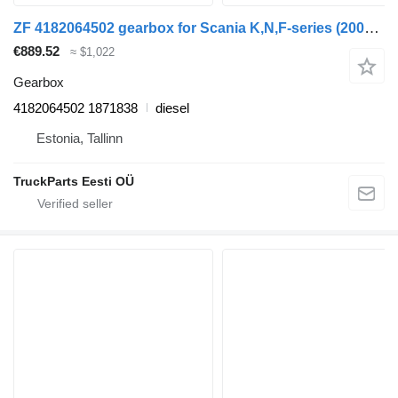
ZF 4182064502 gearbox for Scania K,N,F-series (2006) bus
€889.52
≈ $1,022
Gearbox
4182064502 1871838
diesel
Estonia, Tallinn
TruckParts Eesti OÜ