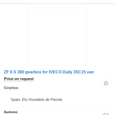
ZF 6 S 380 gearbox for IVECO Daily 35C15 van
Price on request
Gearbox
Spain, Els Hostalets de Pierola
Autorec