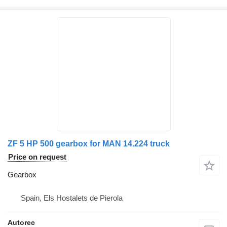
ZF 5 HP 500 gearbox for MAN 14.224 truck
Price on request
Gearbox
Spain, Els Hostalets de Pierola
Autorec