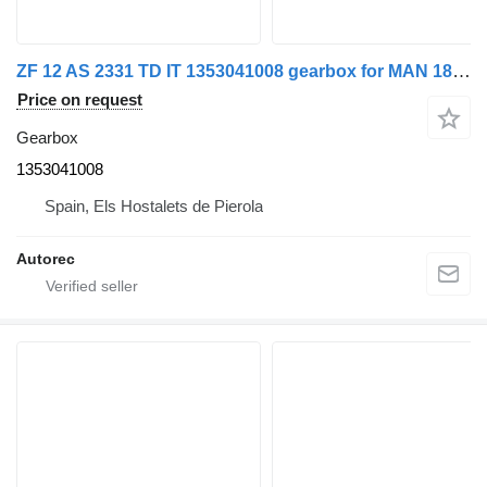
ZF 12 AS 2331 TD IT 1353041008 gearbox for MAN 18.480 truck
Price on request
Gearbox
1353041008
Spain, Els Hostalets de Pierola
Autorec