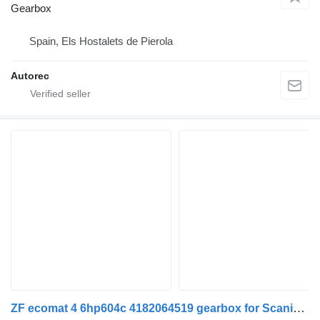
Gearbox
Spain, Els Hostalets de Pierola
Autorec
ZF ecomat 4 6hp604c 4182064519 gearbox for Scania K,N,F-series bus (2006-)