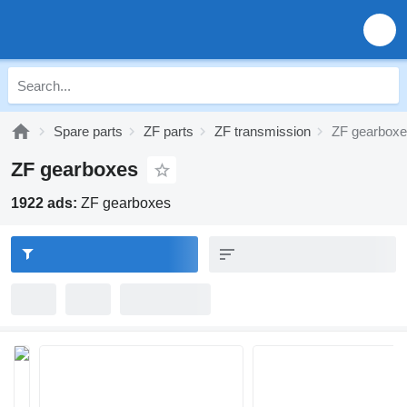
Spare parts
ZF parts
ZF transmission
ZF gearbox
ZF gearboxes
1922 ads:
ZF gearboxes