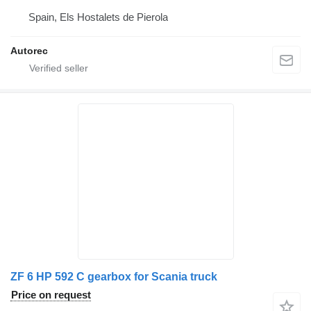
Spain, Els Hostalets de Pierola
Autorec
ZF 6 HP 592 C gearbox for Scania truck
Price on request