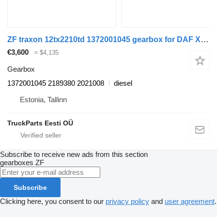
ZF traxon 12tx2210td 1372001045 gearbox for DAF XF106 (2014-) truck tractor
€3,600
≈ $4,135
Gearbox
1372001045 2189380 2021008
diesel
Estonia, Tallinn
TruckParts Eesti OÜ
Subscribe to receive new ads from this section
gearboxes
ZF
Subscribe
Clicking here, you consent to our
privacy policy
and
user agreement
.