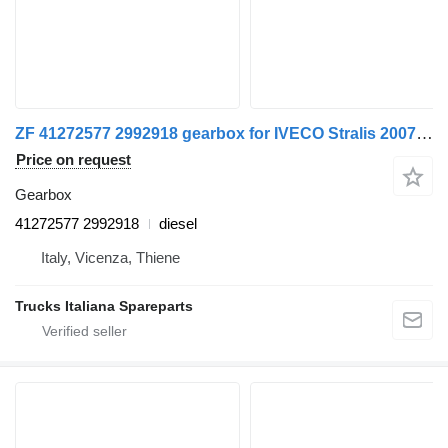
ZF 41272577 2992918 gearbox for IVECO Stralis 2007>2013 truck
Price on request
Gearbox
41272577 2992918
diesel
Italy, Vicenza, Thiene
Trucks Italiana Spareparts