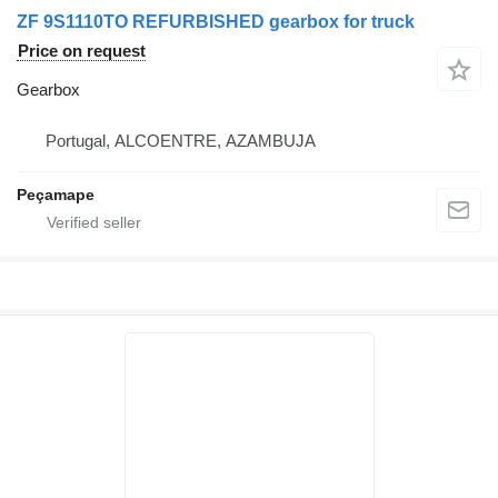
ZF 9S1110TO REFURBISHED gearbox for truck
Price on request
Gearbox
Portugal, ALCOENTRE, AZAMBUJA
Peçamape