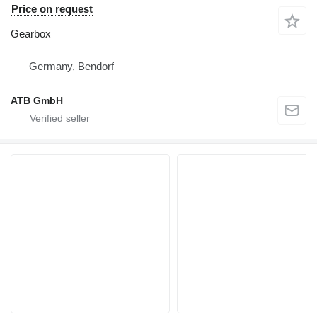
Price on request
Gearbox
Germany, Bendorf
ATB GmbH