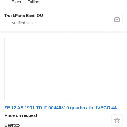
Estonia, Tallinn
TruckParts Eesti OÜ
ZF 12 AS 1931 TD IT 00440810 gearbox for IVECO 440S42 truck
Price on request
Gearbox