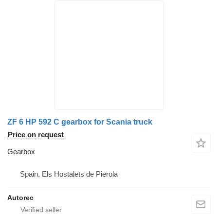
ZF 6 HP 592 C gearbox for Scania truck
Price on request
Gearbox
Spain, Els Hostalets de Pierola
Autorec