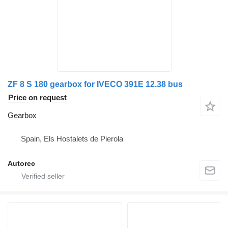
ZF 8 S 180 gearbox for IVECO 391E 12.38 bus
Price on request
Gearbox
Spain, Els Hostalets de Pierola
Autorec