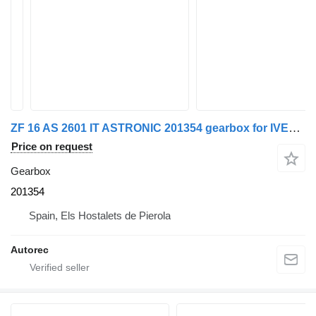
ZF 16 AS 2601 IT ASTRONIC 201354 gearbox for IVECO 440S48 truck
Price on request
Gearbox
201354
Spain, Els Hostalets de Pierola
Autorec