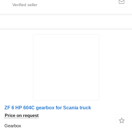
ZF 6 HP 604C gearbox for Scania truck
Price on request
Gearbox