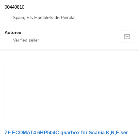
00440810
Spain, Els Hostalets de Pierola
Autorec
ZF ECOMAT4 6HP504C gearbox for Scania K,N,F-series bus (2006-)