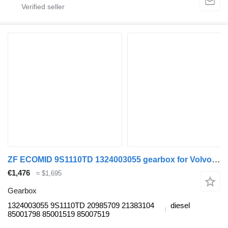
ZF ECOMID 9S1110TD 1324003055 gearbox for Volvo FL, FE (2005-2014) truck tractor
€1,476
≈ $1,695
Gearbox
1324003055 9S1110TD 20985709 21383104
diesel
85001798 85001519 85007519