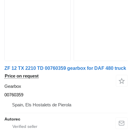
ZF 12 TX 2210 TD 00760359 gearbox for DAF 480 truck
Price on request
Gearbox
00760359
Spain, Els Hostalets de Pierola
Autorec