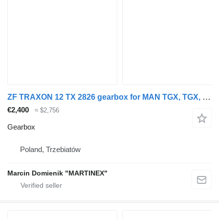
ZF TRAXON 12 TX 2826 gearbox for MAN TGX, TGX, TGM truck
€2,400
≈ $2,756
Gearbox
Poland, Trzebiatów
Marcin Domienik "MARTINEX"