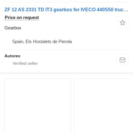
ZF 12 AS 2331 TD IT3 gearbox for IVECO 440S50 truck tractor
Price on request
Gearbox
Spain, Els Hostalets de Pierola
Autorec