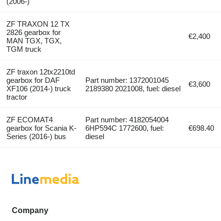
(2006-)
ZF TRAXON 12 TX
2826 gearbox for
€2,400
MAN TGX, TGX,
TGM truck
ZF traxon 12tx2210td
gearbox for DAF
Part number: 1372001045
€3,600
XF106 (2014-) truck
2189380 2021008, fuel: diesel
tractor
ZF ECOMAT4
Part number: 4182054004
gearbox for Scania K-
6HP594C 1772600, fuel:
€698.40
Series (2016-) bus
diesel
Company