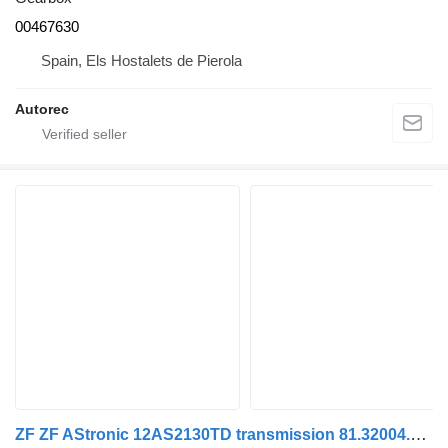
00467630
Spain, Els Hostalets de Pierola
Autorec
ZF ZF AStronic 12AS2130TD transmission 81.32004.6257 gearbox for MAN truck