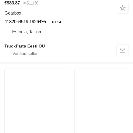
€983.87
≈ $1,130
Gearbox
4182064519 1926495
diesel
Estonia, Tallinn
TruckParts Eesti OÜ