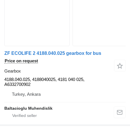
ZF ECOLIFE 2 4188.040.025 gearbox for bus
Price on request
Gearbox
4188.040.025, 4188040025, 4181 040 025,
A6332700902
Turkey, Ankara
Baltacioglu Muhendislik