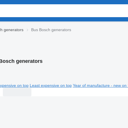
h generators
Bus Bosch generators
Bosch generators
xpensive on top
Least expensive on top
Year of manufacture - new on 