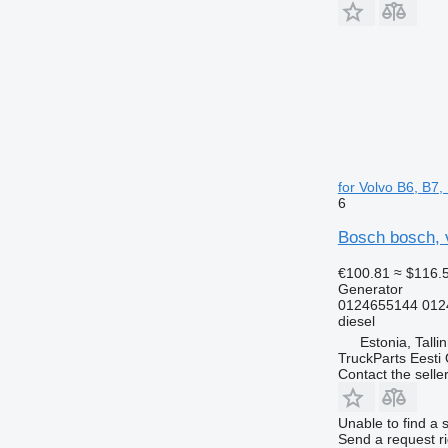
for Volvo B6, B7
6
Bosch bosch, v
€100.81
≈ $116.
Generator
0124655144 012
diesel
Estonia, Talli
TruckParts Eesti
Contact the selle
Unable to find a 
Send a request r