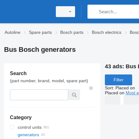
Autoline
Spare parts
Bosch parts
Bosch electrics
Bosc
Bus Bosch generators
43 ads:
Bus 
Search
Filter
(part number, brand, model, spare part)
Sort
:
Placed on
Placed on
Most e
Category
control units
generators