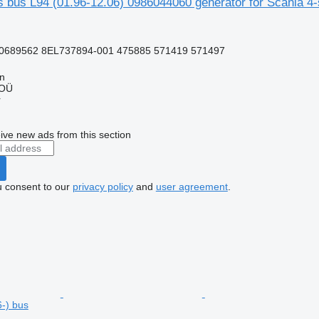
 bus L94 (01.96-12.06) 0986044060 generator for Scania 4-
0689562 8EL737894-001 475885 571419 571497
nn
 OÜ
r
ive new ads from this section
u consent to our
privacy policy
and
user agreement
.
6-) bus