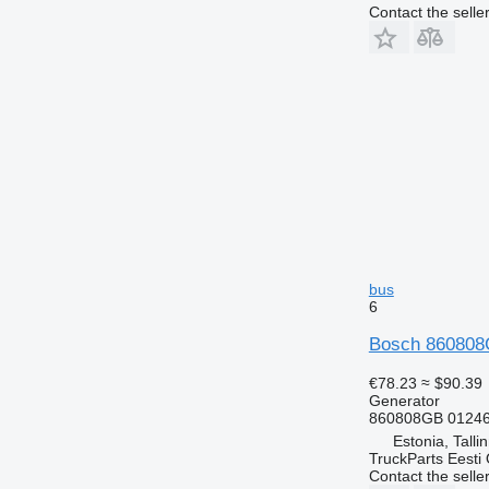
Contact the selle
bus
6
Bosch 860808G
€78.23
≈ $90.39
Generator
860808GB 01246
Estonia, Talli
TruckParts Eesti
Contact the selle