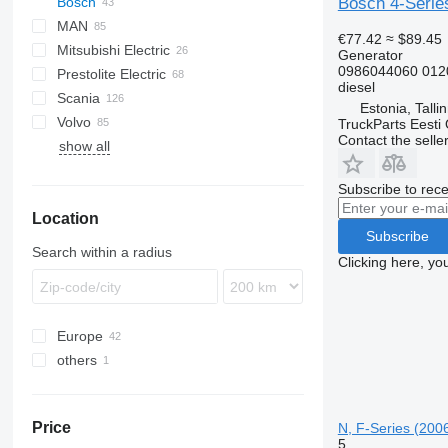
Bosch 4-Series
Bosch
MAN
Axer
€77.42
≈ $89.45
Mitsubishi Electric
Citelis
A-series
Citaro
Generator
0986044060 012
Prestolite Electric
Crossway
Lion's series
Tourismo
Cityliner
diesel
Scania
Daily
TGA
Travego
Jetliner
Estonia, Talli
Volvo
Domino
TGL
Skyliner
Alpino
TruckParts Eesti
Contact the selle
show all
Evadys
TGM
Urbino
B-series
Karosa
TGS
Subscribe to rece
Magelys
TGX
Location
Proway
Subscribe
Recreo
Search within a radius
Clicking here, yo
Europe
others
Estonia
Germany
Ukraine
Romania
Price
N, F-Series (200
Latvia
5