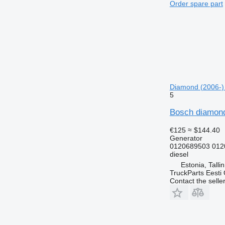
Order spare part
Diamond (2006-)
5
Bosch diamond
€125
≈ $144.40
Generator
0120689503 012
diesel
Estonia, Talli
TruckParts Eesti
Contact the selle