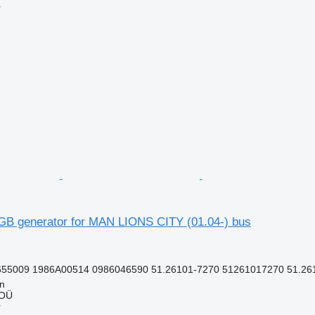
r
B generator for MAN LIONS CITY (01.04-) bus
55009 1986A00514 0986046590 51.26101-7270 51261017270 51.261
nn
 OÜ
r