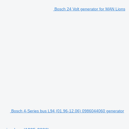
Bosch 24 Volt generator for MAN Lions
Bosch 4-Series bus L94 (01.96-12.06) 0986044060 generator