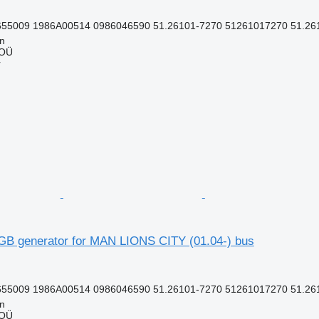
55009 1986A00514 0986046590 51.26101-7270 51261017270 51.261
nn
 OÜ
r
B generator for MAN LIONS CITY (01.04-) bus
55009 1986A00514 0986046590 51.26101-7270 51261017270 51.261
nn
 OÜ