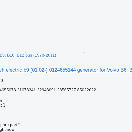
, B9, B10, B12 bus (1978-2011)
h electric b9 (01.02-) 0124655144 generator for Volvo B6, 
50
4655673 21673341 22943691 23565727 85022622
nn
 OÜ
r
spare part?
ight now!