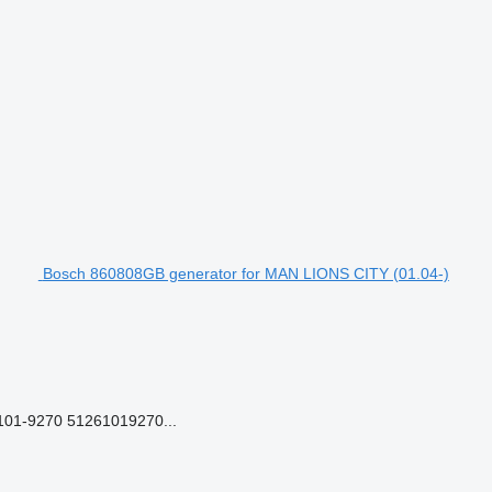
Bosch 860808GB generator for MAN LIONS CITY (01.04-)
01-9270 51261019270...