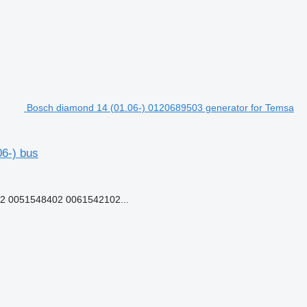
Bosch diamond 14 (01.06-) 0120689503 generator for Temsa
6-) bus
 0051548402 0061542102...