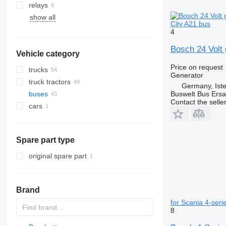
relays
show all
City A21 bus
4
Bosch 24 Volt 
Vehicle category
Price on request
trucks
Generator
truck tractors
Germany, Ist
Buswelt Bus Ersat
buses
Contact the selle
cars
Spare part type
original spare part
Brand
for Scania 4-ser
8