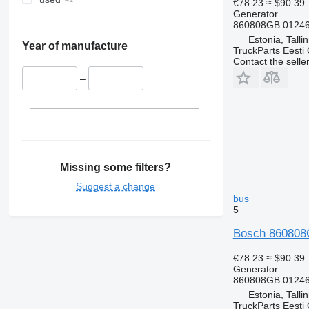
€78.23
≈ $90.39
Generator
860808GB 01246
Estonia, Talli
Year of manufacture
TruckParts Eesti
Contact the selle
–
Missing some filters?
Suggest a change
bus
5
Bosch 860808G
€78.23
≈ $90.39
Generator
860808GB 01246
Estonia, Talli
TruckParts Eesti