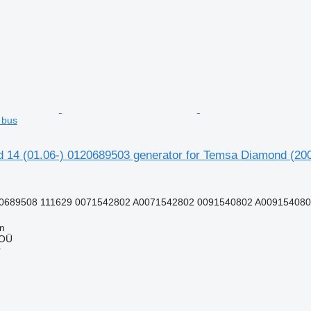
 bus
 14 (01.06-) 0120689503 generator for Temsa Diamond (200
0689508 111629 0071542802 A0071542802 0091540802 A0091540802
nn
 OÜ
r