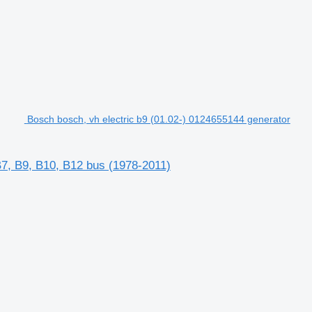
Bosch bosch, vh electric b9 (01.02-) 0124655144 generator
B7, B9, B10, B12 bus (1978-2011)