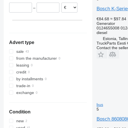
–
Bosch K-Series
€84.68
≈ $97.84
Generator
0124655008 012
diesel
Estonia, Talli
Advert type
TruckParts Eesti
Contact the selle
sale
from the manufacturer
leasing
credit
by installments
trade-in
exchange
bus
5
Condition
Bosch 860808G
new
used