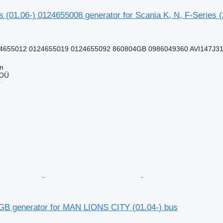
 (01.06-) 0124655008 generator for Scania K, N, F-Series 
4655012 0124655019 0124655092 860804GB 0986049360 AVI147J31
nn
 OÜ
r
B generator for MAN LIONS CITY (01.04-) bus