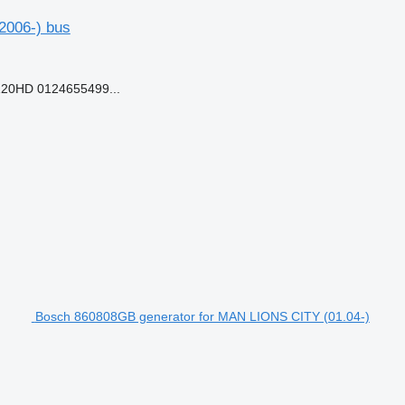
(2006-) bus
20HD 0124655499...
Bosch 860808GB generator for MAN LIONS CITY (01.04-)