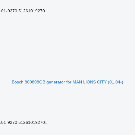
01-9270 51261019270...
Bosch 860808GB generator for MAN LIONS CITY (01.04-)
01-9270 51261019270...