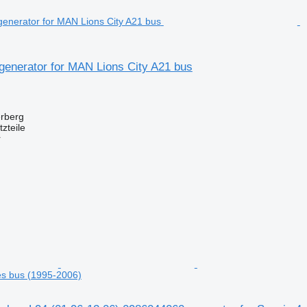
generator for MAN Lions City A21 bus
erberg
zteile
r
ies bus (1995-2006)