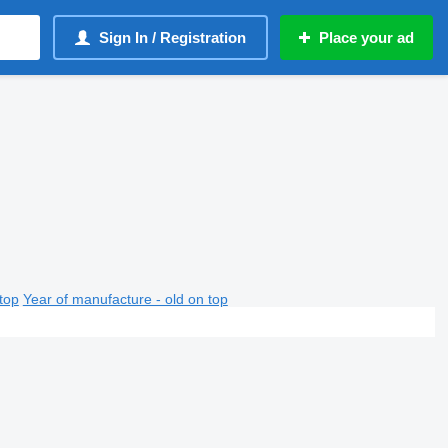
Sign In / Registration
Place your ad
top
Year of manufacture - old on top