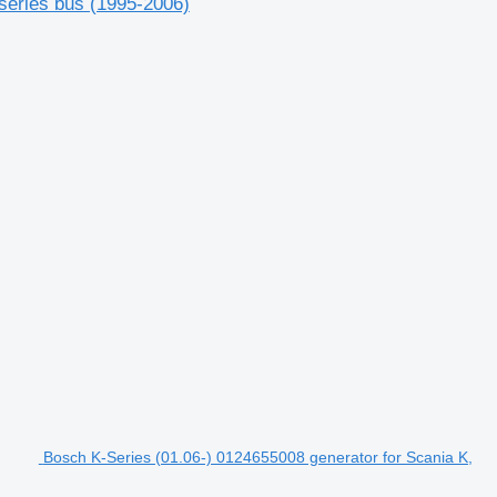
series bus (1995-2006)
Bosch K-Series (01.06-) 0124655008 generator for Scania K,