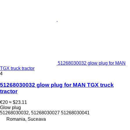
51268030032 glow plug for MAN
TGX truck tractor
4
51268030032 glow plug for MAN TGX truck
tractor
€20
≈ $23.11
Glow plug
51268030032, 51268030027 51268030041
Romania, Suceava