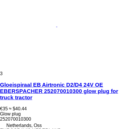
3
Gloeispiraal EB Airtronic D2/D4 24V OE
EBERSPACHER 252070010300 glow plug for
truck tractor
€35
≈ $40.44
Glow plug
252070010300
Netherlands, Oss