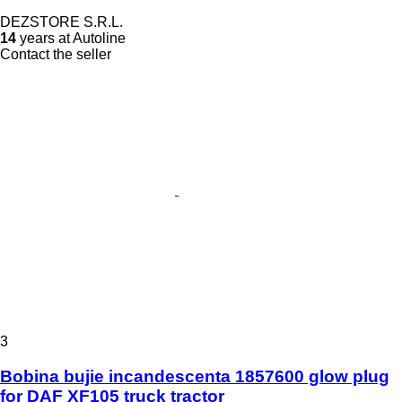
DEZSTORE S.R.L.
14
years at Autoline
Contact the seller
3
Bobina bujie incandescenta 1857600 glow plug
for DAF XF105 truck tractor