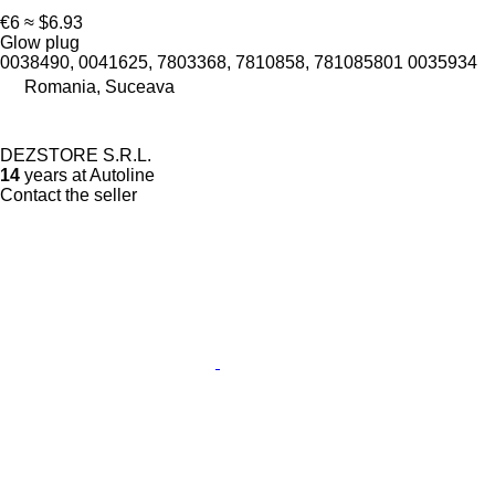
€6
≈ $6.93
Glow plug
0038490, 0041625, 7803368, 7810858, 781085801 0035934
Romania, Suceava
DEZSTORE S.R.L.
14
years at Autoline
Contact the seller