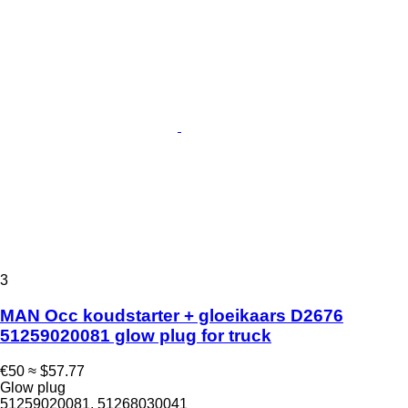
3
MAN Occ koudstarter + gloeikaars D2676
51259020081 glow plug for truck
€50
≈ $57.77
Glow plug
51259020081, 51268030041