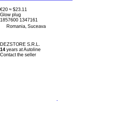
€20
≈ $23.11
Glow plug
1857600 1347161
Romania, Suceava
DEZSTORE S.R.L.
14
years at Autoline
Contact the seller