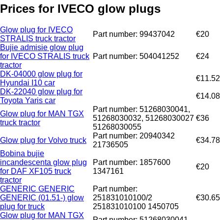
Prices for IVECO glow plugs
Glow plug for IVECO
Part number: 99437042
€20
STRALIS truck tractor
Bujie admisie glow plug
for IVECO STRALIS truck
Part number: 504041252
€24
tractor
DK-04000 glow plug for
€11.52
Hyundai I10 car
DK-22040 glow plug for
€14.08
Toyota Yaris car
Part number: 51268030041,
Glow plug for MAN TGX
51268030032, 51268030027
€36
truck tractor
51268030055
Part number: 20940342
Glow plug for Volvo truck
€34.78
21736505
Bobina bujie
incandescenta glow plug
Part number: 1857600
€20
for DAF XF105 truck
1347161
tractor
GENERIC GENERIC
Part number:
GENERIC (01.51-) glow
251831010100/2
€30.65
plug for truck
251831010100 1450705
Glow plug for MAN TGX
Part number: 51268030041