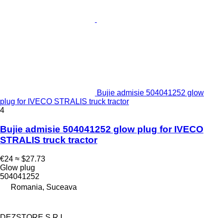
Bujie admisie 504041252 glow
plug for IVECO STRALIS truck tractor
4
Bujie admisie 504041252 glow plug for IVECO
STRALIS truck tractor
€24
≈ $27.73
Glow plug
504041252
Romania, Suceava
DEZSTORE S.R.L.