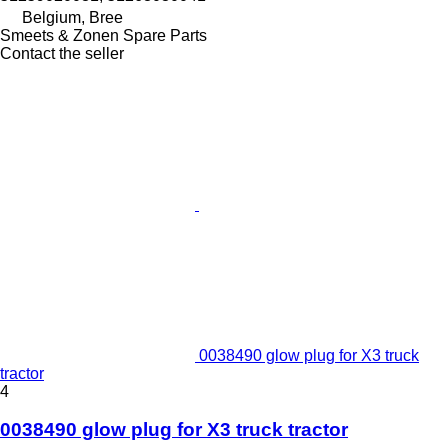
Belgium, Bree
Smeets & Zonen Spare Parts
Contact the seller
0038490 glow plug for X3 truck
tractor
4
0038490 glow plug for X3 truck tractor