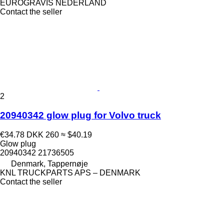
EUROGRAVIS NEDERLAND
Contact the seller
2
20940342 glow plug for Volvo truck
€34.78
DKK 260
≈ $40.19
Glow plug
20940342 21736505
Denmark, Tappernøje
KNL TRUCKPARTS APS – DENMARK
Contact the seller