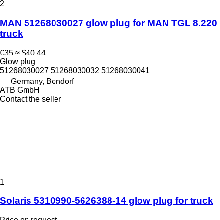
2
MAN 51268030027 glow plug for MAN TGL 8.220
truck
€35
≈ $40.44
Glow plug
51268030027 51268030032 51268030041
Germany, Bendorf
ATB GmbH
Contact the seller
1
Solaris 5310990-5626388-14 glow plug for truck
Price on request