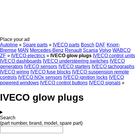
Place your ad
Autoline
»
Spare parts
»
IVECO parts
Bosch
DAF
Knorr-
Bremse
MAN
Mercedes-Benz
Renault
Scania
Volvo
WABCO
ZF
»
IVECO electrics
»
IVECO glow plugs
IVECO control units
IVECO dashboards
IVECO understeering switches
IVECO
generators
IVECO sensors
IVECO starters
IVECO tachographs
IVECO wiring
IVECO fuse blocks
IVECO suspension remote
controls
IVECO NOx sensors
IVECO ignition locks
IVECO
powered windows
IVECO control buttons
IVECO signals
»
IVECO glow plugs
Search
(part number, brand, model, spare part)