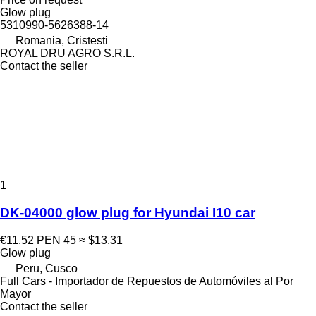
Glow plug
5310990-5626388-14
Romania, Cristesti
ROYAL DRU AGRO S.R.L.
Contact the seller
1
DK-04000 glow plug for Hyundai I10 car
€11.52
PEN 45
≈ $13.31
Glow plug
Peru, Cusco
Full Cars - Importador de Repuestos de Automóviles al Por
Mayor
Contact the seller