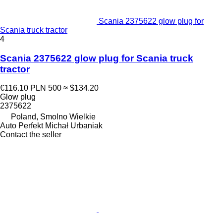
Scania 2375622 glow plug for
Scania truck tractor
4
Scania 2375622 glow plug for Scania truck
tractor
€116.10
PLN 500
≈ $134.20
Glow plug
2375622
Poland, Smolno Wielkie
Auto Perfekt Michał Urbaniak
Contact the seller