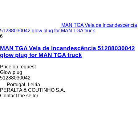
MAN TGA Vela de Incandescência
51288030042 glow plug for MAN TGA truck
6
MAN TGA Vela de Incandescência 51288030042
glow plug for MAN TGA truck
Price on request
Glow plug
51288030042
Portugal, Leiria
PERALTA & COUTINHO S.A.
Contact the seller