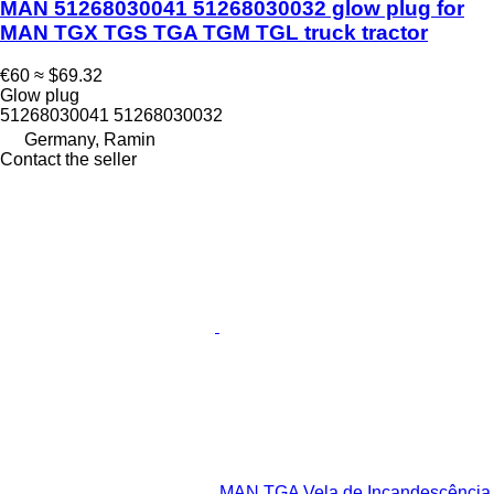
MAN 51268030041 51268030032 glow plug for
MAN TGX TGS TGA TGM TGL truck tractor
€60
≈ $69.32
Glow plug
51268030041 51268030032
Germany, Ramin
Contact the seller
MAN TGA Vela de Incandescência