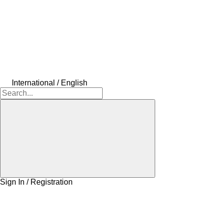
International / English
Sign In / Registration