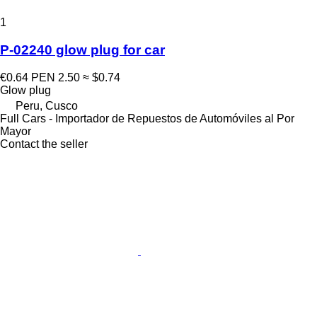
1
P-02240 glow plug for car
€0.64
PEN 2.50
≈ $0.74
Glow plug
Peru, Cusco
Full Cars - Importador de Repuestos de Automóviles al Por
Mayor
Contact the seller