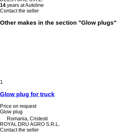
14
years at Autoline
Contact the seller
Other makes in the section "Glow plugs"
1
Glow plug for truck
Price on request
Glow plug
Romania, Cristesti
ROYAL DRU AGRO S.R.L.
Contact the seller