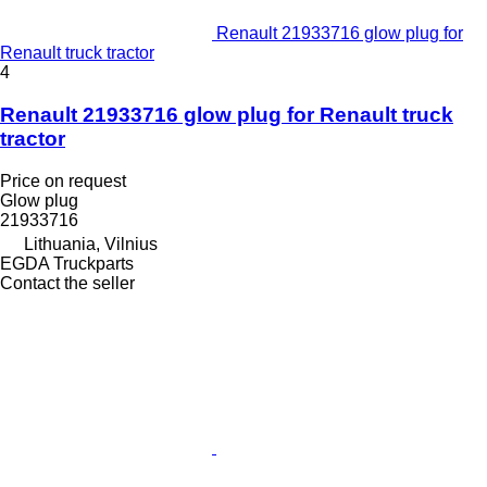
Renault 21933716 glow plug for
Renault truck tractor
4
Renault 21933716 glow plug for Renault truck
tractor
Price on request
Glow plug
21933716
Lithuania, Vilnius
EGDA Truckparts
Contact the seller