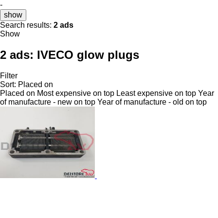
-
show
Search results:
2 ads
Show
2 ads:
IVECO glow plugs
Filter
Sort
:
Placed on
Placed on
Most expensive on top
Least expensive on top
Year
of manufacture - new on top
Year of manufacture - old on top