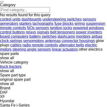
Category
No results found for this query
control units
dashboards
understeering switches
sensors
generators
starters
tachographs
fuse blocks
wiring
suspension
remote controls
NOx sensors
ignition locks
powered windows
control buttons
relays
signals
belt tensioners
power inverters
board computers
battery switches
dashcams
monitors
airbag
clock springs
servomotors
antennas
connector housings
glow
plugs
cables
radio remote controls
alternator belts
electric
motors
steering angle sensors
linear actuators
other electrics
spare parts
show all
Vehicle category
truck tractors
show all
Spare part type
original spare part
show all
Brand
DAF
XF
Hyundai
Santa Fe
i-Series