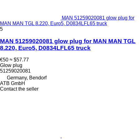
MAN 51259020081 glow plug for
MAN MAN TGL 8.220, Euro5, D0834LFL65 truck
5
MAN 51259020081 glow plug for MAN MAN TGL
8.220, Euro5, D0834LFL65 truck
€50
≈ $57.77
Glow plug
51259020081
Germany, Bendorf
ATB GmbH
Contact the seller