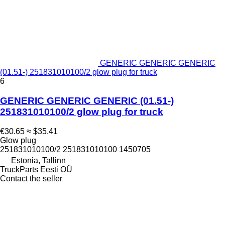
GENERIC GENERIC GENERIC
(01.51-) 251831010100/2 glow plug for truck
6
GENERIC GENERIC GENERIC (01.51-)
251831010100/2 glow plug for truck
€30.65
≈ $35.41
Glow plug
251831010100/2 251831010100 1450705
Estonia, Tallinn
TruckParts Eesti OÜ
Contact the seller