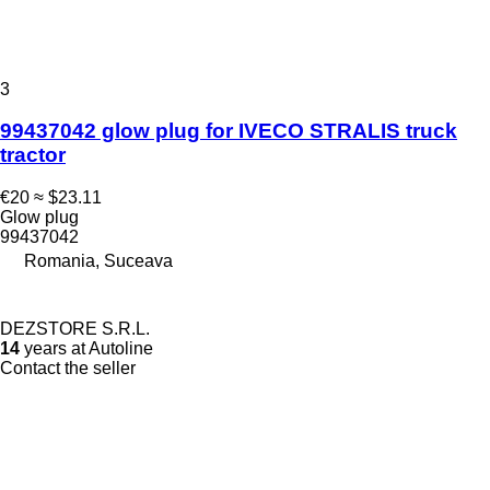
3
99437042 glow plug for IVECO STRALIS truck
tractor
€20
≈ $23.11
Glow plug
99437042
Romania, Suceava
DEZSTORE S.R.L.
14
years at Autoline
Contact the seller