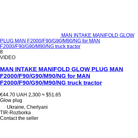
MAN INTAKE MANIFOLD GLOW
PLUG MAN F2000/F90/G90/M90/NG for MAN
F2000/F90/G90/M90/NG truck tractor
8
VIDEO
MAN INTAKE MANIFOLD GLOW PLUG MAN
F2000/F90/G90/M90/NG for MAN
F2000/F90/G90/M90/NG truck tractor
€44.70
UAH 2,300
≈ $51.65
Glow plug
Ukraine, Cherlyani
TIR-Rozborka
Contact the seller