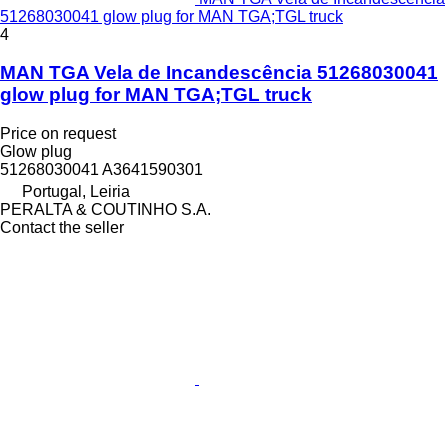
51268030041 glow plug for MAN TGA;TGL truck
4
MAN TGA Vela de Incandescência 51268030041
glow plug for MAN TGA;TGL truck
Price on request
Glow plug
51268030041 A3641590301
Portugal, Leiria
PERALTA & COUTINHO S.A.
Contact the seller