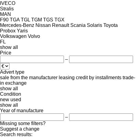
IVECO
Stralis
MAN
F90
TGA
TGL
TGM
TGS
TGX
Mercedes-Benz
Nissan
Renault
Scania
Solaris
Toyota
Probox
Yaris
Volkswagen
Volvo
FL
show all
Price
–
Advert type
sale
from the manufacturer
leasing
credit
by installments
trade-
in
exchange
show all
Condition
new
used
show all
Year of manufacture
–
Missing some filters?
Suggest a change
Search results: