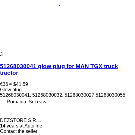
3
51268030041 glow plug for MAN TGX truck
tractor
€36
≈ $41.59
Glow plug
51268030041, 51268030032, 51268030027 51268030055
Romania, Suceava
DEZSTORE S.R.L.
14
years at Autoline
Contact the seller