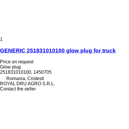
1
GENERIC 251831010100 glow plug for truck
Price on request
Glow plug
251831010100, 1450705
Romania, Cristesti
ROYAL DRU AGRO S.R.L.
Contact the seller