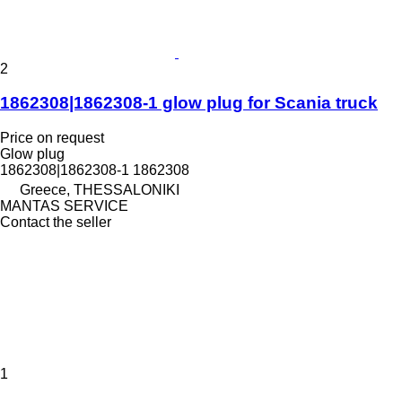
2
1862308|1862308-1 glow plug for Scania truck
Price on request
Glow plug
1862308|1862308-1 1862308
Greece, THESSALONIKI
MANTAS SERVICE
Contact the seller
1