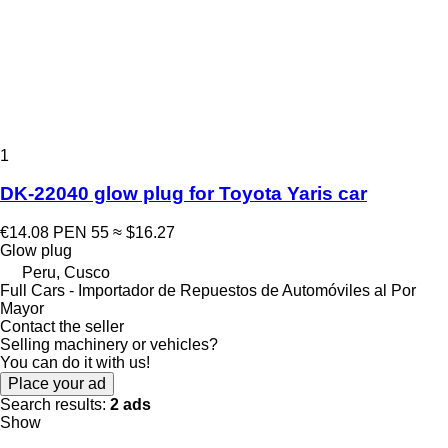
1
DK-22040 glow plug for Toyota Yaris car
€14.08
PEN 55
≈ $16.27
Glow plug
Peru, Cusco
Full Cars - Importador de Repuestos de Automóviles al Por
Mayor
Contact the seller
Selling machinery or vehicles?
You can do it with us!
Place your ad
Search results:
2 ads
Show